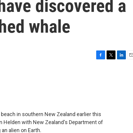
have discovered a
thed whale
F
T
L
E
a
w
i
m
c
i
n
a
e
t
k
i
b
t
e
l
o
e
d
o
r
I
k
n
beach in southern New Zealand earlier this
van Helden with New Zealand's Department of
 an alien on Earth.