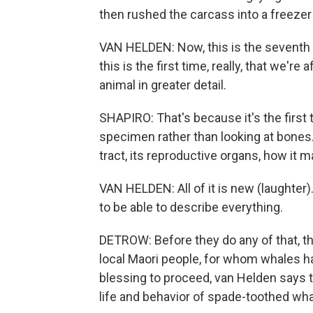
then rushed the carcass into a freezer 
VAN HELDEN: Now, this is the seventh 
this is the first time, really, that we're
animal in greater detail.
SHAPIRO: That's because it's the first t
specimen rather than looking at bones.
tract, its reproductive organs, how it 
VAN HELDEN: All of it is new (laughter). 
to be able to describe everything.
DETROW: Before they do any of that, t
local Maori people, for whom whales hav
blessing to proceed, van Helden says t
life and behavior of spade-toothed wha