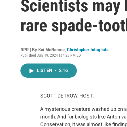
Scientists may 
rare spade-too
NPR | By
Kai McNamee
,
Christopher Intagliata
Published July 19, 2024 at 4:23 PM EDT
LISTEN
•
2:16
SCOTT DETROW, HOST:
A mysterious creature washed up on a 
month. And for biologists like Anton 
Conservation, it was almost like finding