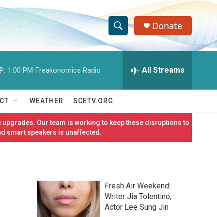
Donate
S
S
e
h
a
r
All Streams
P:
1:00 PM
Freakonomics Radio
o
c
h
w
Q
CT
WEATHER
SCETV.ORG
u
S
e
 upgrades. Our team is working to keep these disruptions to
r
e
nd smart speakers is unaffected.
y
a
r
Fresh Air Weekend:
c
Writer Jia Tolentino;
Actor Lee Sung Jin
h