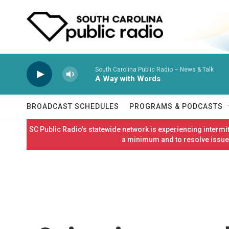
Skip to main content
South Carolina Public Radio – News & Talk
A Way with Words
BROADCAST SCHEDULES
PROGRAMS & PODCASTS
SC Public Radio's statewide network is experiencing interm
a minimum and to resolve issues