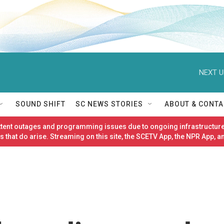
NEXT U
SOUND SHIFT
SC NEWS STORIES
ABOUT & CONTA
ittent outages and programming issues due to ongoing infrastructure
 that do arise. Streaming on this site, the SCETV App, the NPR App, a