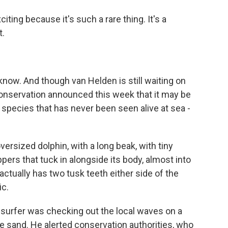
ing because it's such a rare thing. It's a
t.
know. And though van Helden is still waiting on
onservation announced this week that it may be
a species that has never been seen alive at sea -
versized dolphin, with a long beak, with tiny
flippers that tuck in alongside its body, almost into
t actually has two tusk teeth either side of the
ic.
surfer was checking out the local waves on a
he sand. He alerted conservation authorities, who