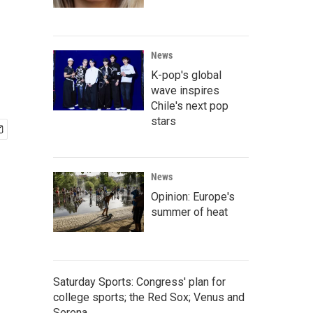
News
K-pop's global
wave inspires
Chile's next pop
stars
News
Opinion: Europe's
summer of heat
Saturday Sports: Congress' plan for
college sports; the Red Sox; Venus and
Serena