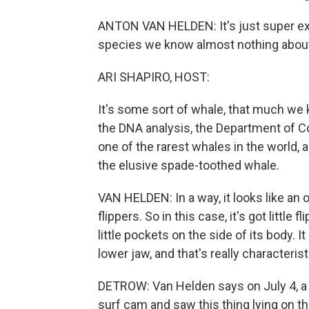
ANTON VAN HELDEN: It's just super excit
species we know almost nothing abou
ARI SHAPIRO, HOST:
It's some sort of whale, that much we 
the DNA analysis, the Department of C
one of the rarest whales in the world, 
the elusive spade-toothed whale.
VAN HELDEN: In a way, it looks like an o
flippers. So in this case, it's got little 
little pockets on the side of its body. I
lower jaw, and that's really characterist
DETROW: Van Helden says on July 4, a 
surf cam and saw this thing lying on t