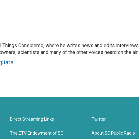
 All Things Considered, where he writes news and edits interviews
 owners, scientists and many of the other voices heard on the air.
gliata
Direct Streaming Links
Twitter
The ETV Endowment of SC
About SC Public Radio