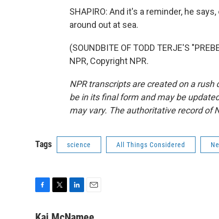
SHAPIRO: And it's a reminder, he says, 
around out at sea.
(SOUNDBITE OF TODD TERJE'S "PREBEN
NPR, Copyright NPR.
NPR transcripts are created on a rush 
be in its final form and may be updated 
may vary. The authoritative record of 
Tags
science
All Things Considered
N
F
T
L
E
a
w
i
m
c
i
n
a
Kai McNamee