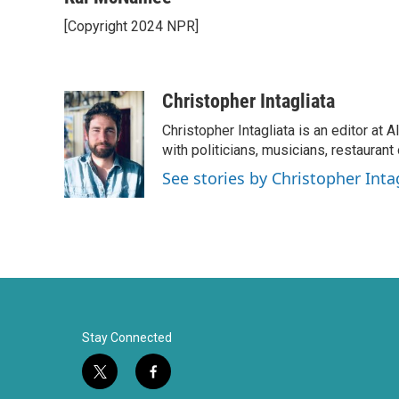
e
t
k
i
[Copyright 2024 NPR]
b
t
e
l
o
e
d
o
r
I
k
n
Christopher Intagliata
Christopher Intagliata is an editor at
with politicians, musicians, restaurant
See stories by Christopher Inta
Stay Connected
t
f
w
a