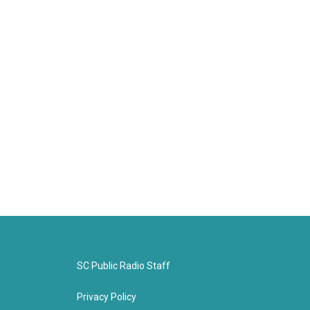
SC Public Radio Staff
Privacy Policy