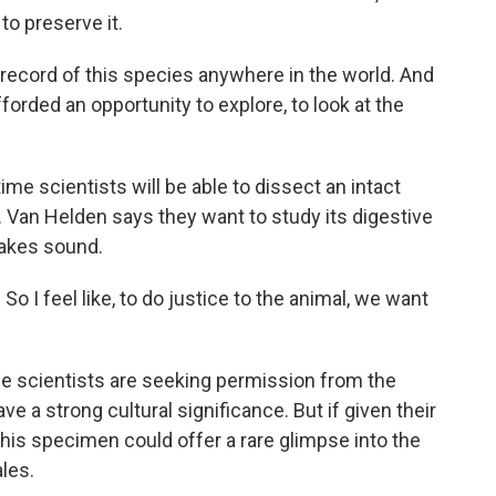
to preserve it.
record of this species anywhere in the world. And
 afforded an opportunity to explore, to look at the
ime scientists will be able to dissect an intact
 Van Helden says they want to study its digestive
makes sound.
So I feel like, to do justice to the animal, we want
he scientists are seeking permission from the
e a strong cultural significance. But if given their
his specimen could offer a rare glimpse into the
les.