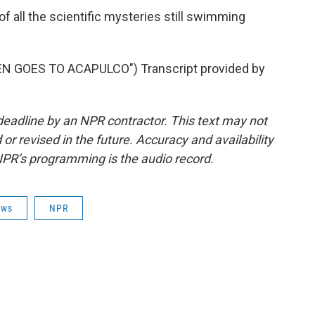
of all the scientific mysteries still swimming
 GOES TO ACAPULCO") Transcript provided by
deadline by an NPR contractor. This text may not
or revised in the future. Accuracy and availability
NPR’s programming is the audio record.
ews
NPR