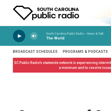
Skip to main content
South Carolina Public Radio – News & Talk
The World
BROADCAST SCHEDULES
PROGRAMS & PODCASTS
SC Public Radio's statewide network is experiencing interm
a minimum and to resolve issues