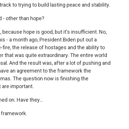
ck to trying to build lasting peace and stability.
d - other than hope?
 because hope is good, but it's insufficient. No,
 this - a month ago, President Biden put out a
-fire, the release of hostages and the ability to
 that was quite extraordinary. The entire world
al. And the result was, after a lot of pushing and
 have an agreement to the framework the
amas. The question now is finishing the
t are important.
ed on. Have they...
e framework.