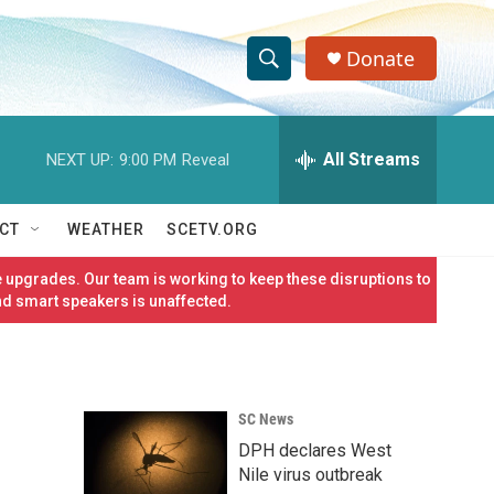
Donate
S
S
e
h
a
r
All Streams
NEXT UP:
9:00 PM
Reveal
o
c
h
w
Q
CT
WEATHER
SCETV.ORG
u
S
e
 upgrades. Our team is working to keep these disruptions to
r
e
nd smart speakers is unaffected.
y
a
r
SC News
c
DPH declares West
h
Nile virus outbreak