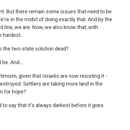
nt. But there remain some issues that need to be
e're in the midst of doing exactly that. And by the
d line, we are. Now, we also know that, with
e hardest.
s the two-state solution dead?
 be. And...
ptimism, given that Israelis are now resisting it -
estroyed. Settlers are taking more land in the
m for hope?
o say that it's always darkest before it goes