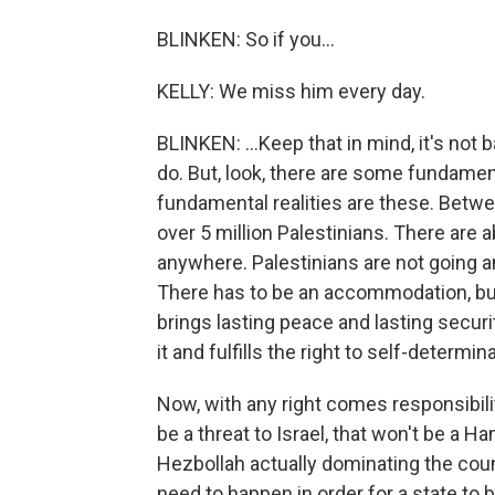
BLINKEN: So if you...
KELLY: We miss him every day.
BLINKEN: ...Keep that in mind, it's not 
do. But, look, there are some fundament
fundamental realities are these. Bet
over 5 million Palestinians. There are a
anywhere. Palestinians are not going 
There has to be an accommodation, bu
brings lasting peace and lasting securi
it and fulfills the right to self-determin
Now, with any right comes responsibility
be a threat to Israel, that won't be a H
Hezbollah actually dominating the coun
need to happen in order for a state to be