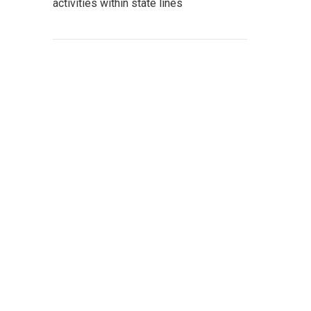
activities within state lines