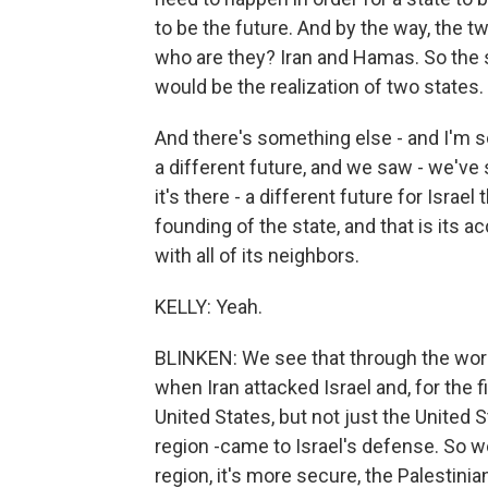
to be the future. And by the way, the t
who are they? Iran and Hamas. So the 
would be the realization of two states.
And there's something else - and I'm sor
a different future, and we saw - we've
it's there - a different future for Israe
founding of the state, and that is its a
with all of its neighbors.
KELLY: Yeah.
BLINKEN: We see that through the work
when Iran attacked Israel and, for the fi
United States, but not just the United 
region -came to Israel's defense. So we
region, it's more secure, the Palestinia