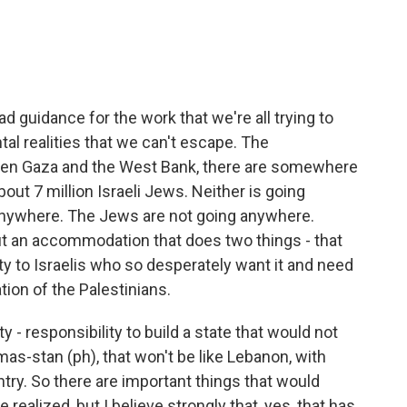
bad guidance for the work that we're all trying to
al realities that we can't escape. The
ween Gaza and the West Bank, there are somewhere
bout 7 million Israeli Jews. Neither is going
anywhere. The Jews are not going anywhere.
t an accommodation that does two things - that
ty to Israelis who so desperately want it and need
ation of the Palestinians.
 - responsibility to build a state that would not
amas-stan (ph), that won't be like Lebanon, with
try. So there are important things that would
 realized, but I believe strongly that, yes, that has