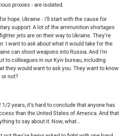
rious proxies - are isolated.
r hope. Ukraine - I'll start with the cause for
tary support. A lot of the ammunition shortages
ghter jets are on their way to Ukraine. They're
. I want to ask about what it would take for the
kraine can shoot weapons into Russia. And I'm
ut to colleagues in our Kyiv bureau, including
hat they would want to ask you. They want to know
 or not?
 2 1/2 years, it's hard to conclude that anyone has
ccess than the United States of America. And that
thing to say about it. Now, what...
nt out they're being asked to fight with one hand