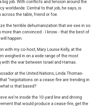
 big job. With conflicts and tension around the
icy worldwide. Central to that job, he says, is
across the table, friend or foe.
e the terrible dehumanization that we see in so
 more than convinced - I know - that the best of
 will happen.
 with my co-host, Mary Louise Kelly, at the
en weighed in on a wide range of the most
ng with the war between Israel and Hamas.
sador at the United Nations, Linda Thomas-
 that "negotiations on a cease-fire are trending in
n what is that based?
ieve we're inside the 10-yard line and driving
reement that would produce a cease-fire, get the