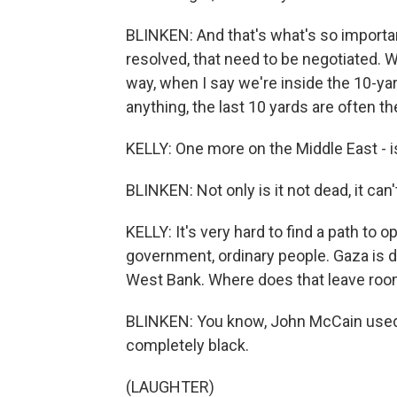
BLINKEN: And that's what's so importa
resolved, that need to be negotiated. W
way, when I say we're inside the 10-yar
anything, the last 10 yards are often th
KELLY: One more on the Middle East - i
BLINKEN: Not only is it not dead, it can't
KELLY: It's very hard to find a path to o
government, ordinary people. Gaza is d
West Bank. Where does that leave roo
BLINKEN: You know, John McCain used t
completely black.
(LAUGHTER)