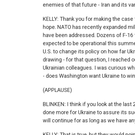
enemies of that future - Iran and its va
KELLY: Thank you for making the case fo
hope. NATO has recently expanded mili
have been addressed. Dozens of F-16 fi
expected to be operational this summer
U.S. to change its policy on how far U
drawing - for that question, I reached o
Ukrainian colleagues. I was curious w
- does Washington want Ukraine to win
(APPLAUSE)
BLINKEN: I think if you look at the last
done more for Ukraine to assure its su
will continue for as long as we have any
KELLY: That is true, but they would poi