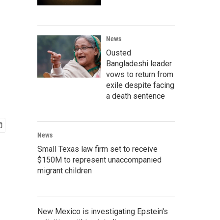
News
Ousted
Bangladeshi leader
vows to return from
exile despite facing
a death sentence
News
Small Texas law firm set to receive
$150M to represent unaccompanied
migrant children
New Mexico is investigating Epstein's