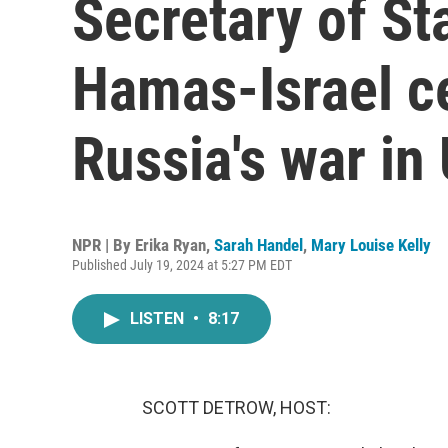
Secretary of St
Hamas-Israel ce
Russia's war in
NPR | By
Erika Ryan
,
Sarah Handel
,
Mary Louise Kelly
Published July 19, 2024 at 5:27 PM EDT
LISTEN
•
8:17
SCOTT DETROW, HOST: