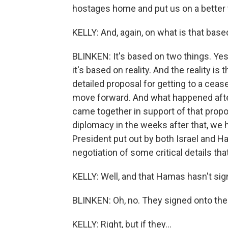
hostages home and put us on a better tra
KELLY: And, again, on what is that base
BLINKEN: It's based on two things. Yes,
it's based on reality. And the reality is
detailed proposal for getting to a cease
move forward. And what happened after
came together in support of that propos
diplomacy in the weeks after that, we
President put out by both Israel and H
negotiation of some critical details tha
KELLY: Well, and that Hamas hasn't sign
BLINKEN: Oh, no. They signed onto th
KELLY: Right, but if they...