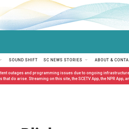
SOUND SHIFT
SC NEWS STORIES
ABOUT & CONTA
ittent outages and programming issues due to ongoing infrastructure
 that do arise. Streaming on this site, the SCETV App, the NPR App, a