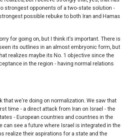
wo strongest opponents of a two-state solution -
strongest possible rebuke to both Iran and Hamas
ry for going on, but I think it's important. There is
 seen its outlines in an almost embryonic form, but
l that realizes maybe its No. 1 objective since the
cceptance in the region - having normal relations
 that we're doing on normalization. We saw that
rst time - a direct attack from Iran on Israel - the
States - European countries and countries in the
 can see a future where Israel is integrated in the
ns realize their aspirations for a state and the