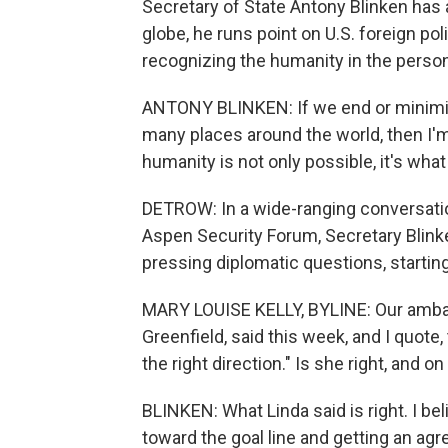
Secretary of State Antony Blinken has a
globe, he runs point on U.S. foreign pol
recognizing the humanity in the person 
ANTONY BLINKEN: If we end or minimiz
many places around the world, then I'm
humanity is not only possible, it's what
DETROW: In a wide-ranging conversation
Aspen Security Forum, Secretary Blink
pressing diplomatic questions, starti
MARY LOUISE KELLY, BYLINE: Our ambas
Greenfield, said this week, and I quote,
the right direction." Is she right, and o
BLINKEN: What Linda said is right. I bel
toward the goal line and getting an ag