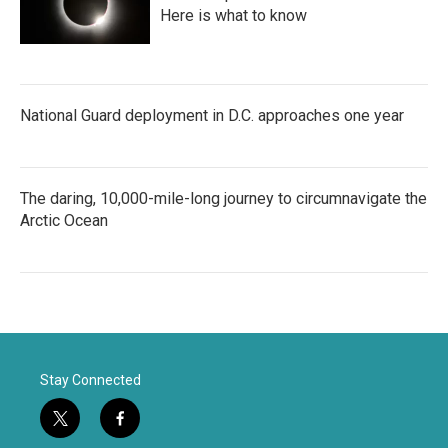
Here is what to know
National Guard deployment in D.C. approaches one year
The daring, 10,000-mile-long journey to circumnavigate the
Arctic Ocean
Stay Connected
t
f
w
a