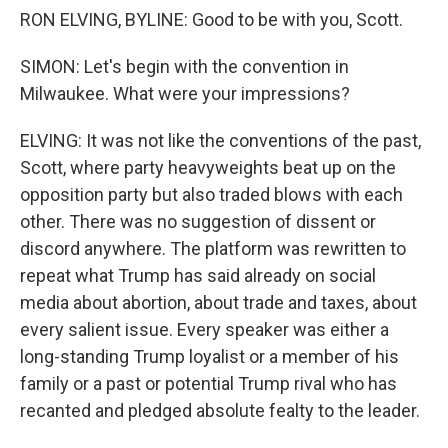
RON ELVING, BYLINE: Good to be with you, Scott.
SIMON: Let's begin with the convention in
Milwaukee. What were your impressions?
ELVING: It was not like the conventions of the past,
Scott, where party heavyweights beat up on the
opposition party but also traded blows with each
other. There was no suggestion of dissent or
discord anywhere. The platform was rewritten to
repeat what Trump has said already on social
media about abortion, about trade and taxes, about
every salient issue. Every speaker was either a
long-standing Trump loyalist or a member of his
family or a past or potential Trump rival who has
recanted and pledged absolute fealty to the leader.