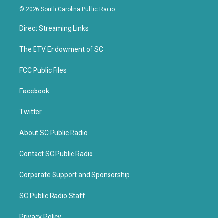
i
c
© 2026 South Carolina Public Radio
t
e
t
b
Direct Streaming Links
e
o
r
o
k
The ETV Endowment of SC
FCC Public Files
Facebook
Twitter
About SC Public Radio
Contact SC Public Radio
Corporate Support and Sponsorship
SC Public Radio Staff
Privacy Policy