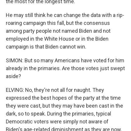
the most for the longest time.
He may still think he can change the data with a rip-
roaring campaign this fall, but the consensus
among party people not named Biden and not
employed in the White House or in the Biden
campaign is that Biden cannot win.
SIMON: But so many Americans have voted for him
already in the primaries. Are those votes just swept
aside?
ELVING: No, they're not all for naught. They
expressed the best hopes of the party at the time
they were cast, but they may have been cast in the
dark, so to speak. During the primaries, typical
Democratic voters were simply not aware of
Biden's age-related diminishment as they are now.