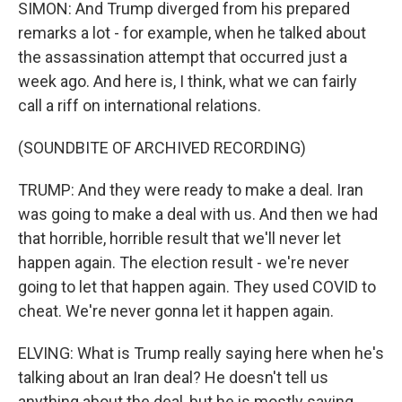
SIMON: And Trump diverged from his prepared
remarks a lot - for example, when he talked about
the assassination attempt that occurred just a
week ago. And here is, I think, what we can fairly
call a riff on international relations.
(SOUNDBITE OF ARCHIVED RECORDING)
TRUMP: And they were ready to make a deal. Iran
was going to make a deal with us. And then we had
that horrible, horrible result that we'll never let
happen again. The election result - we're never
going to let that happen again. They used COVID to
cheat. We're never gonna let it happen again.
ELVING: What is Trump really saying here when he's
talking about an Iran deal? He doesn't tell us
anything about the deal, but he is mostly saying