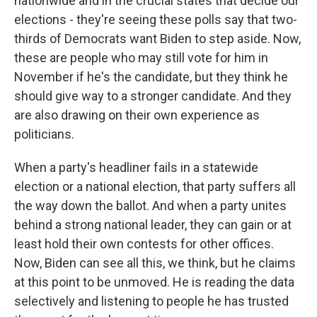
nationwide and in the crucial states that decide our
elections - they're seeing these polls say that two-
thirds of Democrats want Biden to step aside. Now,
these are people who may still vote for him in
November if he's the candidate, but they think he
should give way to a stronger candidate. And they
are also drawing on their own experience as
politicians.
When a party's headliner fails in a statewide
election or a national election, that party suffers all
the way down the ballot. And when a party unites
behind a strong national leader, they can gain or at
least hold their own contests for other offices.
Now, Biden can see all this, we think, but he claims
at this point to be unmoved. He is reading the data
selectively and listening to people he has trusted