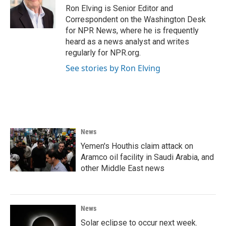
Ron Elving is Senior Editor and
Correspondent on the Washington Desk
for NPR News, where he is frequently
heard as a news analyst and writes
regularly for NPR.org.
See stories by Ron Elving
News
Yemen's Houthis claim attack on
Aramco oil facility in Saudi Arabia, and
other Middle East news
News
Solar eclipse to occur next week.