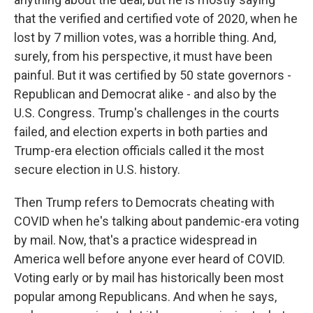
that the verified and certified vote of 2020, when he
lost by 7 million votes, was a horrible thing. And,
surely, from his perspective, it must have been
painful. But it was certified by 50 state governors -
Republican and Democrat alike - and also by the
U.S. Congress. Trump's challenges in the courts
failed, and election experts in both parties and
Trump-era election officials called it the most
secure election in U.S. history.
Then Trump refers to Democrats cheating with
COVID when he's talking about pandemic-era voting
by mail. Now, that's a practice widespread in
America well before anyone ever heard of COVID.
Voting early or by mail has historically been most
popular among Republicans. And when he says,