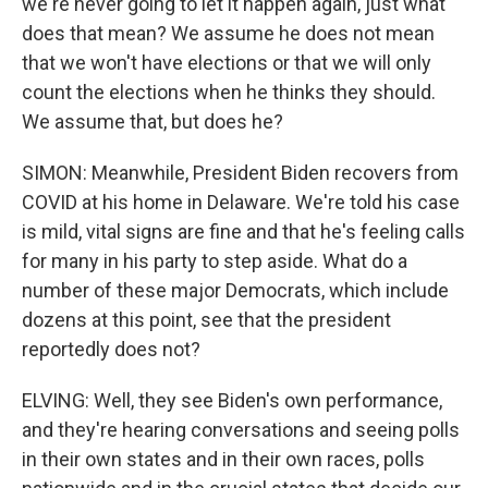
we're never going to let it happen again, just what
does that mean? We assume he does not mean
that we won't have elections or that we will only
count the elections when he thinks they should.
We assume that, but does he?
SIMON: Meanwhile, President Biden recovers from
COVID at his home in Delaware. We're told his case
is mild, vital signs are fine and that he's feeling calls
for many in his party to step aside. What do a
number of these major Democrats, which include
dozens at this point, see that the president
reportedly does not?
ELVING: Well, they see Biden's own performance,
and they're hearing conversations and seeing polls
in their own states and in their own races, polls