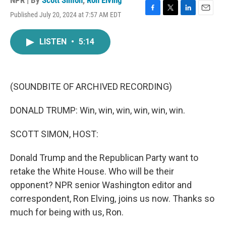
NPR | By
Scott Simon
,
Ron Elving
Published July 20, 2024 at 7:57 AM EDT
F
T
L
E
a
w
i
m
c
i
n
a
LISTEN
•
5:14
e
t
k
i
b
t
e
l
o
e
d
o
r
I
k
n
(SOUNDBITE OF ARCHIVED RECORDING)
DONALD TRUMP: Win, win, win, win, win, win.
SCOTT SIMON, HOST:
Donald Trump and the Republican Party want to
retake the White House. Who will be their
opponent? NPR senior Washington editor and
correspondent, Ron Elving, joins us now. Thanks so
much for being with us, Ron.