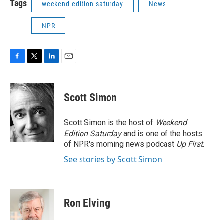
Tags
weekend edition saturday
News
NPR
F
T
L
E
a
w
i
m
c
i
n
a
e
t
k
i
Scott Simon
b
t
e
l
o
e
d
o
r
I
Scott Simon is the host of
Weekend
k
n
Edition Saturday
and is one of the hosts
of NPR's morning news podcast
Up First
.
See stories by Scott Simon
Ron Elving