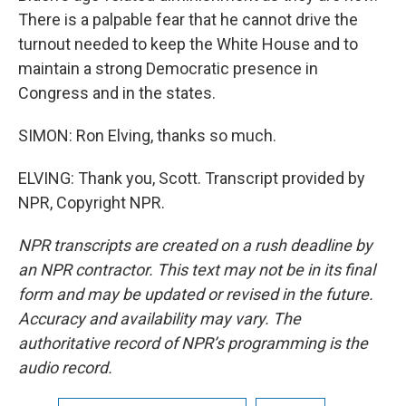
There is a palpable fear that he cannot drive the
turnout needed to keep the White House and to
maintain a strong Democratic presence in
Congress and in the states.
SIMON: Ron Elving, thanks so much.
ELVING: Thank you, Scott. Transcript provided by
NPR, Copyright NPR.
NPR transcripts are created on a rush deadline by
an NPR contractor. This text may not be in its final
form and may be updated or revised in the future.
Accuracy and availability may vary. The
authoritative record of NPR’s programming is the
audio record.