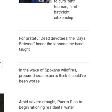
to curb 'birth
tourism,' limit
birthright
citizenship
For Grateful Dead devotees, the 'Days
Between' honor the lessons the band
taught
In the wake of Spokane wildfires,
preparedness experts think it could've
been worse
Amid severe drought, Puerto Rico to
begin rationing residents' water