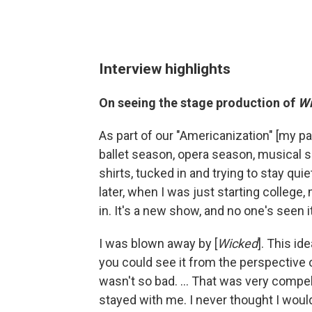
Interview highlights
On seeing the stage production of
W
As part of our "Americanization" [my 
ballet season, opera season, musical sea
shirts, tucked in and trying to stay qui
later, when I was just starting colleg
in. It's a new show, and no one's seen i
I was blown away by [
Wicked
]. This id
you could see it from the perspective 
wasn't so bad. ... That was very compell
stayed with me. I never thought I would 