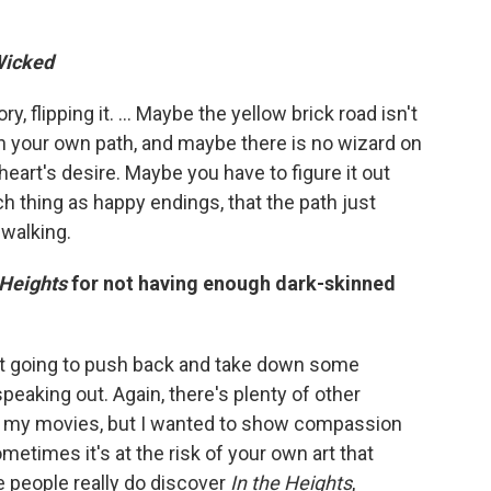
icked
ry, flipping it. … Maybe the yellow brick road isn't
n your own path, and maybe there is no wizard on
heart's desire. Maybe you have to figure it out
h thing as happy endings, that the path just
 walking.
 Heights
for not having enough dark-skinned
sn't going to push back and take down some
aking out. Again, there's plenty of other
f my movies, but I wanted to show compassion
etimes it's at the risk of your own art that
e people really do discover
In the Heights
,