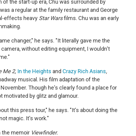
wn of the start-up era, Chu was surrounded by
was a regular at the family restaurant and George
ial-effects heavy
Star Wars
films. Chu was an early
lmmaking.
e changer," he says. "It literally gave me the
 a camera, without editing equipment, I wouldn't
 me."
e Me 2,
In the Heights
and
Crazy Rich Asians
,
oadway musical. His film adaptation of the
 November. Though he's clearly found a place for
t motivated by glitz and glamour.
about this press tour," he says. "It's about doing the
 not magic. It's work."
in the memoir
Viewfinder.