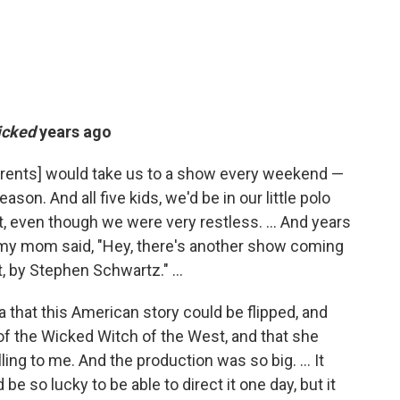
icked
years ago
parents] would take us to a show every weekend —
son. And all five kids, we'd be in our little polo
et, even though we were very restless. ... And years
e, my mom said, "Hey, there's another show coming
t, by Stephen Schwartz." ...
ea that this American story could be flipped, and
of the Wicked Witch of the West, and that she
ing to me. And the production was so big. ... It
be so lucky to be able to direct it one day, but it