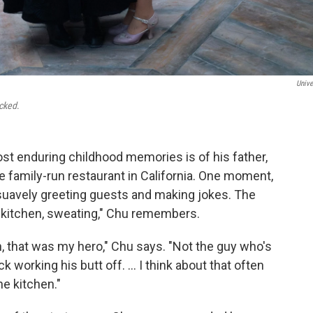
Unive
cked
.
t enduring childhood memories is of his father,
e family-run restaurant in California. One moment,
 suavely greeting guests and making jokes. The
he kitchen, sweating," Chu remembers.
n, that was my hero," Chu says. "Not the guy who's
 working his butt off. ... I think about that often
he kitchen."