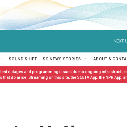
NEXT U
SOUND SHIFT
SC NEWS STORIES
ABOUT & CONTA
ittent outages and programming issues due to ongoing infrastructure
 that do arise. Streaming on this site, the SCETV App, the NPR App, a