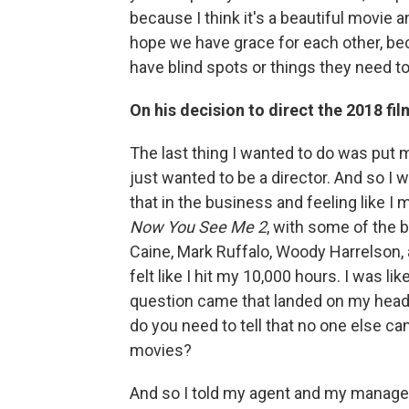
because I think it's a beautiful movie 
hope we have grace for each other, be
have blind spots or things they need to
On his decision to direct the 2018 fil
The last thing I wanted to do was put my
just wanted to be a director. And so I 
that in the business and feeling like I 
Now You See Me 2
, with some of the 
Caine, Mark Ruffalo, Woody Harrelson, a
felt like I hit my 10,000 hours. I was lik
question came that landed on my head ba
do you need to tell that no one else can
movies?
And so I told my agent and my manager