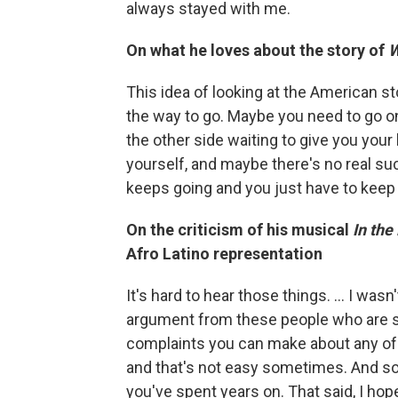
always stayed with me.
On what he loves about the story of
W
This idea of looking at the American sto
the way to go. Maybe you need to go o
the other side waiting to give you your 
yourself, and maybe there's no real suc
keeps going and you just have to keep
On the criticism of his musical
In the
Afro Latino representation
It's hard to hear those things. … I wa
argument from these people who are spe
complaints you can make about any o
and that's not easy sometimes. And som
you've spent years on. That said, I hop