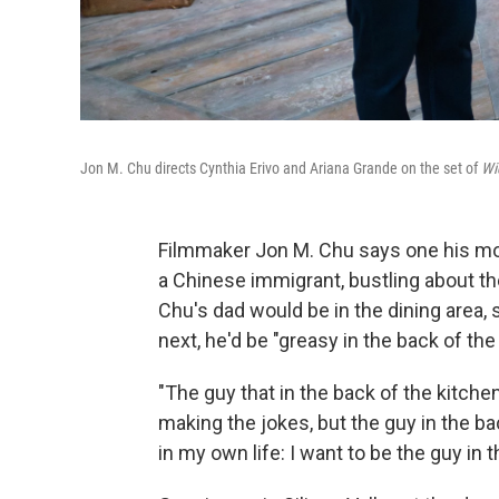
Jon M. Chu directs Cynthia Erivo and Ariana Grande on the set of
Wi
Filmmaker Jon M. Chu says one his mos
a Chinese immigrant, bustling about th
Chu's dad would be in the dining area,
next, he'd be "greasy in the back of t
"The guy that in the back of the kitche
making the jokes, but the guy in the back
in my own life: I want to be the guy in t