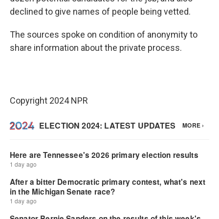
declined to give names of people being vetted.
The sources spoke on condition of anonymity to
share information about the private process.
Copyright 2024 NPR