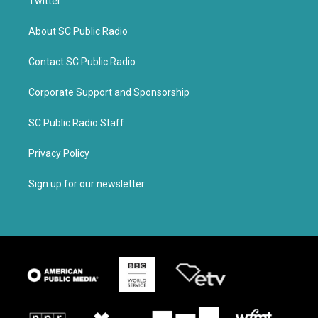
Twitter
About SC Public Radio
Contact SC Public Radio
Corporate Support and Sponsorship
SC Public Radio Staff
Privacy Policy
Sign up for our newsletter