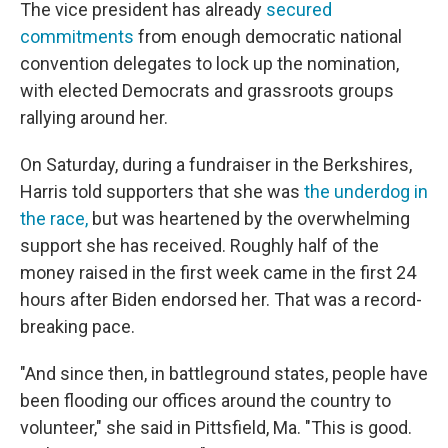
The vice president has already
secured
commitments
from enough democratic national
convention delegates to lock up the nomination,
with elected Democrats and grassroots groups
rallying around her.
On Saturday, during a fundraiser in the Berkshires,
Harris told supporters that she was
the underdog in
the race,
but was heartened by the overwhelming
support she has received. Roughly half of the
money raised in the first week came in the first 24
hours after Biden endorsed her. That was a record-
breaking pace.
"And since then, in battleground states, people have
been flooding our offices around the country to
volunteer," she said in Pittsfield, Ma. "This is good.