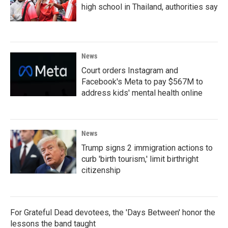
high school in Thailand, authorities say
News
Court orders Instagram and
Facebook's Meta to pay $567M to
address kids' mental health online
News
Trump signs 2 immigration actions to
curb 'birth tourism,' limit birthright
citizenship
For Grateful Dead devotees, the 'Days Between' honor the
lessons the band taught