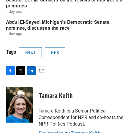
Tags
News
NPR
F
T
L
E
a
w
i
m
c
i
n
a
e
t
k
i
Tamara Keith
b
t
e
l
o
e
d
o
r
I
Tamara Keith is a Senior Political
k
n
Correspondent for NPR and co-hosts the
NPR Politics Podcast.