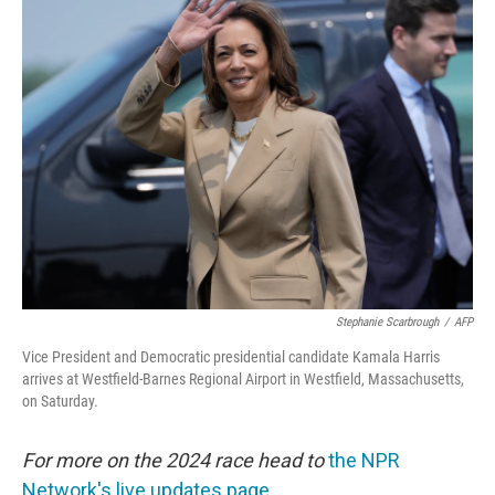
e
t
k
i
b
t
e
l
o
e
d
o
r
I
k
n
Stephanie Scarbrough
/
AFP
Vice President and Democratic presidential candidate Kamala Harris
arrives at Westfield-Barnes Regional Airport in Westfield, Massachusetts,
on Saturday.
For more on the 2024 race head to
the NPR
Network's live updates page.