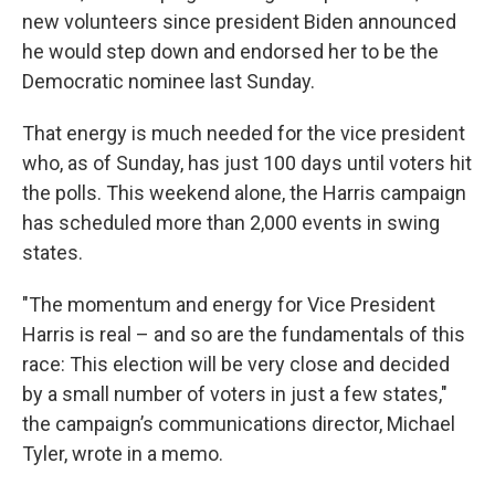
new volunteers since president Biden announced
he would step down and endorsed her to be the
Democratic nominee last Sunday.
That energy is much needed for the vice president
who, as of Sunday, has just 100 days until voters hit
the polls. This weekend alone, the Harris campaign
has scheduled more than 2,000 events in swing
states.
"The momentum and energy for Vice President
Harris is real – and so are the fundamentals of this
race: This election will be very close and decided
by a small number of voters in just a few states,"
the campaign’s communications director, Michael
Tyler, wrote in a memo.