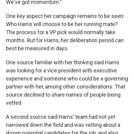
We've got momentum."
One key aspect her campaign remains to be seen:
Who Harris will choose to be her running mate?
The process for a VP pick would normally take
months. But for Harris, her deliberation period can
best be measured in days.
One source familiar with her thinking said Harris
was looking for a vice president with executive
experience and someone who could be a governing
partner with her, among other considerations. That
source declined to share names of people being
vetted.
A second source said Harris' team had not yet
narrowed down the field and was vetting about a
dozen potential candidates for the job, and also