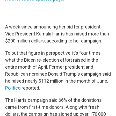
A week since announcing her bid for president,
Vice President Kamala Harris has raised more than
$200 million dollars, according to her campaign.
To put that figure in perspective, it's four times
what the Biden re-election effort raised in the
entire month of April. Former president and
Republican nominee Donald Trump's campaign said
he raised nearly $112 million in the month of June,
Politico
reported.
The Harris campaign said 66% of the donations
came from first-time donors. Along with fresh
dollars, the campaign has signed up over 170,000