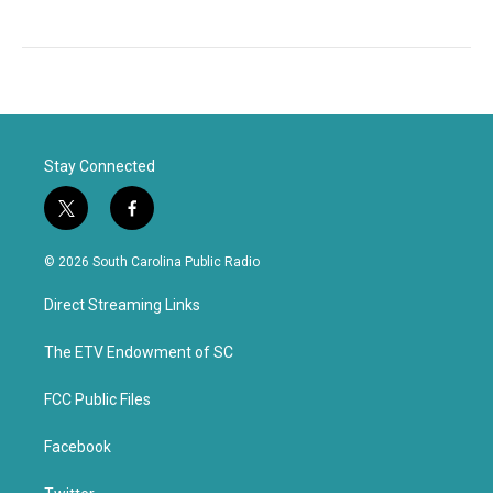
Stay Connected
t
f
w
a
i
c
© 2026 South Carolina Public Radio
t
e
t
b
Direct Streaming Links
e
o
r
o
k
The ETV Endowment of SC
FCC Public Files
Facebook