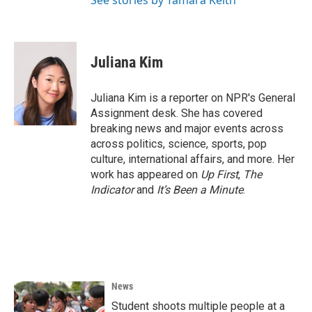
See stories by Tamara Keith
Juliana Kim
Juliana Kim is a reporter on NPR's General
Assignment desk. She has covered
breaking news and major events across
across politics, science, sports, pop
culture, international affairs, and more. Her
work has appeared on
Up First
,
The
Indicator
and
It’s Been a Minute
.
News
Student shoots multiple people at a