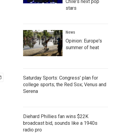
Chile's next pop
stars
News
Opinion: Europe's
summer of heat
Saturday Sports: Congress' plan for
college sports; the Red Sox; Venus and
Serena
Diehard Phillies fan wins $22K
broadcast bid, sounds like a 1940s
radio pro