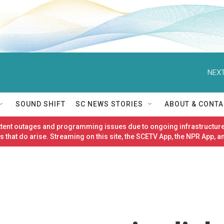
NEXT
SOUND SHIFT
SC NEWS STORIES
ABOUT & CONTA
ittent outages and programming issues due to ongoing infrastructure
 that do arise. Streaming on this site, the SCETV App, the NPR App, a