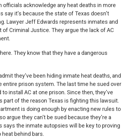
officials acknowledge any heat deaths in more
 say it's because the state of Texas doesn't
ning. Lawyer Jeff Edwards represents inmates and
of Criminal Justice. They argue the lack of AC
ent.
here. They know that they have a dangerous
mit they've been hiding inmate heat deaths, and
he entire prison system. The last time he sued over
to install AC at one prison. Since then, they've
 part of the reason Texas is fighting this lawsuit.
partment is doing enough by enacting new rules to
so argue they can't be sued because they're a
s says the inmate autopsies will be key to proving
o heat behind bars.