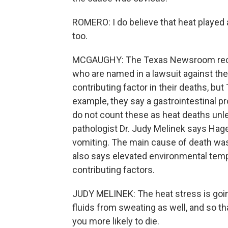
ROMERO: I do believe that heat played a
too.
MCGAUGHY: The Texas Newsroom recent
who are named in a lawsuit against the 
contributing factor in their deaths, but 
example, they say a gastrointestinal p
do not count these as heat deaths unl
pathologist Dr. Judy Melinek says Ha
vomiting. The main cause of death was 
also says elevated environmental tem
contributing factors.
JUDY MELINEK: The heat stress is going
fluids from sweating as well, and so t
you more likely to die.