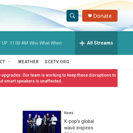
Donate
S
S
e
h
a
r
All Streams
 UP:
11:00 AM
Who What When
o
c
h
w
Q
CT
WEATHER
SCETV.ORG
u
S
e
 upgrades. Our team is working to keep these disruptions to
r
e
nd smart speakers is unaffected.
y
a
r
News
c
K-pop's global
h
wave inspires