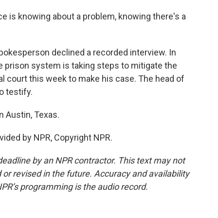
ce is knowing about a problem, knowing there's a
kesperson declined a recorded interview. In
 prison system is taking steps to mitigate the
ral court this week to make his case. The head of
 testify.
 Austin, Texas.
vided by NPR, Copyright NPR.
deadline by an NPR contractor. This text may not
or revised in the future. Accuracy and availability
NPR’s programming is the audio record.