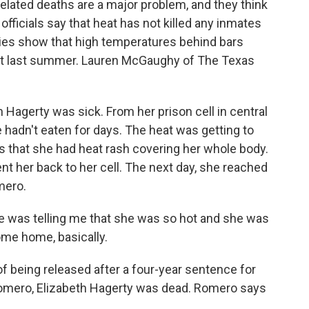
related deaths are a major problem, and they think
officials say that heat has not killed any inmates
ies show that high temperatures behind bars
just last summer. Lauren McGaughy of The Texas
gerty was sick. From her prison cell in central
 hadn't eaten for days. The heat was getting to
rs that she had heat rash covering her whole body.
nt her back to her cell. The next day, she reached
mero.
was telling me that she was so hot and she was
ome home, basically.
eing released after a four-year sentence for
Romero, Elizabeth Hagerty was dead. Romero says