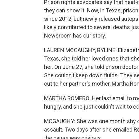
Prison rights advocates say that heat-
they can show it. Now, in Texas, prison 
since 2012, but newly released autops
likely contributed to several deaths 
Newsroom has our story.
LAUREN MCGAUGHY, BYLINE: Elizabeth Ha
Texas, she told her loved ones that she
her. On June 27, she told prison docto
She couldn't keep down fluids. They se
out to her partner's mother, Martha Ro
MARTHA ROMERO: Her last email to me 
hungry, and she just couldn't wait to c
MCGAUGHY: She was one month shy of b
assault. Two days after she emailed 
the cause was obvious.