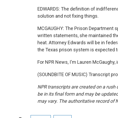
EDWARDS: The definition of indifferen
solution and not fixing things.
MCGAUGHY: The Prison Department spo
written statements, she maintained the
heat. Attorney Edwards will be in fede
the Texas prison system is expected to
For NPR News, I'm Lauren McGaughy, in
(SOUNDBITE OF MUSIC) Transcript pro
NPR transcripts are created on a rush 
be in its final form and may be updated 
may vary. The authoritative record of 