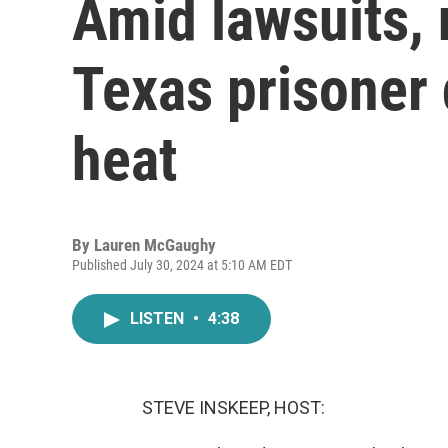
Amid lawsuits, 
Texas prisoner
heat
By
Lauren McGaughy
Published July 30, 2024 at 5:10 AM EDT
LISTEN
•
4:38
STEVE INSKEEP, HOST: