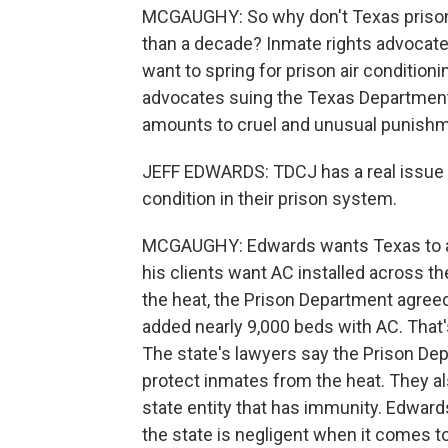
MCGAUGHY: So why don't Texas prison 
than a decade? Inmate rights advocates
want to spring for prison air conditio
advocates suing the Texas Department 
amounts to cruel and unusual punishm
JEFF EDWARDS: TDCJ has a real issue 
condition in their prison system.
MCGAUGHY: Edwards wants Texas to ad
his clients want AC installed across t
the heat, the Prison Department agreed 
added nearly 9,000 beds with AC. That's
The state's lawyers say the Prison De
protect inmates from the heat. They al
state entity that has immunity. Edward
the state is negligent when it comes t