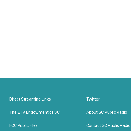
Direct Streaming Links
Twitter
The ETV Endowment of SC
About SC Public Radio
FCC Public Files
Contact SC Public Radio