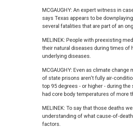
MCGAUGHY: An expert witness in cases 
says Texas appears to be downplaying t
several fatalities that are part of an on
MELINEK: People with preexisting medic
their natural diseases during times of
underlying diseases.
MCGAUGHY: Even as climate change ma
of state prisons aren't fully air-condi
top 95 degrees - or higher - during th
had core body temperatures of more th
MELINEK: To say that those deaths we
understanding of what cause-of-death 
factors.