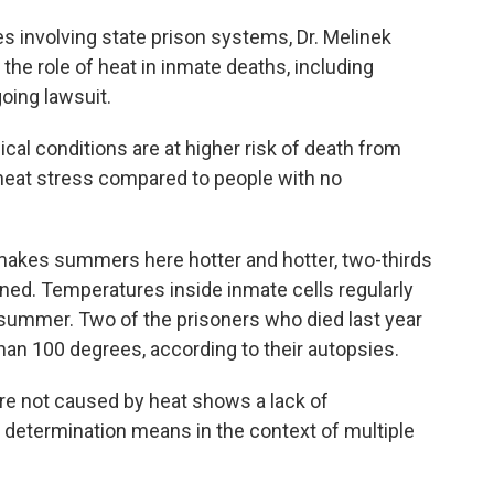
involving state prison systems, Dr. Melinek
he role of heat in inmate deaths, including
going lawsuit.
al conditions are at higher risk of death from
 heat stress compared to people with no
kes summers here hotter and hotter, two-thirds
tioned. Temperatures inside inmate cells regularly
e summer. Two of the prisoners who died last year
an 100 degrees, according to their autopsies.
re not caused by heat shows a lack of
determination means in the context of multiple