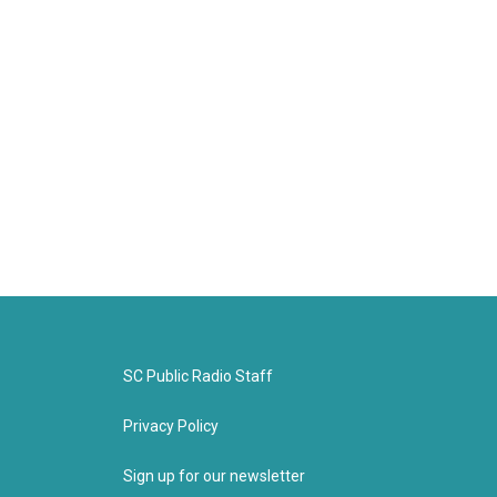
SC Public Radio Staff
Privacy Policy
Sign up for our newsletter