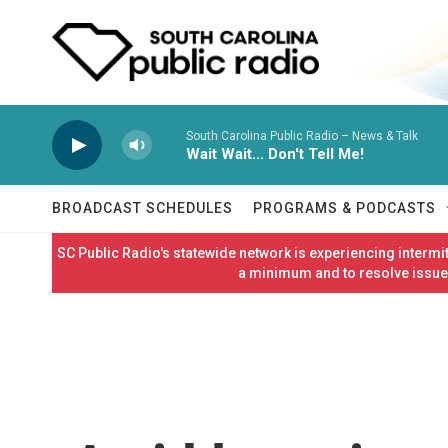
Skip to main content
South Carolina Public Radio – News & Talk
Wait Wait... Don't Tell Me!
BROADCAST SCHEDULES
PROGRAMS & PODCASTS
SC Public Radio's statewide network is experiencing interm
a minimum and to resolve issues