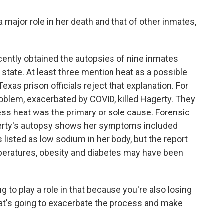
 major role in her death and that of other inmates,
ly obtained the autopsies of nine inmates
state. At least three mention heat as a possible
Texas prison officials reject that explanation. For
roblem, exacerbated by COVID, killed Hagerty. They
ess heat was the primary or sole cause. Forensic
gerty's autopsy shows her symptoms included
listed as low sodium in her body, but the report
peratures, obesity and diabetes may have been
 to play a role in that because you're also losing
hat's going to exacerbate the process and make