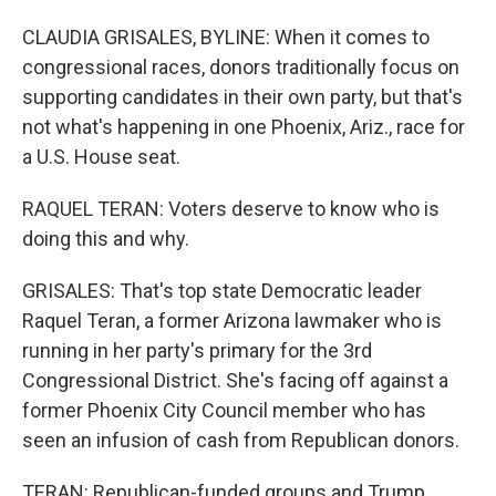
CLAUDIA GRISALES, BYLINE: When it comes to
congressional races, donors traditionally focus on
supporting candidates in their own party, but that's
not what's happening in one Phoenix, Ariz., race for
a U.S. House seat.
RAQUEL TERAN: Voters deserve to know who is
doing this and why.
GRISALES: That's top state Democratic leader
Raquel Teran, a former Arizona lawmaker who is
running in her party's primary for the 3rd
Congressional District. She's facing off against a
former Phoenix City Council member who has
seen an infusion of cash from Republican donors.
TERAN: Republican-funded groups and Trump