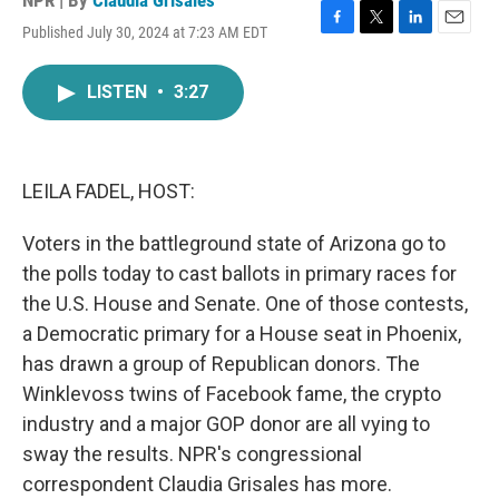
NPR | By
Claudia Grisales
Published July 30, 2024 at 7:23 AM EDT
F
T
L
E
a
w
i
m
c
i
n
a
LISTEN
•
3:27
e
t
k
i
b
t
e
l
o
e
d
o
r
I
k
n
LEILA FADEL, HOST:
Voters in the battleground state of Arizona go to
the polls today to cast ballots in primary races for
the U.S. House and Senate. One of those contests,
a Democratic primary for a House seat in Phoenix,
has drawn a group of Republican donors. The
Winklevoss twins of Facebook fame, the crypto
industry and a major GOP donor are all vying to
sway the results. NPR's congressional
correspondent Claudia Grisales has more.