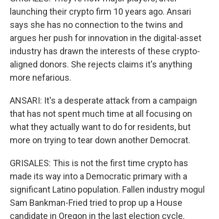
launching their crypto firm 10 years ago. Ansari
says she has no connection to the twins and
argues her push for innovation in the digital-asset
industry has drawn the interests of these crypto-
aligned donors. She rejects claims it's anything
more nefarious.
ANSARI: It's a desperate attack from a campaign
that has not spent much time at all focusing on
what they actually want to do for residents, but
more on trying to tear down another Democrat.
GRISALES: This is not the first time crypto has
made its way into a Democratic primary with a
significant Latino population. Fallen industry mogul
Sam Bankman-Fried tried to prop up a House
candidate in Oregon in the last election cycle.