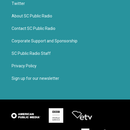
Twitter
About SC Public Radio
Contact SC Public Radio
Corporate Support and Sponsorship
SC Public Radio Staff
Privacy Policy
Sign up for our newsletter