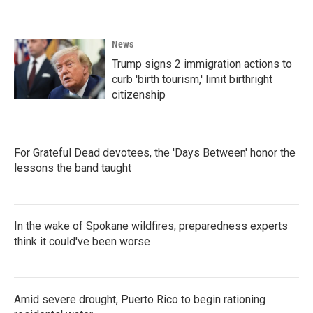
News
Trump signs 2 immigration actions to
curb 'birth tourism,' limit birthright
citizenship
For Grateful Dead devotees, the 'Days Between' honor the
lessons the band taught
In the wake of Spokane wildfires, preparedness experts
think it could've been worse
Amid severe drought, Puerto Rico to begin rationing