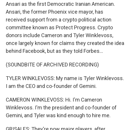
Ansari as the first Democratic Iranian American.
Ansari, the former Phoenix vice mayor, has
received support from a crypto political action
committee known as Protect Progress. Crypto
donors include Cameron and Tyler Winklevoss,
once largely known for claims they created the idea
behind Facebook, but as they told Forbes...
(SOUNDBITE OF ARCHIVED RECORDING)
TYLER WINKLEVOSS: My name is Tyler Winklevoss.
I am the CEO and co-founder of Gemini.
CAMERON WINKLEVOSS: Hi. I'm Cameron
Winklevoss. I'm the president and co-founder of
Gemini, and Tyler was kind enough to hire me.
GRISALES: They're now major players, after