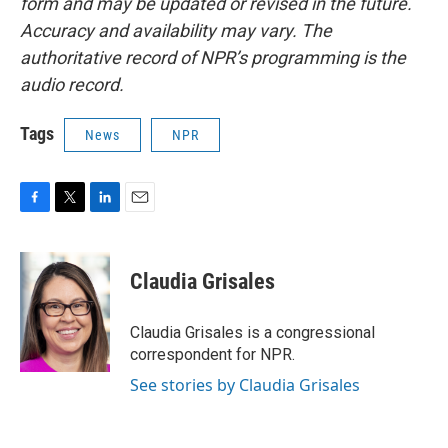
form and may be updated or revised in the future.
Accuracy and availability may vary. The
authoritative record of NPR’s programming is the
audio record.
Tags
News
NPR
F
T
L
E
a
w
i
m
c
i
n
a
e
t
k
i
Claudia Grisales
b
t
e
l
o
e
d
o
r
I
Claudia Grisales is a congressional
k
n
correspondent for NPR.
See stories by Claudia Grisales