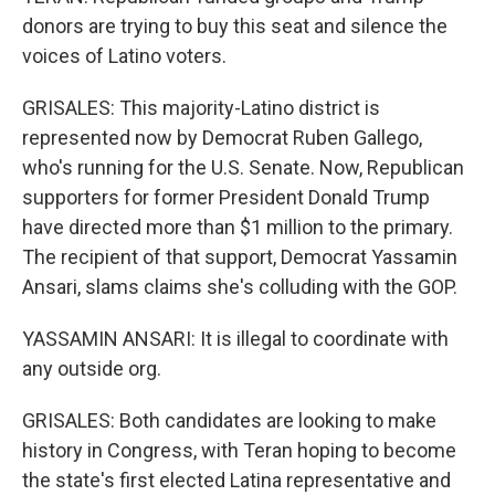
donors are trying to buy this seat and silence the
voices of Latino voters.
GRISALES: This majority-Latino district is
represented now by Democrat Ruben Gallego,
who's running for the U.S. Senate. Now, Republican
supporters for former President Donald Trump
have directed more than $1 million to the primary.
The recipient of that support, Democrat Yassamin
Ansari, slams claims she's colluding with the GOP.
YASSAMIN ANSARI: It is illegal to coordinate with
any outside org.
GRISALES: Both candidates are looking to make
history in Congress, with Teran hoping to become
the state's first elected Latina representative and