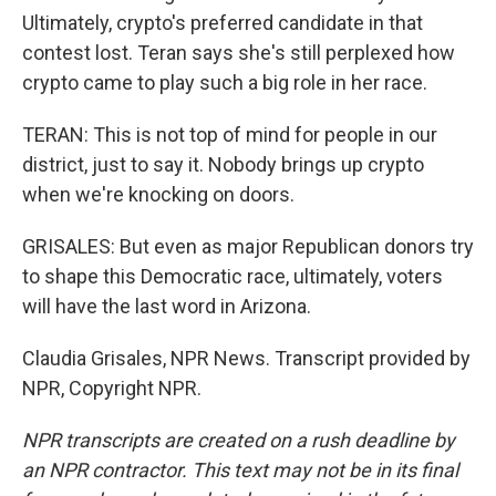
Ultimately, crypto's preferred candidate in that
contest lost. Teran says she's still perplexed how
crypto came to play such a big role in her race.
TERAN: This is not top of mind for people in our
district, just to say it. Nobody brings up crypto
when we're knocking on doors.
GRISALES: But even as major Republican donors try
to shape this Democratic race, ultimately, voters
will have the last word in Arizona.
Claudia Grisales, NPR News. Transcript provided by
NPR, Copyright NPR.
NPR transcripts are created on a rush deadline by
an NPR contractor. This text may not be in its final