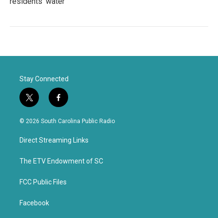
residents' water
Stay Connected
t
f
w
a
i
c
© 2026 South Carolina Public Radio
t
e
t
b
Direct Streaming Links
e
o
r
o
k
The ETV Endowment of SC
FCC Public Files
Facebook