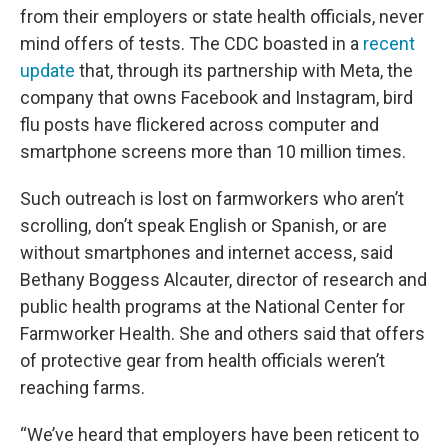
from their employers or state health officials, never
mind offers of tests. The CDC boasted in a
recent
update
that, through its partnership with Meta, the
company that owns Facebook and Instagram, bird
flu posts have flickered across computer and
smartphone screens more than 10 million times.
Such outreach is lost on farmworkers who aren’t
scrolling, don’t speak English or Spanish, or are
without smartphones and internet access, said
Bethany Boggess Alcauter, director of research and
public health programs at the National Center for
Farmworker Health. She and others said that offers
of protective gear from health officials weren’t
reaching farms.
“We’ve heard that employers have been reticent to