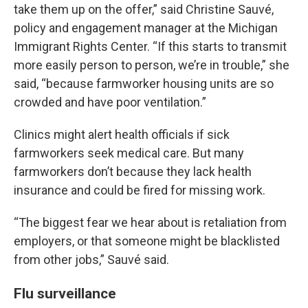
take them up on the offer,” said Christine Sauvé,
policy and engagement manager at the Michigan
Immigrant Rights Center. “If this starts to transmit
more easily person to person, we’re in trouble,” she
said, “because farmworker housing units are so
crowded and have poor ventilation.”
Clinics might alert health officials if sick
farmworkers seek medical care. But many
farmworkers don’t because they lack health
insurance and could be fired for missing work.
“The biggest fear we hear about is retaliation from
employers, or that someone might be blacklisted
from other jobs,” Sauvé said.
Flu surveillance