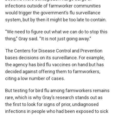
infections outside of farmworker communities
would trigger the government’s flu surveillance
system, but by then it might be too late to contain.
“We need to figure out what we can do to stop this
thing,” Gray said. “It is not just going away.”
The Centers for Disease Control and Prevention
bases decisions on its surveillance. For example,
the agency has bird flu vaccines on hand but has
decided against offering them to farmworkers,
citing a low number of cases.
But testing for bird flu among farmworkers remains
rare, which is why Gray’s research stands out as
the first to look for signs of prior, undiagnosed
infections in people who had been exposed to sick