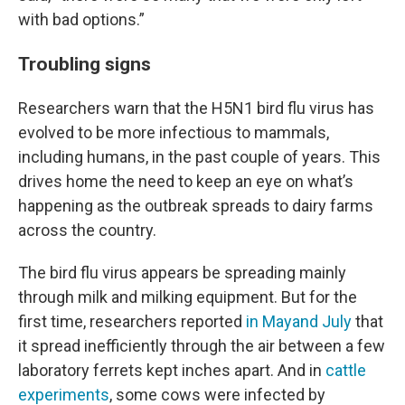
with bad options.”
Troubling signs
Researchers warn that the H5N1 bird flu virus has
evolved to be more infectious to mammals,
including humans, in the past couple of years. This
drives home the need to keep an eye on what’s
happening as the outbreak spreads to dairy farms
across the country.
The bird flu virus appears be spreading mainly
through milk and milking equipment. But for the
first time, researchers reported
in May
and July
that
it spread inefficiently through the air between a few
laboratory ferrets kept inches apart. And in
cattle
experiments
, some cows were infected by