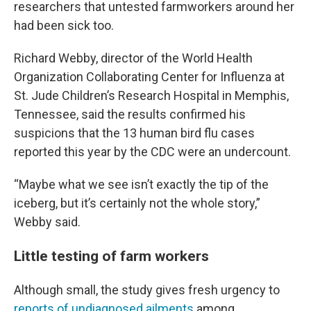
researchers that untested farmworkers around her
had been sick too.
Richard Webby, director of the World Health
Organization Collaborating Center for Influenza at
St. Jude Children’s Research Hospital in Memphis,
Tennessee, said the results confirmed his
suspicions that the 13 human bird flu cases
reported this year by the CDC were an undercount.
“Maybe what we see isn’t exactly the tip of the
iceberg, but it’s certainly not the whole story,”
Webby said.
Little testing of farm workers
Although small, the study gives fresh urgency to
reports of undiagnosed ailments
among