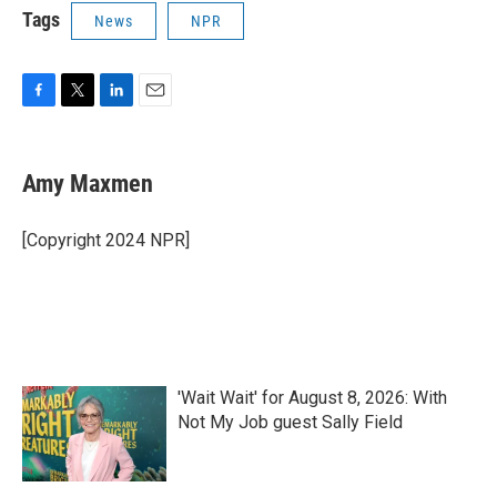
Tags
News
NPR
F
T
L
E
a
w
i
m
c
i
n
a
e
t
k
i
Amy Maxmen
b
t
e
l
o
e
d
o
r
I
[Copyright 2024 NPR]
k
n
'Wait Wait' for August 8, 2026: With
Not My Job guest Sally Field