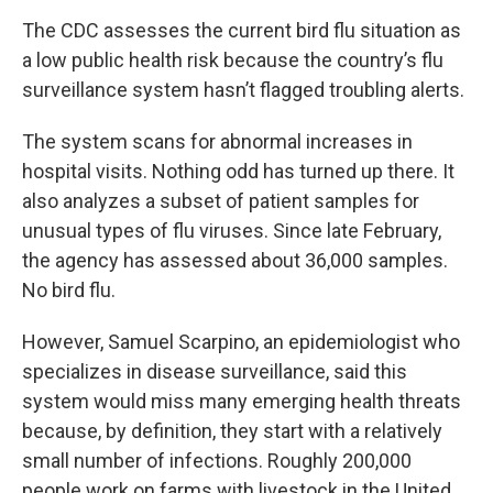
The CDC assesses the current bird flu situation as
a low public health risk because the country’s flu
surveillance system hasn’t flagged troubling alerts.
The system scans for abnormal increases in
hospital visits. Nothing odd has turned up there. It
also analyzes a subset of patient samples for
unusual types of flu viruses. Since late February,
the agency has assessed about 36,000 samples.
No bird flu.
However, Samuel Scarpino, an epidemiologist who
specializes in disease surveillance, said this
system would miss many emerging health threats
because, by definition, they start with a relatively
small number of infections. Roughly 200,000
people work on farms with livestock in the United