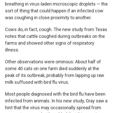
breathing in virus-laden microscopic droplets — the
sort of thing that could happen if an infected cow
was coughing in close proximity to another.
Cows do, in fact, cough. The new study from Texas
notes that cattle coughed during outbreaks on the
farms and showed other signs of respiratory
illness.
Other observations were ominous: About half of
some 40 cats on one farm died suddenly at the
peak of its outbreak, probably from lapping up raw
milk suffused with bird flu virus.
Most people diagnosed with the bird flu have been
infected from animals. In his new study, Gray saw a
hint that the virus may occasionally spread from