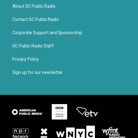
About SC Public Radio
Contact SC Public Radio
Corporate Support and Sponsorship
SC Public Radio Staff
Privacy Policy
Sign up for our newsletter