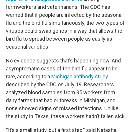
farmworkers and veterinarians. The CDC has
warned that if people are infected by the seasonal
flu and the bird flu simultaneously, the two types of
viruses could swap genes in a way that allows the
bird flu to spread between people as easily as
seasonal varieties.
No evidence suggests that’s happening now. And
asymptomatic cases of the bird flu appear to be
rare, according to a
Michigan antibody study
described by the CDC on July 19. Researchers
analyzed blood samples from 35 workers from
dairy farms that had outbreaks in Michigan, and
none showed signs of missed infections. Unlike
the study in Texas, these workers hadn’t fallen sick.
“It’s a small study, but a first step,” said Natasha