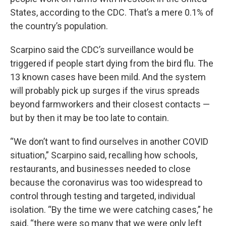
States, according to the CDC. That’s a mere 0.1% of
the country’s population.
Scarpino said the CDC’s surveillance would be
triggered if people start dying from the bird flu. The
13 known cases have been mild. And the system
will probably pick up surges if the virus spreads
beyond farmworkers and their closest contacts —
but by then it may be too late to contain.
“We don’t want to find ourselves in another COVID
situation,” Scarpino said, recalling how schools,
restaurants, and businesses needed to close
because the coronavirus was too widespread to
control through testing and targeted, individual
isolation. “By the time we were catching cases,” he
said, “there were so many that we were only left