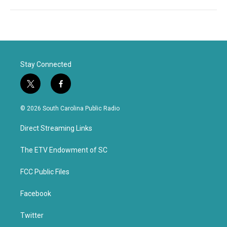
Stay Connected
t
f
w
a
i
c
© 2026 South Carolina Public Radio
t
e
t
b
Direct Streaming Links
e
o
r
o
k
The ETV Endowment of SC
FCC Public Files
Facebook
Twitter