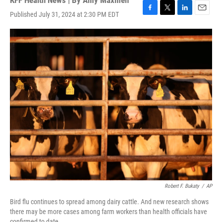
KFF Health News | By
Amy Maxmen
Published July 31, 2024 at 2:30 PM EDT
F
T
L
E
a
w
i
m
c
i
n
a
e
t
k
i
b
t
e
l
o
e
d
o
r
I
k
n
Robert F. Bukaty
/
AP
Bird flu continues to spread among dairy cattle. And new research shows
there may be more cases among farm workers than health officials have
confirmed to date.