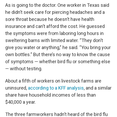
As is going to the doctor. One worker in Texas said
he didn’t seek care for piercing headaches and a
sore throat because he doesn’t have health
insurance and can’t afford the cost. He guessed
the symptoms were from laboring long hours in
sweltering barns with limited water. “They don’t
give you water or anything,” he said. “You bring your
own bottles.” But there’s no way to know the cause
of symptoms — whether bird flu or something else
— without testing.
About a fifth of workers on livestock farms are
uninsured,
according to a KFF analysis
, and a similar
share have household incomes of less than
$40,000 a year.
The three farmworkers hadn’t heard of the bird flu