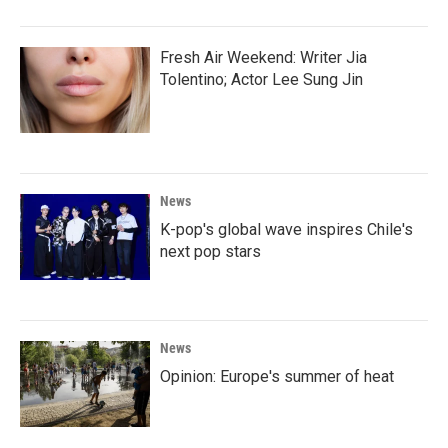
Fresh Air Weekend: Writer Jia
Tolentino; Actor Lee Sung Jin
News
K-pop's global wave inspires Chile's
next pop stars
News
Opinion: Europe's summer of heat