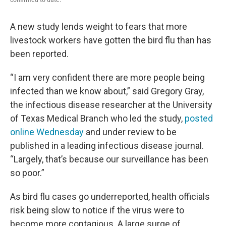
A new study lends weight to fears that more
livestock workers have gotten the bird flu than has
been reported.
“I am very confident there are more people being
infected than we know about,” said Gregory Gray,
the infectious disease researcher at the University
of Texas Medical Branch who led the study,
posted
online Wednesday
and under review to be
published in a leading infectious disease journal.
“Largely, that’s because our surveillance has been
so poor.”
As bird flu cases go underreported, health officials
risk being slow to notice if the virus were to
become more contagious. A large surge of