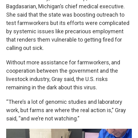
Bagdasarian, Michigan’s chief medical executive.
She said that the state was boosting outreach to
test farmworkers but its efforts were complicated
by systemic issues like precarious employment
that renders them vulnerable to getting fired for
calling out sick.
Without more assistance for farmworkers, and
cooperation between the government and the
livestock industry, Gray said, the U.S. risks
remaining in the dark about this virus.
“There’s a lot of genomic studies and laboratory
work, but farms are where the real action is,” Gray
said, “and we’re not watching.”