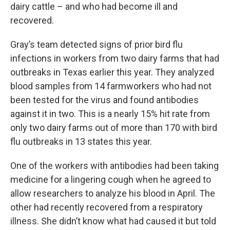
dairy cattle – and who had become ill and
recovered.
Gray’s team detected signs of prior bird flu
infections in workers from two dairy farms that had
outbreaks in Texas earlier this year. They analyzed
blood samples from 14 farmworkers who had not
been tested for the virus and found antibodies
against it in two. This is a nearly 15% hit rate from
only two dairy farms out of more than 170 with bird
flu outbreaks in 13 states this year.
One of the workers with antibodies had been taking
medicine for a lingering cough when he agreed to
allow researchers to analyze his blood in April. The
other had recently recovered from a respiratory
illness. She didn’t know what had caused it but told