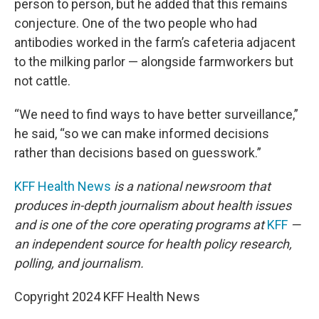
person to person, but he added that this remains
conjecture. One of the two people who had
antibodies worked in the farm’s cafeteria adjacent
to the milking parlor — alongside farmworkers but
not cattle.
“We need to find ways to have better surveillance,”
he said, “so we can make informed decisions
rather than decisions based on guesswork.”
KFF Health News
is a national newsroom that
produces in-depth journalism about health issues
and is one of the core operating programs at
KFF
—
an independent source for health policy research,
polling, and journalism.
Copyright 2024 KFF Health News