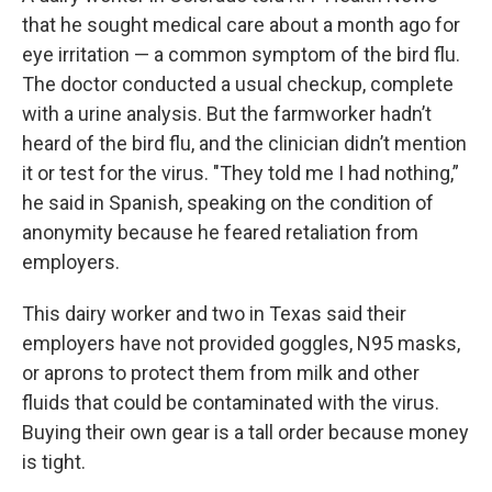
that he sought medical care about a month ago for
eye irritation — a common symptom of the bird flu.
The doctor conducted a usual checkup, complete
with a urine analysis. But the farmworker hadn’t
heard of the bird flu, and the clinician didn’t mention
it or test for the virus. "They told me I had nothing,”
he said in Spanish, speaking on the condition of
anonymity because he feared retaliation from
employers.
This dairy worker and two in Texas said their
employers have not provided goggles, N95 masks,
or aprons to protect them from milk and other
fluids that could be contaminated with the virus.
Buying their own gear is a tall order because money
is tight.