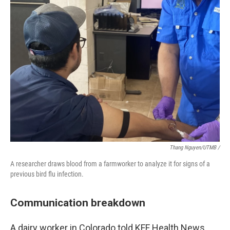
Thang Nguyen/UTMB /
A researcher draws blood from a farmworker to analyze it for signs of a
previous bird flu infection.
Communication breakdown
A dairy worker in Colorado told KFF Health News