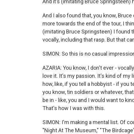
And it's (imitating Bruce Springsteen) h
And I also found that, you know, Bruce d
more towards the end of the tour, I thin
(imitating Bruce Springsteen) I found t
vocally, including that rasp. But that c
SIMON: So this is no casual impression,
AZARIA: You know, I don't ever - vocally,
love it. It's my passion. It's kind of m
how, like, if you tell a hobbyist - if you
you know, tin soldiers or whatever, that'
be in - like, you and I would want to kind
That's how I was with this.
SIMON: I'm making a mental list. Of c
"Night At The Museum," "The Birdcage" a