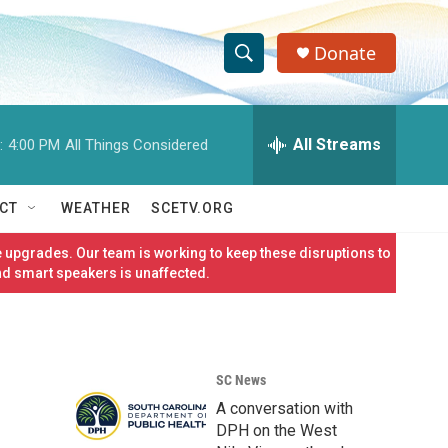
Donate
S
S
e
h
a
r
All Streams
:
4:00 PM
All Things Considered
o
c
h
w
Q
CT
WEATHER
SCETV.ORG
u
S
e
 upgrades. Our team is working to keep these disruptions to
r
e
nd smart speakers is unaffected.
y
a
r
SC News
c
A conversation with
h
DPH on the West