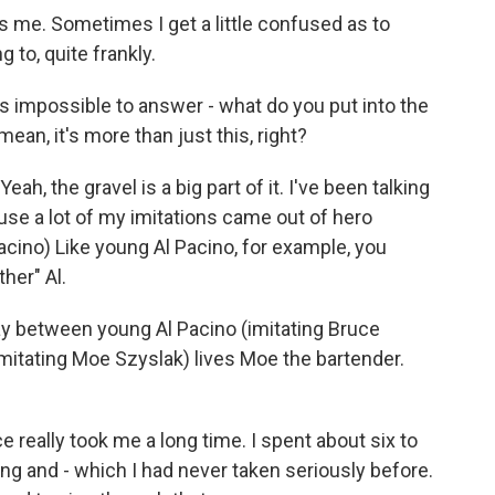
s me. Sometimes I get a little confused as to
 to, quite frankly.
s impossible to answer - what do you put into the
ean, it's more than just this, right?
ah, the gravel is a big part of it. I've been talking
use a lot of my imitations came out of hero
Pacino) Like young Al Pacino, for example, you
her" Al.
way between young Al Pacino (imitating Bruce
mitating Moe Szyslak) lives Moe the bartender.
ce really took me a long time. I spent about six to
sing and - which I had never taken seriously before.