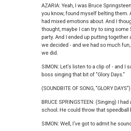
AZARIA: Yeah, I was Bruce Springsteen i
you know, found myself belting them. And
had mixed emotions about. And I thoug
thought, maybe I can try to sing some
party. And I ended up putting together a
we decided - and we had so much fun, 
we did.
SIMON: Let's listen to a clip of - and I s
boss singing that bit of "Glory Days."
(SOUNDBITE OF SONG, "GLORY DAYS")
BRUCE SPRINGSTEEN: (Singing) I had a 
school. He could throw that speedball b
SIMON: Well, I've got to admit he sounds