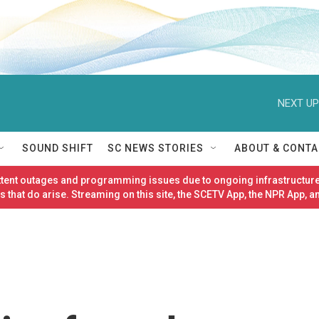
NEXT UP
SOUND SHIFT
SC NEWS STORIES
ABOUT & CONTA
ittent outages and programming issues due to ongoing infrastructure
 that do arise. Streaming on this site, the SCETV App, the NPR App, a