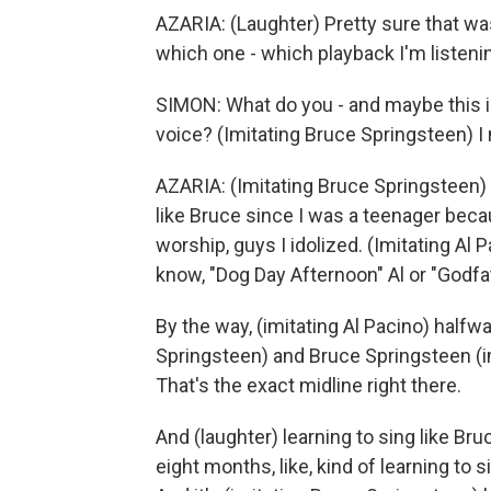
AZARIA: (Laughter) Pretty sure that wa
which one - which playback I'm listening
SIMON: What do you - and maybe this i
voice? (Imitating Bruce Springsteen) I m
AZARIA: (Imitating Bruce Springsteen) Ye
like Bruce since I was a teenager beca
worship, guys I idolized. (Imitating Al 
know, "Dog Day Afternoon" Al or "Godfat
By the way, (imitating Al Pacino) half
Springsteen) and Bruce Springsteen (i
That's the exact midline right there.
And (laughter) learning to sing like Bru
eight months, like, kind of learning to 