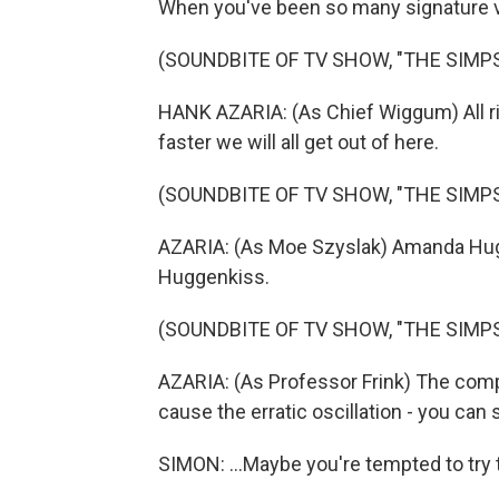
When you've been so many signature vo
(SOUNDBITE OF TV SHOW, "THE SIMP
HANK AZARIA: (As Chief Wiggum) All rig
faster we will all get out of here.
(SOUNDBITE OF TV SHOW, "THE SIMP
AZARIA: (As Moe Szyslak) Amanda Hugg
Huggenkiss.
(SOUNDBITE OF TV SHOW, "THE SIMP
AZARIA: (As Professor Frink) The comp
cause the erratic oscillation - you can s
SIMON: ...Maybe you're tempted to try 