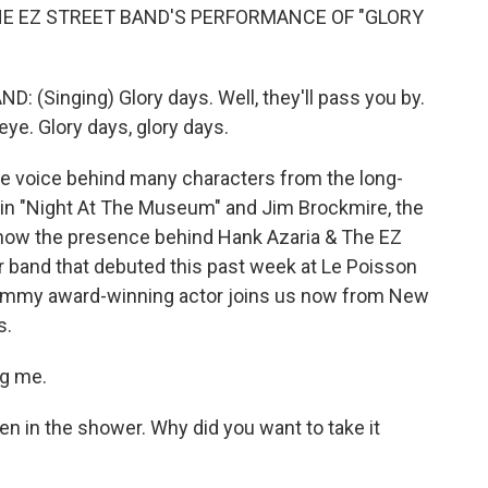
HE EZ STREET BAND'S PERFORMANCE OF "GLORY
(Singing) Glory days. Well, they'll pass you by.
 eye. Glory days, glory days.
the voice behind many characters from the long-
 in "Night At The Museum" and Jim Brockmire, the
 now the presence behind Hank Azaria & The EZ
r band that debuted this past week at Le Poisson
 Emmy award-winning actor joins us now from New
s.
ng me.
n in the shower. Why did you want to take it