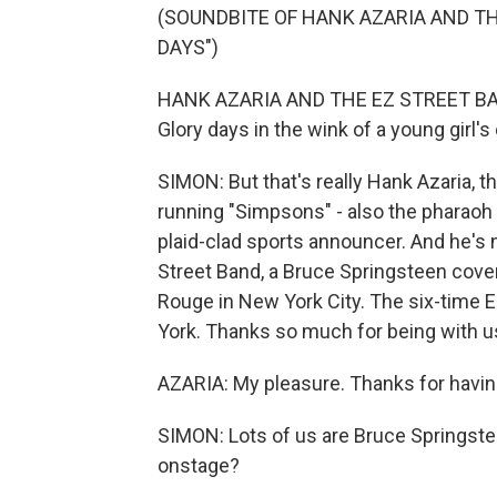
(SOUNDBITE OF HANK AZARIA AND T
DAYS")
HANK AZARIA AND THE EZ STREET BAND: 
Glory days in the wink of a young girl's
SIMON: But that's really Hank Azaria, 
running "Simpsons" - also the pharaoh
plaid-clad sports announcer. And he's
Street Band, a Bruce Springsteen cove
Rouge in New York City. The six-time
York. Thanks so much for being with u
AZARIA: My pleasure. Thanks for havi
SIMON: Lots of us are Bruce Springstee
onstage?