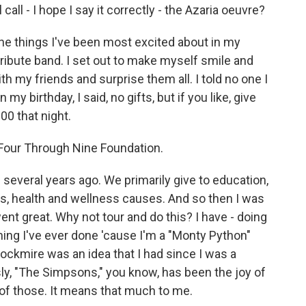
 call - I hope I say it correctly - the Azaria oeuvre?
the things I've been most excited about in my
a tribute band. I set out to make myself smile and
h my friends and surprise them all. I told no one I
my birthday, I said, no gifts, but if you like, give
00 that night.
e Four Through Nine Foundation.
 several years ago. We primarily give to education,
es, health and wellness causes. And so then I was
t went great. Why not tour and do this? I have - doing
hing I've ever done 'cause I'm a "Monty Python"
rockmire was an idea that I had since I was a
sly, "The Simpsons," you know, has been the joy of
ll of those. It means that much to me.