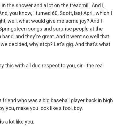
n the shower and a lot on the treadmill. And I,
, you know, I turned 60, Scott, last April, which I
ht, well, what would give me some joy? And I
 Springsteen songs and surprise people at the
 band, and they're great. And it went so well that
we decided, why stop? Let's gig. And that's what
ay this with all due respect to you, sir - the real
friend who was a big baseball player back in high
y you, make you look like a fool, boy.
 a lot like you.