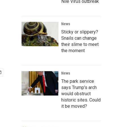
Nile Virus outbreak
News
Sticky or slippery?
Snails can change
their slime to meet
the moment
News
The park service
says Trump's arch
would obstruct
historic sites. Could
it be moved?