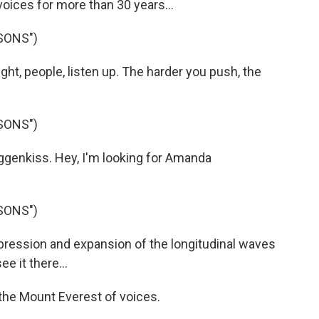
ices for more than 30 years...
SONS")
ht, people, listen up. The harder you push, the
SONS")
enkiss. Hey, I'm looking for Amanda
SONS")
ression and expansion of the longitudinal waves
ee it there...
the Mount Everest of voices.