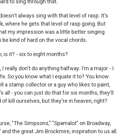
ard to sing through that.
oesn't always sing with that level of rasp. It's
k, where he gets that level of rasp going. But
hat my impression was a little better singing
an be kind of hard on the vocal chords.
 is it? - six to eight months?
 I really don't do anything halfway. I'm a major - I
y life. So you know what I equate it to? You know
 tell a stamp collector or a guy who likes to paint,
s all - you can just do that for six months, they'll
 of kill ourselves, but they're in heaven, right?
ourse, "The Simpsons," "Spamalot" on Broadway,
nd the great Jim Brockmire, inspiration to us all.