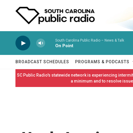
Skip to main content
South Carolina Public Radio – News & Talk
On Point
BROADCAST SCHEDULES
PROGRAMS & PODCASTS
SC Public Radio's statewide network is experiencing interm
a minimum and to resolve issues