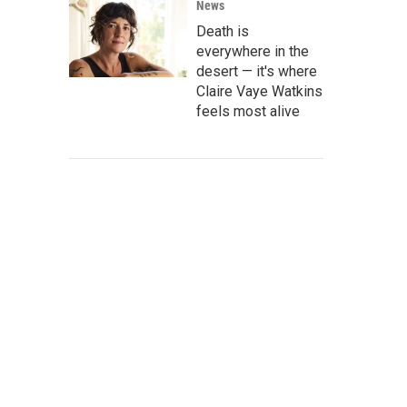
News
Death is
everywhere in the
desert — it's where
Claire Vaye Watkins
feels most alive