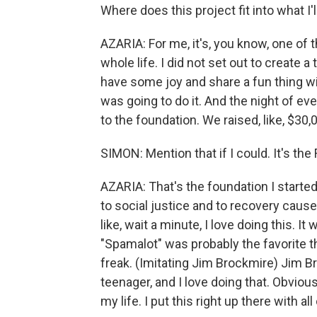
Where does this project fit into what I'll
AZARIA: For me, it's, you know, one of 
whole life. I did not set out to create 
have some joy and share a fun thing wit
was going to do it. And the night of even 
to the foundation. We raised, like, $30,0
SIMON: Mention that if I could. It's th
AZARIA: That's the foundation I started
to social justice and to recovery caus
like, wait a minute, I love doing this. I
"Spamalot" was probably the favorite t
freak. (Imitating Jim Brockmire) Jim B
teenager, and I love doing that. Obviou
my life. I put this right up there with a