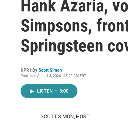
Hank Azaria, vo
Simpsons, fron
Springsteen co
NPR | By
Scott Simon
Published August 3, 2024 at 8:29 AM EDT
LISTEN
•
6:00
SCOTT SIMON, HOST: