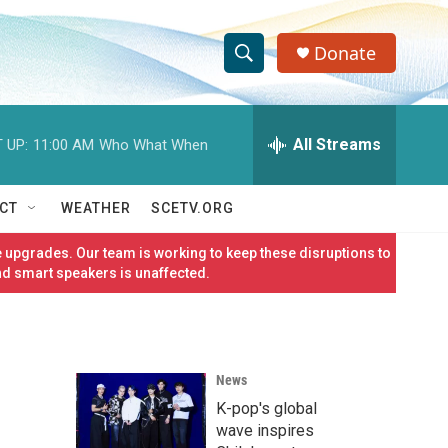
Donate
S
S
e
h
a
r
All Streams
 UP:
11:00 AM
Who What When
o
c
h
w
Q
CT
WEATHER
SCETV.ORG
u
S
e
 upgrades. Our team is working to keep these disruptions to
r
e
nd smart speakers is unaffected.
y
a
r
News
c
K-pop's global
h
wave inspires