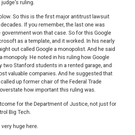
judge's ruling.
ow. So this is the first major antitrust lawsuit
in decades. If you remember, the last one was
e government won that case. So for this Google
osoft as a template, and it worked. In his nearly
ight out called Google a monopolist. And he said
ed a monopoly. He noted in his ruling how Google
 two Stanford students in a rented garage, and
st valuable companies. And he suggested that
alled up former chair of the Federal Trade
overstate how important this ruling was.
utcome for the Department of Justice, not just for
trol Big Tech.
e very huge here.