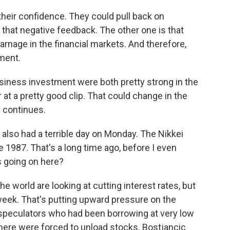
heir confidence. They could pull back on
that negative feedback. The other one is that
rnage in the financial markets. And therefore,
tment.
ness investment were both pretty strong in the
at a pretty good clip. That could change in the
e continues.
lso had a terrible day on Monday. The Nikkei
 1987. That's a long time ago, before I even
s going on here?
 world are looking at cutting interest rates, but
 week. That's putting upward pressure on the
speculators who had been borrowing at very low
where were forced to unload stocks. Bostjancic