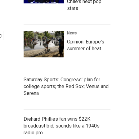
Chile's next pop
stars
News
Opinion: Europe's
summer of heat
Saturday Sports: Congress' plan for
college sports; the Red Sox; Venus and
Serena
Diehard Phillies fan wins $22K
broadcast bid, sounds like a 1940s
radio pro