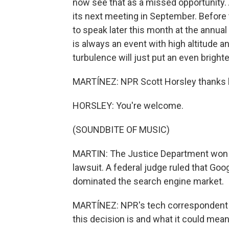
now see that as a missed opportunity. A
its next meeting in September. Before
to speak later this month at the annu
is always an event with high altitude 
turbulence will just put an even brighte
MARTÍNEZ: NPR Scott Horsley thanks lo
HORSLEY: You're welcome.
(SOUNDBITE OF MUSIC)
MARTIN: The Justice Department won a h
lawsuit. A federal judge ruled that Goo
dominated the search engine market.
MARTÍNEZ: NPR's tech correspondent D
this decision is and what it could mean 