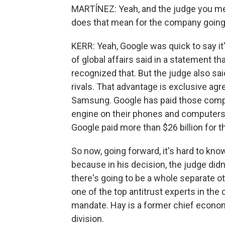
MARTÍNEZ: Yeah, and the judge you me
does that mean for the company going
KERR: Yeah, Google was quick to say it
of global affairs said in a statement t
recognized that. But the judge also sa
rivals. That advantage is exclusive ag
Samsung. Google has paid those compani
engine on their phones and computers. D
Google paid more than $26 billion for th
So now, going forward, it's hard to kno
because in his decision, the judge did
there's going to be a whole separate ot
one of the top antitrust experts in the
mandate. Hay is a former chief econom
division.