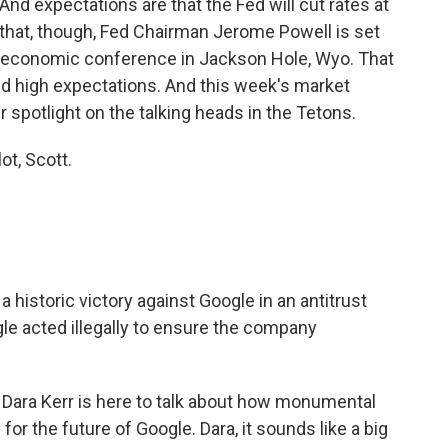
nd expectations are that the Fed will cut rates at
 that, though, Fed Chairman Jerome Powell is set
al economic conference in Jackson Hole, Wyo. That
and high expectations. And this week's market
r spotlight on the talking heads in the Tetons.
t, Scott.
istoric victory against Google in an antitrust
gle acted illegally to ensure the company
ara Kerr is here to talk about how monumental
for the future of Google. Dara, it sounds like a big