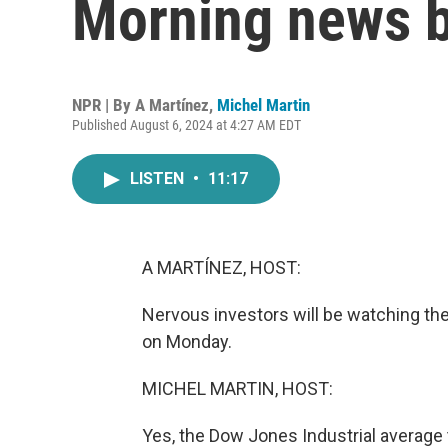
Morning news b
NPR | By
A Martínez
,
Michel Martin
Published August 6, 2024 at 4:27 AM EDT
LISTEN
•
11:17
A MARTÍNEZ, HOST:
Nervous investors will be watching the
on Monday.
MICHEL MARTIN, HOST:
Yes, the Dow Jones Industrial average