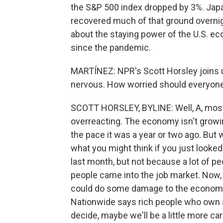
the S&P 500 index dropped by 3%. Japa
recovered much of that ground overnigh
about the staying power of the U.S. ec
since the pandemic.
MARTÍNEZ: NPR's Scott Horsley joins u
nervous. How worried should everyone
SCOTT HORSLEY, BYLINE: Well, A, most a
overreacting. The economy isn't growing
the pace it was a year or two ago. But w
what you might think if you just looke
last month, but not because a lot of peo
people came into the job market. Now, t
could do some damage to the economy.
Nationwide says rich people who own a 
decide, maybe we'll be a little more car