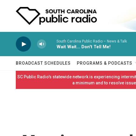
Skip to main content
South Carolina Public Radio – News & Talk
Wait Wait... Don't Tell Me!
BROADCAST SCHEDULES
PROGRAMS & PODCASTS
SC Public Radio's statewide network is experiencing interm
a minimum and to resolve issues