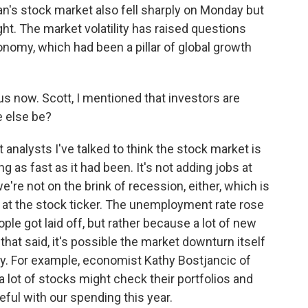
n's stock market also fell sharply on Monday but
t. The market volatility has raised questions
onomy, which had been a pillar of global growth
s now. Scott, I mentioned that investors are
 else be?
nalysts I've talked to think the stock market is
 as fast as it had been. It's not adding jobs at
e're not on the brink of recession, either, which is
d at the stock ticker. The unemployment rate rose
ple got laid off, but rather because a lot of new
hat said, it's possible the market downturn itself
 For example, economist Kathy Bostjancic of
lot of stocks might check their portfolios and
eful with our spending this year.