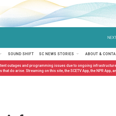
NEXT
SOUND SHIFT
SC NEWS STORIES
ABOUT & CONTA
ittent outages and programming issues due to ongoing infrastructure
 that do arise. Streaming on this site, the SCETV App, the NPR App, a