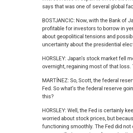
says that was one of several global fac
BOSTJANCIC: Now, with the Bank of Japa
profitable for investors to borrow in ye
about geopolitical tensions and possibl
uncertainty about the presidential elec
HORSLEY: Japan's stock market fell mo
overnight, regaining most of that loss
MARTÍNEZ: So, Scott, the federal reser
Fed. So what's the federal reserve goin
this?
HORSLEY: Well, the Fed is certainly kee
worried about stock prices, but becaus
functioning smoothly. The Fed did not 