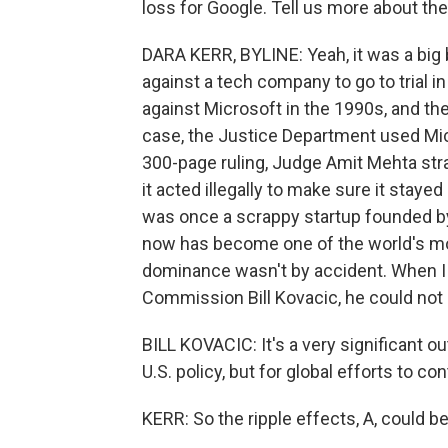
loss for Google. Tell us more about the 
DARA KERR, BYLINE: Yeah, it was a big bl
against a tech company to go to trial 
against Microsoft in the 1990s, and th
case, the Justice Department used Micr
300-page ruling, Judge Amit Mehta stra
it acted illegally to make sure it stay
was once a scrappy startup founded by
now has become one of the world's mo
dominance wasn't by accident. When I c
Commission Bill Kovacic, he could not 
BILL KOVACIC: It's a very significant o
U.S. policy, but for global efforts to con
KERR: So the ripple effects, A, could b