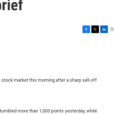
rief
F
T
L
E
a
w
i
m
c
i
n
a
e
t
k
i
b
t
e
l
o
e
d
o
r
I
k
n
 stock market this morning after a sharp sell-off
 tumbled more than 1,000 points yesterday, while