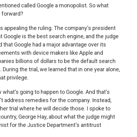
ntioned called Google a monopolist. So what
 forward?
's appealing the ruling. The company's president
hat Google is the best search engine, and the judge
id that Google had a major advantage over its
reements with device makers like Apple and
es billions of dollars to be the default search
uring the trial, we learned that in one year alone,
at privilege.
w what's going to happen to Google. And that's
n't address remedies for the company. Instead,
her trial where he will decide those. I spoke to
 country, George Hay, about what the judge might
ist for the Justice Department's antitrust