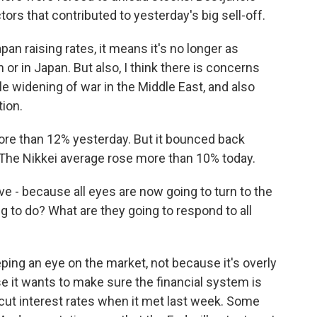
tors that contributed to yesterday's big sell-off.
n raising rates, it means it's no longer as
n or in Japan. But also, I think there is concerns
e widening of war in the Middle East, and also
tion.
re than 12% yesterday. But it bounced back
. The Nikkei average rose more than 10% today.
ve - because all eyes are now going to turn to the
g to do? What are they going to respond to all
ping an eye on the market, not because it's overly
e it wants to make sure the financial system is
cut interest rates when it met last week. Some