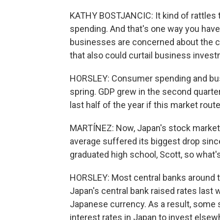
KATHY BOSTJANCIC: It kind of rattles t
spending. And that's one way you have 
businesses are concerned about the ca
that also could curtail business inves
HORSLEY: Consumer spending and busi
spring. GDP grew in the second quarter 
last half of the year if this market rout
MARTÍNEZ: Now, Japan's stock market a
average suffered its biggest drop since
graduated high school, Scott, so what'
HORSLEY: Most central banks around the
Japan's central bank raised rates last
Japanese currency. As a result, some 
interest rates in Japan to invest else