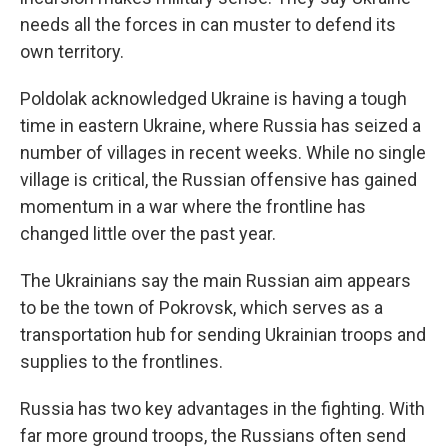
needs all the forces in can muster to defend its
own territory.
Poldolak acknowledged Ukraine is having a tough
time in eastern Ukraine, where Russia has seized a
number of villages in recent weeks. While no single
village is critical, the Russian offensive has gained
momentum in a war where the frontline has
changed little over the past year.
The Ukrainians say the main Russian aim appears
to be the town of Pokrovsk, which serves as a
transportation hub for sending Ukrainian troops and
supplies to the frontlines.
Russia has two key advantages in the fighting. With
far more ground troops, the Russians often send