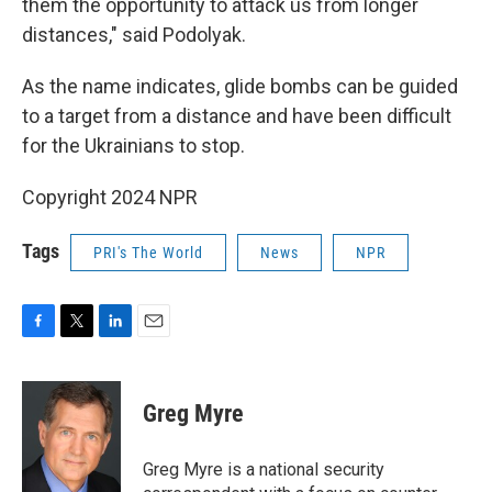
them the opportunity to attack us from longer
distances," said Podolyak.
As the name indicates, glide bombs can be guided
to a target from a distance and have been difficult
for the Ukrainians to stop.
Copyright 2024 NPR
Tags
PRI's The World
News
NPR
F
T
L
E
a
w
i
m
c
i
n
a
e
t
k
i
Greg Myre
b
t
e
l
o
e
d
o
r
I
Greg Myre is a national security
k
n