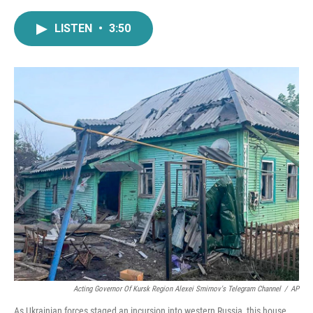
a
w
i
m
c
i
n
a
LISTEN
•
3:50
e
t
k
i
b
t
e
l
o
e
d
o
r
I
k
n
Acting Governor Of Kursk Region Alexei Smirnov's Telegram Channel
/
AP
As Ukrainian forces staged an incursion into western Russia, this house