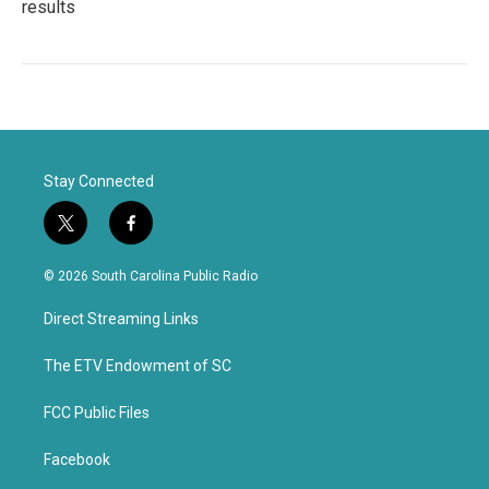
results
Stay Connected
t
f
w
a
i
c
© 2026 South Carolina Public Radio
t
e
t
b
Direct Streaming Links
e
o
r
o
k
The ETV Endowment of SC
FCC Public Files
Facebook