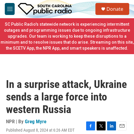
Skip to main content
S
Donate
e
M
a
e
r
n
SC Public Radio's statewide network is experiencing intermittent
c
u
outages and programming issues due to ongoing infrastructure
h
upgrades. Our team is working to keep these disruptions to a
minimum and to resolve issues that do arise. Streaming on this site,
u
e
the SCETV App, the NPR App, and smart speakers is unaffected.
r
y
In a surprise attack, Ukraine
sends a large force into
western Russia
NPR | By
Greg Myre
Published August 8, 2024 at 6:26 AM EDT
F
T
L
E