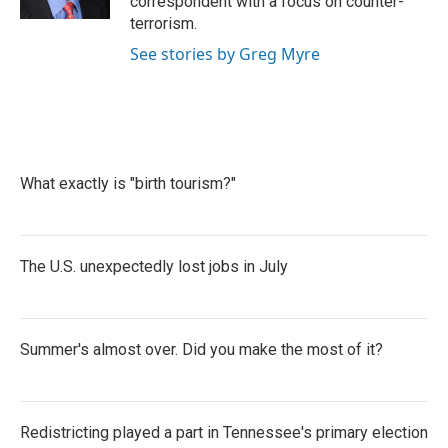
correspondent with a focus on counter-
terrorism.
See stories by Greg Myre
What exactly is "birth tourism?"
The U.S. unexpectedly lost jobs in July
Summer's almost over. Did you make the most of it?
Redistricting played a part in Tennessee's primary election