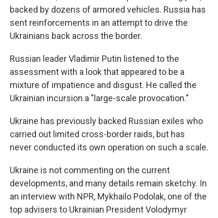
backed by dozens of armored vehicles. Russia has
sent reinforcements in an attempt to drive the
Ukrainians back across the border.
Russian leader Vladimir Putin listened to the
assessment with a look that appeared to be a
mixture of impatience and disgust. He called the
Ukrainian incursion a "large-scale provocation."
Ukraine has previously backed Russian exiles who
carried out limited cross-border raids, but has
never conducted its own operation on such a scale.
Ukraine is not commenting on the current
developments, and many details remain sketchy. In
an interview with NPR, Mykhailo Podolak, one of the
top advisers to Ukrainian President Volodymyr