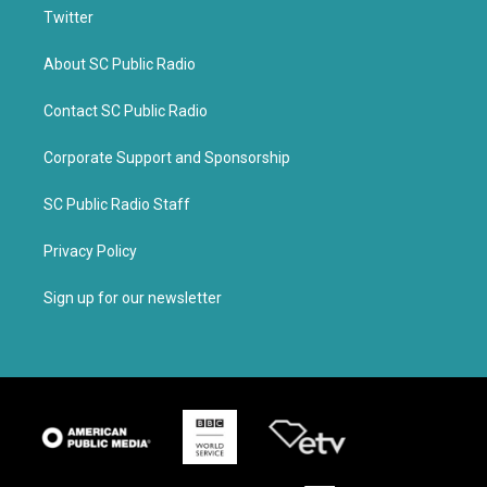
Twitter
About SC Public Radio
Contact SC Public Radio
Corporate Support and Sponsorship
SC Public Radio Staff
Privacy Policy
Sign up for our newsletter