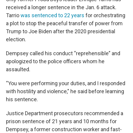
received a longer sentence in the Jan. 6 attack.
Tarrio
was sentenced to 22 years
for orchestrating
a plot to stop the peaceful transfer of power from
Trump to Joe Biden after the 2020 presidential
election.
Dempsey called his conduct “reprehensible” and
apologized to the police officers whom he
assaulted.
“You were performing your duties, and I responded
with hostility and violence,” he said before learning
his sentence.
Justice Department prosecutors recommended a
prison sentence of 21 years and 10 months for
Dempsey, a former construction worker and fast-