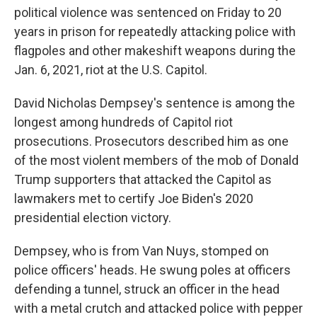
political violence was sentenced on Friday to 20
years in prison for repeatedly attacking police with
flagpoles and other makeshift weapons during the
Jan. 6, 2021, riot at the U.S. Capitol.
David Nicholas Dempsey's sentence is among the
longest among hundreds of Capitol riot
prosecutions. Prosecutors described him as one
of the most violent members of the mob of Donald
Trump supporters that attacked the Capitol as
lawmakers met to certify Joe Biden's 2020
presidential election victory.
Dempsey, who is from Van Nuys, stomped on
police officers' heads. He swung poles at officers
defending a tunnel, struck an officer in the head
with a metal crutch and attacked police with pepper