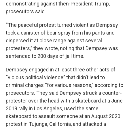
demonstrating against then-President Trump,
prosecutors said.
“The peaceful protest turned violent as Dempsey
took a canister of bear spray from his pants and
dispersed it at close range against several
protesters,” they wrote, noting that Dempsey was
sentenced to 200 days of jail time.
Dempsey engaged in at least three other acts of
“vicious political violence” that didn’t lead to
criminal charges “for various reasons,” according to
prosecutors. They said Dempsey struck a counter-
protester over the head with a skateboard at a June
2019 rally in Los Angeles, used the same
skateboard to assault someone at an August 2020
protest in Tujunga, California, and attacked a