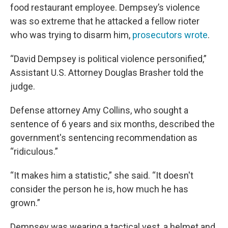
food restaurant employee. Dempsey’s violence
was so extreme that he attacked a fellow rioter
who was trying to disarm him,
prosecutors wrote
.
“David Dempsey is political violence personified,”
Assistant U.S. Attorney Douglas Brasher told the
judge.
Defense attorney Amy Collins, who sought a
sentence of 6 years and six months, described the
government's sentencing recommendation as
“ridiculous.”
“It makes him a statistic,” she said. “It doesn't
consider the person he is, how much he has
grown.”
Dempsey was wearing a tactical vest, a helmet and