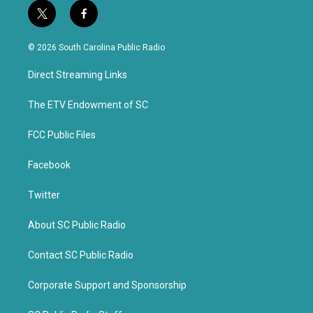
t
f
w
a
i
c
© 2026 South Carolina Public Radio
t
e
t
b
Direct Streaming Links
e
o
r
o
k
The ETV Endowment of SC
FCC Public Files
Facebook
Twitter
About SC Public Radio
Contact SC Public Radio
Corporate Support and Sponsorship