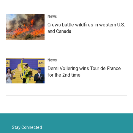
News
Crews battle wildfires in western U.S.
and Canada
News
Demi Vollering wins Tour de France
for the 2nd time
Stay Connected