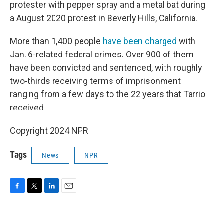
protester with pepper spray and a metal bat during
a August 2020 protest in Beverly Hills, California.
More than 1,400 people
have been charged
with
Jan. 6-related federal crimes. Over 900 of them
have been convicted and sentenced, with roughly
two-thirds receiving terms of imprisonment
ranging from a few days to the 22 years that Tarrio
received.
Copyright 2024 NPR
Tags
News
NPR
F
T
L
E
a
w
i
m
c
i
n
a