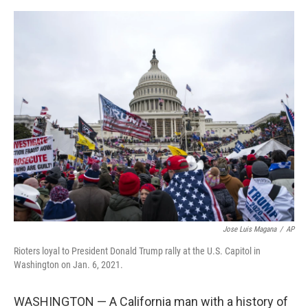
a
w
i
m
c
i
n
a
e
t
k
i
b
t
e
l
o
e
d
o
r
I
k
n
Jose Luis Magana
/
AP
Rioters loyal to President Donald Trump rally at the U.S. Capitol in
Washington on Jan. 6, 2021.
WASHINGTON — A California man with a history of