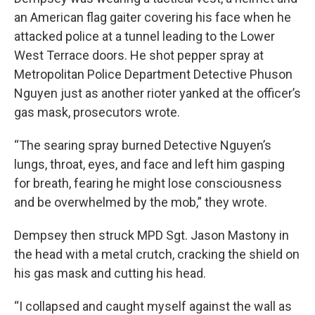
an American flag gaiter covering his face when he
attacked police at a tunnel leading to the Lower
West Terrace doors. He shot pepper spray at
Metropolitan Police Department Detective Phuson
Nguyen just as another rioter yanked at the officer’s
gas mask, prosecutors wrote.
“The searing spray burned Detective Nguyen’s
lungs, throat, eyes, and face and left him gasping
for breath, fearing he might lose consciousness
and be overwhelmed by the mob,” they wrote.
Dempsey then struck MPD Sgt. Jason Mastony in
the head with a metal crutch, cracking the shield on
his gas mask and cutting his head.
“I collapsed and caught myself against the wall as