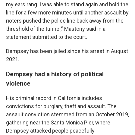
my ears rang. I was able to stand again and hold the
line for a few more minutes until another assault by
rioters pushed the police line back away from the
threshold of the tunnel,” Mastony said in a
statement submitted to the court.
Dempsey has been jailed since his arrest in August
2021.
Dempsey had a history of political
violence
His criminal record in California includes
convictions for burglary, theft and assault. The
assault conviction stemmed from an October 2019,
gathering near the Santa Monica Pier, where
Dempsey attacked people peacefully