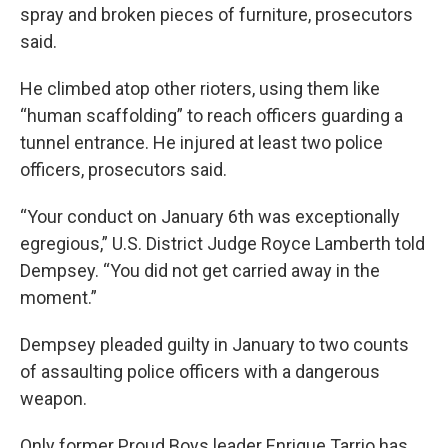
spray and broken pieces of furniture, prosecutors
said.
He climbed atop other rioters, using them like
“human scaffolding” to reach officers guarding a
tunnel entrance. He injured at least two police
officers, prosecutors said.
“Your conduct on January 6th was exceptionally
egregious,” U.S. District Judge Royce Lamberth told
Dempsey. “You did not get carried away in the
moment.”
Dempsey pleaded guilty in January to two counts
of assaulting police officers with a dangerous
weapon.
Only former Proud Boys leader Enrique Tarrio has