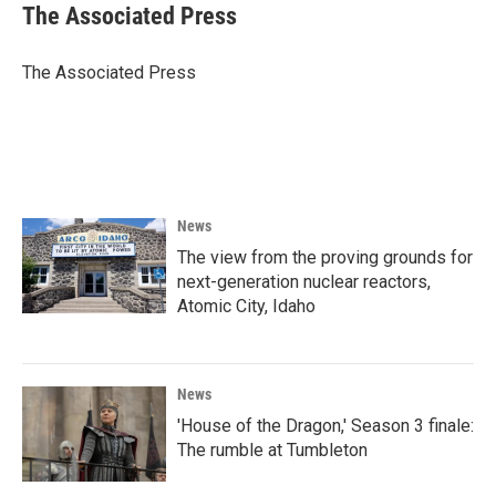
e
t
k
i
The Associated Press
b
t
e
l
o
e
d
o
r
I
The Associated Press
k
n
News
The view from the proving grounds for
next-generation nuclear reactors,
Atomic City, Idaho
News
'House of the Dragon,' Season 3 finale:
The rumble at Tumbleton