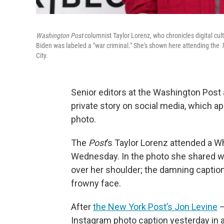
Washington Post
columnist Taylor Lorenz, who chronicles digital cul
Biden was labeled a "war criminal." She's shown here attending the
T
City.
Senior editors at the Washington Post
private story on social media, which ap
photo.
The
Post
’s Taylor Lorenz attended a Wh
Wednesday. In the photo she shared wit
over her shoulder; the damning captio
frowny face.
After
the New York Post’s Jon Levine
—
Instagram photo caption yesterday in a