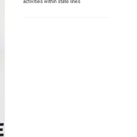
activities within state lines