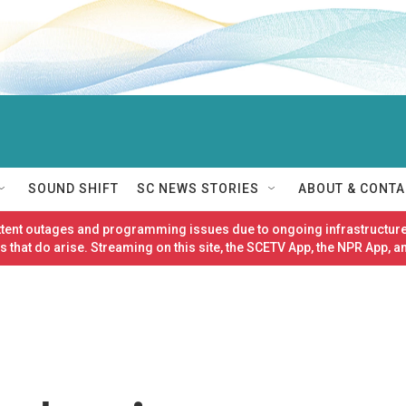
SOUND SHIFT
SC NEWS STORIES
ABOUT & CONTA
ittent outages and programming issues due to ongoing infrastructure
 that do arise. Streaming on this site, the SCETV App, the NPR App, a