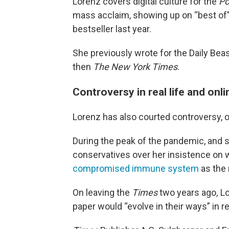
Lorenz covers digital culture for the
Po
mass acclaim, showing up on “best of”
bestseller last year.
She previously wrote for the Daily Beas
then
The New York Times
.
Controversy in real life and onli
Lorenz has also courted controversy, onli
During the peak of the pandemic, and 
conservatives over her insistence
on 
compromised immune system
as the 
On leaving the
Times
two years ago
,
Lo
paper would “evolve in their ways” in re