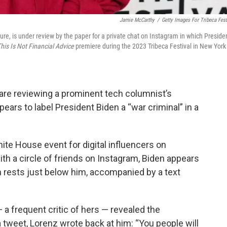
Jamie McCarthy
/
Getty Images For Tribeca Fest
ture, is under review by the paper for a private chat on Instagram in which Preside
his Is Not Financial Advice
premiere during the 2023 Tribeca Festival in New York
 are reviewing a prominent tech columnist’s
pears to label President Biden a “war criminal” in a
ite House event for digital influencers on
h a circle of friends on Instagram, Biden appears
n rests just below him, accompanied by a text
 a frequent critic of hers — revealed the
 tweet, Lorenz wrote back at him: “You people will