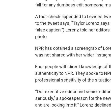
fall for any dumbass edit someone ma
A fact-check appended to Levine’s twee
to the tweet says, “Taylor Lorenz says 
false caption.”) Lorenz told her edito
photo.
NPR has obtained a screengrab of Loren
was not shared with her wider Instagr
Four people with direct knowledge of t
authenticity to NPR. They spoke to NPR
professional sensitivity of the situatio
“Our executive editor and senior editor
seriously,” a spokesperson for the new
and are looking into it.” Lorenz declin