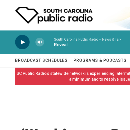
Skip to main content
South Carolina Public Radio – News & Talk
Reveal
BROADCAST SCHEDULES
PROGRAMS & PODCASTS
SC Public Radio's statewide network is experiencing interm
a minimum and to resolve issues