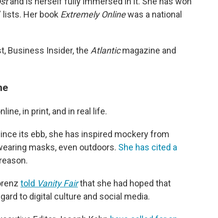
st
and is herself fully immersed in it. She has won
 lists. Her book
Extremely Online
was a national
t, Business Insider, the
Atlantic
magazine and
ne
ne, in print, and in real life.
since its ebb, she has inspired mockery from
wearing masks, even outdoors.
She has cited a
reason.
renz
told
Vanity Fair
that she had hoped that
gard to digital culture and social media.