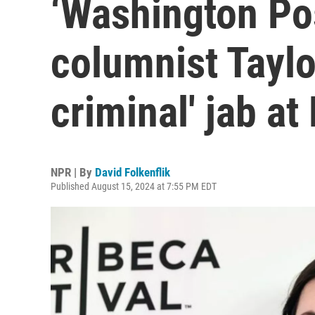
‘Washington Pos
columnist Taylo
criminal' jab at
NPR | By
David Folkenflik
Published August 15, 2024 at 7:55 PM EDT