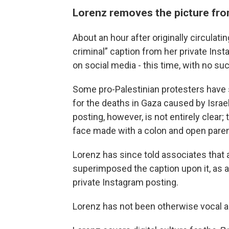
Lorenz removes the picture fro
About an hour after originally circulati
criminal” caption from her private Ins
on social media - this time, with no su
Some pro-Palestinian protesters have s
for the deaths in Gaza caused by Israel
posting, however, is not entirely clear
face made with a colon and open paren
Lorenz has since told associates that 
superimposed the caption upon it, as a 
private Instagram posting.
Lorenz has not been otherwise vocal a