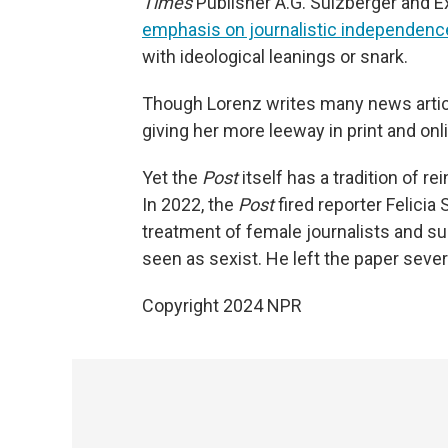
Times
Publisher A.G. Sulzberger and 
emphasis on journalistic independenc
with ideological leanings or snark.
Though Lorenz writes many news artic
giving her more leeway in print and onl
Yet the
Post
itself has a tradition of re
In 2022, the
Post
fired reporter Felici
treatment of female journalists and su
seen as sexist. He left the paper sever
Copyright 2024 NPR