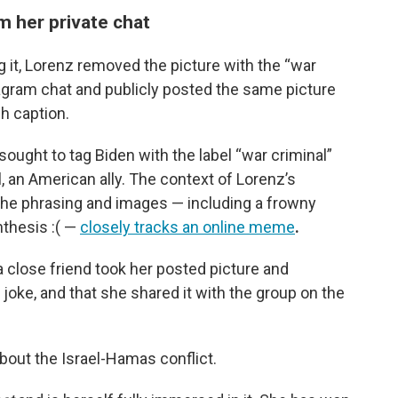
m her private chat
ng it, Lorenz removed the picture with the “war
tagram chat and publicly posted the same picture
ch caption.
ought to tag Biden with the label “war criminal”
, an American ally. The context of Lorenz’s
; the phrasing and images — including a frowny
thesis :( —
closely tracks an online meme
.
a close friend took her posted picture and
joke, and that she shared it with the group on the
bout the Israel-Hamas conflict.