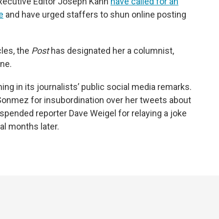
Executive Editor Joseph Kahn
have called for an
e
and have urged staffers
to shun online posting
les, the
Post
has designated her a columnist,
ine.
ining in its journalists’ public social media remarks.
a Sonmez for insubordination over her tweets about
spended reporter Dave Weigel for relaying a joke
al months later.