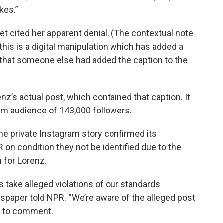
kes.”
t cited her apparent denial. (The contextual note
this is a digital manipulation which has added a
rs that someone else had added the caption to the
z’s actual post, which contained that caption. It
am audience of 143,000 followers.
he private Instagram story confirmed its
 on condition they not be identified due to the
n for Lorenz.
s take alleged violations of our standards
spaper told NPR. “We’re aware of the alleged post
ed to comment.