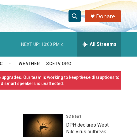
Donate
S
S
e
h
a
r
All Streams
NEXT UP:
10:00 PM
q
o
c
h
w
Q
CT
WEATHER
SCETV.ORG
u
S
e
 upgrades. Our team is working to keep these disruptions to
r
e
nd smart speakers is unaffected.
y
a
r
SC News
c
DPH declares West
h
Nile virus outbreak