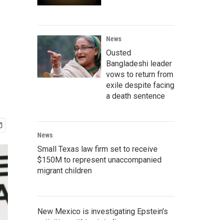
News
Ousted
Bangladeshi leader
vows to return from
exile despite facing
a death sentence
News
Small Texas law firm set to receive
$150M to represent unaccompanied
migrant children
New Mexico is investigating Epstein's