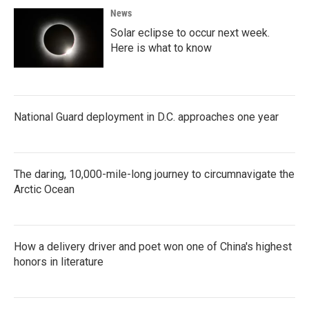
News
Solar eclipse to occur next week.
Here is what to know
National Guard deployment in D.C. approaches one year
The daring, 10,000-mile-long journey to circumnavigate the
Arctic Ocean
How a delivery driver and poet won one of China's highest
honors in literature