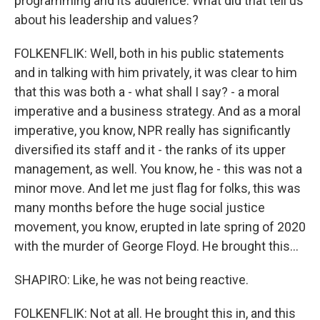
programming and its audience. What did that tell us
about his leadership and values?
FOLKENFLIK: Well, both in his public statements
and in talking with him privately, it was clear to him
that this was both a - what shall I say? - a moral
imperative and a business strategy. And as a moral
imperative, you know, NPR really has significantly
diversified its staff and it - the ranks of its upper
management, as well. You know, he - this was not a
minor move. And let me just flag for folks, this was
many months before the huge social justice
movement, you know, erupted in late spring of 2020
with the murder of George Floyd. He brought this...
SHAPIRO: Like, he was not being reactive.
FOLKENFLIK: Not at all. He brought this in, and this