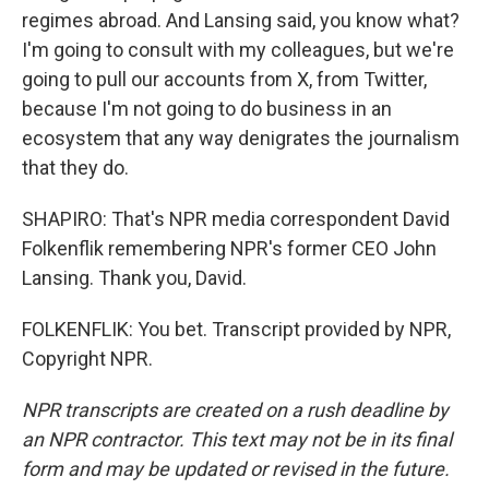
regimes abroad. And Lansing said, you know what?
I'm going to consult with my colleagues, but we're
going to pull our accounts from X, from Twitter,
because I'm not going to do business in an
ecosystem that any way denigrates the journalism
that they do.
SHAPIRO: That's NPR media correspondent David
Folkenflik remembering NPR's former CEO John
Lansing. Thank you, David.
FOLKENFLIK: You bet. Transcript provided by NPR,
Copyright NPR.
NPR transcripts are created on a rush deadline by
an NPR contractor. This text may not be in its final
form and may be updated or revised in the future.