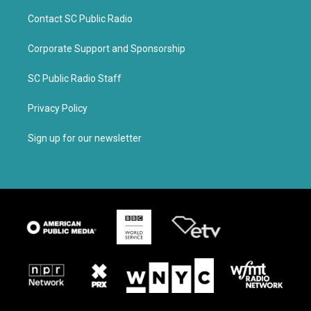
Contact SC Public Radio
Corporate Support and Sponsorship
SC Public Radio Staff
Privacy Policy
Sign up for our newsletter