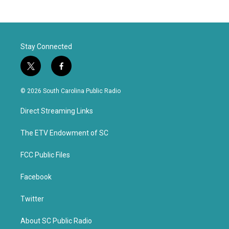
Stay Connected
t
f
w
a
i
c
© 2026 South Carolina Public Radio
t
e
t
b
Direct Streaming Links
e
o
r
o
k
The ETV Endowment of SC
FCC Public Files
Facebook
Twitter
About SC Public Radio