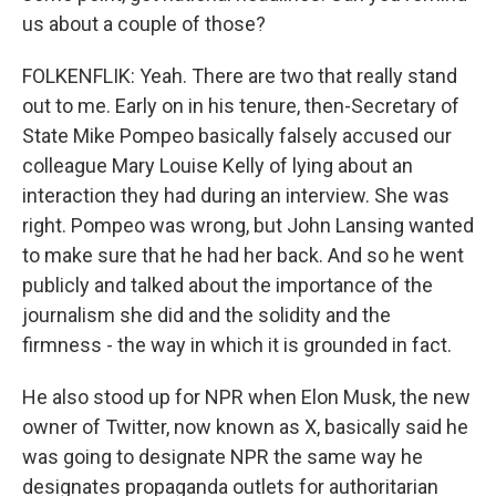
us about a couple of those?
FOLKENFLIK: Yeah. There are two that really stand
out to me. Early on in his tenure, then-Secretary of
State Mike Pompeo basically falsely accused our
colleague Mary Louise Kelly of lying about an
interaction they had during an interview. She was
right. Pompeo was wrong, but John Lansing wanted
to make sure that he had her back. And so he went
publicly and talked about the importance of the
journalism she did and the solidity and the
firmness - the way in which it is grounded in fact.
He also stood up for NPR when Elon Musk, the new
owner of Twitter, now known as X, basically said he
was going to designate NPR the same way he
designates propaganda outlets for authoritarian