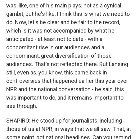
was, like, one of his main plays, not as a cynical
gambit, but he's like, I think this is what we need to
do. Now, let's be clear and be fair to the record,
which is it was not accompanied by what he
anticipated - at least not to date - with a
concomitant rise in our audiences and a
concominant, great diversification of those
audiences. That's not reflected there. But Lansing
still, even as, you know, this came back in
controversies that happened earlier this year over
NPR and the national conversation - he said, this
was important to do, and it remains important to
see through.
SHAPIRO: He stood up for journalists, including
those of us at NPR, in ways that we all saw. That, at
some point, got national headlines. Can you remind