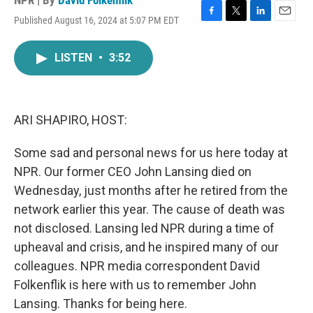
NPR | By
David Folkenflik
Published August 16, 2024 at 5:07 PM EDT
F
T
L
E
a
w
i
m
c
i
n
a
LISTEN
•
3:52
e
t
k
i
b
t
e
l
o
e
d
o
r
I
k
n
ARI SHAPIRO, HOST:
Some sad and personal news for us here today at
NPR. Our former CEO John Lansing died on
Wednesday, just months after he retired from the
network earlier this year. The cause of death was
not disclosed. Lansing led NPR during a time of
upheaval and crisis, and he inspired many of our
colleagues. NPR media correspondent David
Folkenflik is here with us to remember John
Lansing. Thanks for being here.