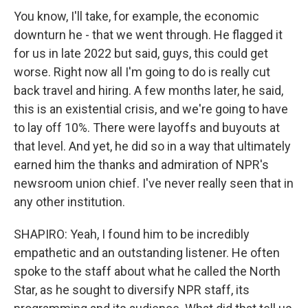
You know, I'll take, for example, the economic
downturn he - that we went through. He flagged it
for us in late 2022 but said, guys, this could get
worse. Right now all I'm going to do is really cut
back travel and hiring. A few months later, he said,
this is an existential crisis, and we're going to have
to lay off 10%. There were layoffs and buyouts at
that level. And yet, he did so in a way that ultimately
earned him the thanks and admiration of NPR's
newsroom union chief. I've never really seen that in
any other institution.
SHAPIRO: Yeah, I found him to be incredibly
empathetic and an outstanding listener. He often
spoke to the staff about what he called the North
Star, as he sought to diversify NPR staff, its