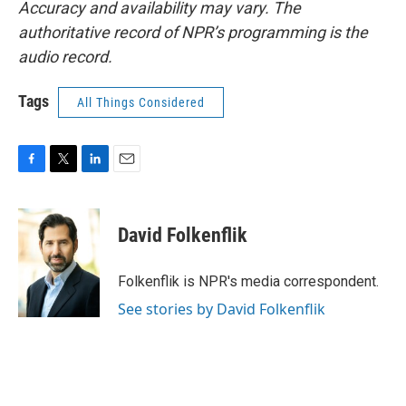
Accuracy and availability may vary. The
authoritative record of NPR’s programming is the
audio record.
Tags
All Things Considered
F
T
L
E
a
w
i
m
c
i
n
a
e
t
k
i
David Folkenflik
b
t
e
l
o
e
d
o
r
I
Folkenflik is NPR's media correspondent.
k
n
See stories by David Folkenflik