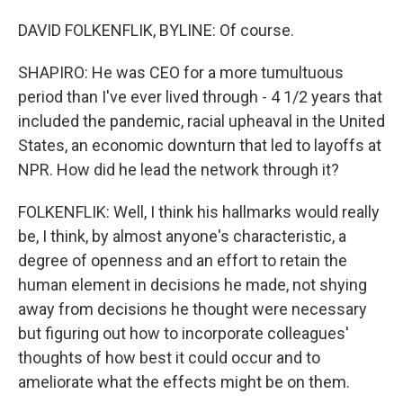
DAVID FOLKENFLIK, BYLINE: Of course.
SHAPIRO: He was CEO for a more tumultuous
period than I've ever lived through - 4 1/2 years that
included the pandemic, racial upheaval in the United
States, an economic downturn that led to layoffs at
NPR. How did he lead the network through it?
FOLKENFLIK: Well, I think his hallmarks would really
be, I think, by almost anyone's characteristic, a
degree of openness and an effort to retain the
human element in decisions he made, not shying
away from decisions he thought were necessary
but figuring out how to incorporate colleagues'
thoughts of how best it could occur and to
ameliorate what the effects might be on them.