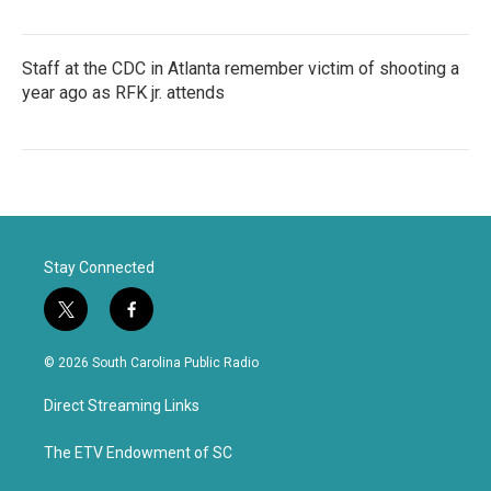
Staff at the CDC in Atlanta remember victim of shooting a
year ago as RFK jr. attends
Stay Connected
t
f
w
a
i
c
© 2026 South Carolina Public Radio
t
e
t
b
Direct Streaming Links
e
o
r
o
k
The ETV Endowment of SC