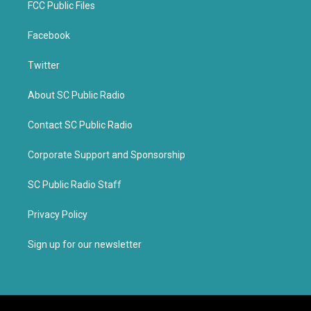
FCC Public Files
Facebook
Twitter
About SC Public Radio
Contact SC Public Radio
Corporate Support and Sponsorship
SC Public Radio Staff
Privacy Policy
Sign up for our newsletter