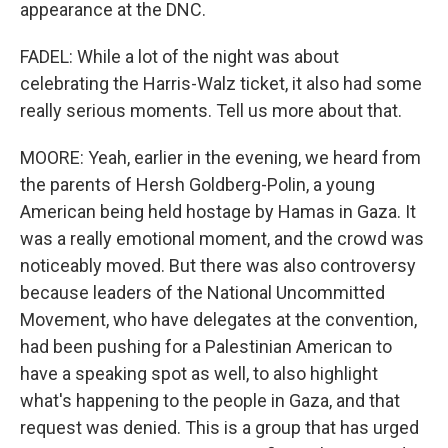
appearance at the DNC.
FADEL: While a lot of the night was about
celebrating the Harris-Walz ticket, it also had some
really serious moments. Tell us more about that.
MOORE: Yeah, earlier in the evening, we heard from
the parents of Hersh Goldberg-Polin, a young
American being held hostage by Hamas in Gaza. It
was a really emotional moment, and the crowd was
noticeably moved. But there was also controversy
because leaders of the National Uncommitted
Movement, who have delegates at the convention,
had been pushing for a Palestinian American to
have a speaking spot as well, to also highlight
what's happening to the people in Gaza, and that
request was denied. This is a group that has urged