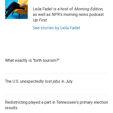
Leila Fadel is a host of
Morning Edition
,
as well as NPR's morning news podcast
Up First
.
See stories by Leila Fadel
What exactly is "birth tourism?"
The U.S. unexpectedly lost jobs in July
Redistricting played a part in Tennessee's primary election
results