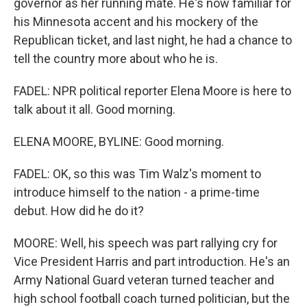
governor as her running mate. He's now familiar for
his Minnesota accent and his mockery of the
Republican ticket, and last night, he had a chance to
tell the country more about who he is.
FADEL: NPR political reporter Elena Moore is here to
talk about it all. Good morning.
ELENA MOORE, BYLINE: Good morning.
FADEL: OK, so this was Tim Walz's moment to
introduce himself to the nation - a prime-time
debut. How did he do it?
MOORE: Well, his speech was part rallying cry for
Vice President Harris and part introduction. He's an
Army National Guard veteran turned teacher and
high school football coach turned politician, but the