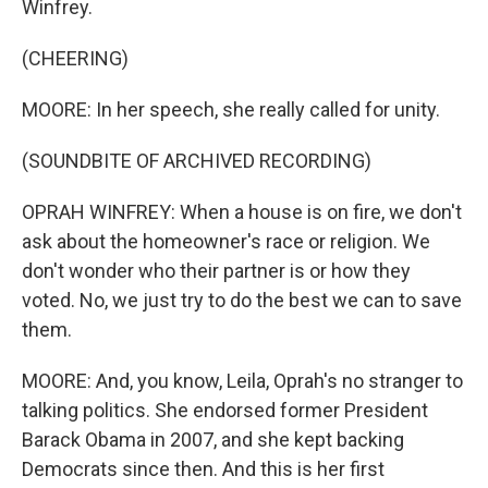
Winfrey.
(CHEERING)
MOORE: In her speech, she really called for unity.
(SOUNDBITE OF ARCHIVED RECORDING)
OPRAH WINFREY: When a house is on fire, we don't
ask about the homeowner's race or religion. We
don't wonder who their partner is or how they
voted. No, we just try to do the best we can to save
them.
MOORE: And, you know, Leila, Oprah's no stranger to
talking politics. She endorsed former President
Barack Obama in 2007, and she kept backing
Democrats since then. And this is her first