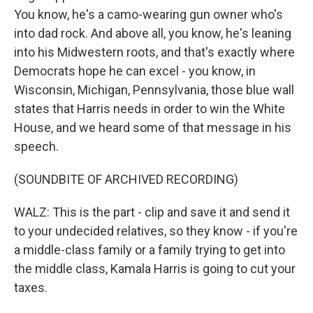
You know, he's a camo-wearing gun owner who's
into dad rock. And above all, you know, he's leaning
into his Midwestern roots, and that's exactly where
Democrats hope he can excel - you know, in
Wisconsin, Michigan, Pennsylvania, those blue wall
states that Harris needs in order to win the White
House, and we heard some of that message in his
speech.
(SOUNDBITE OF ARCHIVED RECORDING)
WALZ: This is the part - clip and save it and send it
to your undecided relatives, so they know - if you're
a middle-class family or a family trying to get into
the middle class, Kamala Harris is going to cut your
taxes.