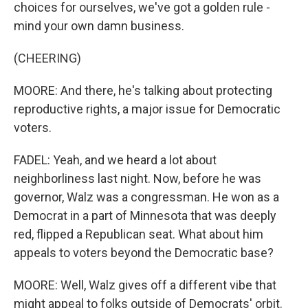
choices for ourselves, we've got a golden rule -
mind your own damn business.
(CHEERING)
MOORE: And there, he's talking about protecting
reproductive rights, a major issue for Democratic
voters.
FADEL: Yeah, and we heard a lot about
neighborliness last night. Now, before he was
governor, Walz was a congressman. He won as a
Democrat in a part of Minnesota that was deeply
red, flipped a Republican seat. What about him
appeals to voters beyond the Democratic base?
MOORE: Well, Walz gives off a different vibe that
might appeal to folks outside of Democrats' orbit.