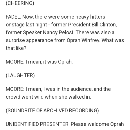
(CHEERING)
FADEL: Now, there were some heavy hitters
onstage last night - former President Bill Clinton,
former Speaker Nancy Pelosi. There was also a
surprise appearance from Oprah Winfrey. What was
that like?
MOORE: I mean, it was Oprah.
(LAUGHTER)
MOORE: I mean, I was in the audience, and the
crowd went wild when she walked in.
(SOUNDBITE OF ARCHIVED RECORDING)
UNIDENTIFIED PRESENTER: Please welcome Oprah