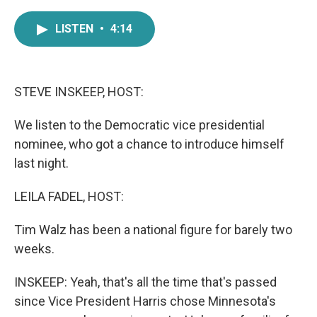
a
w
i
m
c
i
n
a
LISTEN
•
4:14
e
t
k
i
b
t
e
l
o
e
d
o
r
I
k
n
STEVE INSKEEP, HOST:
We listen to the Democratic vice presidential
nominee, who got a chance to introduce himself
last night.
LEILA FADEL, HOST:
Tim Walz has been a national figure for barely two
weeks.
INSKEEP: Yeah, that's all the time that's passed
since Vice President Harris chose Minnesota's