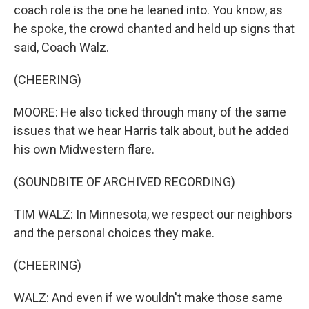
coach role is the one he leaned into. You know, as
he spoke, the crowd chanted and held up signs that
said, Coach Walz.
(CHEERING)
MOORE: He also ticked through many of the same
issues that we hear Harris talk about, but he added
his own Midwestern flare.
(SOUNDBITE OF ARCHIVED RECORDING)
TIM WALZ: In Minnesota, we respect our neighbors
and the personal choices they make.
(CHEERING)
WALZ: And even if we wouldn't make those same