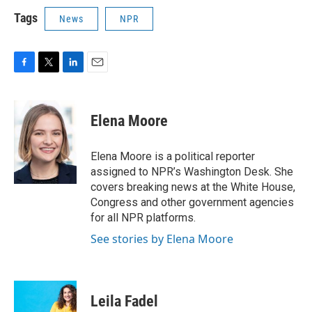
Tags
News
NPR
F
T
L
E
a
w
i
m
c
i
n
a
e
t
k
i
Elena Moore
b
t
e
l
o
e
d
o
r
I
Elena Moore is a political reporter
k
n
assigned to NPR’s Washington Desk. She
covers breaking news at the White House,
Congress and other government agencies
for all NPR platforms.
See stories by Elena Moore
Leila Fadel