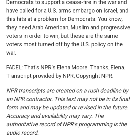
Democrats to support a cease-fire in the war and
have called for a U.S. arms embargo on Israel, and
this hits at a problem for Democrats. You know,
they need Arab American, Muslim and progressive
voters in order to win, but these are the same
voters most turned off by the U.S. policy on the
war.
FADEL: That's NPR's Elena Moore. Thanks, Elena.
Transcript provided by NPR, Copyright NPR.
NPR transcripts are created on a rush deadline by
an NPR contractor. This text may not be in its final
form and may be updated or revised in the future.
Accuracy and availability may vary. The
authoritative record of NPR’s programming is the
audio record.