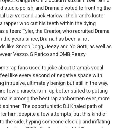
project. Gangsta Grillz couldn’t sustain itself amid
ed studio polish, and Drama pivoted to fronting the
il Uzi Vert and Jack Harlow. The brand’s luster
 rapper who cut his teeth within the dying
as a teen: Tyler, the Creator, who recruited Drama
In the years since, Drama has been a hot
s like Snoop Dogg, Jeezy and Yo Gotti, as well as
cewear Vezzo, G Perico and OMB Peezy.
 Some rap fans used to joke about Drama’s vocal
 feel like every second of negative space with
intrusive, ultimately benign but still in the way.
are few characters in rap better suited to putting
Drama is among the best rap anchormen ever, more
rd spinner. The opportunistic DJ Khaled path of
or him, despite a few attempts, but this kind of
f to the side, hyping someone else up and inflating