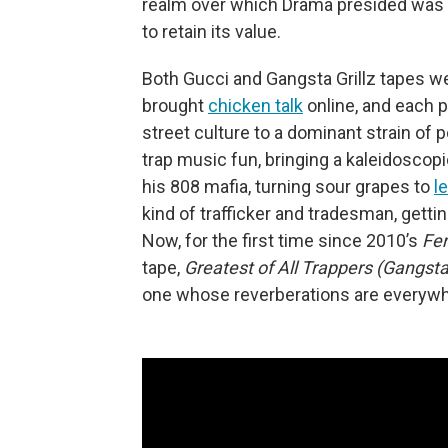
realm over which Drama presided was 
to retain its value.
Both Gucci and Gangsta Grillz tapes we
brought
chicken talk
online, and each p
street culture to a dominant strain of
trap music fun, bringing a kaleidosco
his 808 mafia, turning sour grapes to
l
kind of trafficker and tradesman, getti
Now, for the first time since 2010’s
Fer
tape,
Greatest of All Trappers (Gangsta 
one whose reverberations are everywh