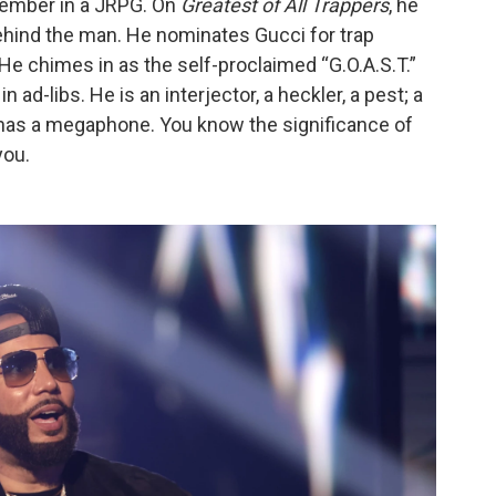
 member in a JRPG. On
Greatest of All Trappers
, he
behind the man. He nominates Gucci for trap
He chimes in as the self-proclaimed “G.O.A.S.T.”
in ad-libs. He is an interjector, a heckler, a pest; a
t has a megaphone. You know the significance of
you.