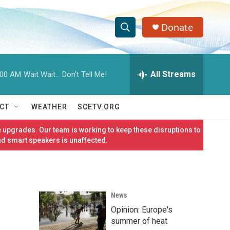
Donate
S
S
e
h
a
r
All Streams
:00 AM
Wait Wait... Don't Tell Me!
o
c
h
w
Q
CT
WEATHER
SCETV.ORG
u
S
e
 upgrades. Our team is working to keep these disruptions to
r
e
nd smart speakers is unaffected.
y
a
r
News
c
Opinion: Europe's
h
summer of heat