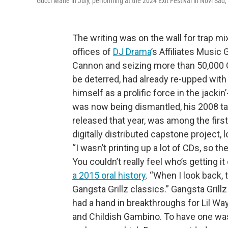
Gucci Mane in July, performing at the 2024 Exit Festival in Novi Sad,
The writing was on the wall for trap 
offices of
DJ Drama
’s Affiliates Music
Cannon and seizing more than 50,000 C
be deterred, had already re-upped wit
himself as a prolific force in the jack
was now being dismantled, his 2008 t
released that year, was among the first 
digitally distributed capstone project,
“I wasn’t printing up a lot of CDs, so th
You couldn’t really feel who’s getting it
a 2015 oral history
. “When I look back, 
Gangsta Grillz classics.” Gangsta Gril
had a hand in breakthroughs for Lil Wa
and Childish Gambino. To have one was