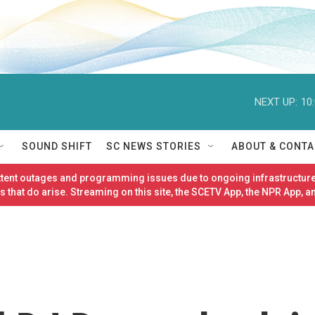
NEXT UP:
10
SOUND SHIFT
SC NEWS STORIES
ABOUT & CONTA
ittent outages and programming issues due to ongoing infrastructure
 that do arise. Streaming on this site, the SCETV App, the NPR App, a