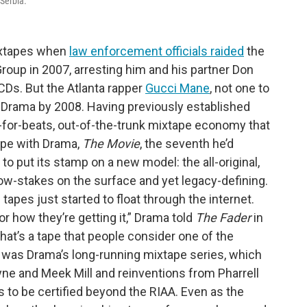
 Serbia.
mixtapes when
law enforcement officials raided
the
 Group in 2007, arresting him and his partner Don
Ds. But the Atlanta rapper
Gucci Mane
, not one to
h Drama by 2008. Having previously established
in’-for-beats, out-of-the-trunk mixtape economy that
ape with Drama,
The Movie
, the seventh he’d
to put its stamp on a new model: the all-original,
 low-stakes on the surface and yet legacy-defining.
e tapes just started to float through the internet.
 or how they’re getting it,” Drama told
The Fader
in
that’s a tape that people consider one of the
lz was Drama’s long-running mixtape series, which
yne and Meek Mill and reinventions from Pharrell
 to be certified beyond the RIAA. Even as the