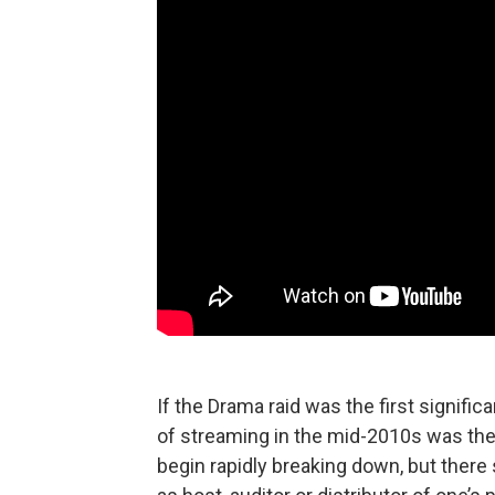
If the Drama raid was the first signif
of streaming in the mid-2010s was the f
begin rapidly breaking down, but ther