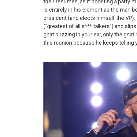
their résumés, as if boosting a party
is entirely in his element as the man 
president (and elects himself the VP). 
(“greatest of all s*** talkers”) and slips 
gnat buzzing in your ear, only the gna
this reunion because he keeps telling 