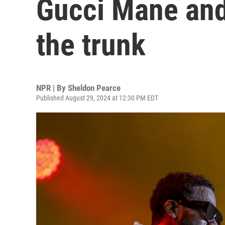
Gucci Mane and
the trunk
NPR | By
Sheldon Pearce
Published August 29, 2024 at 12:30 PM EDT