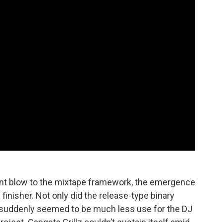
icant blow to the mixtape framework, the emergence
inisher. Not only did the release-type binary
e suddenly seemed to be much less use for the DJ