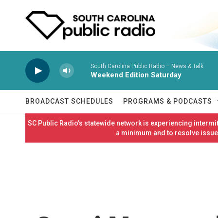
Skip to main content
South Carolina Public Radio – News & Talk
Weekend Edition Saturday
BROADCAST SCHEDULES
PROGRAMS & PODCASTS
SC Public Radio's statewide network is experiencing interm
a minimum and to resolve issues