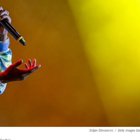
Srdjan Stevanovic
/
Getty Images Eu