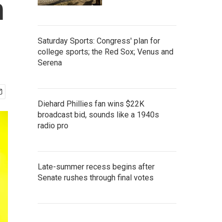
n
Saturday Sports: Congress' plan for
college sports; the Red Sox; Venus and
Serena
Diehard Phillies fan wins $22K
broadcast bid, sounds like a 1940s
radio pro
Late-summer recess begins after
Senate rushes through final votes