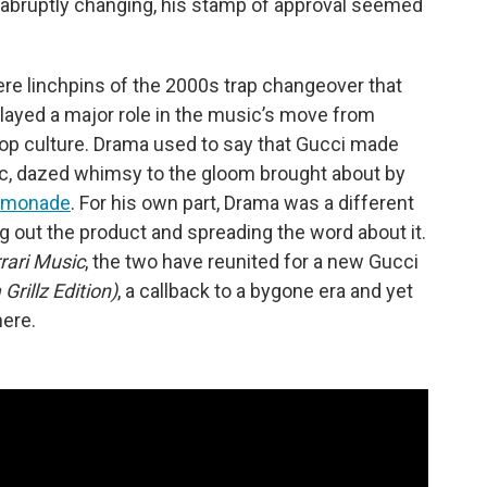
abruptly changing, his stamp of approval seemed
re linchpins of the 2000s trap changeover that
layed a major role in the music’s move from
 pop culture. Drama used to say that Gucci made
pic, dazed whimsy to the gloom brought about by
emonade
. For his own part, Drama was a different
ng out the product and spreading the word about it.
rari Music
, the two have reunited for a new Gucci
Grillz Edition)
, a callback to a bygone era and yet
ere.