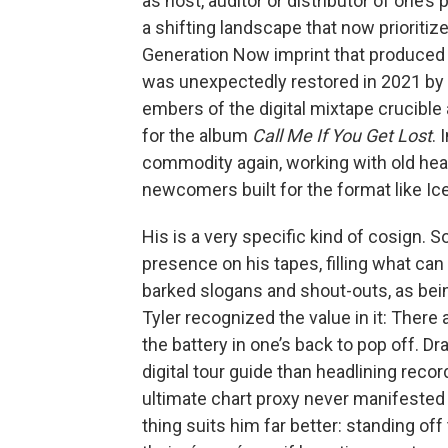
as host, auditor or distributor of one’s 
a shifting landscape that now prioritiz
Generation Now imprint that produced L
was unexpectedly restored in 2021 by a
embers of the digital mixtape crucible 
for the album
Call Me If You Get Lost
. 
commodity again, working with old head
newcomers built for the format like I
His is a very specific kind of cosign.
presence on his tapes, filling what can
barked slogans and shout-outs, as being 
Tyler recognized the value in it: There 
the battery in one’s back to pop off. 
digital tour guide than headlining reco
ultimate chart proxy never manifested f
thing suits him far better: standing of