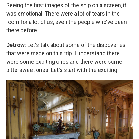
Seeing the first images of the ship on a screen, it
was emotional. There were a lot of tears in the
room for a lot of us, even the people who've been
there before.
Detrow:
Let's talk about some of the discoveries
that were made on this trip.
I understand there
were some exciting ones and there were some
bittersweet ones. Let's start with the exciting.