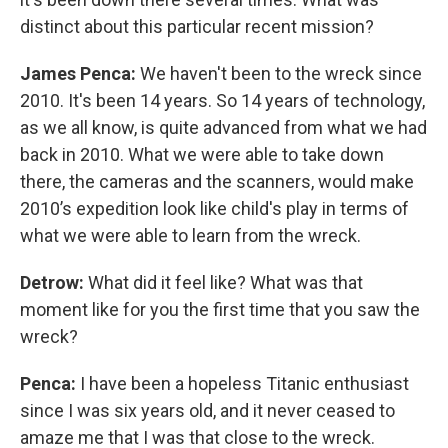
distinct about this particular recent mission?
James Penca:
We haven't been to the wreck since
2010. It's been 14 years. So 14 years of technology,
as we all know, is quite advanced from what we had
back in 2010. What we were able to take down
there, the cameras and the scanners, would make
2010’s expedition look like child's play in terms of
what we were able to learn from the wreck.
Detrow:
What did it feel like? What was that
moment like for you the first time that you saw the
wreck?
Penca:
I have been a hopeless Titanic enthusiast
since I was six years old, and it never ceased to
amaze me that I was that close to the wreck.