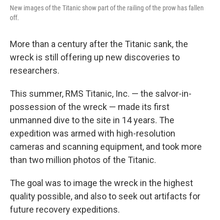
New images of the Titanic show part of the railing of the prow has fallen
off.
More than a century after the Titanic sank, the
wreck is still offering up new discoveries to
researchers.
This summer, RMS Titanic, Inc. — the salvor-in-
possession of the wreck — made its first
unmanned dive to the site in 14 years. The
expedition was armed with high-resolution
cameras and scanning equipment, and took more
than two million photos of the Titanic.
The goal was to image the wreck in the highest
quality possible, and also to seek out artifacts for
future recovery expeditions.