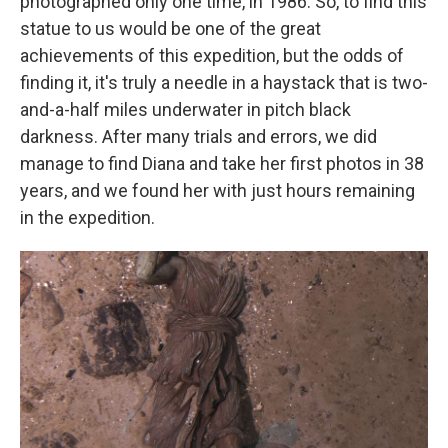
photographed only one time, in 1986. So, to find this
statue to us would be one of the great
achievements of this expedition, but the odds of
finding it, it's truly a needle in a haystack that is two-
and-a-half miles underwater in pitch black
darkness. After many trials and errors, we did
manage to find Diana and take her first photos in 38
years, and we found her with just hours remaining
in the expedition.