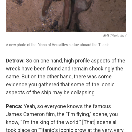
RMS Titanic, Inc /
A new photo of the Diana of Versailles statue aboard the Titanic.
Detrow:
So on one hand, high profile aspects of the
wreck have been found and remain shockingly the
same. But on the other hand, there was some
evidence you gathered that some of the iconic
aspects of the ship may be collapsing.
Penca:
Yeah, so everyone knows the famous
James Cameron film, the “I'm flying,” scene, you
know, “I’m the king of the world.” [That] scene all
took place on Titanic's iconic prow at the very, very