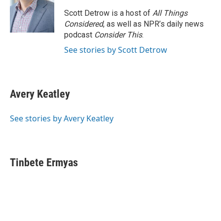
o
e
d
o
r
I
Scott Detrow is a host of
All Things
k
n
Considered
, as well as NPR’s daily news
podcast
Consider This
.
See stories by Scott Detrow
Avery Keatley
See stories by Avery Keatley
Tinbete Ermyas