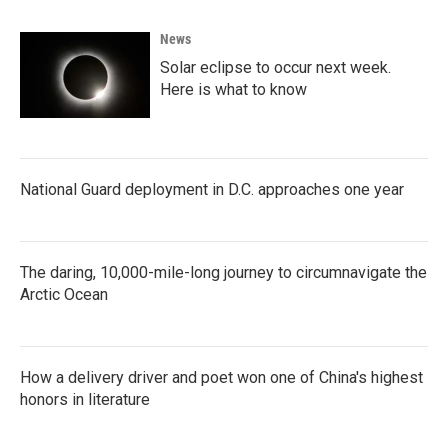
News
Solar eclipse to occur next week.
Here is what to know
National Guard deployment in D.C. approaches one year
The daring, 10,000-mile-long journey to circumnavigate the
Arctic Ocean
How a delivery driver and poet won one of China's highest
honors in literature