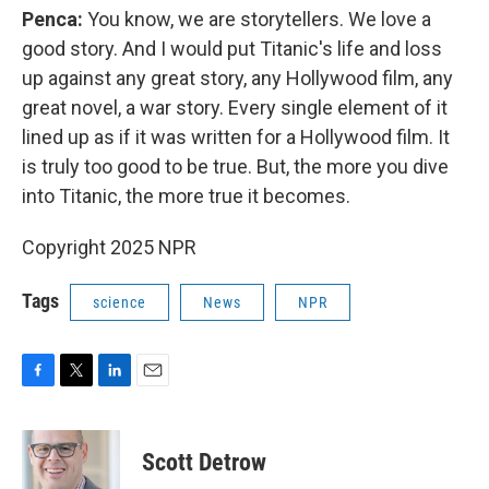
Penca:
You know, we are storytellers. We love a
good story. And I would put Titanic's life and loss
up against any great story, any Hollywood film, any
great novel, a war story. Every single element of it
lined up as if it was written for a Hollywood film. It
is truly too good to be true. But, the more you dive
into Titanic, the more true it becomes.
Copyright 2025 NPR
Tags
science
News
NPR
F
T
L
E
a
w
i
m
c
i
n
a
e
t
k
i
Scott Detrow
b
t
e
l