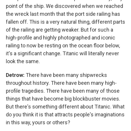
point of the ship. We discovered when we reached
the wreck last month that the port side railing has
fallen off. This is a very natural thing, different parts
of the railing are getting weaker. But for such a
high-profile and highly photographed and iconic
railing to now be resting on the ocean floor below,
it's a significant change. Titanic will literally never
look the same.
Detrow:
There have been many shipwrecks
throughout history. There have been many high-
profile tragedies. There have been many of those
things that have become big blockbuster movies.
But there's something different about Titanic. What
do you think it is that attracts people's imaginations
in this way, yours or others?