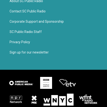
About SC Public Radio
Contact SC Public Radio
Corporate Support and Sponsorship
SC Public Radio Staff
Privacy Policy
Sign up for our newsletter