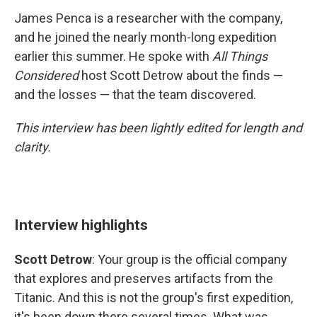
James Penca is a researcher with the company,
and he joined the nearly month-long expedition
earlier this summer. He spoke with
All Things
Considered
host Scott Detrow about the finds —
and the losses — that the team discovered.
This interview has been lightly edited for length and
clarity.
Interview highlights
Scott Detrow
: Your group is the official company
that explores and preserves artifacts from the
Titanic. And this is not the group's first expedition,
it's been down there several times. What was