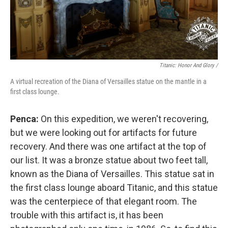
Titanic: Honor And Glory /
A virtual recreation of the Diana of Versailles statue on the mantle in a
first class lounge.
Penca:
On this expedition, we weren't recovering,
but we were looking out for artifacts for future
recovery. And there was one artifact at the top of
our list. It was a bronze statue about two feet tall,
known as the Diana of Versailles. This statue sat in
the first class lounge aboard Titanic, and this statue
was the centerpiece of that elegant room. The
trouble with this artifact is, it has been