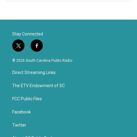
Stay Connected
t
f
w
a
i
c
© 2026 South Carolina Public Radio
t
e
t
b
Direct Streaming Links
e
o
r
o
k
The ETV Endowment of SC
FCC Public Files
Facebook
Twitter