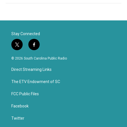
Stay Connected
t
f
w
a
i
c
© 2026 South Carolina Public Radio
t
e
t
b
Direct Streaming Links
e
o
r
o
k
The ETV Endowment of SC
FCC Public Files
Facebook
Twitter