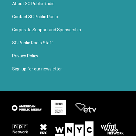
About SC Public Radio
Contact SC Public Radio
Corporate Support and Sponsorship
SC Public Radio Staff
Privacy Policy
Sign up for our newsletter