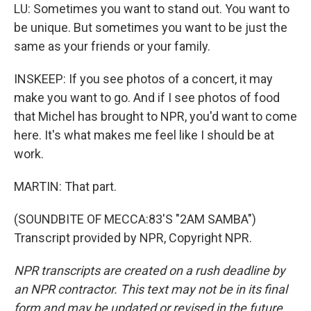
LU: Sometimes you want to stand out. You want to
be unique. But sometimes you want to be just the
same as your friends or your family.
INSKEEP: If you see photos of a concert, it may
make you want to go. And if I see photos of food
that Michel has brought to NPR, you'd want to come
here. It's what makes me feel like I should be at
work.
MARTIN: That part.
(SOUNDBITE OF MECCA:83'S "2AM SAMBA")
Transcript provided by NPR, Copyright NPR.
NPR transcripts are created on a rush deadline by
an NPR contractor. This text may not be in its final
form and may be updated or revised in the future.