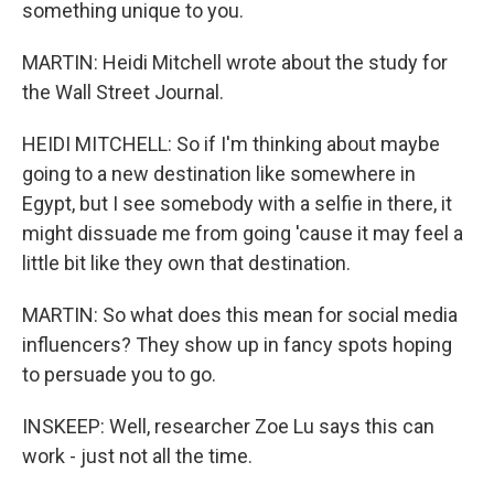
something unique to you.
MARTIN: Heidi Mitchell wrote about the study for
the Wall Street Journal.
HEIDI MITCHELL: So if I'm thinking about maybe
going to a new destination like somewhere in
Egypt, but I see somebody with a selfie in there, it
might dissuade me from going 'cause it may feel a
little bit like they own that destination.
MARTIN: So what does this mean for social media
influencers? They show up in fancy spots hoping
to persuade you to go.
INSKEEP: Well, researcher Zoe Lu says this can
work - just not all the time.