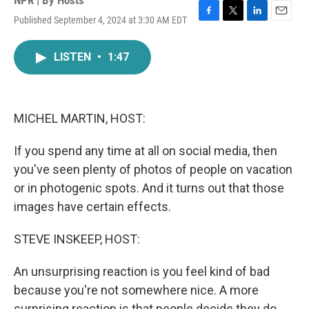
NPR | By
Hosts
Published September 4, 2024 at 3:30 AM EDT
F
T
L
E
a
w
i
m
c
i
n
a
LISTEN
•
1:47
e
t
k
i
b
t
e
l
o
e
d
o
r
I
k
n
MICHEL MARTIN, HOST:
If you spend any time at all on social media, then
you've seen plenty of photos of people on vacation
or in photogenic spots. And it turns out that those
images have certain effects.
STEVE INSKEEP, HOST:
An unsurprising reaction is you feel kind of bad
because you're not somewhere nice. A more
surprising reaction is that people decide they do