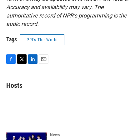
Accuracy and availability may vary. The
authoritative record of NPR’s programming is the
audio record.
Tags
PRI's The World
F
T
L
E
a
w
i
m
c
i
n
a
e
t
k
i
Hosts
b
t
e
l
o
e
d
o
r
I
k
n
News