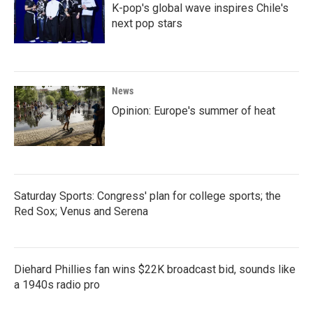
K-pop's global wave inspires Chile's
next pop stars
News
Opinion: Europe's summer of heat
Saturday Sports: Congress' plan for college sports; the
Red Sox; Venus and Serena
Diehard Phillies fan wins $22K broadcast bid, sounds like
a 1940s radio pro