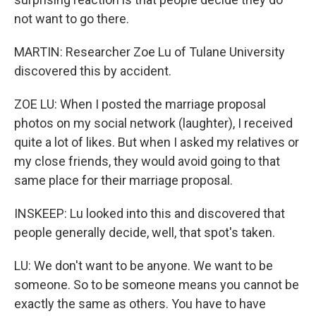
not want to go there.
MARTIN: Researcher Zoe Lu of Tulane University
discovered this by accident.
ZOE LU: When I posted the marriage proposal
photos on my social network (laughter), I received
quite a lot of likes. But when I asked my relatives or
my close friends, they would avoid going to that
same place for their marriage proposal.
INSKEEP: Lu looked into this and discovered that
people generally decide, well, that spot's taken.
LU: We don't want to be anyone. We want to be
someone. So to be someone means you cannot be
exactly the same as others. You have to have