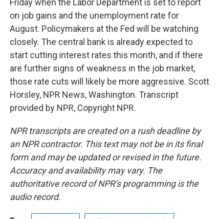
Friday when the Labor Department is set to report
on job gains and the unemployment rate for
August. Policymakers at the Fed will be watching
closely. The central bank is already expected to
start cutting interest rates this month, and if there
are further signs of weakness in the job market,
those rate cuts will likely be more aggressive. Scott
Horsley, NPR News, Washington. Transcript
provided by NPR, Copyright NPR.
NPR transcripts are created on a rush deadline by
an NPR contractor. This text may not be in its final
form and may be updated or revised in the future.
Accuracy and availability may vary. The
authoritative record of NPR’s programming is the
audio record.