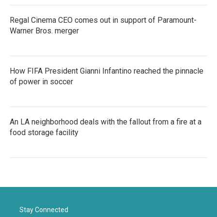
Regal Cinema CEO comes out in support of Paramount-
Warner Bros. merger
How FIFA President Gianni Infantino reached the pinnacle
of power in soccer
An LA neighborhood deals with the fallout from a fire at a
food storage facility
Stay Connected