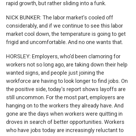
rapid growth, but rather sliding into a funk.
NICK BUNKER: The labor market's cooled off
considerably, and if we continue to see this labor
market cool down, the temperature is going to get
frigid and uncomfortable. And no one wants that.
HORSLEY: Employers, who'd been clamoring for
workers not so long ago, are taking down their help
wanted signs, and people just joining the
workforce are having to look longer to find jobs. On
the positive side, today's report shows layoffs are
still uncommon. For the most part, employers are
hanging on to the workers they already have. And
gone are the days when workers were quitting in
droves in search of better opportunities. Workers
who have jobs today are increasingly reluctant to