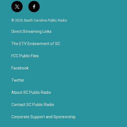
t
f
w
a
i
c
© 2026 South Carolina Public Radio
t
e
t
b
Direct Streaming Links
e
o
r
o
k
The ETV Endowment of SC
FCC Public Files
Facebook
Twitter
About SC Public Radio
Contact SC Public Radio
Corporate Support and Sponsorship