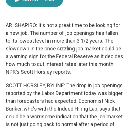
e
t
k
i
b
t
e
l
o
e
d
o
r
I
k
n
ARI SHAPIRO: It's not a great time to be looking for
a new job. The number of job openings has fallen
to its lowest level in more than 3 1/2 years. The
slowdown in the once sizzling job market could be
a warning sign for the Federal Reserve as it decides
how much to cut interest rates later this month.
NPR's Scott Horsley reports.
SCOTT HORSLEY, BYLINE: The drop in job openings
reported by the Labor Department today was bigger
than forecasters had expected. Economist Nick
Bunker, who's with the Indeed Hiring Lab, says that
could be a worrisome indication that the job market
is not just going back to normal after a period of