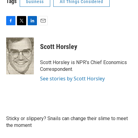
Tags
business
All Things Considered
F
T
L
E
a
w
i
m
c
i
n
a
e
t
k
i
Scott Horsley
b
t
e
l
o
e
d
o
r
I
Scott Horsley is NPR's Chief Economics
k
n
Correspondent.
See stories by Scott Horsley
Sticky or slippery? Snails can change their slime to meet
the moment