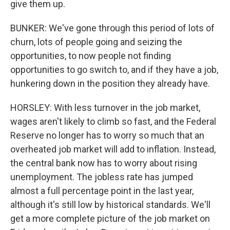
give them up.
BUNKER: We've gone through this period of lots of
churn, lots of people going and seizing the
opportunities, to now people not finding
opportunities to go switch to, and if they have a job,
hunkering down in the position they already have.
HORSLEY: With less turnover in the job market,
wages aren't likely to climb so fast, and the Federal
Reserve no longer has to worry so much that an
overheated job market will add to inflation. Instead,
the central bank now has to worry about rising
unemployment. The jobless rate has jumped
almost a full percentage point in the last year,
although it's still low by historical standards. We'll
get a more complete picture of the job market on