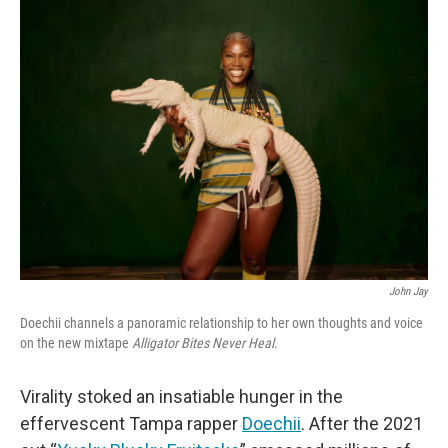
e
t
k
i
b
t
e
l
o
e
d
o
r
I
k
n
John Jay
Doechii channels a panoramic relationship to her own thoughts and voice
on the new mixtape
Alligator Bites Never Heal
.
Virality stoked an insatiable hunger in the
effervescent Tampa rapper
Doechii
. After the 2021