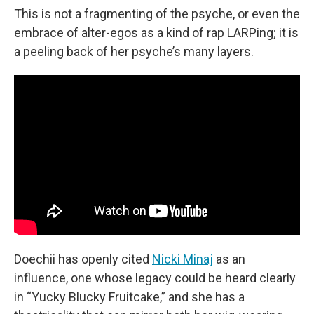
This is not a fragmenting of the psyche, or even the
embrace of alter-egos as a kind of rap LARPing; it is
a peeling back of her psyche’s many layers.
Doechii has openly cited
Nicki Minaj
as an
influence, one whose legacy could be heard clearly
in “Yucky Blucky Fruitcake,” and she has a