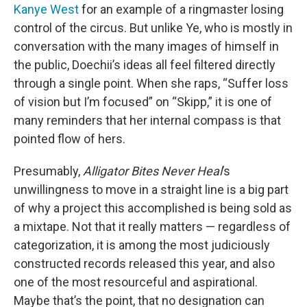
Kanye West
for an example of a ringmaster losing
control of the circus. But unlike Ye, who is mostly in
conversation with the many images of himself in
the public, Doechii’s ideas all feel filtered directly
through a single point. When she raps, “Suffer loss
of vision but I’m focused” on “Skipp,” it is one of
many reminders that her internal compass is that
pointed flow of hers.
Presumably,
Alligator Bites Never Heal
’s
unwillingness to move in a straight line is a big part
of why a project this accomplished is being sold as
a mixtape. Not that it really matters — regardless of
categorization, it is among the most judiciously
constructed records released this year, and also
one of the most resourceful and aspirational.
Maybe that’s the point, that no designation can