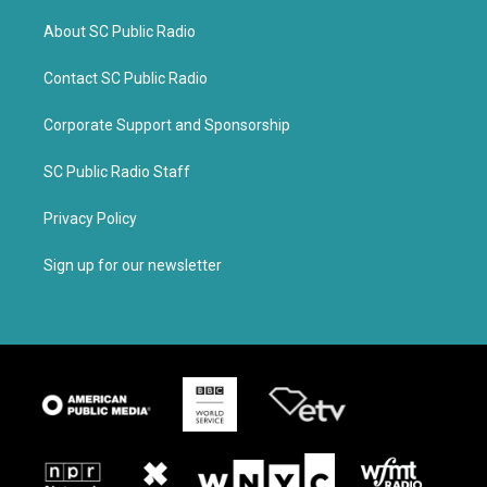
About SC Public Radio
Contact SC Public Radio
Corporate Support and Sponsorship
SC Public Radio Staff
Privacy Policy
Sign up for our newsletter