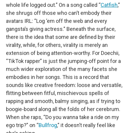
whole life logged out.” On a song called “
Catfish
,”
she shrugs off those who can’t embody their
avatars IRL: “Log ‘em off the web and every
gangsta’s giving actress.” Beneath the surface,
there is the idea that some are defined by their
virality, while, for others, virality is merely an
extension of being attention-worthy. For Doechii,
“TikTok rapper” is just the jumping-off point for a
much wider exploration of the many facets she
embodies in her songs. This is a record that
sounds like creative freedom: loose and versatile,
flitting between fitful, mischievous spells of
rapping and smooth, balmy singing, as if trying to
boogie-board along all the folds of her cerebrum.
When she raps, “Do you wanna take a ride on my
ego trip?” on “
Bullfrog
,” it doesn’t really feel like