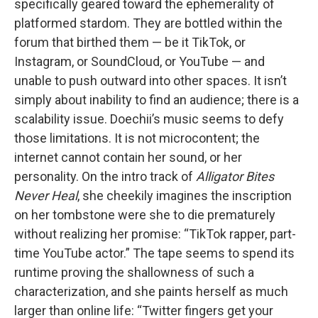
specifically geared toward the ephemerality of
platformed stardom. They are bottled within the
forum that birthed them — be it TikTok, or
Instagram, or SoundCloud, or YouTube — and
unable to push outward into other spaces. It isn’t
simply about inability to find an audience; there is a
scalability issue. Doechii’s music seems to defy
those limitations. It is not microcontent; the
internet cannot contain her sound, or her
personality. On the intro track of
Alligator Bites
Never Heal
, she cheekily imagines the inscription
on her tombstone were she to die prematurely
without realizing her promise: “TikTok rapper, part-
time YouTube actor.” The tape seems to spend its
runtime proving the shallowness of such a
characterization, and she paints herself as much
larger than online life: “Twitter fingers get your