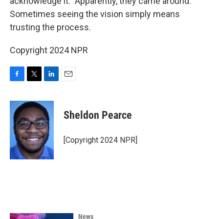
acknowledge it.” Apparently, they came around.
Sometimes seeing the vision simply means
trusting the process.
Copyright 2024 NPR
F
T
L
E
a
w
i
m
c
i
n
a
e
t
k
i
Sheldon Pearce
b
t
e
l
o
e
d
o
r
I
[Copyright 2024 NPR]
k
n
News