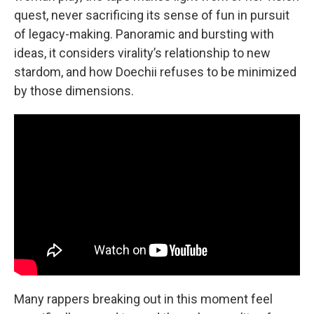
quest, never sacrificing its sense of fun in pursuit
of legacy-making. Panoramic and bursting with
ideas, it considers virality’s relationship to new
stardom, and how Doechii refuses to be minimized
by those dimensions.
Many rappers breaking out in this moment feel