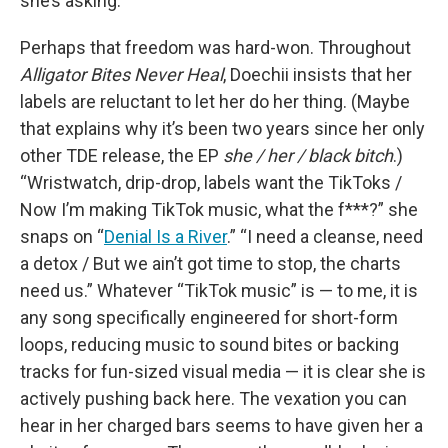
she’s asking.
Perhaps that freedom was hard-won. Throughout
Alligator Bites Never Heal
, Doechii insists that her
labels are reluctant to let her do her thing. (Maybe
that explains why it’s been two years since her only
other TDE release, the EP
she / her / black bitch
.)
“Wristwatch, drip-drop, labels want the TikToks /
Now I’m making TikTok music, what the f***?” she
snaps on “
Denial Is a River
.” “I need a cleanse, need
a detox / But we ain’t got time to stop, the charts
need us.” Whatever “TikTok music” is — to me, it is
any song specifically engineered for short-form
loops, reducing music to sound bites or backing
tracks for fun-sized visual media — it is clear she is
actively pushing back here. The vexation you can
hear in her charged bars seems to have given her a