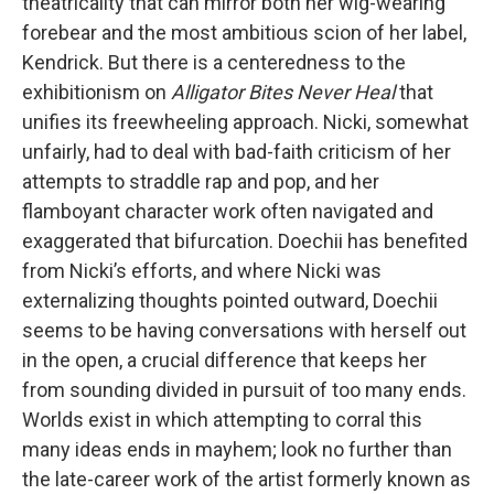
theatricality that can mirror both her wig-wearing
forebear and the most ambitious scion of her label,
Kendrick. But there is a centeredness to the
exhibitionism on
Alligator Bites Never Heal
that
unifies its freewheeling approach. Nicki, somewhat
unfairly, had to deal with bad-faith criticism of her
attempts to straddle rap and pop, and her
flamboyant character work often navigated and
exaggerated that bifurcation. Doechii has benefited
from Nicki’s efforts, and where Nicki was
externalizing thoughts pointed outward, Doechii
seems to be having conversations with herself out
in the open, a crucial difference that keeps her
from sounding divided in pursuit of too many ends.
Worlds exist in which attempting to corral this
many ideas ends in mayhem; look no further than
the late-career work of the artist formerly known as