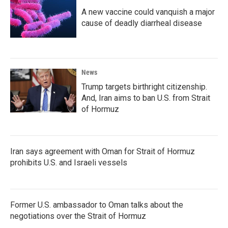
A new vaccine could vanquish a major
cause of deadly diarrheal disease
News
Trump targets birthright citizenship.
And, Iran aims to ban U.S. from Strait
of Hormuz
Iran says agreement with Oman for Strait of Hormuz
prohibits U.S. and Israeli vessels
Former U.S. ambassador to Oman talks about the
negotiations over the Strait of Hormuz