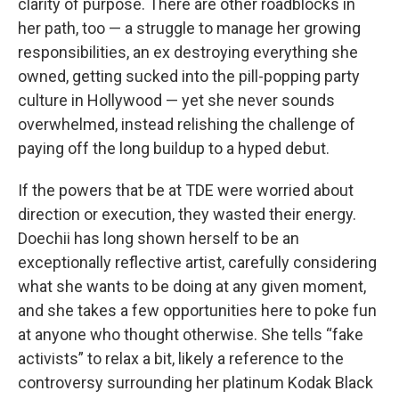
clarity of purpose. There are other roadblocks in
her path, too — a struggle to manage her growing
responsibilities, an ex destroying everything she
owned, getting sucked into the pill-popping party
culture in Hollywood — yet she never sounds
overwhelmed, instead relishing the challenge of
paying off the long buildup to a hyped debut.
If the powers that be at TDE were worried about
direction or execution, they wasted their energy.
Doechii has long shown herself to be an
exceptionally reflective artist, carefully considering
what she wants to be doing at any given moment,
and she takes a few opportunities here to poke fun
at anyone who thought otherwise. She tells “fake
activists” to relax a bit, likely a reference to the
controversy surrounding her platinum Kodak Black