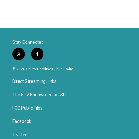
Stay Connected
t
f
w
a
i
c
© 2026 South Carolina Public Radio
t
e
t
b
Direct Streaming Links
e
o
r
o
k
The ETV Endowment of SC
FCC Public Files
Facebook
Twitter