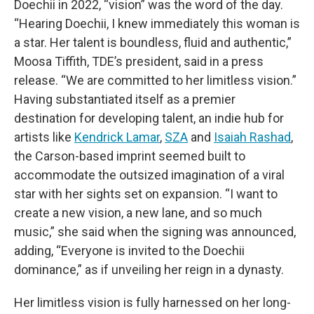
Doechii in 2022, “vision” was the word of the day.
“Hearing Doechii, I knew immediately this woman is
a star. Her talent is boundless, fluid and authentic,”
Moosa Tiffith, TDE’s president, said in a press
release. “We are committed to her limitless vision.”
Having substantiated itself as a premier
destination for developing talent, an indie hub for
artists like
Kendrick Lamar
,
SZA
and
Isaiah Rashad
,
the Carson-based imprint seemed built to
accommodate the outsized imagination of a viral
star with her sights set on expansion. “I want to
create a new vision, a new lane, and so much
music,” she said when the signing was announced,
adding, “Everyone is invited to the Doechii
dominance,” as if unveiling her reign in a dynasty.
Her limitless vision is fully harnessed on her long-