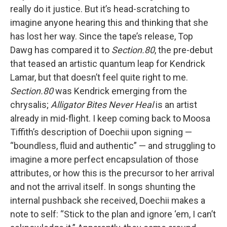
really do it justice. But it’s head-scratching to
imagine anyone hearing this and thinking that she
has lost her way. Since the tape’s release, Top
Dawg has compared it to
Section.80
, the pre-debut
that teased an artistic quantum leap for Kendrick
Lamar, but that doesn’t feel quite right to me.
Section.80
was Kendrick emerging from the
chrysalis;
Alligator Bites Never Heal
is an artist
already in mid-flight. I keep coming back to Moosa
Tiffith’s description of Doechii upon signing —
“boundless, fluid and authentic” — and struggling to
imagine a more perfect encapsulation of those
attributes, or how this is the precursor to her arrival
and not the arrival itself. In songs shunting the
internal pushback she received, Doechii makes a
note to self: “Stick to the plan and ignore ‘em, I can’t