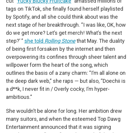
cut “
Yucky Blucky Fruitcake
” amassed millions of
tags on TikTok, she finally found herself playlisted
by Spotify, and all she could think about was the
next stage of her breakthrough. “I was like, OK, how
do we get more? Let’s get merch! What’s the next
step?’ ”
she told
Rolling Stone
that May. The duality
of being first forsaken by the internet and then
overpowering its confines through sheer talent and
willpower form the heart of the song, which
outlines the basis of a zany charm: “I’m all alone on
the deep dark web,” she raps — but also, “Doechii is
a d**k, I never fit in / Overly cocky, I’m hyper-
ambitious.”
She wouldn’t be alone for long. Her ambition drew
many suitors, and when the esteemed Top Dawg
Entertainment announced that it was signing