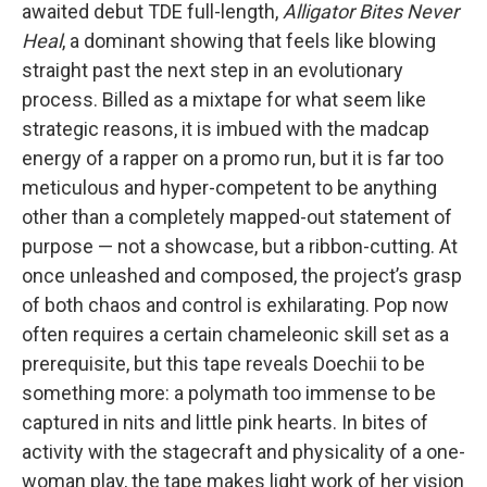
awaited debut TDE full-length,
Alligator Bites Never
Heal
, a dominant showing that feels like blowing
straight past the next step in an evolutionary
process. Billed as a mixtape for what seem like
strategic reasons, it is imbued with the madcap
energy of a rapper on a promo run, but it is far too
meticulous and hyper-competent to be anything
other than a completely mapped-out statement of
purpose — not a showcase, but a ribbon-cutting. At
once unleashed and composed, the project’s grasp
of both chaos and control is exhilarating. Pop now
often requires a certain chameleonic skill set as a
prerequisite, but this tape reveals Doechii to be
something more: a polymath too immense to be
captured in nits and little pink hearts. In bites of
activity with the stagecraft and physicality of a one-
woman play, the tape makes light work of her vision