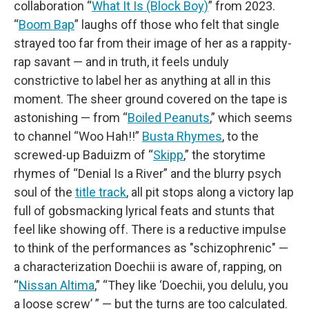
collaboration “
What It Is (Block Boy)
” from 2023.
“
Boom Bap
” laughs off those who felt that single
strayed too far from their image of her as a rappity-
rap savant — and in truth, it feels unduly
constrictive to label her as anything at all in this
moment. The sheer ground covered on the tape is
astonishing — from “
Boiled Peanuts
,” which seems
to channel “Woo Hah!!”
Busta Rhymes
, to the
screwed-up Baduizm of “
Skipp
,” the storytime
rhymes of “Denial Is a River” and the blurry psych
soul of the
title track
, all pit stops along a victory lap
full of gobsmacking lyrical feats and stunts that
feel like showing off. There is a reductive impulse
to think of the performances as "schizophrenic" —
a characterization Doechii is aware of, rapping, on
“
Nissan Altima
,” “They like ‘Doechii, you delulu, you
a loose screw’ ” — but the turns are too calculated.