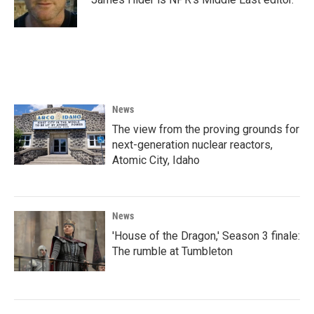
News
The view from the proving grounds for
next-generation nuclear reactors,
Atomic City, Idaho
News
'House of the Dragon,' Season 3 finale:
The rumble at Tumbleton