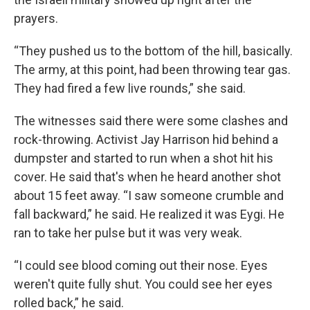
prayers.
“They pushed us to the bottom of the hill, basically.
The army, at this point, had been throwing tear gas.
They had fired a few live rounds,” she said.
The witnesses said there were some clashes and
rock-throwing. Activist Jay Harrison hid behind a
dumpster and started to run when a shot hit his
cover. He said that's when he heard another shot
about 15 feet away. “I saw someone crumble and
fall backward,” he said. He realized it was Eygi. He
ran to take her pulse but it was very weak.
“I could see blood coming out their nose. Eyes
weren't quite fully shut. You could see her eyes
rolled back,” he said.