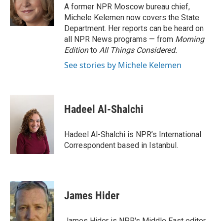
o
r
I
A former NPR Moscow bureau chief,
k
n
Michele Kelemen now covers the State
Department. Her reports can be heard on
all NPR News programs — from
Morning
Edition
to
All Things Considered.
See stories by Michele Kelemen
Hadeel Al-Shalchi
Hadeel Al-Shalchi is NPR’s International
Correspondent based in Istanbul.
James Hider
James Hider is NPR's Middle East editor.