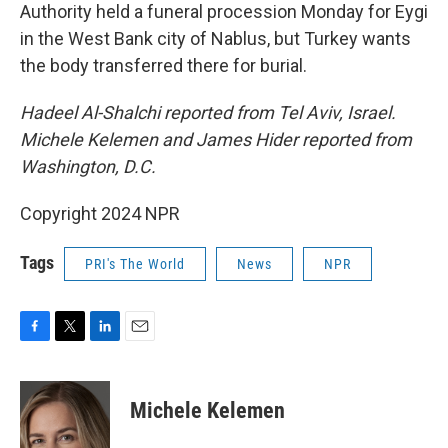
Authority held a funeral procession Monday for Eygi
in the West Bank city of Nablus, but Turkey wants
the body transferred there for burial.
Hadeel Al-Shalchi reported from Tel Aviv, Israel.
Michele Kelemen and James Hider reported from
Washington, D.C.
Copyright 2024 NPR
Tags
PRI's The World
News
NPR
F
T
L
E
a
w
i
m
c
i
n
a
e
t
k
i
Michele Kelemen
b
t
e
l
o
e
d