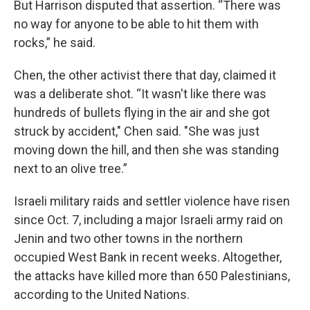
But Harrison disputed that assertion. “There was
no way for anyone to be able to hit them with
rocks,” he said.
Chen, the other activist there that day, claimed it
was a deliberate shot. “It wasn't like there was
hundreds of bullets flying in the air and she got
struck by accident," Chen said. "She was just
moving down the hill, and then she was standing
next to an olive tree.”
Israeli military raids and settler violence have risen
since Oct. 7, including a major Israeli army raid on
Jenin and two other towns in the northern
occupied West Bank in recent weeks. Altogether,
the attacks have killed more than 650 Palestinians,
according to the United Nations.