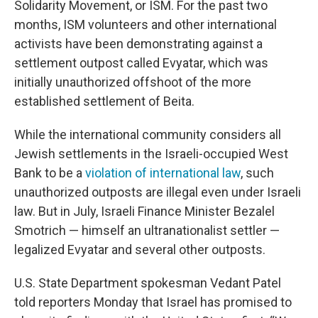
Solidarity Movement, or ISM. For the past two
months, ISM volunteers and other international
activists have been demonstrating against a
settlement outpost called Evyatar, which was
initially unauthorized offshoot of the more
established settlement of Beita.
While the international community considers all
Jewish settlements in the Israeli-occupied West
Bank to be a
violation of international law
, such
unauthorized outposts are illegal even under Israeli
law. But in July, Israeli Finance Minister Bezalel
Smotrich — himself an ultranationalist settler —
legalized Evyatar and several other outposts.
U.S. State Department spokesman Vedant Patel
told reporters Monday that Israel has promised to