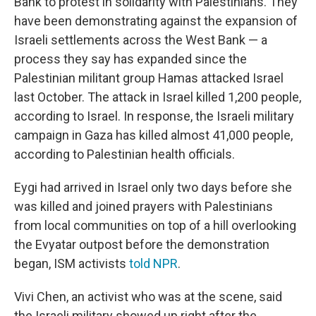
Bank to protest in solidarity with Palestinians. They
have been demonstrating against the expansion of
Israeli settlements across the West Bank — a
process they say has expanded since the
Palestinian militant group Hamas attacked Israel
last October. The attack in Israel killed 1,200 people,
according to Israel. In response, the Israeli military
campaign in Gaza has killed almost 41,000 people,
according to Palestinian health officials.
Eygi had arrived in Israel only two days before she
was killed and joined prayers with Palestinians
from local communities on top of a hill overlooking
the Evyatar outpost before the demonstration
began, ISM activists
told NPR
.
Vivi Chen, an activist who was at the scene, said
the Israeli military showed up right after the