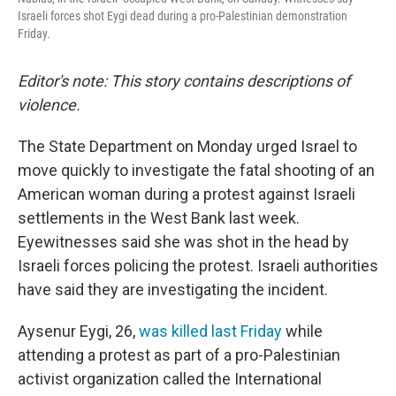
Israeli forces shot Eygi dead during a pro-Palestinian demonstration
Friday.
Editor's note: This story contains descriptions of
violence.
The State Department on Monday urged Israel to
move quickly to investigate the fatal shooting of an
American woman during a protest against Israeli
settlements in the West Bank last week.
Eyewitnesses said she was shot in the head by
Israeli forces policing the protest. Israeli authorities
have said they are investigating the incident.
Aysenur Eygi, 26,
was killed last Friday
while
attending a protest as part of a pro-Palestinian
activist organization called the International