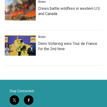
News
Crews battle wildfires in western U.S.
and Canada
News
Demi Vollering wins Tour de France
for the 2nd time
Stay Connected
t
f
w
a