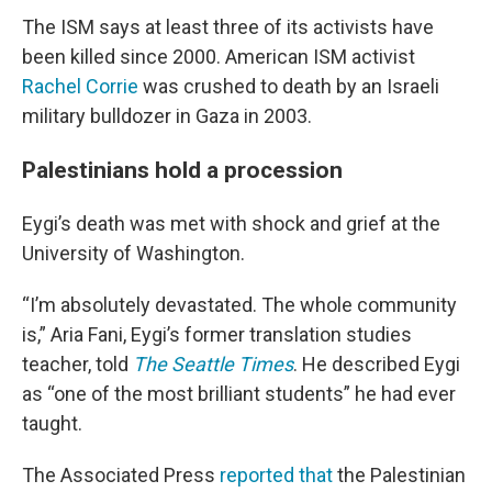
The ISM says at least three of its activists have
been killed since 2000. American ISM activist
Rachel Corrie
was crushed to death by an Israeli
military bulldozer in Gaza in 2003.
Palestinians hold a procession
Eygi’s death was met with shock and grief at the
University of Washington.
“I’m absolutely devastated. The whole community
is,” Aria Fani, Eygi’s former translation studies
teacher, told
The Seattle Times
. He described Eygi
as “one of the most brilliant students” he had ever
taught.
The Associated Press
reported that
the Palestinian