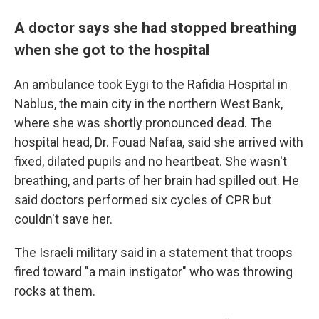
A doctor says she had stopped breathing
when she got to the hospital
An ambulance took Eygi to the Rafidia Hospital in
Nablus, the main city in the northern West Bank,
where she was shortly pronounced dead. The
hospital head, Dr. Fouad Nafaa, said she arrived with
fixed, dilated pupils and no heartbeat. She wasn't
breathing, and parts of her brain had spilled out. He
said doctors performed six cycles of CPR but
couldn't save her.
The Israeli military said in a statement that troops
fired toward "a main instigator" who was throwing
rocks at them.