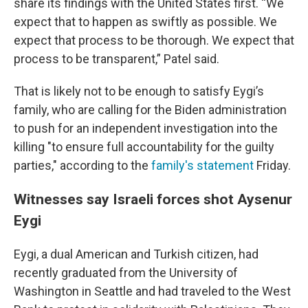
share its findings with the United States first. “We
expect that to happen as swiftly as possible. We
expect that process to be thorough. We expect that
process to be transparent,” Patel said.
That is likely not to be enough to satisfy Eygi’s
family, who are calling for the Biden administration
to push for an independent investigation into the
killing "to ensure full accountability for the guilty
parties," according to the
family's statement
Friday.
Witnesses say Israeli forces shot Aysenur
Eygi
Eygi, a dual American and Turkish citizen, had
recently graduated from the University of
Washington in Seattle and had traveled to the West