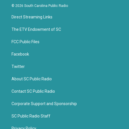
i
c
© 2026 South Carolina Public Radio
t
e
t
b
Direct Streaming Links
e
o
r
o
k
The ETV Endowment of SC
FCC Public Files
Facebook
Twitter
About SC Public Radio
Contact SC Public Radio
Corporate Support and Sponsorship
SC Public Radio Staff
Privacy Policy