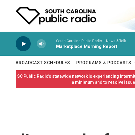
Skip to main content
South Carolina Public Radio – News & Talk
Marketplace Morning Report
BROADCAST SCHEDULES
PROGRAMS & PODCASTS
SC Public Radio's statewide network is experiencing interm
a minimum and to resolve issues