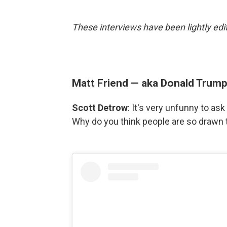
These interviews have been lightly edit
Matt Friend — aka Donald Trum
Scott Detrow
: It's very unfunny to a
Why do you think people are so drawn t