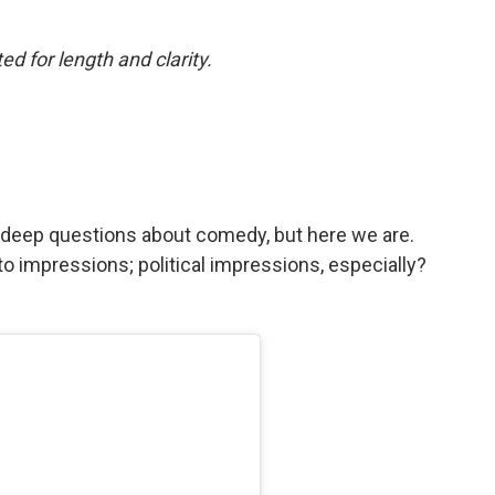
ed for length and clarity.
p
sk deep questions about comedy, but here we are.
o impressions; political impressions, especially?