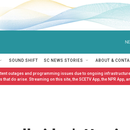
NE
SOUND SHIFT
SC NEWS STORIES
ABOUT & CONTA
ittent outages and programming issues due to ongoing infrastructure
 that do arise. Streaming on this site, the SCETV App, the NPR App, a