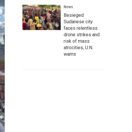
News
Besieged
Sudanese city
faces relentless
drone strikes and
risk of mass
atrocities, U.N.
warns