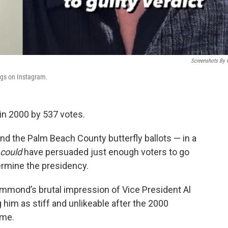
Screenshots By
ngs on Instagram.
in 2000 by 537 votes.
nd the Palm Beach County butterfly ballots — in a
could
have persuaded just enough voters to go
ermine the presidency.
ammond’s brutal impression of Vice President Al
g him as stiff and unlikeable after the 2000
ome.