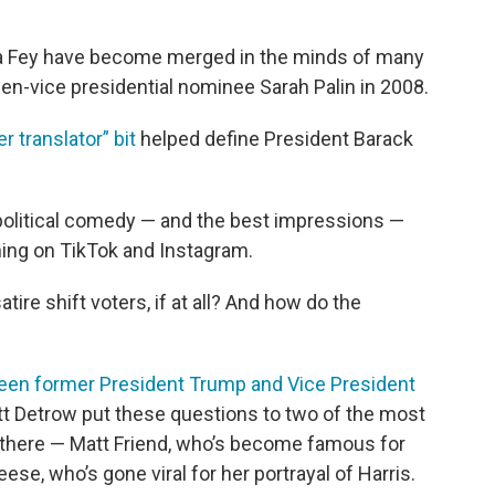
na Fey have become merged in the minds of many
then-vice presidential nominee Sarah Palin in 2008.
r translator” bit
helped define President Barack
 political comedy — and the best impressions —
ning on TikTok and Instagram.
re shift voters, if at all? And how do the
een former President Trump and Vice President
t Detrow put these questions to two of the most
t there — Matt Friend, who’s become famous for
ese, who’s gone viral for her portrayal of Harris.