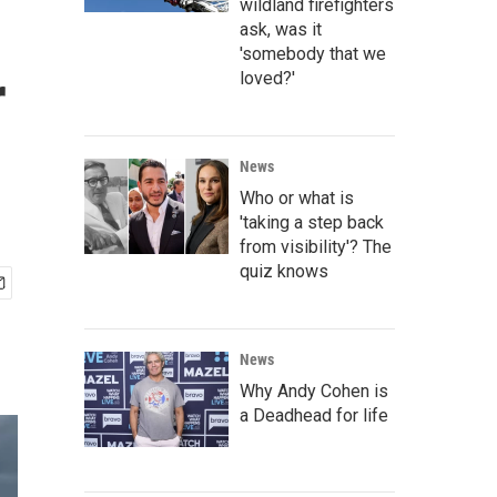
wildland firefighters
ask, was it
'somebody that we
r
loved?'
News
Who or what is
'taking a step back
from visibility'? The
quiz knows
News
Why Andy Cohen is
a Deadhead for life