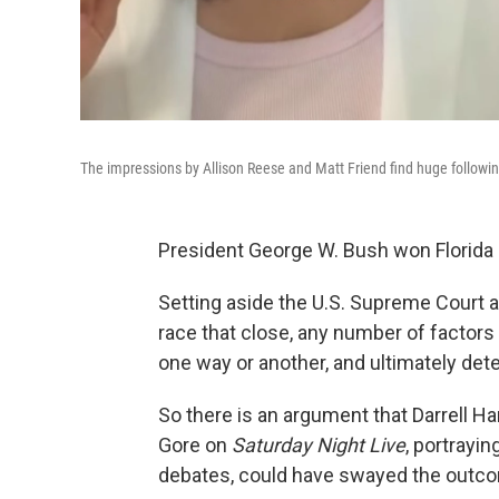
The impressions by Allison Reese and Matt Friend find huge followi
President George W. Bush won Florida 
Setting aside the U.S. Supreme Court a
race that close, any number of factors
one way or another, and ultimately det
So there is an argument that Darrell H
Gore on
Saturday Night Live
, portrayin
debates, could have swayed the outc