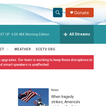
Donate
S
S
e
h
a
r
All Streams
XT UP:
6:00 AM
Morning Edition
o
c
h
w
Q
CT
WEATHER
SCETV.ORG
u
S
e
 upgrades. Our team is working to keep these disruptions to
r
e
nd smart speakers is unaffected.
y
a
r
News
c
When tragedy
h
strikes, America's