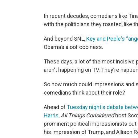
In recent decades, comedians like Ti
with the politicians they roasted, like 
And beyond SNL,
Key and Peele's “ange
Obama’s aloof coolness.
These days, a lot of the most incisive
aren’t happening on TV. They’re happe
So how much could impressions and sati
comedians think about their role?
Ahead of
Tuesday night's debate betw
Harris
,
All Things Considered
host Scot
prominent political impressionists ou
his impression of Trump, and Allison Re