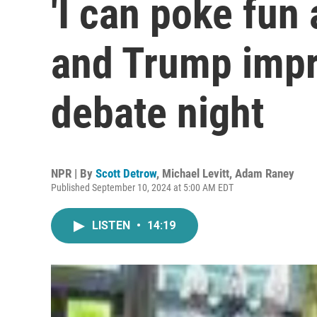
'I can poke fun a
and Trump impr
debate night
NPR | By
Scott Detrow
,
Michael Levitt
,
Adam Raney
Published September 10, 2024 at 5:00 AM EDT
LISTEN
•
14:19