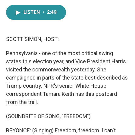
a
w
i
m
c
i
n
a
LISTEN
•
2:49
e
t
k
i
b
t
e
l
o
e
d
o
r
I
k
n
SCOTT SIMON, HOST:
Pennsylvania - one of the most critical swing
states this election year, and Vice President Harris
visited the commonwealth yesterday. She
campaigned in parts of the state best described as
Trump country. NPR's senior White House
correspondent Tamara Keith has this postcard
from the trail.
(SOUNDBITE OF SONG, "FREEDOM")
BEYONCE: (Singing) Freedom, freedom. I can't