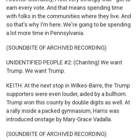
earn every vote. And that means spending time
with folks in the communities where they live. And
so that's why I'm here. We're going to be spending
a lot more time in Pennsylvania.
(SOUNDBITE OF ARCHIVED RECORDING)
UNIDENTIFIED PEOPLE #2: (Chanting) We want
Trump. We want Trump.
KEITH: At the next stop in Wilkes-Barre, the Trump
supporters were even louder, aided by a bullhorn.
Trump won this county by double digits as well. At
a rally inside a packed gymnasium, Harris was
introduced onstage by Mary-Grace Vadalla.
(SOUNDBITE OF ARCHIVED RECORDING)