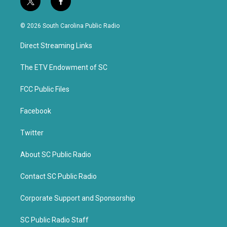
t
f
w
a
i
c
© 2026 South Carolina Public Radio
t
e
t
b
Direct Streaming Links
e
o
r
o
k
The ETV Endowment of SC
FCC Public Files
Facebook
Twitter
About SC Public Radio
Contact SC Public Radio
Corporate Support and Sponsorship
SC Public Radio Staff