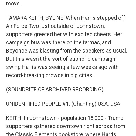
move.
TAMARA KEITH, BYLINE: When Harris stepped off
Air Force Two just outside of Johnstown,
supporters greeted her with excited cheers. Her
campaign bus was there on the tarmac, and
Beyonce was blasting from the speakers as usual.
But this wasn't the sort of euphoric campaign
swing Harris was seeing a few weeks ago with
record-breaking crowds in big cities.
(SOUNDBITE OF ARCHIVED RECORDING)
UNIDENTIFIED PEOPLE #1: (Chanting) USA. USA.
KEITH: In Johnstown - population 18,000 - Trump
supporters gathered downtown right across from
the Classic Elements bookstore, where Harris