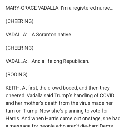
MARY-GRACE VADALLA: I'm a registered nurse...
(CHEERING)
VADALLA: ...A Scranton native...
(CHEERING)
VADALLA: ...And a lifelong Republican.
(BOOING)
KEITH: At first, the crowd booed, and then they
cheered. Vadalla said Trump's handling of COVID
and her mother's death from the virus made her
turn on Trump. Now she's planning to vote for
Harris. And when Harris came out onstage, she had
a message for people who aren't die-hard Dems.