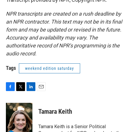
NPR transcripts are created on a rush deadline by
an NPR contractor. This text may not be in its final
form and may be updated or revised in the future.
Accuracy and availability may vary. The
authoritative record of NPR’s programming is the
audio record.
Tags
weekend edition saturday
F
T
L
E
a
w
i
m
c
i
n
a
e
t
k
i
Tamara Keith
b
t
e
l
o
e
d
o
r
I
Tamara Keith is a Senior Political
k
n