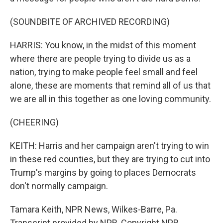
(SOUNDBITE OF ARCHIVED RECORDING)
HARRIS: You know, in the midst of this moment
where there are people trying to divide us as a
nation, trying to make people feel small and feel
alone, these are moments that remind all of us that
we are all in this together as one loving community.
(CHEERING)
KEITH: Harris and her campaign aren't trying to win
in these red counties, but they are trying to cut into
Trump's margins by going to places Democrats
don't normally campaign.
Tamara Keith, NPR News, Wilkes-Barre, Pa.
Transcript provided by NPR, Copyright NPR.