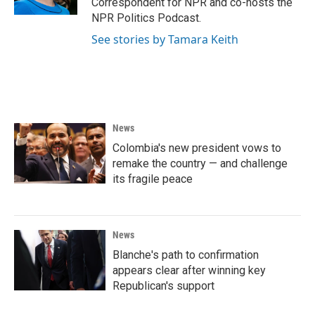
Correspondent for NPR and co-hosts the
NPR Politics Podcast.
See stories by Tamara Keith
News
Colombia's new president vows to
remake the country — and challenge
its fragile peace
News
Blanche's path to confirmation
appears clear after winning key
Republican's support