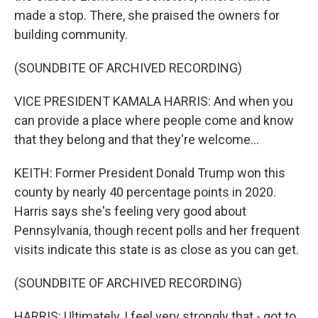
made a stop. There, she praised the owners for
building community.
(SOUNDBITE OF ARCHIVED RECORDING)
VICE PRESIDENT KAMALA HARRIS: And when you
can provide a place where people come and know
that they belong and that they're welcome...
KEITH: Former President Donald Trump won this
county by nearly 40 percentage points in 2020.
Harris says she's feeling very good about
Pennsylvania, though recent polls and her frequent
visits indicate this state is as close as you can get.
(SOUNDBITE OF ARCHIVED RECORDING)
HARRIS: Ultimately, I feel very strongly that - got to