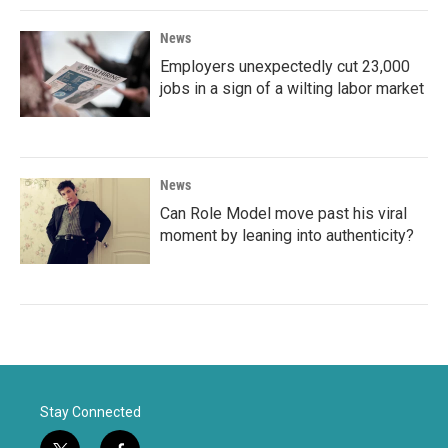
News
Employers unexpectedly cut 23,000
jobs in a sign of a wilting labor market
News
Can Role Model move past his viral
moment by leaning into authenticity?
Stay Connected