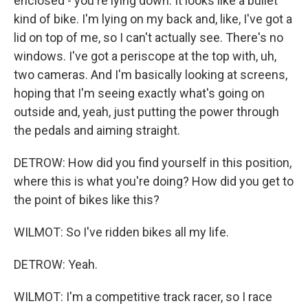
enclosed - you're lying down. It looks like a bullet
kind of bike. I'm lying on my back and, like, I've got a
lid on top of me, so I can't actually see. There's no
windows. I've got a periscope at the top with, uh,
two cameras. And I'm basically looking at screens,
hoping that I'm seeing exactly what's going on
outside and, yeah, just putting the power through
the pedals and aiming straight.
DETROW: How did you find yourself in this position,
where this is what you're doing? How did you get to
the point of bikes like this?
WILMOT: So I've ridden bikes all my life.
DETROW: Yeah.
WILMOT: I'm a competitive track racer, so I race