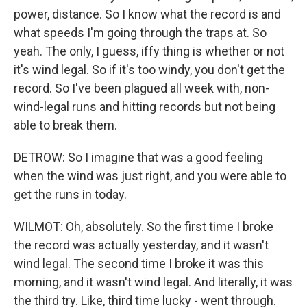
power, distance. So I know what the record is and
what speeds I'm going through the traps at. So
yeah. The only, I guess, iffy thing is whether or not
it's wind legal. So if it's too windy, you don't get the
record. So I've been plagued all week with, non-
wind-legal runs and hitting records but not being
able to break them.
DETROW: So I imagine that was a good feeling
when the wind was just right, and you were able to
get the runs in today.
WILMOT: Oh, absolutely. So the first time I broke
the record was actually yesterday, and it wasn't
wind legal. The second time I broke it was this
morning, and it wasn't wind legal. And literally, it was
the third try. Like, third time lucky - went through.