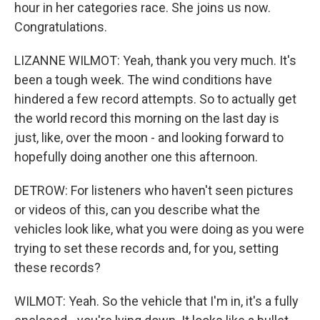
hour in her categories race. She joins us now.
Congratulations.
LIZANNE WILMOT: Yeah, thank you very much. It's
been a tough week. The wind conditions have
hindered a few record attempts. So to actually get
the world record this morning on the last day is
just, like, over the moon - and looking forward to
hopefully doing another one this afternoon.
DETROW: For listeners who haven't seen pictures
or videos of this, can you describe what the
vehicles look like, what you were doing as you were
trying to set these records and, for you, setting
these records?
WILMOT: Yeah. So the vehicle that I'm in, it's a fully