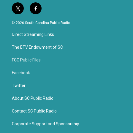
t
f
w
a
i
c
© 2026 South Carolina Public Radio
t
e
t
b
Direct Streaming Links
e
o
r
o
k
The ETV Endowment of SC
FCC Public Files
Facebook
Twitter
About SC Public Radio
Contact SC Public Radio
Corporate Support and Sponsorship