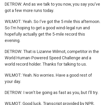
DETROW: And as we talk to you now, you say you've
got a few more runs today.
WILMOT: Yeah. So I've got the 5 mile this afternoon.
So I'm hoping to get a good wind-legal run and
hopefully actually get the 5-mile record this
evening.
DETROW: That is Lizanne Wilmot, competitor in the
World Human-Powered Speed Challenge and a
world record holder. Thanks for talking to us.
WILMOT: Yeah. No worries. Have a good rest of
your day.
DETROW: I won't be going as fast as you, but I'll try.
WILMOT: Good luck. Transcript provided by NPR,