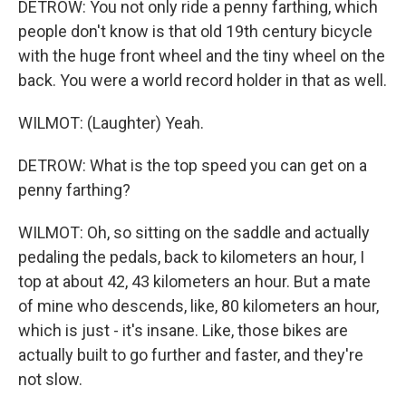
DETROW: You not only ride a penny farthing, which
people don't know is that old 19th century bicycle
with the huge front wheel and the tiny wheel on the
back. You were a world record holder in that as well.
WILMOT: (Laughter) Yeah.
DETROW: What is the top speed you can get on a
penny farthing?
WILMOT: Oh, so sitting on the saddle and actually
pedaling the pedals, back to kilometers an hour, I
top at about 42, 43 kilometers an hour. But a mate
of mine who descends, like, 80 kilometers an hour,
which is just - it's insane. Like, those bikes are
actually built to go further and faster, and they're
not slow.