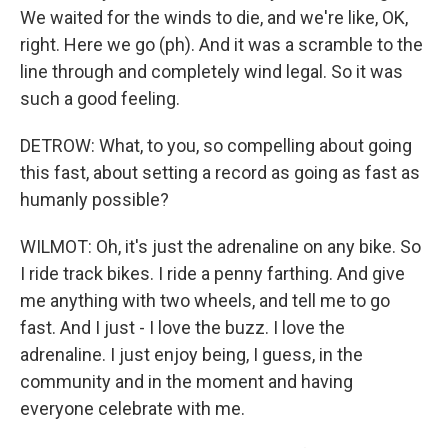
We waited for the winds to die, and we're like, OK,
right. Here we go (ph). And it was a scramble to the
line through and completely wind legal. So it was
such a good feeling.
DETROW: What, to you, so compelling about going
this fast, about setting a record as going as fast as
humanly possible?
WILMOT: Oh, it's just the adrenaline on any bike. So
I ride track bikes. I ride a penny farthing. And give
me anything with two wheels, and tell me to go
fast. And I just - I love the buzz. I love the
adrenaline. I just enjoy being, I guess, in the
community and in the moment and having
everyone celebrate with me.