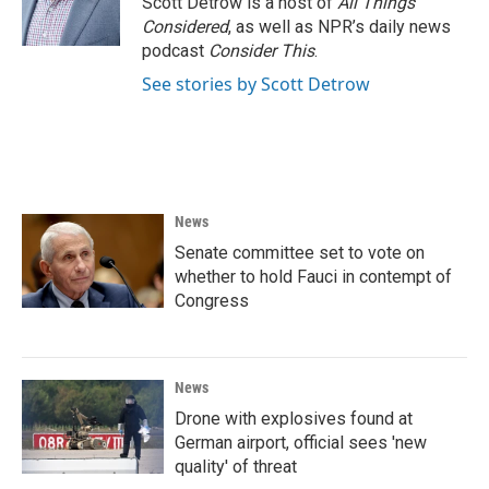
Scott Detrow is a host of
All Things
k
n
Considered
, as well as NPR’s daily news
podcast
Consider This
.
See stories by Scott Detrow
News
Senate committee set to vote on
whether to hold Fauci in contempt of
Congress
News
Drone with explosives found at
German airport, official sees 'new
quality' of threat