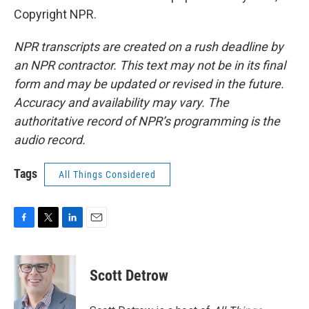
Copyright NPR.
NPR transcripts are created on a rush deadline by
an NPR contractor. This text may not be in its final
form and may be updated or revised in the future.
Accuracy and availability may vary. The
authoritative record of NPR’s programming is the
audio record.
Tags
All Things Considered
F
T
L
E
a
w
i
m
c
i
n
a
e
t
k
i
Scott Detrow
b
t
e
l
o
e
d
o
r
I