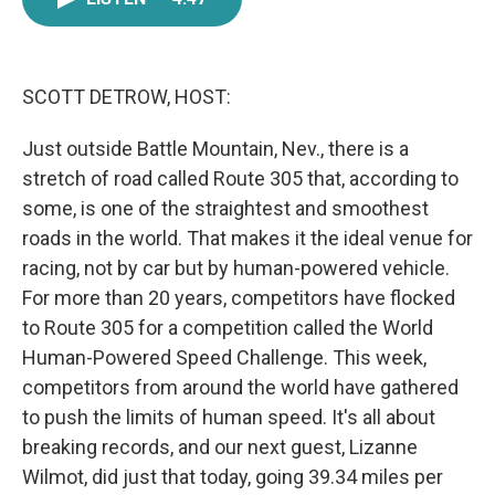
e
t
k
i
b
t
e
l
o
e
d
o
r
I
k
n
SCOTT DETROW, HOST:
Just outside Battle Mountain, Nev., there is a
stretch of road called Route 305 that, according to
some, is one of the straightest and smoothest
roads in the world. That makes it the ideal venue for
racing, not by car but by human-powered vehicle.
For more than 20 years, competitors have flocked
to Route 305 for a competition called the World
Human-Powered Speed Challenge. This week,
competitors from around the world have gathered
to push the limits of human speed. It's all about
breaking records, and our next guest, Lizanne
Wilmot, did just that today, going 39.34 miles per