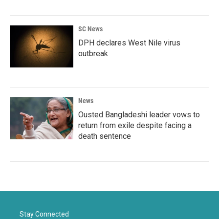
SC News
DPH declares West Nile virus
outbreak
News
Ousted Bangladeshi leader vows to
return from exile despite facing a
death sentence
Stay Connected