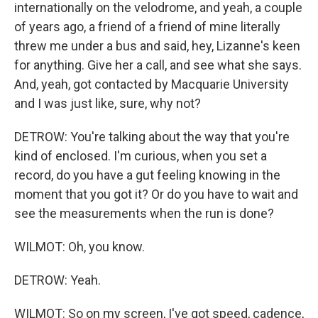
internationally on the velodrome, and yeah, a couple
of years ago, a friend of a friend of mine literally
threw me under a bus and said, hey, Lizanne's keen
for anything. Give her a call, and see what she says.
And, yeah, got contacted by Macquarie University
and I was just like, sure, why not?
DETROW: You're talking about the way that you're
kind of enclosed. I'm curious, when you set a
record, do you have a gut feeling knowing in the
moment that you got it? Or do you have to wait and
see the measurements when the run is done?
WILMOT: Oh, you know.
DETROW: Yeah.
WILMOT: So on my screen, I've got speed, cadence,