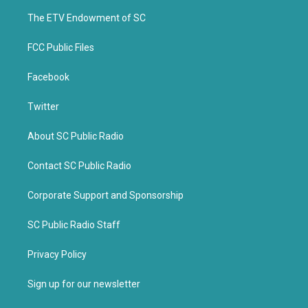
r
o
k
The ETV Endowment of SC
FCC Public Files
Facebook
Twitter
About SC Public Radio
Contact SC Public Radio
Corporate Support and Sponsorship
SC Public Radio Staff
Privacy Policy
Sign up for our newsletter