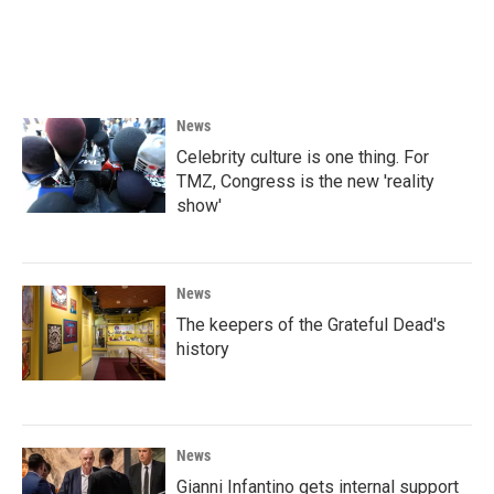
News
Celebrity culture is one thing. For
TMZ, Congress is the new 'reality
show'
News
The keepers of the Grateful Dead's
history
News
Gianni Infantino gets internal support