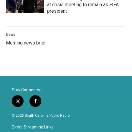
at crisis meeting to remain as FIFA
president
News
Morning news brief
Stay Connected
t
f
w
a
i
c
© 2026 South Carolina Public Radio
t
e
t
b
Direct Streaming Links
e
o