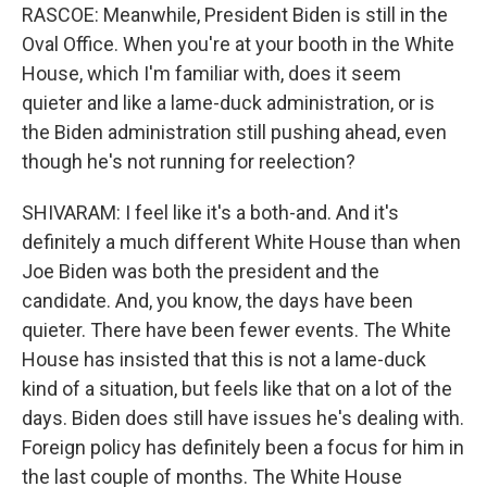
RASCOE: Meanwhile, President Biden is still in the
Oval Office. When you're at your booth in the White
House, which I'm familiar with, does it seem
quieter and like a lame-duck administration, or is
the Biden administration still pushing ahead, even
though he's not running for reelection?
SHIVARAM: I feel like it's a both-and. And it's
definitely a much different White House than when
Joe Biden was both the president and the
candidate. And, you know, the days have been
quieter. There have been fewer events. The White
House has insisted that this is not a lame-duck
kind of a situation, but feels like that on a lot of the
days. Biden does still have issues he's dealing with.
Foreign policy has definitely been a focus for him in
the last couple of months. The White House