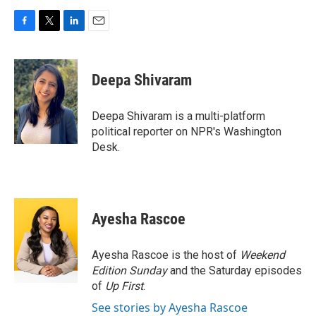
F
T
L
E
a
w
i
m
c
i
n
a
e
t
k
i
Deepa Shivaram
b
t
e
l
o
e
d
o
r
I
Deepa Shivaram is a multi-platform
k
n
political reporter on NPR's Washington
Desk.
Ayesha Rascoe
Ayesha Rascoe is the host of
Weekend
Edition Sunday
and the Saturday episodes
of
Up First
.
See stories by Ayesha Rascoe