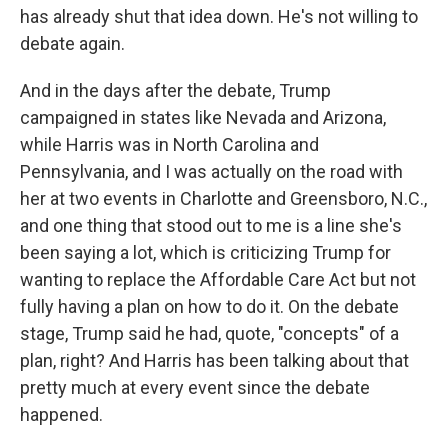
has already shut that idea down. He's not willing to
debate again.
And in the days after the debate, Trump
campaigned in states like Nevada and Arizona,
while Harris was in North Carolina and
Pennsylvania, and I was actually on the road with
her at two events in Charlotte and Greensboro, N.C.,
and one thing that stood out to me is a line she's
been saying a lot, which is criticizing Trump for
wanting to replace the Affordable Care Act but not
fully having a plan on how to do it. On the debate
stage, Trump said he had, quote, "concepts" of a
plan, right? And Harris has been talking about that
pretty much at every event since the debate
happened.