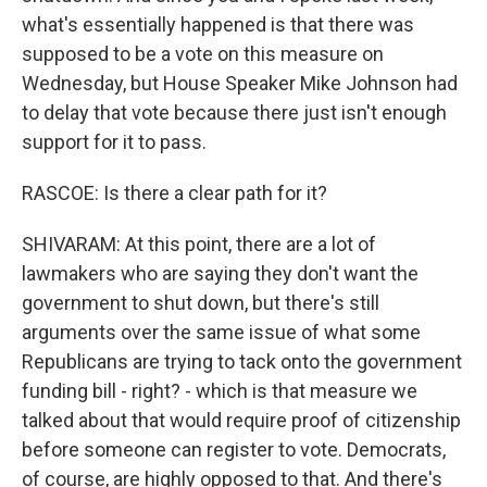
what's essentially happened is that there was
supposed to be a vote on this measure on
Wednesday, but House Speaker Mike Johnson had
to delay that vote because there just isn't enough
support for it to pass.
RASCOE: Is there a clear path for it?
SHIVARAM: At this point, there are a lot of
lawmakers who are saying they don't want the
government to shut down, but there's still
arguments over the same issue of what some
Republicans are trying to tack onto the government
funding bill - right? - which is that measure we
talked about that would require proof of citizenship
before someone can register to vote. Democrats,
of course, are highly opposed to that. And there's