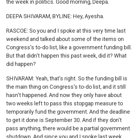
the week in politics. Good morning, Deepa.
DEEPA SHIVARAM, BYLINE: Hey, Ayesha.
RASCOE: So you and I spoke at this very time last
weekend and talked about some of the items on
Congress's to-do list, like a government funding bill.
But that didn't happen this past week, did it? What
did happen?
SHIVARAM: Yeah, that's right. So the funding bill is
the main thing on Congress's to-do list, and it still
hasn't happened. And now they only have about
two weeks left to pass this stopgap measure to
temporarily fund the government. And the deadline
to get it done is September 30. And if they don't
pass anything, there would be a partial government
shutdown. And since you and I spoke last week,