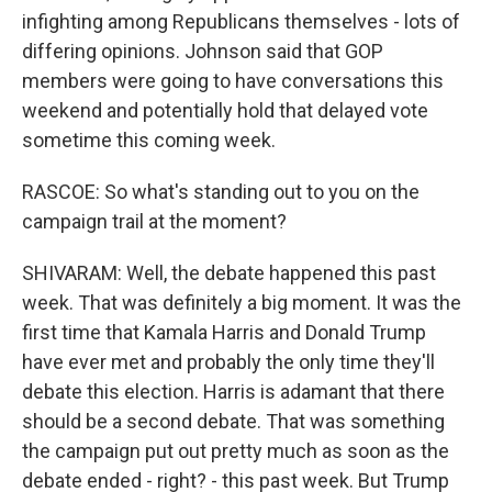
infighting among Republicans themselves - lots of
differing opinions. Johnson said that GOP
members were going to have conversations this
weekend and potentially hold that delayed vote
sometime this coming week.
RASCOE: So what's standing out to you on the
campaign trail at the moment?
SHIVARAM: Well, the debate happened this past
week. That was definitely a big moment. It was the
first time that Kamala Harris and Donald Trump
have ever met and probably the only time they'll
debate this election. Harris is adamant that there
should be a second debate. That was something
the campaign put out pretty much as soon as the
debate ended - right? - this past week. But Trump