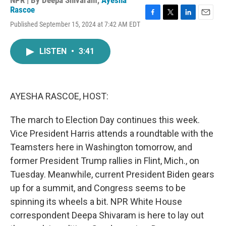
NPR | By
Deepa Shivaram
,
Ayesha
Rascoe
F
T
L
E
Published September 15, 2024 at 7:42 AM EDT
a
w
i
m
c
i
n
a
e
t
k
i
LISTEN
•
3:41
b
t
e
l
o
e
d
o
r
I
k
n
AYESHA RASCOE, HOST:
The march to Election Day continues this week.
Vice President Harris attends a roundtable with the
Teamsters here in Washington tomorrow, and
former President Trump rallies in Flint, Mich., on
Tuesday. Meanwhile, current President Biden gears
up for a summit, and Congress seems to be
spinning its wheels a bit. NPR White House
correspondent Deepa Shivaram is here to lay out