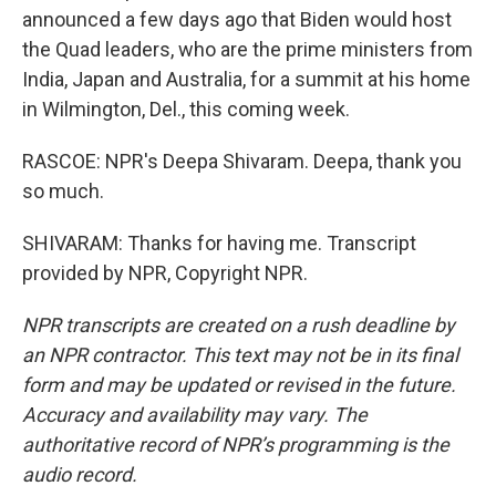
announced a few days ago that Biden would host
the Quad leaders, who are the prime ministers from
India, Japan and Australia, for a summit at his home
in Wilmington, Del., this coming week.
RASCOE: NPR's Deepa Shivaram. Deepa, thank you
so much.
SHIVARAM: Thanks for having me. Transcript
provided by NPR, Copyright NPR.
NPR transcripts are created on a rush deadline by
an NPR contractor. This text may not be in its final
form and may be updated or revised in the future.
Accuracy and availability may vary. The
authoritative record of NPR’s programming is the
audio record.