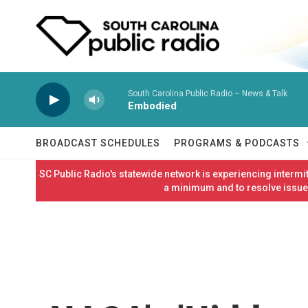
Skip to main content
South Carolina Public Radio – News & Talk
Embodied
BROADCAST SCHEDULES
PROGRAMS & PODCASTS
SC Public Radio's statewide network is experiencing interm
a minimum and to resolve issues