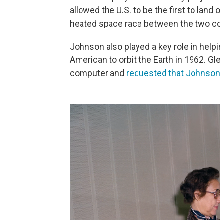
allowed the U.S. to be the first to land
heated space race between the two co
Johnson also played a key role in help
American to orbit the Earth in 1962. Gle
computer and
requested that Johnson 