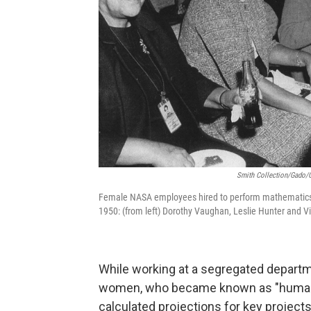
Smith Collection/Gado/G
Female NASA employees hired to perform mathematics 
1950: (from left) Dorothy Vaughan, Leslie Hunter and Vi
While working at a segregated departm
women, who became known as "human co
calculated projections for key project