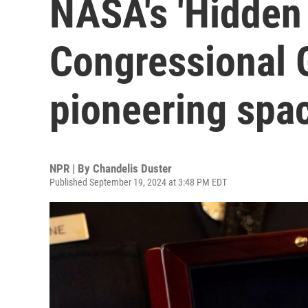
NASA's 'Hidden
Congressional 
pioneering spa
NPR | By
Chandelis Duster
Published September 19, 2024 at 3:48 PM EDT