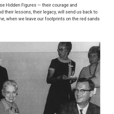
ese Hidden Figures — their courage and
 their lessons, their legacy, will send us back to
ne, when we leave our footprints on the red sands