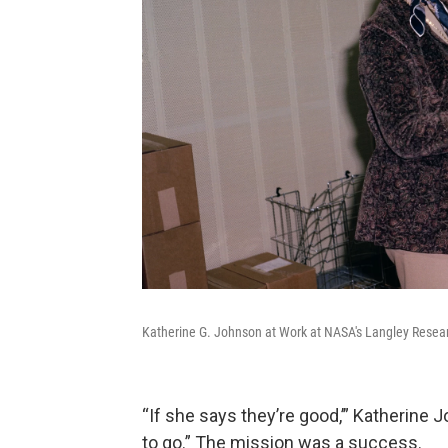
Katherine G. Johnson at Work at NASA's Langley Resear
“If she says they’re good,’” Katherine
to go.” The mission was a success.