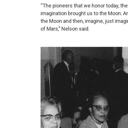
“The pioneers that we honor today, th
imagination brought us to the Moon. And
the Moon and then, imagine, just imagi
of Mars,” Nelson said.