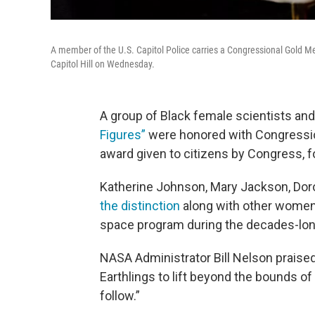
A member of the U.S. Capitol Police carries a Congressional Gold M
Capitol Hill on Wednesday.
A group of Black female scientists a
Figures”
were honored with Congressio
award given to citizens by Congress, fo
Katherine Johnson, Mary Jackson, Dor
the distinction
along with other women f
space program during the decades-lon
NASA Administrator Bill Nelson praise
Earthlings to lift beyond the bounds of 
follow.”