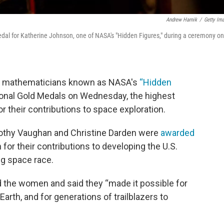
Andrew Harnik
/
Getty Im
edal for Katherine Johnson, one of NASA's "Hidden Figures," during a ceremony on
nd mathematicians known as NASA's
“
Hidden
nal Gold Medals on Wednesday, the highest
r their contributions to space exploration.
othy Vaughan and Christine Darden were
awarded
or their contributions to developing the U.S.
g space race.
d the women and said they “made it possible for
Earth, and for generations of trailblazers to