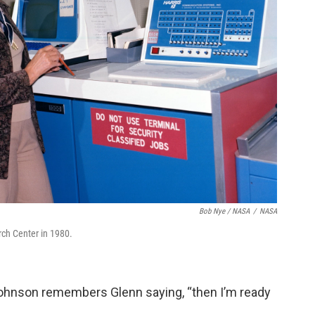
Bob Nye / NASA
/
NASA
ch Center in 1980.
 Johnson remembers Glenn saying, “then I’m ready