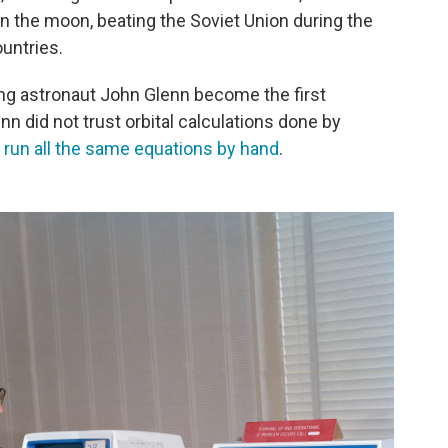
 on the moon, beating the Soviet Union during the
untries.
ing astronaut John Glenn become the first
nn did not trust orbital calculations done by
run all the same equations by hand
.