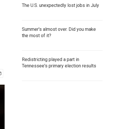
The U.S. unexpectedly lost jobs in July
Summer's almost over. Did you make
the most of it?
Redistricting played a part in
Tennessee's primary election results