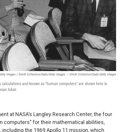
etty Images / Smith Collection/Gado/Getty Images
/
Smith Collection/Gado/Getty Images
calculations and known as "human computers" are shown here in
vian Adair.
ent at NASA’s Langley Research Center, the four
mputers" for their mathematical abilities,
s, including the 1969 Apollo 11 mission, which