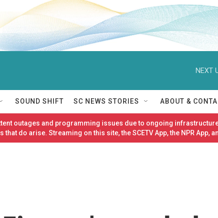
NEXT U
SOUND SHIFT
SC NEWS STORIES
ABOUT & CONTA
ittent outages and programming issues due to ongoing infrastructure
 that do arise. Streaming on this site, the SCETV App, the NPR App, a