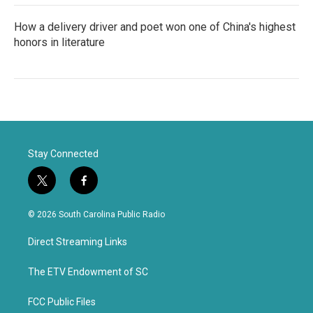
How a delivery driver and poet won one of China's highest
honors in literature
Stay Connected
t
f
w
a
i
c
© 2026 South Carolina Public Radio
t
e
t
b
Direct Streaming Links
e
o
r
o
k
The ETV Endowment of SC
FCC Public Files