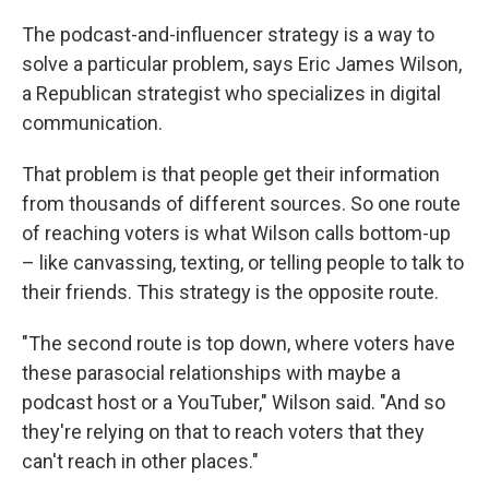
The podcast-and-influencer strategy is a way to
solve a particular problem, says Eric James Wilson,
a Republican strategist who specializes in digital
communication.
That problem is that people get their information
from thousands of different sources. So one route
of reaching voters is what Wilson calls bottom-up
– like canvassing, texting, or telling people to talk to
their friends. This strategy is the opposite route.
"The second route is top down, where voters have
these parasocial relationships with maybe a
podcast host or a YouTuber," Wilson said. "And so
they're relying on that to reach voters that they
can't reach in other places."