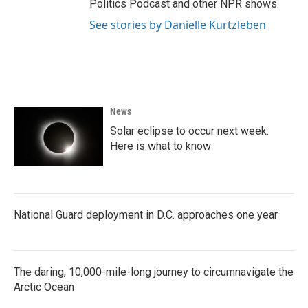
Politics Podcast and other NPR shows.
See stories by Danielle Kurtzleben
News
Solar eclipse to occur next week.
Here is what to know
National Guard deployment in D.C. approaches one year
The daring, 10,000-mile-long journey to circumnavigate the
Arctic Ocean