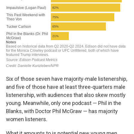
Six of those seven have majority-male listenership,
and five of those have at least three-quarters male
listenership, with audiences that also skew mostly
young. Meanwhile, only one podcast — Phil in the
Blanks, with Doctor Phil McGraw — has majority
women listeners.
What it amounts to is potential new young men