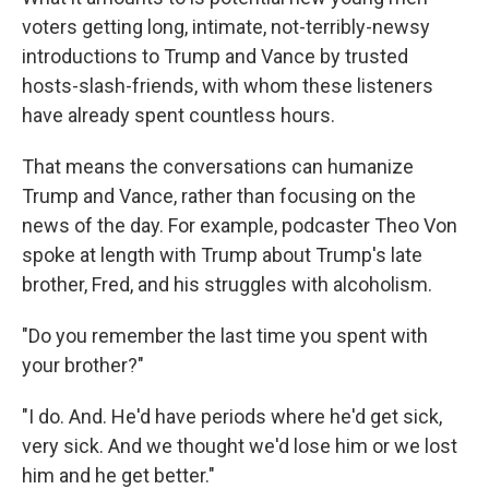
voters getting long, intimate, not-terribly-newsy
introductions to Trump and Vance by trusted
hosts-slash-friends, with whom these listeners
have already spent countless hours.
That means the conversations can humanize
Trump and Vance, rather than focusing on the
news of the day. For example, podcaster Theo Von
spoke at length with Trump about Trump's late
brother, Fred, and his struggles with alcoholism.
"Do you remember the last time you spent with
your brother?"
"I do. And. He'd have periods where he'd get sick,
very sick. And we thought we'd lose him or we lost
him and he get better."