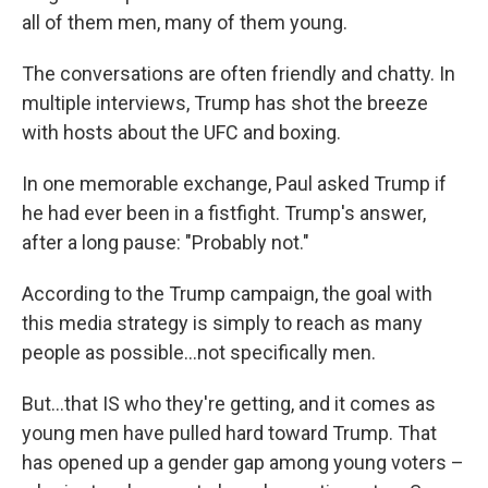
all of them men, many of them young.
The conversations are often friendly and chatty. In
multiple interviews, Trump has shot the breeze
with hosts about the UFC and boxing.
In one memorable exchange, Paul asked Trump if
he had ever been in a fistfight. Trump's answer,
after a long pause: "Probably not."
According to the Trump campaign, the goal with
this media strategy is simply to reach as many
people as possible…not specifically men.
But…that IS who they're getting, and it comes as
young men have pulled hard toward Trump. That
has opened up a gender gap among young voters –