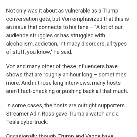
Not only was it about as vulnerable as a Trump
conversation gets, but Von emphasized that this is
an issue that connects to his fans – "A lot of our
audience struggles or has struggled with
alcoholism, addiction, intimacy disorders, all types
of stuff, you know," he said.
Von and many other of these influencers have
shows that are roughly an hour long – sometimes
more. And in those long interviews, many hosts
aren't fact-checking or pushing back all that much.
In some cases, the hosts are outright supporters.
Streamer Adin Ross gave Trump a watch and a
Tesla cybertruck.
Occasionally, though, Trump and Vance have