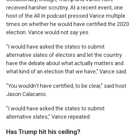
received harsher scrutiny. At a recent event, one
host of the All In podcast pressed Vance multiple
times on whether he would have certified the 2020
election. Vance would not say yes.
"I would have asked the states to submit
alternative slates of electors and let the country
have the debate about what actually matters and
what kind of an election that we have," Vance said.
"You wouldn't have certified, to be clear," said host
Jason Calacanis.
"I would have asked the states to submit
alternative slates," Vance repeated.
Has Trump hit his ceiling?