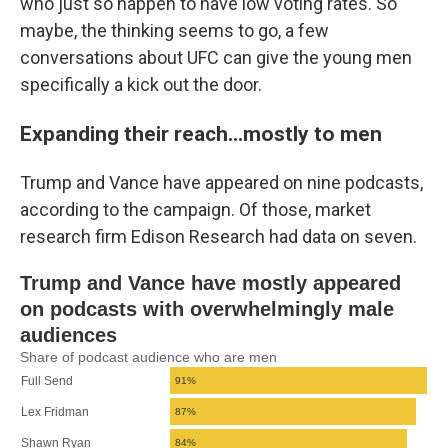
who just so happen to have low voting rates. So
maybe, the thinking seems to go, a few
conversations about UFC can give the young men
specifically a kick out the door.
Expanding their reach...mostly to men
Trump and Vance have appeared on nine podcasts,
according to the campaign. Of those, market
research firm Edison Research had data on seven.