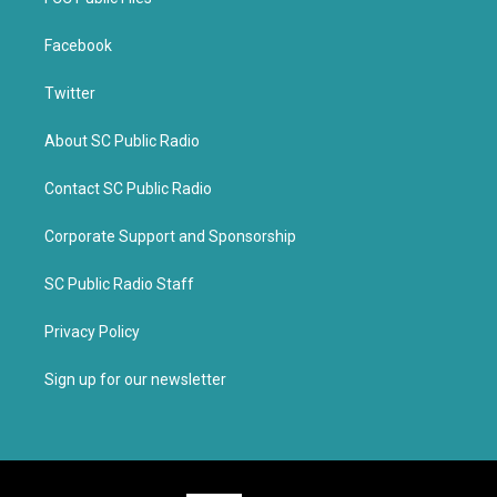
Facebook
Twitter
About SC Public Radio
Contact SC Public Radio
Corporate Support and Sponsorship
SC Public Radio Staff
Privacy Policy
Sign up for our newsletter