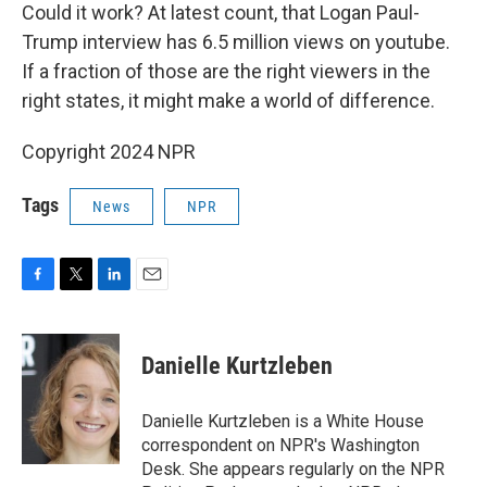
Could it work? At latest count, that Logan Paul-
Trump interview has 6.5 million views on youtube.
If a fraction of those are the right viewers in the
right states, it might make a world of difference.
Copyright 2024 NPR
Tags
News
NPR
F
T
L
E
a
w
i
m
c
i
n
a
e
t
k
i
Danielle Kurtzleben
b
t
e
l
o
e
d
o
r
I
Danielle Kurtzleben is a White House
k
n
correspondent on NPR's Washington
Desk. She appears regularly on the NPR