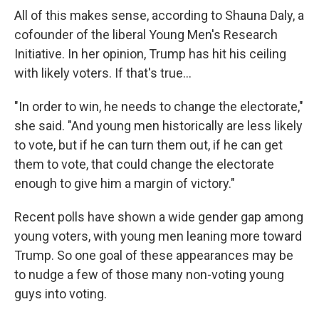
All of this makes sense, according to Shauna Daly, a
cofounder of the liberal Young Men's Research
Initiative. In her opinion, Trump has hit his ceiling
with likely voters. If that's true…
"In order to win, he needs to change the electorate,"
she said. "And young men historically are less likely
to vote, but if he can turn them out, if he can get
them to vote, that could change the electorate
enough to give him a margin of victory."
Recent polls have shown a wide gender gap among
young voters, with young men leaning more toward
Trump. So one goal of these appearances may be
to nudge a few of those many non-voting young
guys into voting.