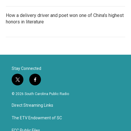
How a delivery driver and poet won one of China's highest
honors in literature
Stay Connected
t
f
w
a
i
c
© 2026 South Carolina Public Radio
t
e
t
b
Direct Streaming Links
e
o
r
o
k
The ETV Endowment of SC
FCC Public Files