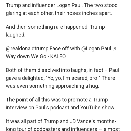
Trump and influencer Logan Paul. The two stood
glaring at each other, their noses inches apart.
And then something rare happened: Trump
laughed.
@realdonaldtrump
Face off with @Logan Paul
♬
Way down We Go - KALEO
Both of them dissolved into laughs, in fact – Paul
gave a delighted, "Yo, yo, I'm scared, bro!" There
was even something approaching a hug.
The point of all this was to promote a Trump
interview on Paul's podcast and YouTube show.
It was all part of Trump and JD Vance's months-
long tour of podcasters and influencers — almost