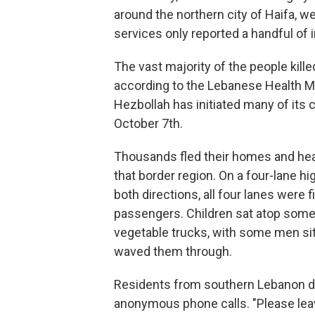
around the northern city of Haifa, w
services only reported a handful of i
The vast majority of the people kil
according to the Lebanese Health Min
Hezbollah has initiated many of its 
October 7th.
Thousands fled their homes and hea
that border region. On a four-lane hi
both directions, all four lanes were
passengers. Children sat atop some
vegetable trucks, with some men sitt
waved them through.
Residents from southern Lebanon de
anonymous phone calls. "Please leave