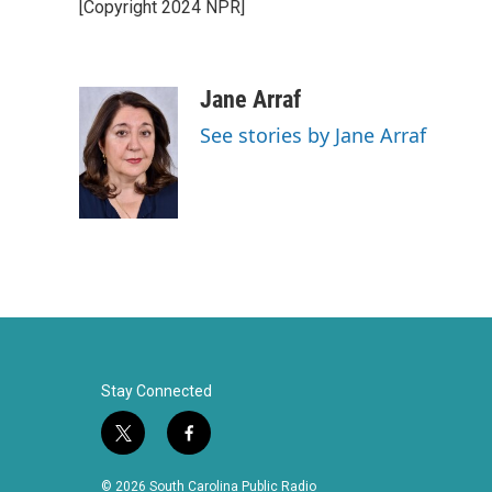
[Copyright 2024 NPR]
b
t
e
l
o
e
d
o
r
I
k
n
Jane Arraf
See stories by Jane Arraf
Stay Connected
t
f
w
a
i
c
© 2026 South Carolina Public Radio