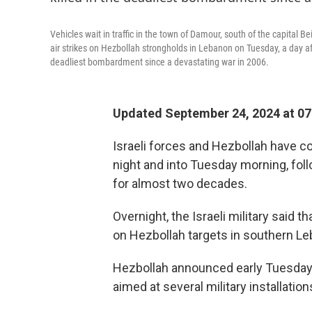
Vehicles wait in traffic in the town of Damour, south of the capital
air strikes on Hezbollah strongholds in Lebanon on Tuesday, a day a
deadliest bombardment since a devastating war in 2006.
Updated September 24, 2024 at 0
Israeli forces and Hezbollah have c
night and into Tuesday morning, fol
for almost two decades.
Overnight, the Israeli military said tha
on Hezbollah targets in southern Le
Hezbollah announced early Tuesday it
aimed at several military installatio