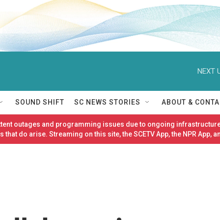
NEXT U
SOUND SHIFT
SC NEWS STORIES
ABOUT & CONTA
ittent outages and programming issues due to ongoing infrastructure
 that do arise. Streaming on this site, the SCETV App, the NPR App, a