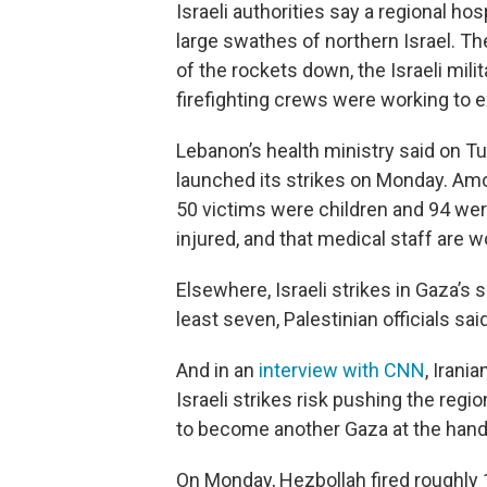
Israeli authorities say a regional 
large swathes of northern Israel. Th
of the rockets down, the Israeli mil
firefighting crews were working to e
Lebanon’s health ministry said on Tu
launched its strikes on Monday. Amo
50 victims were children and 94 we
injured, and that medical staff are w
Elsewhere, Israeli strikes in Gaza’s 
least seven, Palestinian officials said
And in an
interview with CNN
, Iran
Israeli strikes risk pushing the regi
to become another Gaza at the hands
On Monday, Hezbollah fired roughly 