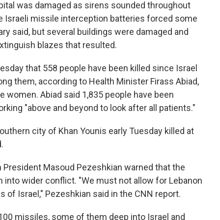
hospital was damaged as sirens sounded throughout
e Israeli missile interception batteries forced some
itary said, but several buildings were damaged and
xtinguish blazes that resulted.
esday that 558 people have been killed since Israel
ng them, according to Health Minister Firass Abiad,
re women. Abiad said 1,835 people have been
orking "above and beyond to look after all patients."
southern city of Khan Younis early Tuesday killed at
.
ian President Masoud Pezeshkian warned that the
on into wider conflict. "We must not allow for Lebanon
 of Israel," Pezeshkian said in the CNN report.
100 missiles, some of them deep into Israel and