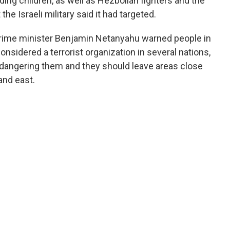
luding children, as well as Hezbollah fighters and the
e Israeli military said it had targeted.
 prime minister Benjamin Netanyahu warned people in
nsidered a terrorist organization in several nations,
ndangering them and they should leave areas close
and east.