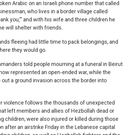
ken Arabic on an Israeli phone number that called
nessman, who lives in a border village called
ank you,'" and with his wife and three children he
 will shelter with friends.
ands fleeing had little time to pack belongings, and
where they would go.
anders told people mourning at a funeral in Beirut
t now represented an open-ended war, while the
rule out a ground invasion across the border into
der violence follows the thousands of unexpected
hat left members and allies of Hezbollah dead or
g children, were also injured or killed during those
after an airstrike Friday in the Lebanese capital