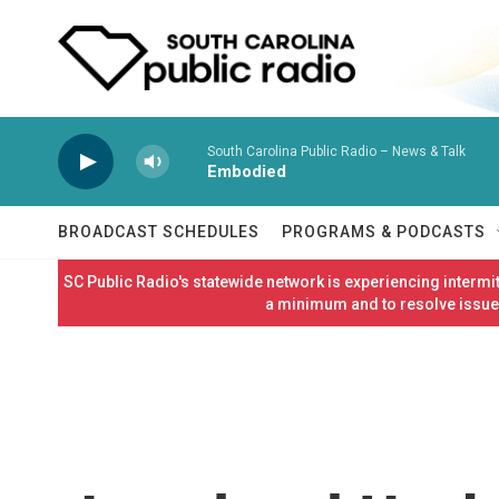
Skip to main content
South Carolina Public Radio – News & Talk
Embodied
BROADCAST SCHEDULES
PROGRAMS & PODCASTS
SC Public Radio's statewide network is experiencing interm
a minimum and to resolve issues