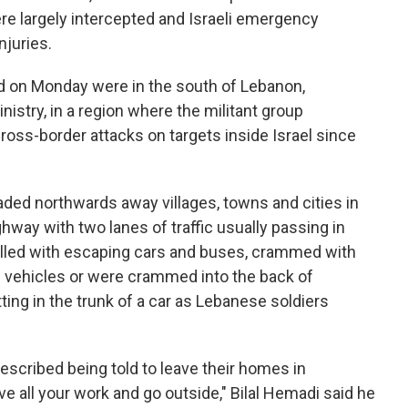
ere largely intercepted and Israeli emergency
njuries.
led on Monday were in the south of Lebanon,
istry, in a region where the militant group
cross-border attacks on targets inside Israel since
ded northwards away villages, towns and cities in
ghway with two lanes of traffic usually passing in
 filled with escaping cars and buses, crammed with
 vehicles or were crammed into the back of
ing in the trunk of a car as Lebanese soldiers
scribed being told to leave their homes in
 all your work and go outside," Bilal Hemadi said he