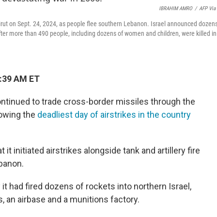
IBRAHIM AMRO
/
AFP Via
 Beirut on Sept. 24, 2024, as people flee southern Lebanon. Israel announced dozen
fter more than 490 people, including dozens of women and children, were killed in
7:39 AM ET
ontinued to trade cross-border missiles through the
lowing the
deadliest day of airstrikes in the country
t it initiated airstrikes alongside tank and artillery fire
banon.
 had fired dozens of rockets into northern Israel,
ns, an airbase and a munitions factory.