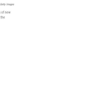
 Getty Images
s of new
 the