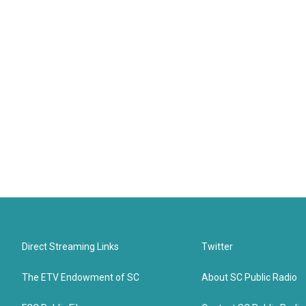
Direct Streaming Links
Twitter
The ETV Endowment of SC
About SC Public Radio