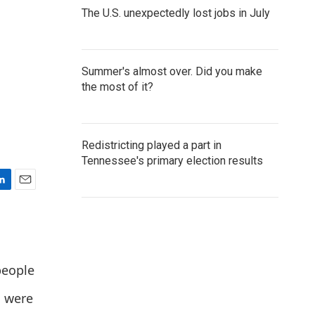
The U.S. unexpectedly lost jobs in July
Summer's almost over. Did you make
the most of it?
Redistricting played a part in
Tennessee's primary election results
E
m
a
i
l