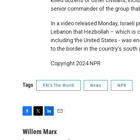
killed dozens of other civilians, inc
senior commander of the group that th
In a video released Monday, Israeli
Lebanon that Hezbollah – which is co
including the United States - was e
to the border in the country's south 
Copyright 2024 NPR
Tags
PRI's The World
News
NPR
F
T
L
E
a
w
i
m
c
i
n
a
Willem Marx
e
t
k
i