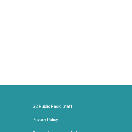
SC Public Radio Staff
Privacy Policy