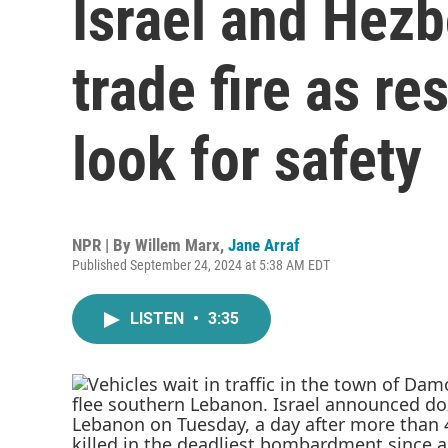
Israel and Hezb
trade fire as r
look for safety
NPR | By
Willem Marx
,
Jane Arraf
Published September 24, 2024 at 5:38 AM EDT
LISTEN
•
3:35