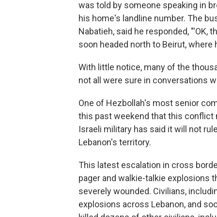
was told by someone speaking in bro
his home's landline number. The busi
Nabatieh, said he responded, "'OK, th
soon headed north to Beirut, where he
With little notice, many of the thous
not all were sure in conversations 
One of Hezbollah's most senior comm
this past weekend that this conflic
Israeli military has said it will not 
Lebanon's territory.
This latest escalation in cross bor
pager and walkie-talkie explosions t
severely wounded. Civilians, includin
explosions across Lebanon, and soon 