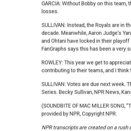
GARCIA: Without Bobby on this team, th
losses.
SULLIVAN: Instead, the Royals are in the
decade. Meanwhile, Aaron Judge's Yan
and Ohtani have locked in their playof
FanGraphs says this has been a very s
ROWLEY: This year we get to appreciat
contributing to their teams, and I think t
SULLIVAN: Votes are due next week. Th
Series. Becky Sullivan, NPR News, Kans
(SOUNDBITE OF MAC MILLER SONG, "TH
provided by NPR, Copyright NPR.
NPR transcripts are created on a rush 