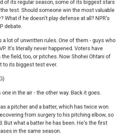
 of its regular season, some of its biggest stars
to the test. Should someone win the most valuable
? What if he doesn't play defense at all? NPR's
VP debate.
a lot of unwritten rules. One of them - guys who
P. It's literally never happened. Voters have
he field, too, or pitches. Now Shohei Ohtani of
 to its biggest test ever.
G)
ne in the air - the other way. Back it goes.
 as a pitcher and a batter, which has twice won
recovering from surgery to his pitching elbow, so
ed. But what a batter he has been. He's the first
 bases in the same season.