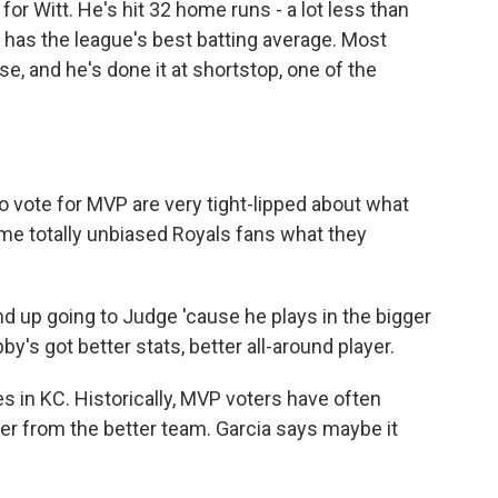
or Witt. He's hit 32 home runs - a lot less than
 has the league's best batting average. Most
se, and he's done it at shortstop, one of the
 vote for MVP are very tight-lipped about what
some totally unbiased Royals fans what they
d up going to Judge 'cause he plays in the bigger
y's got better stats, better all-around player.
s in KC. Historically, MVP voters have often
er from the better team. Garcia says maybe it