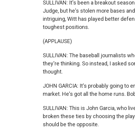
SULLIVAN: It's been a breakout season f
Judge, but he's stolen more bases and
intriguing, Witt has played better defen
toughest positions.
(APPLAUSE)
SULLIVAN: The baseball journalists who
they're thinking. So instead, I asked 
thought.
JOHN GARCIA: It's probably going to en
market. He's got all the home runs. Bobb
SULLIVAN: This is John Garcia, who live
broken these ties by choosing the play
should be the opposite.