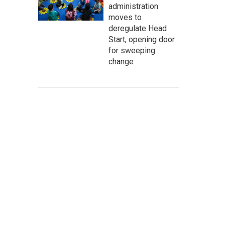
administration
moves to
deregulate Head
Start, opening door
for sweeping
change