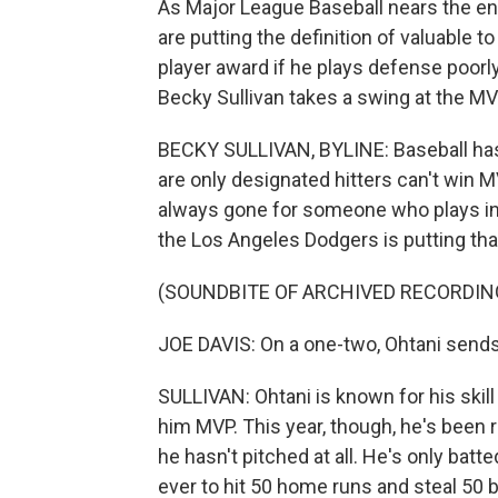
As Major League Baseball nears the end
are putting the definition of valuable 
player award if he plays defense poorly
Becky Sullivan takes a swing at the M
BECKY SULLIVAN, BYLINE: Baseball has 
are only designated hitters can't win MV
always gone for someone who plays in t
the Los Angeles Dodgers is putting that
(SOUNDBITE OF ARCHIVED RECORDIN
JOE DAVIS: On a one-two, Ohtani sends o
SULLIVAN: Ohtani is known for his skill
him MVP. This year, though, he's been 
he hasn't pitched at all. He's only batt
ever to hit 50 home runs and steal 50