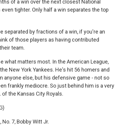
nths of a win over the next closest National
even tighter. Only half a win separates the top
 separated by fractions of a win, if you're an
think of those players as having contributed
their team.
ose what matters most. In the American League,
f the New York Yankees. He's hit 56 homers and
an anyone else, but his defensive game - not so
een frankly mediocre. So just behind him is a very
. of the Kansas City Royals.
G)
o. 7, Bobby Witt Jr.