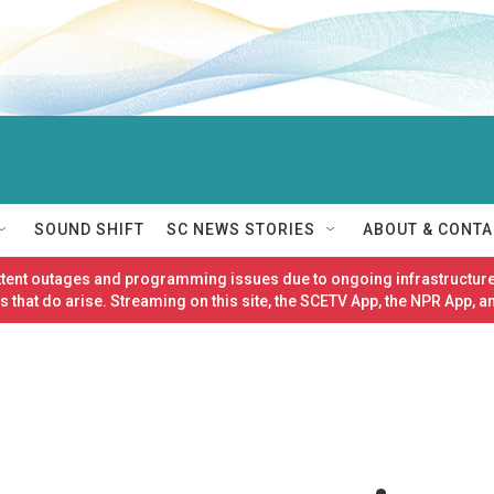
SOUND SHIFT
SC NEWS STORIES
ABOUT & CONTA
ittent outages and programming issues due to ongoing infrastructure
 that do arise. Streaming on this site, the SCETV App, the NPR App, a