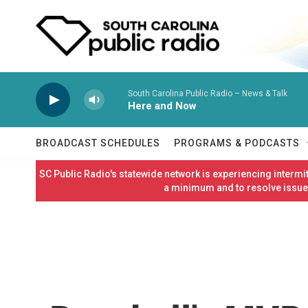
Skip to main content
South Carolina Public Radio – News & Talk
Here and Now
BROADCAST SCHEDULES
PROGRAMS & PODCASTS
SC Public Radio's statewide network is experiencing interm
a minimum and to resolve issues