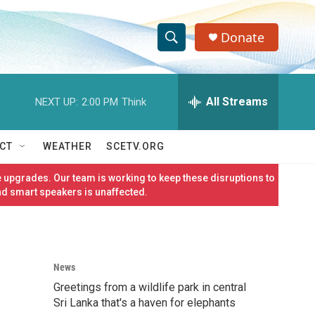
Donate
S
S
e
h
a
r
All Streams
NEXT UP:
2:00 PM
Think
o
c
h
w
Q
CT
WEATHER
SCETV.ORG
u
S
e
 upgrades. Our team is working to keep these disruptions to
r
e
nd smart speakers is unaffected.
y
a
r
News
c
Greetings from a wildlife park in central
h
Sri Lanka that's a haven for elephants