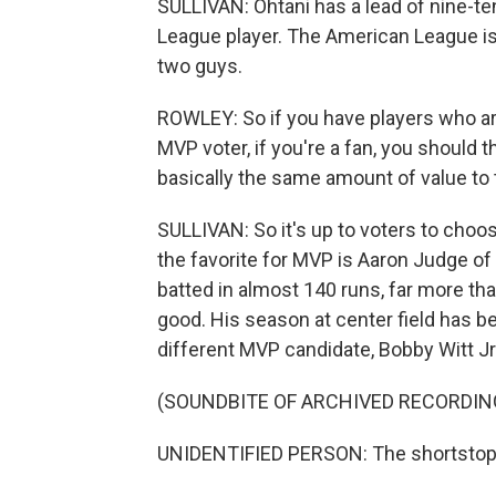
SULLIVAN: Ohtani has a lead of nine-te
League player. The American League is 
two guys.
ROWLEY: So if you have players who are
MVP voter, if you're a fan, you should 
basically the same amount of value to 
SULLIVAN: So it's up to voters to cho
the favorite for MVP is Aaron Judge o
batted in almost 140 runs, far more th
good. His season at center field has b
different MVP candidate, Bobby Witt Jr
(SOUNDBITE OF ARCHIVED RECORDIN
UNIDENTIFIED PERSON: The shortstop, N