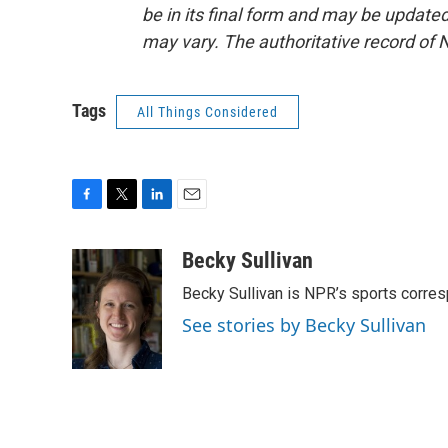
be in its final form and may be updated 
may vary. The authoritative record of 
Tags
All Things Considered
F
T
L
E
a
w
i
m
c
i
n
a
Becky Sullivan
e
t
k
i
Becky Sullivan is NPR’s sports corre
b
t
e
l
o
e
d
See stories by Becky Sullivan
o
r
I
k
n