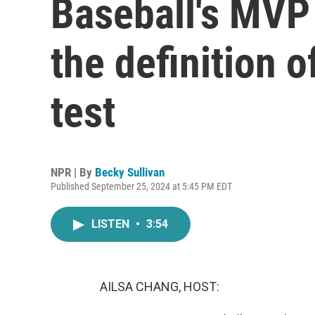
Baseball's MVP 
the definition o
test
NPR | By
Becky Sullivan
Published September 25, 2024 at 5:45 PM EDT
LISTEN
•
3:54
AILSA CHANG, HOST: