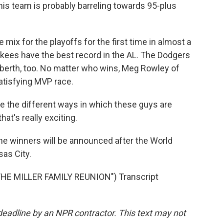
is team is probably barreling towards 95-plus
 mix for the playoffs for the first time in almost a
kees have the best record in the AL. The Dodgers
f berth, too. No matter who wins, Meg Rowley of
atisfying MVP race.
e the different ways in which these guys are
hat's really exciting.
e winners will be announced after the World
as City.
E MILLER FAMILY REUNION") Transcript
deadline by an NPR contractor. This text may not