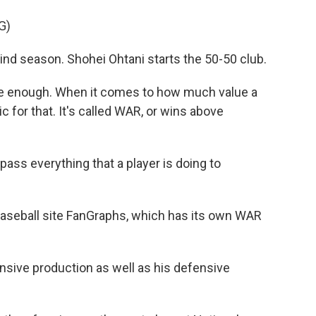
G)
kind season. Shohei Ohtani starts the 50-50 club.
 be enough. When it comes to how much value a
ic for that. It's called WAR, or wins above
ss everything that a player is doing to
aseball site FanGraphs, which has its own WAR
nsive production as well as his defensive