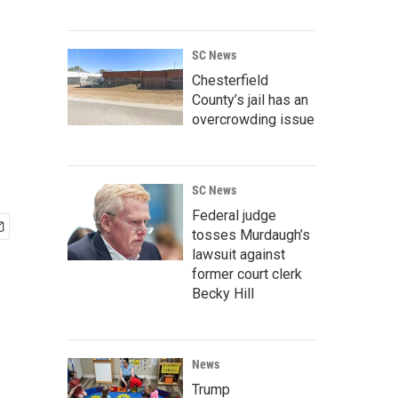
SC News
Chesterfield
County’s jail has an
overcrowding issue
SC News
Federal judge
tosses Murdaugh’s
lawsuit against
former court clerk
Becky Hill
News
Trump