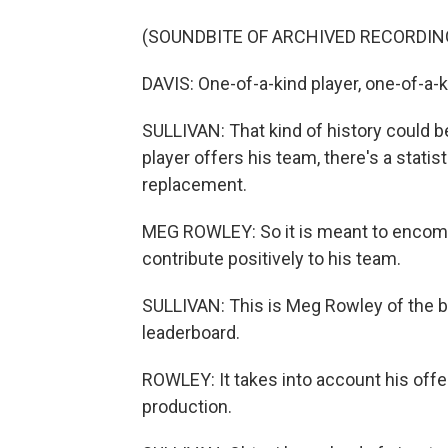
(SOUNDBITE OF ARCHIVED RECORDIN
DAVIS: One-of-a-kind player, one-of-a-
SULLIVAN: That kind of history could
player offers his team, there's a statist
replacement.
MEG ROWLEY: So it is meant to encompa
contribute positively to his team.
SULLIVAN: This is Meg Rowley of the b
leaderboard.
ROWLEY: It takes into account his offe
production.