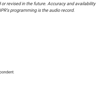
or revised in the future. Accuracy and availability
NPR’s programming is the audio record.
spondent.