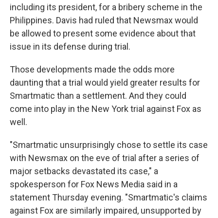
including its president, for a bribery scheme in the
Philippines. Davis had ruled that Newsmax would
be allowed to present some evidence about that
issue in its defense during trial.
Those developments made the odds more
daunting that a trial would yield greater results for
Smartmatic than a settlement. And they could
come into play in the New York trial against Fox as
well.
"Smartmatic unsurprisingly chose to settle its case
with Newsmax on the eve of trial after a series of
major setbacks devastated its case," a
spokesperson for Fox News Media said in a
statement Thursday evening. "Smartmatic's claims
against Fox are similarly impaired, unsupported by