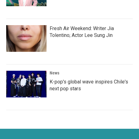
Fresh Air Weekend: Writer Jia
Tolentino; Actor Lee Sung Jin
News
K-pop's global wave inspires Chile's
next pop stars