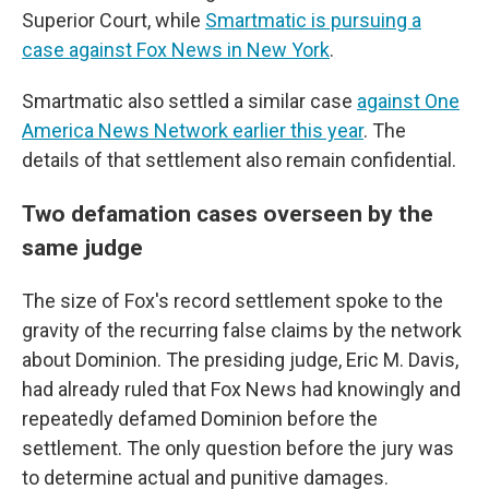
Superior Court, while
Smartmatic is pursuing a
case against Fox News in New York
.
Smartmatic also settled a similar case
against One
America News Network earlier this year
. The
details of that settlement also remain confidential.
Two defamation cases overseen by the
same judge
The size of Fox's record settlement spoke to the
gravity of the recurring false claims by the network
about Dominion. The presiding judge, Eric M. Davis,
had already ruled that Fox News had knowingly and
repeatedly defamed Dominion before the
settlement. The only question before the jury was
to determine actual and punitive damages.