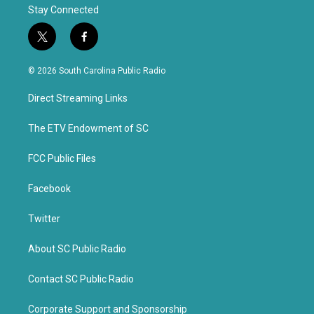
Stay Connected
t
f
w
a
i
c
© 2026 South Carolina Public Radio
t
e
t
b
Direct Streaming Links
e
o
r
o
k
The ETV Endowment of SC
FCC Public Files
Facebook
Twitter
About SC Public Radio
Contact SC Public Radio
Corporate Support and Sponsorship