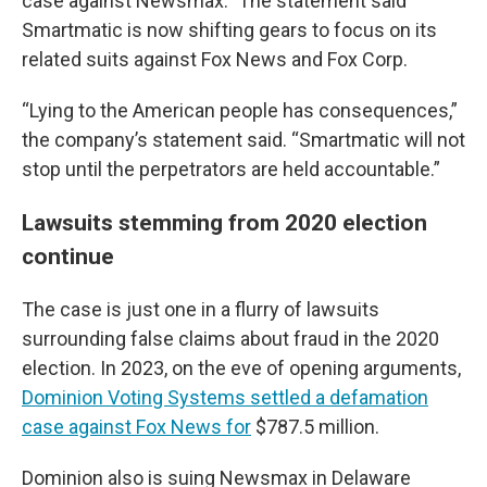
case against Newsmax.” The statement said
Smartmatic is now shifting gears to focus on its
related suits against Fox News and Fox Corp.
“Lying to the American people has consequences,”
the company’s statement said. “Smartmatic will not
stop until the perpetrators are held accountable.”
Lawsuits stemming from 2020 election
continue
The case is just one in a flurry of lawsuits
surrounding false claims about fraud in the 2020
election. In 2023, on the eve of opening arguments,
Dominion Voting Systems settled a defamation
case against Fox News for
$787.5 million.
Dominion also is suing Newsmax in Delaware