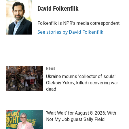
David Folkenflik
Folkenflik is NPR's media correspondent.
See stories by David Folkenflik
News
Ukraine mourns 'collector of souls'
Oleksiy Yukov, killed recovering war
dead
'Wait Wait' for August 8, 2026: With
Not My Job guest Sally Field