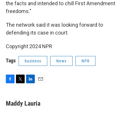
the facts and intended to chill First Amendment
freedoms."
The network said it was looking forward to
defending its case in court.
Copyright 2024 NPR
Tags
business
News
NPR
F
T
L
E
a
w
i
m
c
i
n
a
e
t
k
i
Maddy Lauria
b
t
e
l
o
e
d
o
r
I
k
n