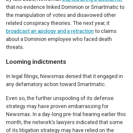
that no evidence linked Dominion or Smartmatic to
the manipulation of votes and disavowed other
related conspiracy theories. The next year, it
broadcast an apology and a retraction
to claims
about a Dominion employee who faced death
threats.
Looming indictments
In legal filings, Newsmax denied that it engaged in
any defamatory action toward Smartmatic.
Even so, the further unspooling of its defense
strategy may have proven embarrassing for
Newsmax. In a day-long pre-trial hearing earlier this
month, the network’s lawyers indicated that some
of its litigation strategy may have relied on the