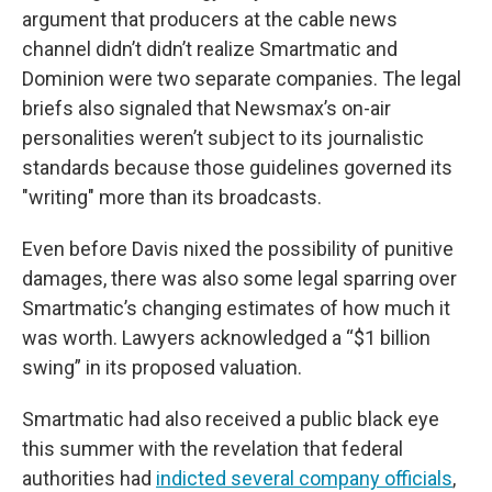
argument that producers at the cable news
channel didn’t didn’t realize Smartmatic and
Dominion were two separate companies. The legal
briefs also signaled that Newsmax’s on-air
personalities weren’t subject to its journalistic
standards because those guidelines governed its
"writing" more than its broadcasts.
Even before Davis nixed the possibility of punitive
damages, there was also some legal sparring over
Smartmatic’s changing estimates of how much it
was worth. Lawyers acknowledged a “$1 billion
swing” in its proposed valuation.
Smartmatic had also received a public black eye
this summer with the revelation that federal
authorities had
indicted several company officials
,