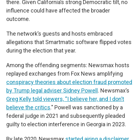
there. Given California’s strong Democratic tilt, no
influence could have affected the broader
outcome.
The network’s guests and hosts embraced
allegations that Smartmatic software flipped votes
during the election that year.
Among the offending segments: Newsmax hosts
replayed exchanges from Fox News amplifying
conspiracy theories about election fraud promoted
by Trump legal adviser Sidney Powell
. Newsmax’s
Greg Kelly told viewers, “I believe her, and I don’t
believe the critics
." Powell was sanctioned by a
federal judge in 2021 and subsequently pleaded
guilty to election interference in Georgia in 2023.
By late 2020, Newsmax
started airing a disclaimer