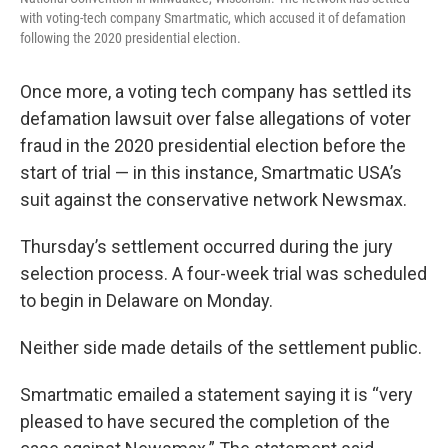
with voting-tech company Smartmatic, which accused it of defamation
following the 2020 presidential election.
Once more, a voting tech company has settled its
defamation lawsuit over false allegations of voter
fraud in the 2020 presidential election before the
start of trial — in this instance, Smartmatic USA’s
suit against the conservative network Newsmax.
Thursday’s settlement occurred during the jury
selection process. A four-week trial was scheduled
to begin in Delaware on Monday.
Neither side made details of the settlement public.
Smartmatic emailed a statement saying it is “very
pleased to have secured the completion of the