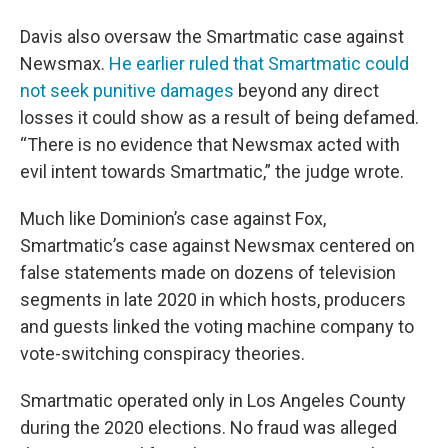
Davis also oversaw the Smartmatic case against
Newsmax.
He earlier ruled that Smartmatic could
not seek punitive damages
beyond any direct
losses it could show as a result of being defamed.
“There is no evidence that Newsmax acted with
evil intent towards Smartmatic,” the judge wrote.
Much like Dominion’s case against Fox,
Smartmatic’s case against Newsmax centered on
false statements made on dozens of television
segments in late 2020 in which hosts, producers
and guests linked the voting machine company to
vote-switching conspiracy theories.
Smartmatic operated only in Los Angeles County
during the 2020 elections. No fraud was alleged