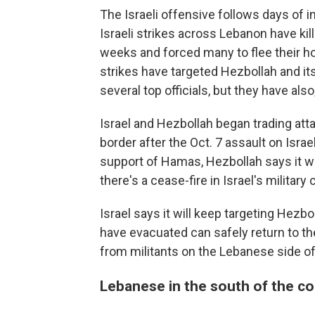
The Israeli offensive follows days of i
Israeli strikes across Lebanon have ki
weeks and forced many to flee their h
strikes have targeted Hezbollah and it
several top officials, but they have also
Israel and Hezbollah began trading att
border after the Oct. 7 assault on Israe
support of Hamas, Hezbollah says it will
there's a cease-fire in Israel's militar
Israel says it will keep targeting Hezbo
have evacuated can safely return to the
from militants on the Lebanese side of
Lebanese in the south of the co