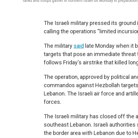
Tanks and troops gather in northern Israel on Monday in preparation
The Israeli military pressed its groun
calling the operations “limited incursio
The military
said
late Monday when it be
targets that pose an immediate threat 
follows Friday's airstrike that killed l
The operation, approved by political and
commandos against Hezbollah targets a
Lebanon. The Israeli air force and arti
forces.
The Israeli military has closed off the 
southeast Lebanon. Israeli authorities
the border area with Lebanon due to He