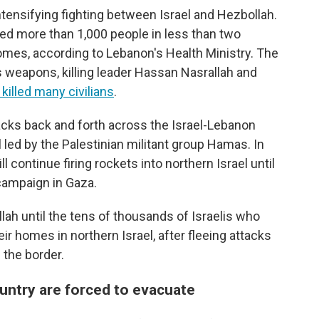
ntensifying fighting between Israel and Hezbollah.
lled more than 1,000 people in less than two
omes, according to Lebanon's Health Ministry. The
s weapons, killing leader Hassan Nasrallah and
killed many civilians
.
acks back and forth across the Israel-Lebanon
l led by the Palestinian militant group Hamas. In
 continue firing rockets into northern Israel until
y campaign in Gaza.
llah until the tens of thousands of Israelis who
ir homes in northern Israel, after fleeing attacks
 the border.
untry are forced to evacuate