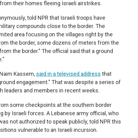
rom their homes fleeing Israeli airstrikes.
nonymously, told NPR that Israeli troops have
ilitary compounds close to the border. The
 limited area focusing on the villages right by the
rom the border, some dozens of meters from the
om the border.” The official said that a ground
."
, Naim Kassem,
said in a televised address
that
 ground engagement." That was despite a series of
lah leaders and members in recent weeks.
om some checkpoints at the southern border
ing by Israeli forces. A Lebanese army official, who
was not authorized to speak publicly, told NPR this
tions vulnerable to an Israeli incursion.