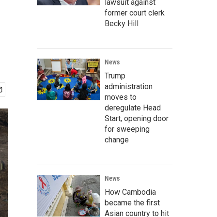
lawsuit against
former court clerk
Becky Hill
News
Trump
administration
moves to
deregulate Head
Start, opening door
for sweeping
change
News
How Cambodia
became the first
Asian country to hit