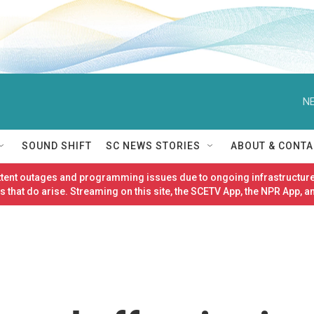
NE
SOUND SHIFT
SC NEWS STORIES
ABOUT & CONTA
ittent outages and programming issues due to ongoing infrastructure
 that do arise. Streaming on this site, the SCETV App, the NPR App, a