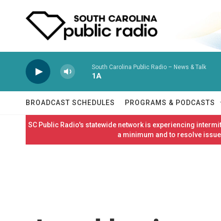
Skip to main content
South Carolina Public Radio – News & Talk
1A
BROADCAST SCHEDULES
PROGRAMS & PODCASTS
SC Public Radio's statewide network is experiencing interm
a minimum and to resolve issues