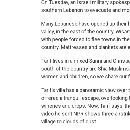
On Tuesday, an Israeli military spokes
southern Lebanon to evacuate and move
Many Lebanese have opened up their h
valley, in the east of the country, Wisam
with people forced to flee towns in the
country. Mattresses and blankets are 
Tarif lives in a mixed Sunni and Christ
south of the country are Shia Muslims.
women and children, so we share our f
Tarif’s villa has a panoramic view over t
offered a tranquil escape, overlooking t
wineries and crops. Now, Tarif says, t
video he sent NPR shows three airstrike
village to clouds of dust.