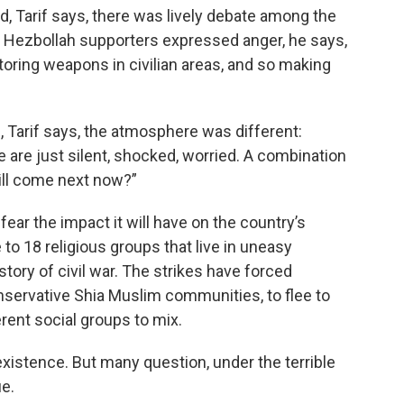
ed, Tarif says, there was lively debate among the
 Hezbollah supporters expressed anger, he says,
toring weapons in civilian areas, and so making
g, Tarif says, the atmosphere was different:
 are just silent, shocked, worried. A combination
will come next now?”
ar the impact it will have on the country’s
 to 18 religious groups that live in uneasy
story of civil war. The strikes have forced
servative Shia Muslim communities, to flee to
erent social groups to mix.
oexistence. But many question, under the terrible
ue.