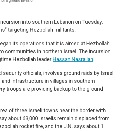
 for a ground invasion.
d incursion into southern Lebanon on Tuesday,
ns” targeting Hezbollah militants.
gan its operations that it is aimed at Hezbollah
to communities in northern Israel. The incursion
ongtime Hezbollah leader
Hassan Nasrallah
.
 security officials, involves ground raids by Israeli
nd infrastructure in villages in southern
llery troops are providing backup to the ground
area of three Israeli towns near the border with
 say about 63,000 Israelis remain displaced from
zbollah rocket fire, and the U.N. says about 1