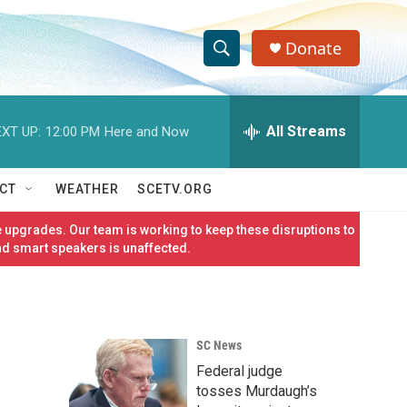
Donate
S
S
e
h
a
r
All Streams
XT UP:
12:00 PM
Here and Now
o
c
h
w
Q
CT
WEATHER
SCETV.ORG
u
S
e
 upgrades. Our team is working to keep these disruptions to
r
e
nd smart speakers is unaffected.
y
a
r
SC News
c
Federal judge
h
tosses Murdaugh’s