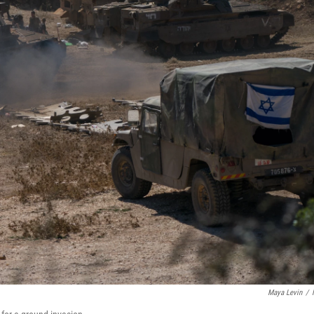
Maya Levin
/