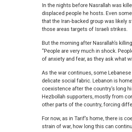
In the nights before Nasrallah was kill
displaced people he hosts. Even some
that the Iran-backed group was likely s
those areas targets of Israeli strikes.
But the morning after Nasrallah’s killin
“People are very much in shock. People
of anxiety and fear, as they ask what 
As the war continues, some Lebanese fe
delicate social fabric. Lebanon is home
coexistence after the country’s long hi
Hezbollah supporters, mostly from con
other parts of the country, forcing diff
For now, as in Tarif’s home, there is c
strain of war, how long this can contin