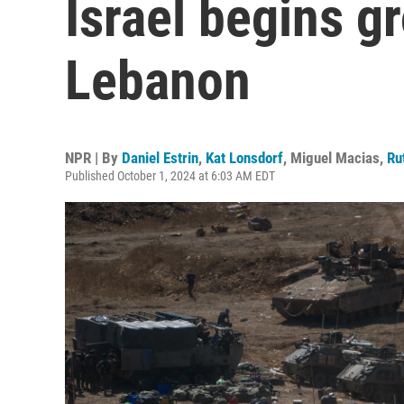
Israel begins g
Lebanon
NPR | By
Daniel Estrin
,
Kat Lonsdorf
,
Miguel Macias
,
Ru
Published October 1, 2024 at 6:03 AM EDT