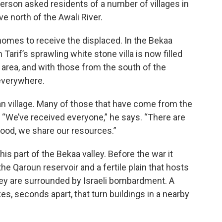
person asked residents of a number of villages in
 north of the Awali River.
omes to receive the displaced. In the Bekaa
 Tarif’s sprawling white stone villa is now filled
 area, and with those from the south of the
everywhere.
ian village. Many of those that have come from the
 “We’ve received everyone,” he says. “There are
ood, we share our resources.”
his part of the Bekaa valley. Before the war it
he Qaroun reservoir and a fertile plain that hosts
hey are surrounded by Israeli bombardment. A
s, seconds apart, that turn buildings in a nearby