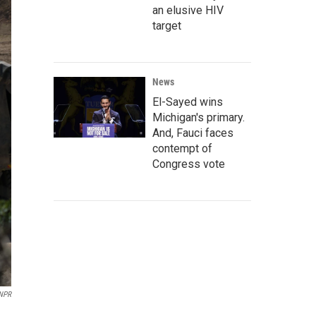
an elusive HIV
target
News
El-Sayed wins
Michigan's primary.
And, Fauci faces
contempt of
Congress vote
NPR