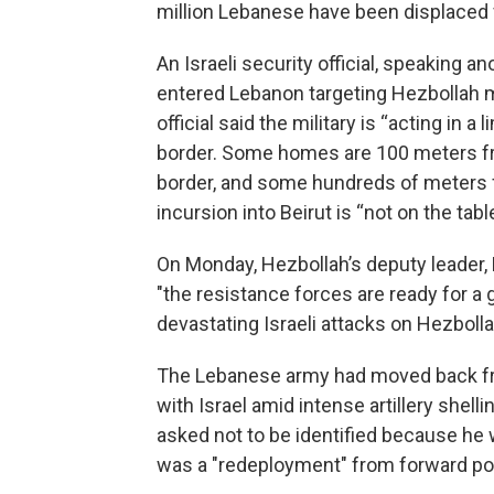
million Lebanese have been displaced f
An Israeli security official, speaking a
entered Lebanon targeting Hezbollah m
official said the military is “acting in a
border. Some homes are 100 meters f
border, and some hundreds of meters fr
incursion into Beirut is “not on the table
On Monday, Hezbollah’s deputy leader
"the resistance forces are ready for a
devastating Israeli attacks on Hezbol
The Lebanese army had moved back fr
with Israel amid intense artillery shell
asked not to be identified because he 
was a "redeployment" from forward posi