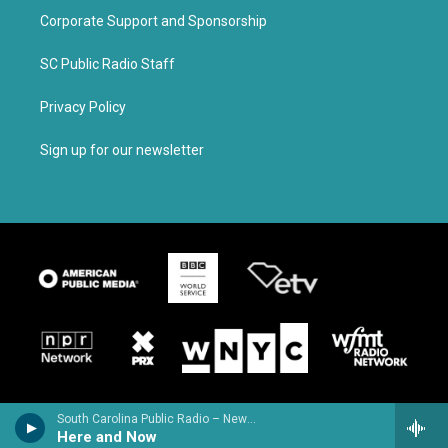
Corporate Support and Sponsorship
SC Public Radio Staff
Privacy Policy
Sign up for our newsletter
South Carolina Public Radio – News & Talk
Here and Now