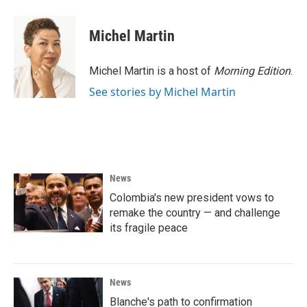
Michel Martin
Michel Martin is a host of
Morning Edition
.
See stories by Michel Martin
News
Colombia's new president vows to
remake the country — and challenge
its fragile peace
News
Blanche's path to confirmation