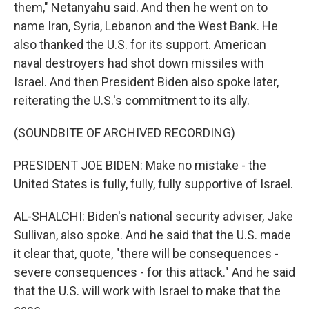
them," Netanyahu said. And then he went on to
name Iran, Syria, Lebanon and the West Bank. He
also thanked the U.S. for its support. American
naval destroyers had shot down missiles with
Israel. And then President Biden also spoke later,
reiterating the U.S.'s commitment to its ally.
(SOUNDBITE OF ARCHIVED RECORDING)
PRESIDENT JOE BIDEN: Make no mistake - the
United States is fully, fully, fully supportive of Israel.
AL-SHALCHI: Biden's national security adviser, Jake
Sullivan, also spoke. And he said that the U.S. made
it clear that, quote, "there will be consequences -
severe consequences - for this attack." And he said
that the U.S. will work with Israel to make that the