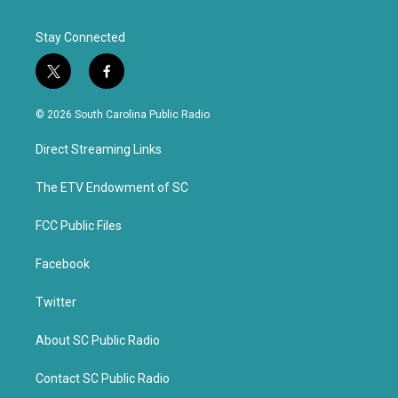
Stay Connected
t
f
w
a
i
c
© 2026 South Carolina Public Radio
t
e
t
b
Direct Streaming Links
e
o
r
o
k
The ETV Endowment of SC
FCC Public Files
Facebook
Twitter
About SC Public Radio
Contact SC Public Radio