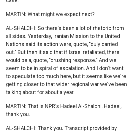
case.
MARTIN: What might we expect next?
AL-SHALCHI: So there's been a lot of rhetoric from
all sides. Yesterday, Iranian Mission to the United
Nations said its action were, quote, "duly carried
out." But then it said that if Israel retaliated, there
would be a, quote, "crushing response." And we
seem to be in spiral of escalation. And I don't want
to speculate too much here, but it seems like we're
getting closer to that wider regional war we've been
talking about for about a year.
MARTIN: That is NPR's Hadeel Al-Shalchi. Hadeel,
thank you.
AL-SHALCHI: Thank you. Transcript provided by