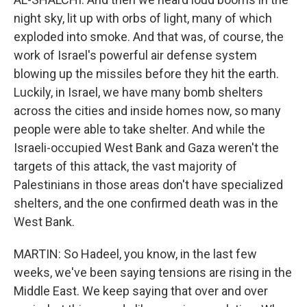
night sky, lit up with orbs of light, many of which
exploded into smoke. And that was, of course, the
work of Israel's powerful air defense system
blowing up the missiles before they hit the earth.
Luckily, in Israel, we have many bomb shelters
across the cities and inside homes now, so many
people were able to take shelter. And while the
Israeli-occupied West Bank and Gaza weren't the
targets of this attack, the vast majority of
Palestinians in those areas don't have specialized
shelters, and the one confirmed death was in the
West Bank.
MARTIN: So Hadeel, you know, in the last few
weeks, we've been saying tensions are rising in the
Middle East. We keep saying that over and over