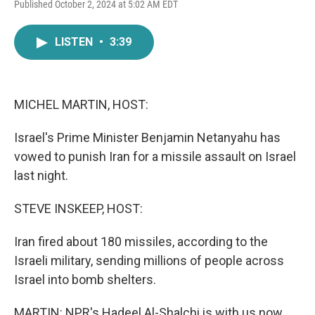
F
T
L
E
Published October 2, 2024 at 5:02 AM EDT
a
w
i
m
c
i
n
a
e
t
k
i
LISTEN
•
3:39
b
t
e
l
o
e
d
o
r
I
k
n
MICHEL MARTIN, HOST:
Israel's Prime Minister Benjamin Netanyahu has
vowed to punish Iran for a missile assault on Israel
last night.
STEVE INSKEEP, HOST:
Iran fired about 180 missiles, according to the
Israeli military, sending millions of people across
Israel into bomb shelters.
MARTIN: NPR's Hadeel Al-Shalchi is with us now