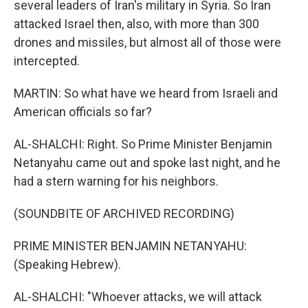
several leaders of Iran's military in Syria. So Iran
attacked Israel then, also, with more than 300
drones and missiles, but almost all of those were
intercepted.
MARTIN: So what have we heard from Israeli and
American officials so far?
AL-SHALCHI: Right. So Prime Minister Benjamin
Netanyahu came out and spoke last night, and he
had a stern warning for his neighbors.
(SOUNDBITE OF ARCHIVED RECORDING)
PRIME MINISTER BENJAMIN NETANYAHU:
(Speaking Hebrew).
AL-SHALCHI: "Whoever attacks, we will attack