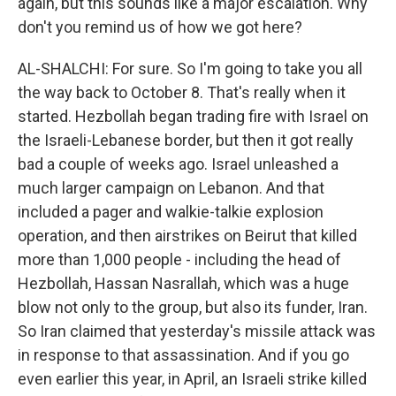
again, but this sounds like a major escalation. Why
don't you remind us of how we got here?
AL-SHALCHI: For sure. So I'm going to take you all
the way back to October 8. That's really when it
started. Hezbollah began trading fire with Israel on
the Israeli-Lebanese border, but then it got really
bad a couple of weeks ago. Israel unleashed a
much larger campaign on Lebanon. And that
included a pager and walkie-talkie explosion
operation, and then airstrikes on Beirut that killed
more than 1,000 people - including the head of
Hezbollah, Hassan Nasrallah, which was a huge
blow not only to the group, but also its funder, Iran.
So Iran claimed that yesterday's missile attack was
in response to that assassination. And if you go
even earlier this year, in April, an Israeli strike killed