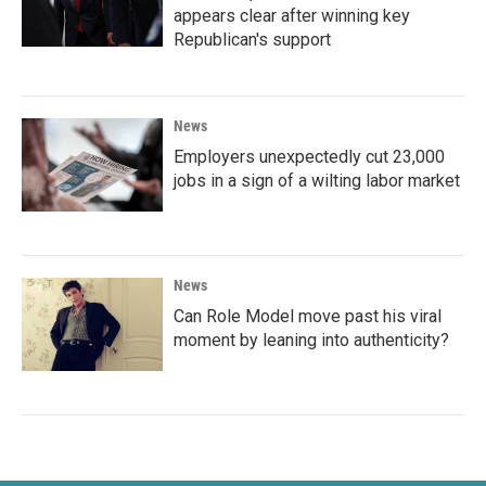
appears clear after winning key
Republican's support
News
Employers unexpectedly cut 23,000
jobs in a sign of a wilting labor market
News
Can Role Model move past his viral
moment by leaning into authenticity?