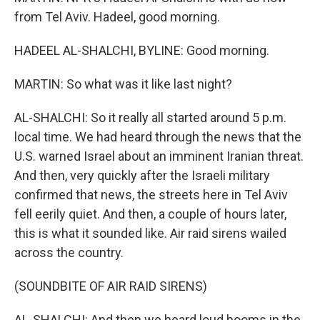
from Tel Aviv. Hadeel, good morning.
HADEEL AL-SHALCHI, BYLINE: Good morning.
MARTIN: So what was it like last night?
AL-SHALCHI: So it really all started around 5 p.m.
local time. We had heard through the news that the
U.S. warned Israel about an imminent Iranian threat.
And then, very quickly after the Israeli military
confirmed that news, the streets here in Tel Aviv
fell eerily quiet. And then, a couple of hours later,
this is what it sounded like. Air raid sirens wailed
across the country.
(SOUNDBITE OF AIR RAID SIRENS)
AL-SHALCHI: And then we heard loud booms in the