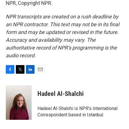
NPR, Copyright NPR.
NPR transcripts are created on a rush deadline by
an NPR contractor. This text may not be in its final
form and may be updated or revised in the future.
Accuracy and availability may vary. The
authoritative record of NPR’s programming is the
audio record.
F
T
L
E
a
w
i
m
c
i
n
a
e
t
k
i
Hadeel Al-Shalchi
b
t
e
l
o
e
d
o
r
I
Hadeel Al-Shalchi is NPR’s International
k
n
Correspondent based in Istanbul.