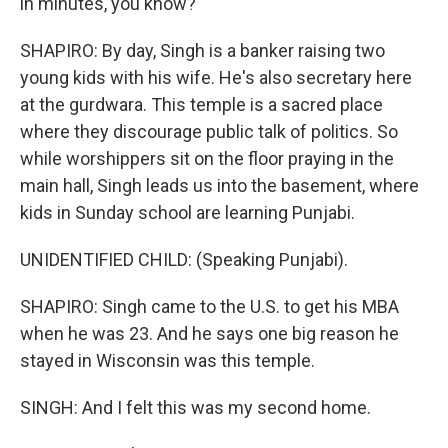
in minutes, you know?
SHAPIRO: By day, Singh is a banker raising two
young kids with his wife. He's also secretary here
at the gurdwara. This temple is a sacred place
where they discourage public talk of politics. So
while worshippers sit on the floor praying in the
main hall, Singh leads us into the basement, where
kids in Sunday school are learning Punjabi.
UNIDENTIFIED CHILD: (Speaking Punjabi).
SHAPIRO: Singh came to the U.S. to get his MBA
when he was 23. And he says one big reason he
stayed in Wisconsin was this temple.
SINGH: And I felt this was my second home.