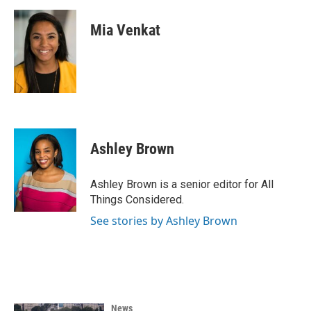
Mia Venkat
Ashley Brown
Ashley Brown is a senior editor for All
Things Considered.
See stories by Ashley Brown
News