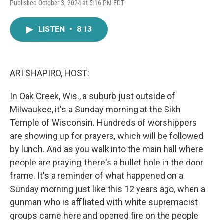
F
T
L
E
Published October 3, 2024 at 5:16 PM EDT
a
w
i
m
c
i
n
a
e
t
k
i
LISTEN
•
8:13
b
t
e
l
o
e
d
o
r
I
k
n
ARI SHAPIRO, HOST:
In Oak Creek, Wis., a suburb just outside of
Milwaukee, it's a Sunday morning at the Sikh
Temple of Wisconsin. Hundreds of worshippers
are showing up for prayers, which will be followed
by lunch. And as you walk into the main hall where
people are praying, there's a bullet hole in the door
frame. It's a reminder of what happened on a
Sunday morning just like this 12 years ago, when a
gunman who is affiliated with white supremacist
groups came here and opened fire on the people