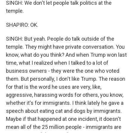
SINGH: We don't let people talk politics at the
temple.
SHAPIRO: OK.
SINGH: But yeah. People do talk outside of the
temple. They might have private conversation. You
know, what do you think? And when Trump won last
time, what I realized when I talked to a lot of
business owners - they were the one who voted
them. But personally, I don't like Trump. The reason
for that is the word he uses are very, like,
aggressive, harassing words for others, you know,
whether it's for immigrants. I think lately he gave a
speech about eating cat and dogs by immigrants.
Maybe if that happened at one incident, it doesn't
mean all of the 25 million people - immigrants are