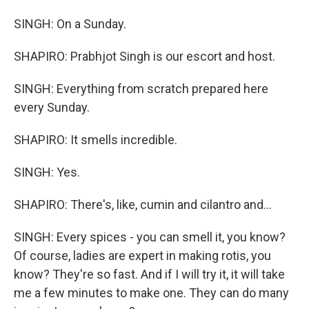
SINGH: On a Sunday.
SHAPIRO: Prabhjot Singh is our escort and host.
SINGH: Everything from scratch prepared here
every Sunday.
SHAPIRO: It smells incredible.
SINGH: Yes.
SHAPIRO: There's, like, cumin and cilantro and...
SINGH: Every spices - you can smell it, you know?
Of course, ladies are expert in making rotis, you
know? They're so fast. And if I will try it, it will take
me a few minutes to make one. They can do many