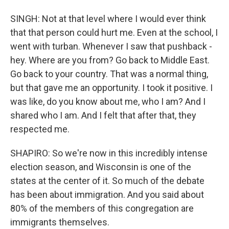
SINGH: Not at that level where I would ever think
that that person could hurt me. Even at the school, I
went with turban. Whenever I saw that pushback -
hey. Where are you from? Go back to Middle East.
Go back to your country. That was a normal thing,
but that gave me an opportunity. I took it positive. I
was like, do you know about me, who I am? And I
shared who I am. And I felt that after that, they
respected me.
SHAPIRO: So we're now in this incredibly intense
election season, and Wisconsin is one of the
states at the center of it. So much of the debate
has been about immigration. And you said about
80% of the members of this congregation are
immigrants themselves.