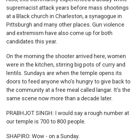
supremacist attack years before mass shootings
at a Black church in Charleston, a synagogue in
Pittsburgh and many other places. Gun violence
and extremism have also come up for both
candidates this year.
On the morning the shooter arrived here, women
were in the kitchen, stirring big pots of curry and
lentils. Sundays are when the temple opens its
doors to feed anyone who's hungry to give back to
the community at a free meal called langar. It's the
same scene now more than a decade later.
PRABHJOT SINGH: I would say a rough number at
our temple is 700 to 800 people.
SHAPIRO: Wow - on a Sunday.