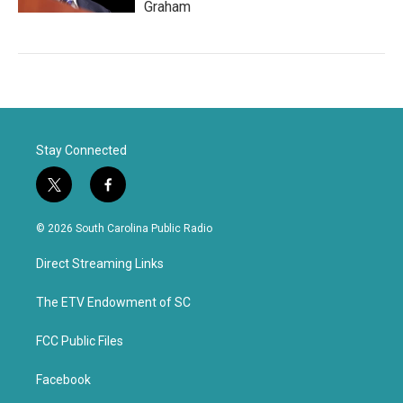
Graham
Stay Connected
t
f
w
a
i
c
© 2026 South Carolina Public Radio
t
e
t
b
Direct Streaming Links
e
o
r
o
k
The ETV Endowment of SC
FCC Public Files
Facebook