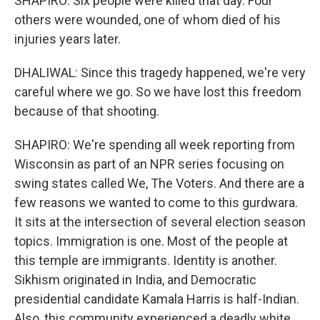
SHAPIRO: Six people were killed that day. Four
others were wounded, one of whom died of his
injuries years later.
DHALIWAL: Since this tragedy happened, we're very
careful where we go. So we have lost this freedom
because of that shooting.
SHAPIRO: We're spending all week reporting from
Wisconsin as part of an NPR series focusing on
swing states called We, The Voters. And there are a
few reasons we wanted to come to this gurdwara.
It sits at the intersection of several election season
topics. Immigration is one. Most of the people at
this temple are immigrants. Identity is another.
Sikhism originated in India, and Democratic
presidential candidate Kamala Harris is half-Indian.
Also, this community experienced a deadly white