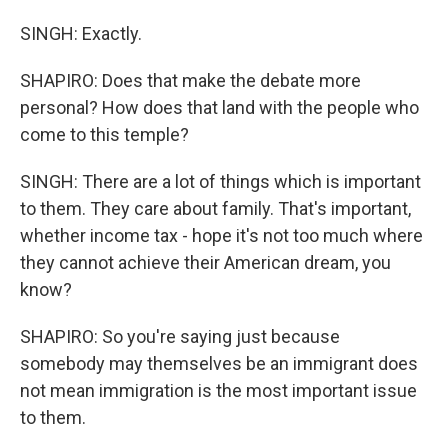
SINGH: Exactly.
SHAPIRO: Does that make the debate more
personal? How does that land with the people who
come to this temple?
SINGH: There are a lot of things which is important
to them. They care about family. That's important,
whether income tax - hope it's not too much where
they cannot achieve their American dream, you
know?
SHAPIRO: So you're saying just because
somebody may themselves be an immigrant does
not mean immigration is the most important issue
to them.