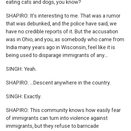
eating cats and dogs, you know?
SHAPIRO: It's interesting to me. That was a rumor
that was debunked, and the police have said, we
have no credible reports of it. But the accusation
was in Ohio, and you, as somebody who came from
India many years ago in Wisconsin, feel like it is
being used to disparage immigrants of any...
SINGH: Yeah.
SHAPIRO: ...Descent anywhere in the country.
SINGH: Exactly.
SHAPIRO: This community knows how easily fear
of immigrants can turn into violence against
immigrants, but they refuse to barricade