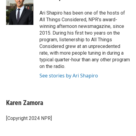
b
t
e
l
o
e
d
o
r
I
Ari Shapiro has been one of the hosts of
k
n
All Things Considered, NPR's award-
winning afternoon newsmagazine, since
2015. During his first two years on the
program, listenership to All Things
Considered grew at an unprecedented
rate, with more people tuning in during a
typical quarter-hour than any other program
on the radio.
See stories by Ari Shapiro
Karen Zamora
[Copyright 2024 NPR]