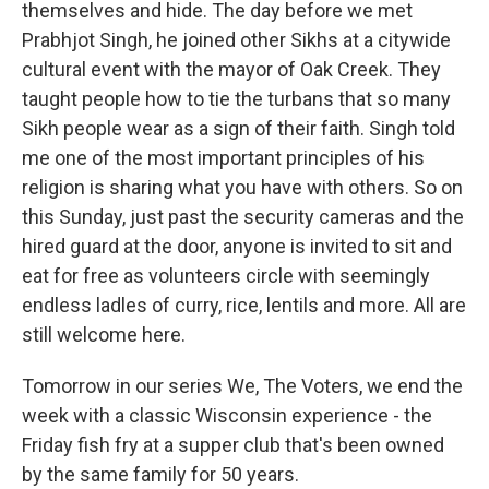
themselves and hide. The day before we met
Prabhjot Singh, he joined other Sikhs at a citywide
cultural event with the mayor of Oak Creek. They
taught people how to tie the turbans that so many
Sikh people wear as a sign of their faith. Singh told
me one of the most important principles of his
religion is sharing what you have with others. So on
this Sunday, just past the security cameras and the
hired guard at the door, anyone is invited to sit and
eat for free as volunteers circle with seemingly
endless ladles of curry, rice, lentils and more. All are
still welcome here.
Tomorrow in our series We, The Voters, we end the
week with a classic Wisconsin experience - the
Friday fish fry at a supper club that's been owned
by the same family for 50 years.