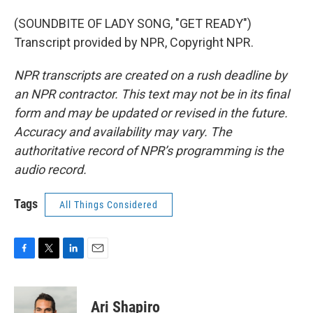
(SOUNDBITE OF LADY SONG, "GET READY")
Transcript provided by NPR, Copyright NPR.
NPR transcripts are created on a rush deadline by
an NPR contractor. This text may not be in its final
form and may be updated or revised in the future.
Accuracy and availability may vary. The
authoritative record of NPR’s programming is the
audio record.
Tags
All Things Considered
F
T
L
E
a
w
i
m
c
i
n
a
e
t
k
i
Ari Shapiro