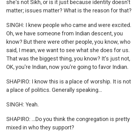
she's not Sikh, or is it just because identity doesn't
matter; issues matter? What is the reason for that?
SINGH: I knew people who came and were excited.
Oh, we have someone from Indian descent, you
know? But there were other people, you know, who
said, I mean, we want to see what she does for us.
That was the biggest thing, you know? It's just not,
OK, you're Indian, now you're going to favor Indian.
SHAPIRO: I know this is a place of worship. It is not
a place of politics. Generally speaking...
SINGH: Yeah.
SHAPIRO: ...Do you think the congregation is pretty
mixed in who they support?