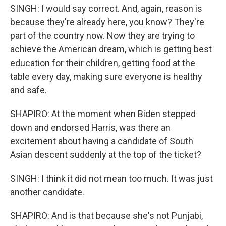
SINGH: I would say correct. And, again, reason is
because they're already here, you know? They're
part of the country now. Now they are trying to
achieve the American dream, which is getting best
education for their children, getting food at the
table every day, making sure everyone is healthy
and safe.
SHAPIRO: At the moment when Biden stepped
down and endorsed Harris, was there an
excitement about having a candidate of South
Asian descent suddenly at the top of the ticket?
SINGH: I think it did not mean too much. It was just
another candidate.
SHAPIRO: And is that because she's not Punjabi,