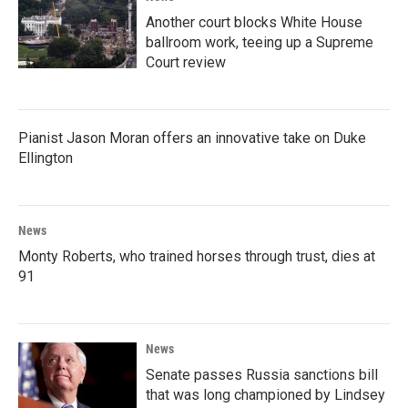
Another court blocks White House
ballroom work, teeing up a Supreme
Court review
Pianist Jason Moran offers an innovative take on Duke
Ellington
News
Monty Roberts, who trained horses through trust, dies at
91
News
Senate passes Russia sanctions bill
that was long championed by Lindsey