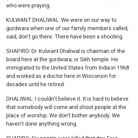
who were praying.
KULWANT DHALIWAL: We were on our way to
gurdwara when one of our family members called,
said, don't go there. There have been a shooting.
SHAPIRO: Dr. Kulwant Dhaliwal is chairman of the
board here at the gurdwara, or Sikh temple. He
immigrated to the United States from India in 1968
and worked as a doctor here in Wisconsin for
decades until he retired.
DHALIWAL: I couldn't believe it. It is hard to believe
that somebody will come and shoot people at the
place of worship. We don't bother anybody. We
haven't done anything wrong.