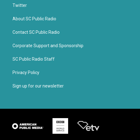
Twitter
About SC Public Radio
Contact SC Public Radio
Corporate Support and Sponsorship
SC Public Radio Staff
Privacy Policy
Sign up for our newsletter