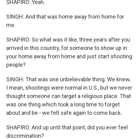
SHAPIRO: Yeah.
SINGH: And that was home away from home for
me.
SHAPIRO: So what was it like, three years after you
arrived in this country, for someone to show up in
your home away from home and just start shooting
people?
SINGH: That was one unbelievable thing. We knew,
I mean, shootings were normal in U.S., but we never
thought someone can target a religious place. That
was one thing which took a long time to forget
about and be - we felt safe again to come back.
SHAPIRO: And up until that point, did you ever feel
discrimination?