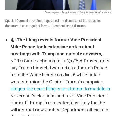
Drew Angerer / Getty Images
/
Getty Images North America
Special Counsel Jack Smith appealed the dismissal of the classified
documents case against former President Donald Trump.
🎧
The filing reveals former Vice President
Mike Pence took extensive notes about
meetings with Trump and outside advisers
,
NPR's Carrie Johnson tells
Up First
. Prosecutors
say Trump himself tweeted an attack on Pence
from the White House on Jan. 6 while rioters
were storming the Capitol. Trump’s campaign
alleges the court filing is an attempt to meddle in
November's elections and favor Vice President
Harris. If Trump is re-elected, it is likely that he
will instruct new Justice Department officials to