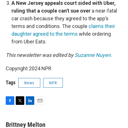
A New Jersey appeals court sided with Uber,
ruling that a couple can't sue over
a near-fatal
car crash because they agreed to the app’s
terms and conditions. The couple
claims their
daughter agreed to the terms
while ordering
from Uber Eats.
This newsletter was edited by
Suzanne Nuyen.
Copyright 2024 NPR
Tags
News
NPR
F
T
L
E
a
w
i
m
c
i
n
a
e
t
k
i
Brittney Melton
b
t
e
l