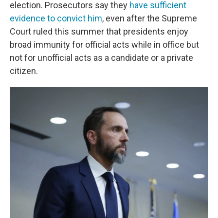
election. Prosecutors say they
have sufficient
evidence to convict him
, even after the Supreme
Court ruled this summer that presidents enjoy
broad immunity for official acts while in office but
not for unofficial acts as a candidate or a private
citizen.