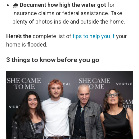
🌧️
Document how high the water got
for
insurance claims or federal assistance. Take
plenty of photos inside and outside the home.
Here’s the
complete list of
tips to help you if
your
home is flooded.
3 things to know before you go