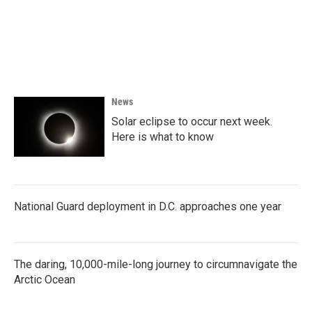
o
e
d
o
r
I
k
n
News
Solar eclipse to occur next week.
Here is what to know
National Guard deployment in D.C. approaches one year
The daring, 10,000-mile-long journey to circumnavigate the
Arctic Ocean