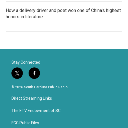
How a delivery driver and poet won one of China's highest
honors in literature
Stay Connected
t
f
w
a
i
c
© 2026 South Carolina Public Radio
t
e
t
b
Direct Streaming Links
e
o
r
o
k
The ETV Endowment of SC
FCC Public Files