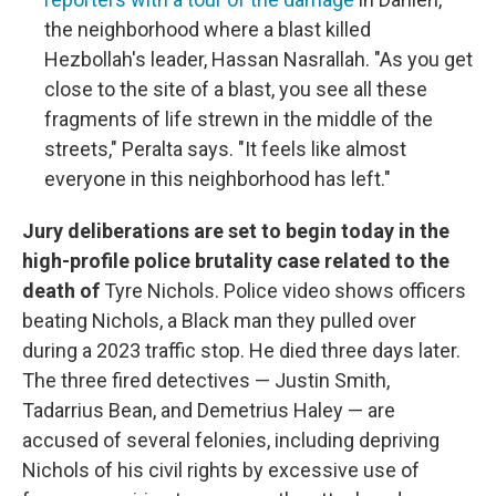
the neighborhood where a blast killed
Hezbollah's leader, Hassan Nasrallah. "As you get
close to the site of a blast, you see all these
fragments of life strewn in the middle of the
streets," Peralta says. "It feels like almost
everyone in this neighborhood has left."
Jury deliberations are set to begin today in the
high-profile police brutality case related to the
death of
Tyre Nichols. Police video shows officers
beating Nichols, a Black man they pulled over
during a 2023 traffic stop. He died three days later.
The three fired detectives — Justin Smith,
Tadarrius Bean, and Demetrius Haley — are
accused of several felonies, including depriving
Nichols of his civil rights by excessive use of