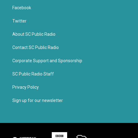
Facebook
Twitter
About SC Public Radio
Contact SC Public Radio
Corporate Support and Sponsorship
SC Public Radio Staff
Privacy Policy
Sign up for our newsletter