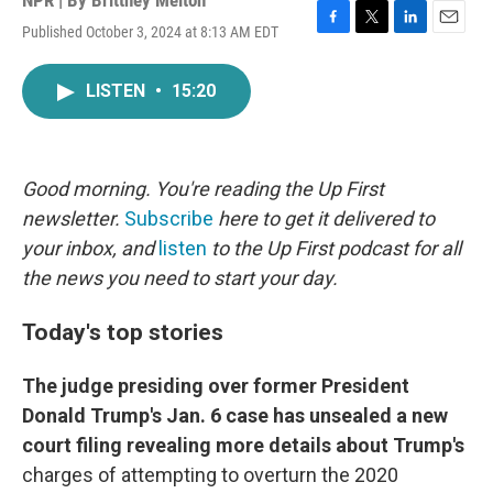
NPR | By
Brittney Melton
Published October 3, 2024 at 8:13 AM EDT
F
T
L
E
a
w
i
m
c
i
n
a
LISTEN
•
15:20
e
t
k
i
b
t
e
l
o
e
d
o
r
I
k
n
Good morning. You're reading the Up First
newsletter.
Subscribe
here to get it delivered to
your inbox, and
listen
to the Up First podcast for all
the news you need to start your day.
Today's top stories
The judge presiding over former President
Donald Trump's Jan. 6 case has unsealed a new
court filing revealing more details about Trump's
charges of attempting to overturn the 2020