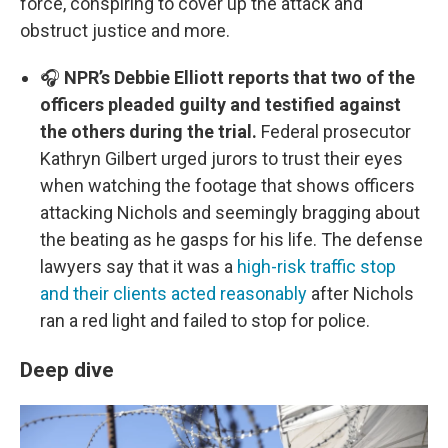
force, conspiring to cover up the attack and
obstruct justice and more.
🎧
NPR’s Debbie Elliott reports that two of the
officers pleaded guilty and testified against
the others during the trial.
Federal prosecutor
Kathryn Gilbert urged jurors to trust their eyes
when watching the footage that shows officers
attacking Nichols and seemingly bragging about
the beating as he gasps for his life. The defense
lawyers say that it was a
high-risk traffic stop
and their clients acted reasonably
after Nichols
ran a red light and failed to stop for police.
Deep dive