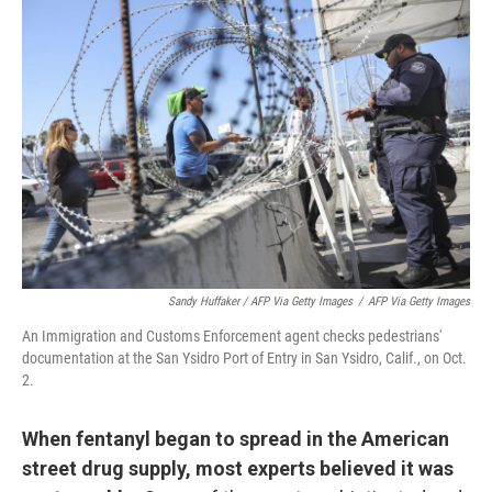
Sandy Huffaker / AFP Via Getty Images
/
AFP Via Getty Images
An Immigration and Customs Enforcement agent checks pedestrians'
documentation at the San Ysidro Port of Entry in San Ysidro, Calif., on Oct.
2.
When fentanyl began to spread in the American
street drug supply, most experts believed it was