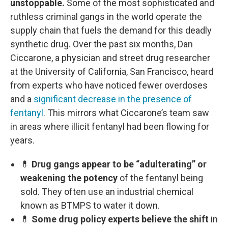
unstoppable.
Some of the most sophisticated and
ruthless criminal gangs in the world operate the
supply chain that fuels the demand for this deadly
synthetic drug. Over the past six months, Dan
Ciccarone, a physician and street drug researcher
at the University of California, San Francisco, heard
from experts who have noticed fewer overdoses
and a
significant decrease in the presence of
fentanyl
. This mirrors what Ciccarone’s team saw
in areas where illicit fentanyl had been flowing for
years.
💊
Drug gangs appear to be “adulterating” or
weakening the potency
of the fentanyl being
sold. They often use an industrial chemical
known as BTMPS to water it down.
💊
Some drug policy experts believe the shift
in