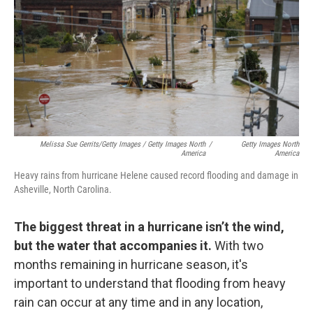
Melissa Sue Gerrits/Getty Images / Getty Images North
/
Getty Images North
America
America
Heavy rains from hurricane Helene caused record flooding and damage in
Asheville, North Carolina.
The biggest threat in a hurricane isn’t the wind,
but the water that accompanies it.
With two
months remaining in hurricane season, it's
important to understand that flooding from heavy
rain can occur at any time and in any location,