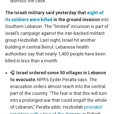
dismiss the case.
The Israeli military said yesterday that
eight of
its soldiers were killed
in the ground invasion
into
Southern Lebanon. The “limited” incursion is part of
Israel’s campaign against the Iran-backed militant
group Hezbollah. Last night, Israel hit another
building in central Beirut. Lebanese health
authorities say that nearly 1,400 people have been
killed in less than a month.
🎧
Israel ordered some 50 villages in Lebanon
to evacuate
, NPR’s Eyder Peralta says. The
evacuation orders almost reach into the central
part of the country. "The fear is that this will turn
into a prolonged war that could engulf the whole
of Lebanon," Peralta adds. Hezbollah
provided
reporters with a tour of the damage
in Dahieh,