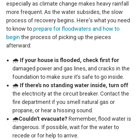
especially as climate change makes heavy rainfall
more frequent. As the water subsides, the slow
process of recovery begins. Here's what you need
to know to
prepare for floodwaters and how to
begin
the process of picking up the pieces
afterward:
🌧️
If your house is flooded, check first for
damaged power and gas lines, and cracks in the
foundation to make sure it’s safe to go inside.
🌧️
If there’s no standing water inside, turn off
the electricity at the circuit breaker. Contact the
fire department if you smell natural gas or
propane, or hear a hissing sound.
🌧️
Couldn't evacuate?
Remember, flood water is
dangerous. If possible, wait for the water to
recede or for help to arrive.