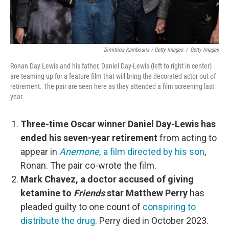
Dimitrios Kambouris / Getty Images
/
Getty Images
Ronan Day Lewis and his father, Daniel Day-Lewis (left to right in center)
are teaming up for a feature film that will bring the decorated actor out of
retirement. The pair are seen here as they attended a film screening last
year.
Three-time Oscar winner Daniel Day-Lewis has
ended his seven-year retirement
from acting to
appear in
Anemone,
a film directed by his son
,
Ronan. The pair co-wrote the film.
Mark Chavez, a doctor accused of giving
ketamine to
Friends
star Matthew Perry
has
pleaded guilty to one count of
conspiring to
distribute the drug
. Perry died in October 2023.