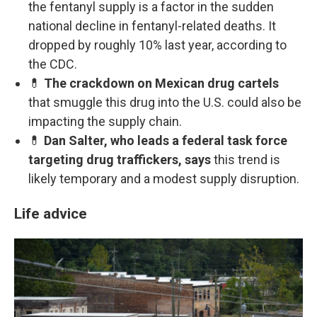
the fentanyl supply is a factor in the sudden
national decline in fentanyl-related deaths. It
dropped by roughly 10% last year, according to
the CDC.
💊
The crackdown on Mexican drug cartels
that smuggle this drug into the U.S. could also be
impacting the supply chain.
💊
Dan Salter, who leads a federal task force
targeting drug traffickers, says
this trend is
likely temporary and a modest supply disruption.
Life advice