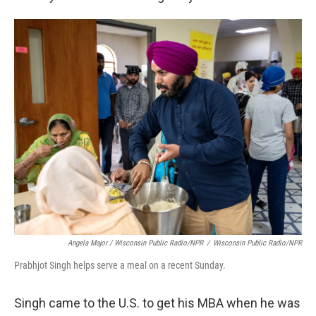
Angela Major / Wisconsin Public Radio/NPR
/
Wisconsin Public Radio/NPR
Prabhjot Singh helps serve a meal on a recent Sunday.
Singh came to the U.S. to get his MBA when he was