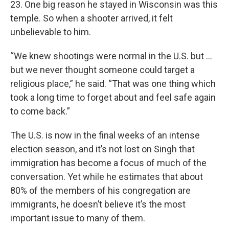
23. One big reason he stayed in Wisconsin was this
temple. So when a shooter arrived, it felt
unbelievable to him.
“We knew shootings were normal in the U.S. but …
but we never thought someone could target a
religious place,” he said. “That was one thing which
took a long time to forget about and feel safe again
to come back.”
The U.S. is now in the final weeks of an intense
election season, and it’s not lost on Singh that
immigration has become a focus of much of the
conversation. Yet while he estimates that about
80% of the members of his congregation are
immigrants, he doesn’t believe it’s the most
important issue to many of them.