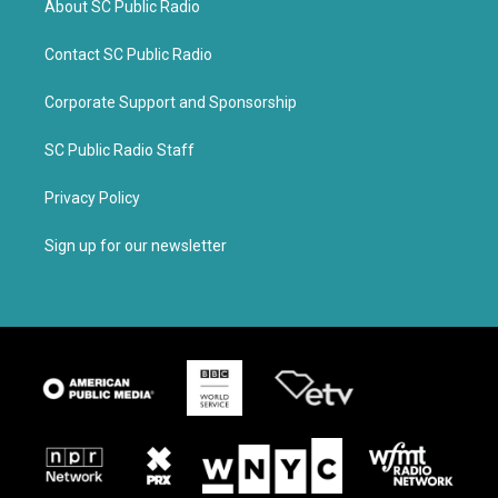
About SC Public Radio
Contact SC Public Radio
Corporate Support and Sponsorship
SC Public Radio Staff
Privacy Policy
Sign up for our newsletter