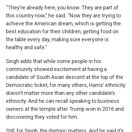
“They’re already here, you know. They are part of
this country now,” he said. “Now they are trying to
achieve the American dream, which is getting the
best education for their children, getting food on
the table every day, making sure everyone is
healthy and safe.”
Singh adds that while some people in his
community showed excitement at having a
candidate of South Asian descent at the top of the
Democratic ticket, for many others, Harris’ ethnicity
doesn’t matter more than any other candidate’s
ethnicity. And he can recall speaking to business
owners at the temple after Trump won in 2016 and
discovering they voted for him.
Still, for Singh, the rhetoric matters. And he said it’s