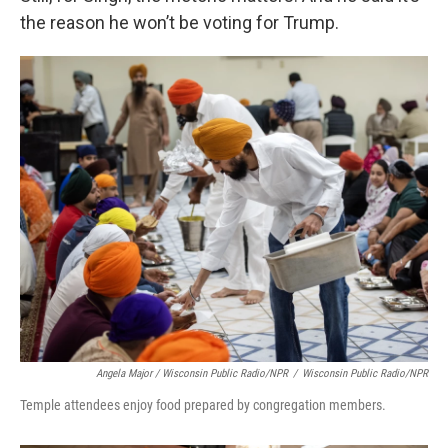
the reason he won’t be voting for Trump.
Angela Major / Wisconsin Public Radio/NPR
/
Wisconsin Public Radio/NPR
Temple attendees enjoy food prepared by congregation members.