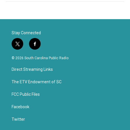
Stay Connected
t
f
w
a
i
c
© 2026 South Carolina Public Radio
t
e
t
b
Direct Streaming Links
e
o
r
o
k
The ETV Endowment of SC
FCC Public Files
Facebook
Twitter