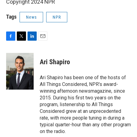
Copyright 2024 NPR
Tags
News
NPR
F
T
L
E
a
w
i
m
c
i
n
a
e
t
k
i
Ari Shapiro
b
t
e
l
o
e
d
o
r
I
Ari Shapiro has been one of the hosts of
k
n
All Things Considered, NPR's award-
winning afternoon newsmagazine, since
2015. During his first two years on the
program, listenership to All Things
Considered grew at an unprecedented
rate, with more people tuning in during a
typical quarter-hour than any other program
on the radio.