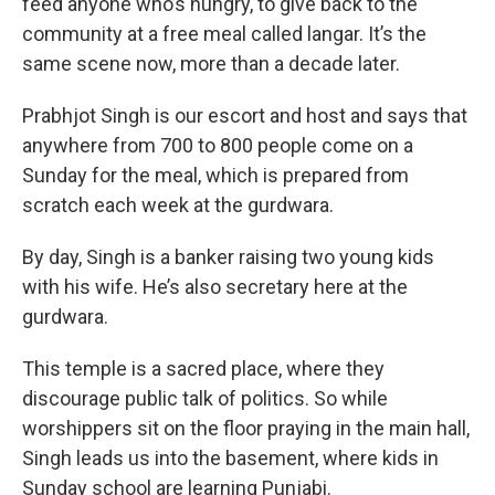
feed anyone who’s hungry, to give back to the
community at a free meal called langar. It’s the
same scene now, more than a decade later.
Prabhjot Singh is our escort and host and says that
anywhere from 700 to 800 people come on a
Sunday for the meal, which is prepared from
scratch each week at the gurdwara.
By day, Singh is a banker raising two young kids
with his wife. He’s also secretary here at the
gurdwara.
This temple is a sacred place, where they
discourage public talk of politics. So while
worshippers sit on the floor praying in the main hall,
Singh leads us into the basement, where kids in
Sunday school are learning Punjabi.