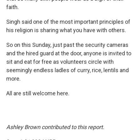
faith.
Singh said one of the most important principles of
his religion is sharing what you have with others.
So on this Sunday, just past the security cameras
and the hired guard at the door, anyone is invited to
sit and eat for free as volunteers circle with
seemingly endless ladles of curry, rice, lentils and
more.
All are still welcome here.
Ashley Brown contributed to this report.