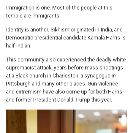
Immigration is one. Most of the people at this
temple are immigrants.
Identity is another. Sikhism originated in India, and
Democratic presidential candidate Kamala Harris is
half Indian.
This community also experienced the deadly white
supremacist attack, years before mass shootings
at a Black church in Charleston, a synagogue in
Pittsburgh and many other places. Gun violence
and extremism have also come up for both Harris
and former President Donald Trump this year.