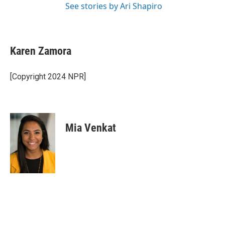
See stories by Ari Shapiro
Karen Zamora
[Copyright 2024 NPR]
Mia Venkat