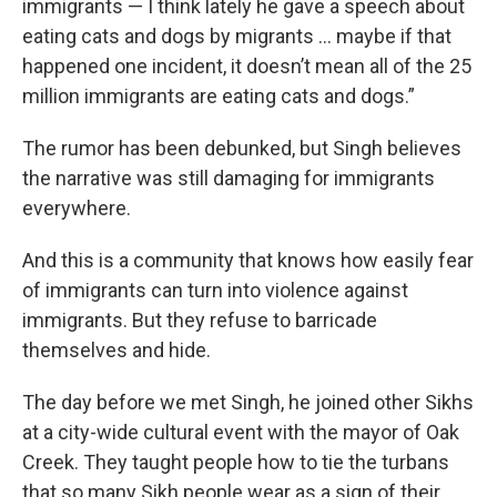
immigrants — I think lately he gave a speech about
eating cats and dogs by migrants … maybe if that
happened one incident, it doesn’t mean all of the 25
million immigrants are eating cats and dogs.”
The rumor has been debunked, but Singh believes
the narrative was still damaging for immigrants
everywhere.
And this is a community that knows how easily fear
of immigrants can turn into violence against
immigrants. But they refuse to barricade
themselves and hide.
The day before we met Singh, he joined other Sikhs
at a city-wide cultural event with the mayor of Oak
Creek. They taught people how to tie the turbans
that so many Sikh people wear as a sign of their