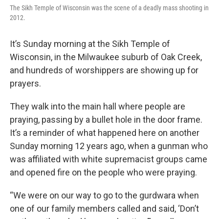
The Sikh Temple of Wisconsin was the scene of a deadly mass shooting in
2012.
It’s Sunday morning at the Sikh Temple of
Wisconsin, in the Milwaukee suburb of Oak Creek,
and hundreds of worshippers are showing up for
prayers.
They walk into the main hall where people are
praying, passing by a bullet hole in the door frame.
It’s a reminder of what happened here on another
Sunday morning 12 years ago, when a gunman who
was affiliated with white supremacist groups came
and opened fire on the people who were praying.
“We were on our way to go to the gurdwara when
one of our family members called and said, ‘Don’t