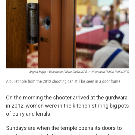
Angela Major / Wisconsin Public Radio/NPR
/
Wisconsin Public Radio/NPR
A bullet hole from the 2012 shooting can still be seen in a door frame.
On the morning the shooter arrived at the gurdwara
in 2012, women were in the kitchen stirring big pots
of curry and lentils.
Sundays are when the temple opens its doors to