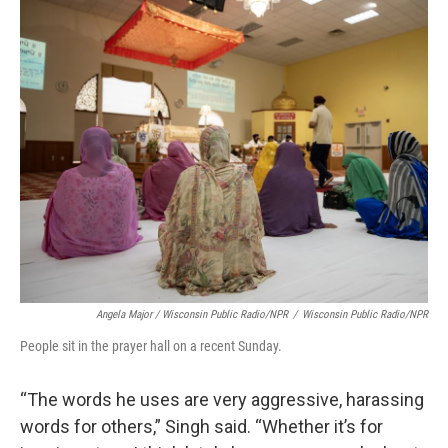
Angela Major / Wisconsin Public Radio/NPR
/
Wisconsin Public Radio/NPR
People sit in the prayer hall on a recent Sunday.
“The words he uses are very aggressive, harassing
words for others,” Singh said. “Whether it’s for