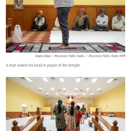
Angela Major / Wisconsin Public Radio
/
Wisconsin Public Radio/NPR
A man lowers his head in prayer at the temple.