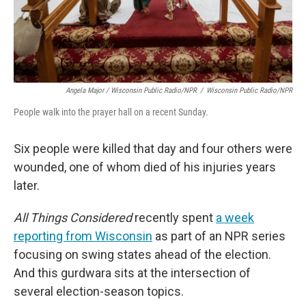
Angela Major / Wisconsin Public Radio/NPR
/
Wisconsin Public Radio/NPR
People walk into the prayer hall on a recent Sunday.
Six people were killed that day and four others were
wounded, one of whom died of his injuries years
later.
All Things Considered
recently spent
a week
reporting from Wisconsin
as part of an NPR series
focusing on swing states ahead of the election.
And this gurdwara sits at the intersection of
several election-season topics.