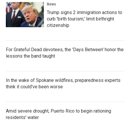
News
Trump signs 2 immigration actions to
curb 'birth tourism,' limit birthright
citizenship
For Grateful Dead devotees, the 'Days Between' honor the
lessons the band taught
In the wake of Spokane wildfires, preparedness experts
think it could've been worse
Amid severe drought, Puerto Rico to begin rationing
residents' water