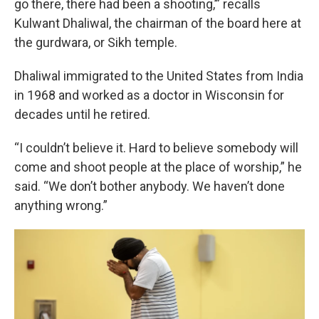
go there, there had been a shooting,’” recalls
Kulwant Dhaliwal, the chairman of the board here at
the gurdwara, or Sikh temple.
Dhaliwal immigrated to the United States from India
in 1968 and worked as a doctor in Wisconsin for
decades until he retired.
“I couldn’t believe it. Hard to believe somebody will
come and shoot people at the place of worship,” he
said. “We don’t bother anybody. We haven’t done
anything wrong.”