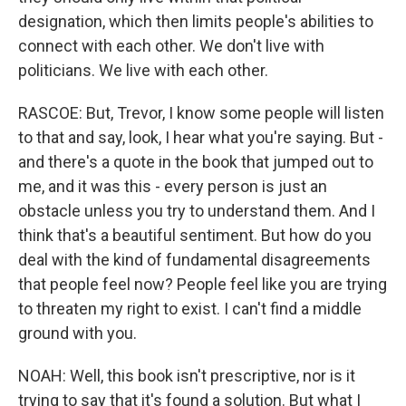
designation, which then limits people's abilities to
connect with each other. We don't live with
politicians. We live with each other.
RASCOE: But, Trevor, I know some people will listen
to that and say, look, I hear what you're saying. But -
and there's a quote in the book that jumped out to
me, and it was this - every person is just an
obstacle unless you try to understand them. And I
think that's a beautiful sentiment. But how do you
deal with the kind of fundamental disagreements
that people feel now? People feel like you are trying
to threaten my right to exist. I can't find a middle
ground with you.
NOAH: Well, this book isn't prescriptive, nor is it
trying to say that it's found a solution. But what I