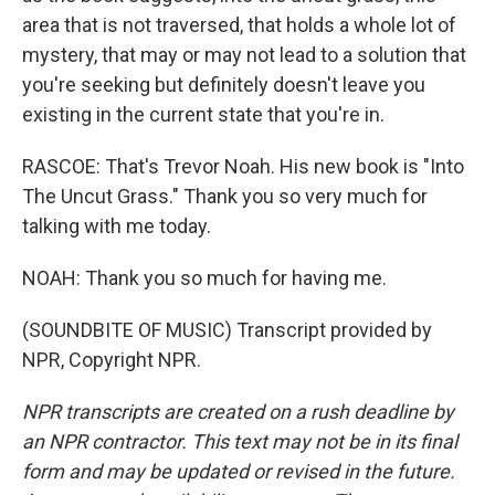
area that is not traversed, that holds a whole lot of
mystery, that may or may not lead to a solution that
you're seeking but definitely doesn't leave you
existing in the current state that you're in.
RASCOE: That's Trevor Noah. His new book is "Into
The Uncut Grass." Thank you so very much for
talking with me today.
NOAH: Thank you so much for having me.
(SOUNDBITE OF MUSIC) Transcript provided by
NPR, Copyright NPR.
NPR transcripts are created on a rush deadline by
an NPR contractor. This text may not be in its final
form and may be updated or revised in the future.