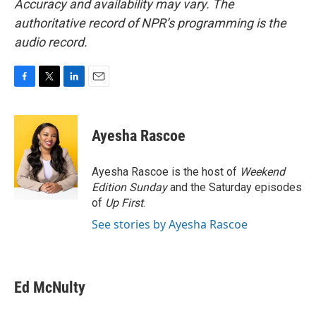
Accuracy and availability may vary. The
authoritative record of NPR’s programming is the
audio record.
F
T
L
E
a
w
i
m
c
i
n
a
e
t
k
i
Ayesha Rascoe
b
t
e
l
o
e
d
o
r
I
Ayesha Rascoe is the host of
Weekend
k
n
Edition Sunday
and the Saturday episodes
of
Up First
.
See stories by Ayesha Rascoe
Ed McNulty