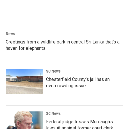
News
Greetings from a wildlife park in central Sri Lanka that's a
haven for elephants
SC News
Chesterfield County’s jail has an
overcrowding issue
SC News
Federal judge tosses Murdaugh’s
lawsuit against former court clerk