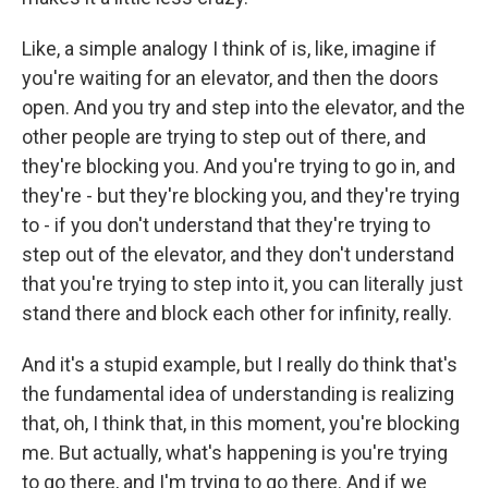
Like, a simple analogy I think of is, like, imagine if
you're waiting for an elevator, and then the doors
open. And you try and step into the elevator, and the
other people are trying to step out of there, and
they're blocking you. And you're trying to go in, and
they're - but they're blocking you, and they're trying
to - if you don't understand that they're trying to
step out of the elevator, and they don't understand
that you're trying to step into it, you can literally just
stand there and block each other for infinity, really.
And it's a stupid example, but I really do think that's
the fundamental idea of understanding is realizing
that, oh, I think that, in this moment, you're blocking
me. But actually, what's happening is you're trying
to go there, and I'm trying to go there. And if we