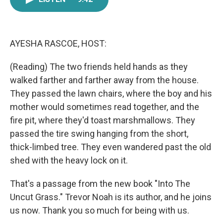
e
t
k
i
b
t
e
l
o
e
d
o
r
I
k
n
AYESHA RASCOE, HOST:
(Reading) The two friends held hands as they
walked farther and farther away from the house.
They passed the lawn chairs, where the boy and his
mother would sometimes read together, and the
fire pit, where they'd toast marshmallows. They
passed the tire swing hanging from the short,
thick-limbed tree. They even wandered past the old
shed with the heavy lock on it.
That's a passage from the new book "Into The
Uncut Grass." Trevor Noah is its author, and he joins
us now. Thank you so much for being with us.