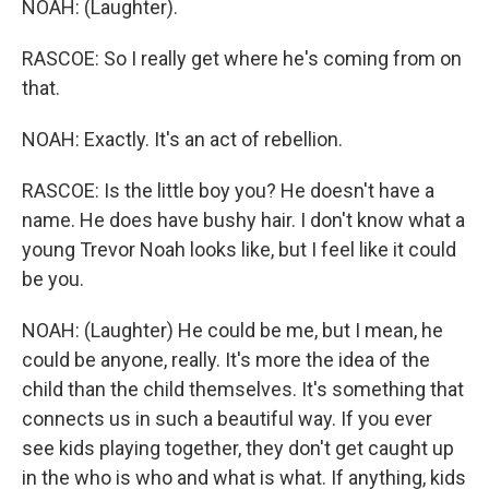
NOAH: (Laughter).
RASCOE: So I really get where he's coming from on
that.
NOAH: Exactly. It's an act of rebellion.
RASCOE: Is the little boy you? He doesn't have a
name. He does have bushy hair. I don't know what a
young Trevor Noah looks like, but I feel like it could
be you.
NOAH: (Laughter) He could be me, but I mean, he
could be anyone, really. It's more the idea of the
child than the child themselves. It's something that
connects us in such a beautiful way. If you ever
see kids playing together, they don't get caught up
in the who is who and what is what. If anything, kids