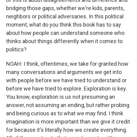
bridging those gaps, whether we're kids, parents,
neighbors or political adversaries. In this political
moment, what do you think this book has to say
about how people can understand someone who
thinks about things differently when it comes to
politics?
NOAH: I think, oftentimes, we take for granted how
many conversations and arguments we get into
with people before we have tried to understand or
before we have tried to explore. Exploration is key.
You know, exploration is us not presuming an
answer, not assuming an ending, but rather probing
and being curious as to what we may find. I think
imagination is more important than we give it credit
for because it's literally how we create everything.