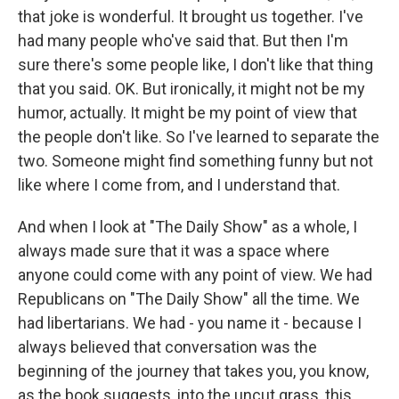
that joke is wonderful. It brought us together. I've
had many people who've said that. But then I'm
sure there's some people like, I don't like that thing
that you said. OK. But ironically, it might not be my
humor, actually. It might be my point of view that
the people don't like. So I've learned to separate the
two. Someone might find something funny but not
like where I come from, and I understand that.
And when I look at "The Daily Show" as a whole, I
always made sure that it was a space where
anyone could come with any point of view. We had
Republicans on "The Daily Show" all the time. We
had libertarians. We had - you name it - because I
always believed that conversation was the
beginning of the journey that takes you, you know,
as the book suggests, into the uncut grass, this