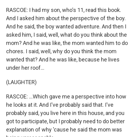
RASCOE: I had my son, who's 11, read this book.
And I asked him about the perspective of the boy.
And he said, the boy wanted adventure. And then I
asked him, I said, well, what do you think about the
mom? And he was like, the mom wanted him to do
chores. I said, well, why do you think the mom
wanted that? And he was like, because he lives
under her roof...
(LAUGHTER)
RASCOE: ...Which gave me a perspective into how
he looks at it. And I've probably said that. I've
probably said, you live here in this house, and you
got to participate, but I probably need to do better
explanation of why 'cause he said the mom was