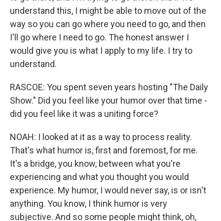
understand this, I might be able to move out of the
way so you can go where you need to go, and then
I'll go where I need to go. The honest answer I
would give you is what I apply to my life. I try to
understand.
RASCOE: You spent seven years hosting "The Daily
Show." Did you feel like your humor over that time -
did you feel like it was a uniting force?
NOAH: I looked at it as a way to process reality.
That's what humor is, first and foremost, for me.
It's a bridge, you know, between what you're
experiencing and what you thought you would
experience. My humor, I would never say, is or isn't
anything. You know, I think humor is very
subjective. And so some people might think, oh,