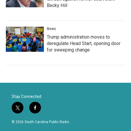
Becky Hill
News
Trump administration moves to
deregulate Head Start, opening door
for sweeping change
Stay Connected
t
f
w
a
i
c
© 2026 South Carolina Public Radio
t
e
t
b