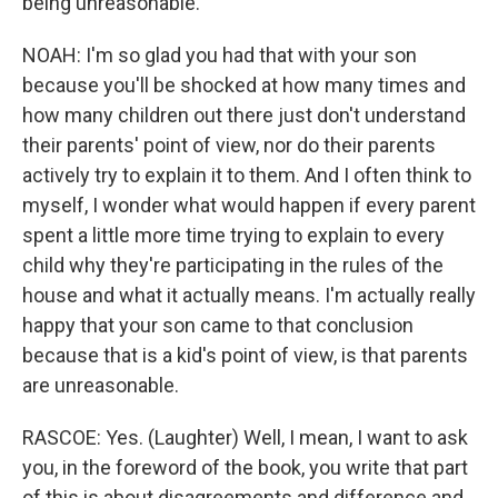
being unreasonable.
NOAH: I'm so glad you had that with your son
because you'll be shocked at how many times and
how many children out there just don't understand
their parents' point of view, nor do their parents
actively try to explain it to them. And I often think to
myself, I wonder what would happen if every parent
spent a little more time trying to explain to every
child why they're participating in the rules of the
house and what it actually means. I'm actually really
happy that your son came to that conclusion
because that is a kid's point of view, is that parents
are unreasonable.
RASCOE: Yes. (Laughter) Well, I mean, I want to ask
you, in the foreword of the book, you write that part
of this is about disagreements and difference and