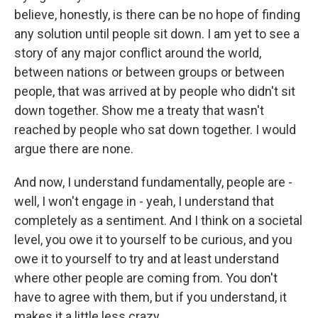
believe, honestly, is there can be no hope of finding
any solution until people sit down. I am yet to see a
story of any major conflict around the world,
between nations or between groups or between
people, that was arrived at by people who didn't sit
down together. Show me a treaty that wasn't
reached by people who sat down together. I would
argue there are none.
And now, I understand fundamentally, people are -
well, I won't engage in - yeah, I understand that
completely as a sentiment. And I think on a societal
level, you owe it to yourself to be curious, and you
owe it to yourself to try and at least understand
where other people are coming from. You don't
have to agree with them, but if you understand, it
makes it a little less crazy.