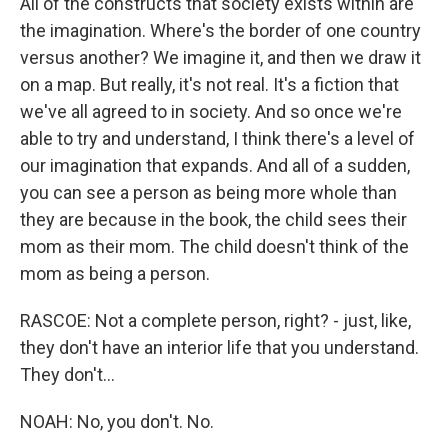
All of the constructs that society exists within are
the imagination. Where's the border of one country
versus another? We imagine it, and then we draw it
on a map. But really, it's not real. It's a fiction that
we've all agreed to in society. And so once we're
able to try and understand, I think there's a level of
our imagination that expands. And all of a sudden,
you can see a person as being more whole than
they are because in the book, the child sees their
mom as their mom. The child doesn't think of the
mom as being a person.
RASCOE: Not a complete person, right? - just, like,
they don't have an interior life that you understand.
They don't...
NOAH: No, you don't. No.