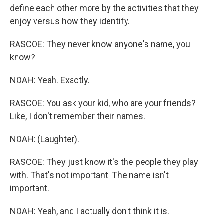
define each other more by the activities that they
enjoy versus how they identify.
RASCOE: They never know anyone's name, you
know?
NOAH: Yeah. Exactly.
RASCOE: You ask your kid, who are your friends?
Like, I don't remember their names.
NOAH: (Laughter).
RASCOE: They just know it's the people they play
with. That's not important. The name isn't
important.
NOAH: Yeah, and I actually don't think it is.