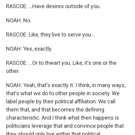
RASCOE: ...Have desires outside of you.
NOAH: No.
RASCOE: Like, they live to serve you...
NOAH: Yes, exactly.
RASCOE: ...Or to thwart you. Like, it's one or the
other.
NOAH: Yeah, that's exactly it. I think, in many ways,
that's what we do to other people in society. We
label people by their political affiliation. We call
them that, and that becomes the defining
characteristic. And I think what then happens is
politicians leverage that and convince people that
they should only live within that political