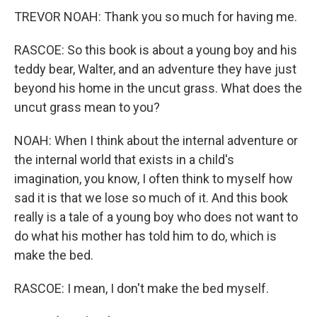
TREVOR NOAH: Thank you so much for having me.
RASCOE: So this book is about a young boy and his
teddy bear, Walter, and an adventure they have just
beyond his home in the uncut grass. What does the
uncut grass mean to you?
NOAH: When I think about the internal adventure or
the internal world that exists in a child's
imagination, you know, I often think to myself how
sad it is that we lose so much of it. And this book
really is a tale of a young boy who does not want to
do what his mother has told him to do, which is
make the bed.
RASCOE: I mean, I don't make the bed myself.