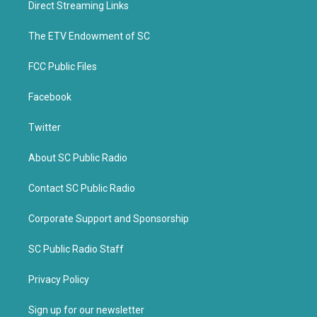
Direct Streaming Links
e
o
r
o
k
The ETV Endowment of SC
FCC Public Files
Facebook
Twitter
About SC Public Radio
Contact SC Public Radio
Corporate Support and Sponsorship
SC Public Radio Staff
Privacy Policy
Sign up for our newsletter