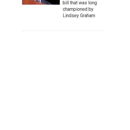
bill that was long
championed by
Lindsey Graham