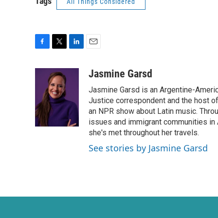
Tags
All Things Considered
F
T
L
E
a
w
i
m
c
i
n
a
Jasmine Garsd
e
t
k
i
Jasmine Garsd is an Argentine-American
b
t
e
l
o
e
d
Justice correspondent and the host of 
o
r
I
an NPR show about Latin music. Throu
k
n
issues and immigrant communities in A
she's met throughout her travels.
See stories by Jasmine Garsd