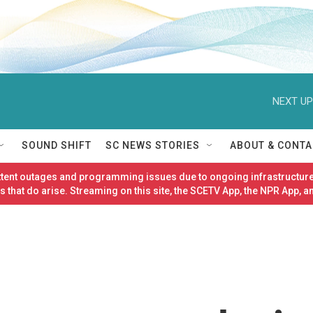
NEXT UP
SOUND SHIFT
SC NEWS STORIES
ABOUT & CONTA
ittent outages and programming issues due to ongoing infrastructure
 that do arise. Streaming on this site, the SCETV App, the NPR App, a