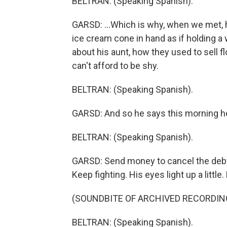
BELTRAN: (Speaking Spanish).
GARSD: ...Which is why, when we met, h
ice cream cone in hand as if holding a
about his aunt, how they used to sell f
can't afford to be shy.
BELTRAN: (Speaking Spanish).
GARSD: And so he says this morning h
BELTRAN: (Speaking Spanish).
GARSD: Send money to cancel the debt.
Keep fighting. His eyes light up a little
(SOUNDBITE OF ARCHIVED RECORDIN
BELTRAN: (Speaking Spanish).