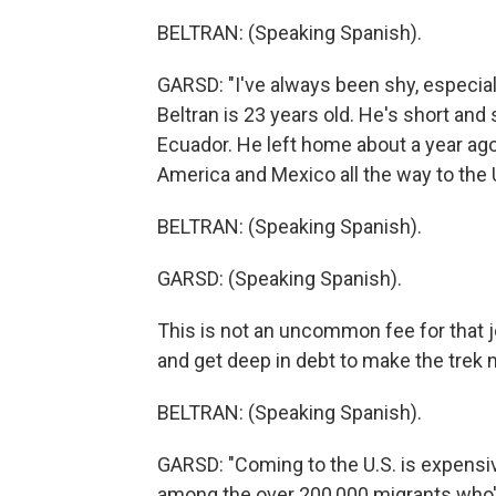
BELTRAN: (Speaking Spanish).
GARSD: "I've always been shy, especia
Beltran is 23 years old. He's short and
Ecuador. He left home about a year ago.
America and Mexico all the way to the U
BELTRAN: (Speaking Spanish).
GARSD: (Speaking Spanish).
This is not an uncommon fee for that j
and get deep in debt to make the trek n
BELTRAN: (Speaking Spanish).
GARSD: "Coming to the U.S. is expensive
among the over 200,000 migrants who'v