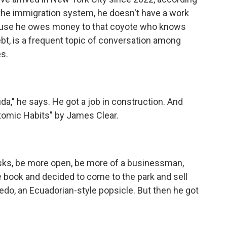
 the immigration system, he doesn't have a work
cause he owes money to that coyote who knows
ebt, is a frequent topic of conversation among
s.
da," he says. He got a job in construction. And
Atomic Habits" by James Clear.
sks, be more open, be more of a businessman,
he book and decided to come to the park and sell
edo, an Ecuadorian-style popsicle. But then he got