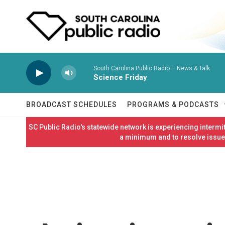
Skip to main content
South Carolina Public Radio – News & Talk
Science Friday
BROADCAST SCHEDULES
PROGRAMS & PODCASTS
SC Public Radio's statewide network is experiencing interm
a minimum and to resolve issues