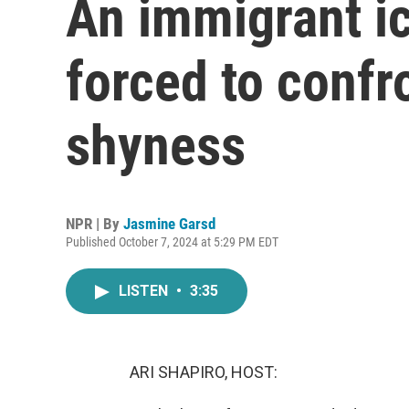
An immigrant i
forced to confr
shyness
NPR | By
Jasmine Garsd
Published October 7, 2024 at 5:29 PM EDT
LISTEN
•
3:35
ARI SHAPIRO, HOST: