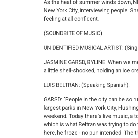
As the heat of summer winds down, NP
New York City, interviewing people. Sh
feeling at all confident.
(SOUNDBITE OF MUSIC)
UNIDENTIFIED MUSICAL ARTIST: (Singin
JASMINE GARSD, BYLINE: When we met, 
a little shell-shocked, holding an ice c
LUIS BELTRAN: (Speaking Spanish).
GARSD: "People in the city can be so ru
largest parks in New York City, Flus
weekend. Today there's live music, a ton
which is what Beltran was trying to do f
here, he froze - no pun intended. The th