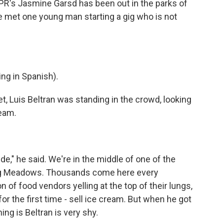
R's Jasmine Garsd has been out in the parks of
e met one young man starting a gig who is not
g in Spanish).
Luis Beltran was standing in the crowd, looking
ream.
de," he said. We're in the middle of one of the
hing Meadows. Thousands come here every
 of food vendors yelling at the top of their lungs,
or the first time - sell ice cream. But when he got
ing is Beltran is very shy.