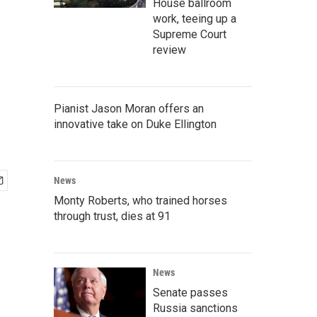
House ballroom
work, teeing up a
Supreme Court
review
Pianist Jason Moran offers an
innovative take on Duke Ellington
News
Monty Roberts, who trained horses
through trust, dies at 91
News
Senate passes
Russia sanctions