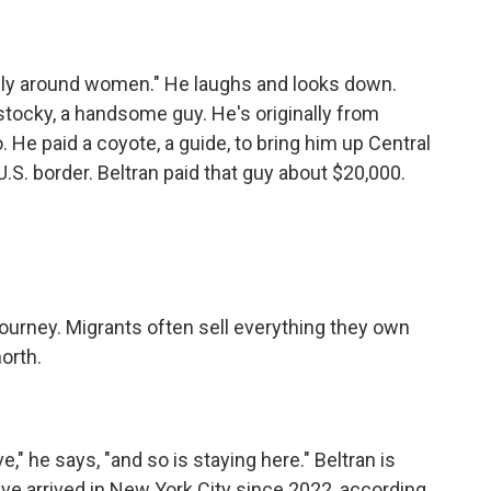
lly around women." He laughs and looks down.
 stocky, a handsome guy. He's originally from
 He paid a coyote, a guide, to bring him up Central
.S. border. Beltran paid that guy about $20,000.
ourney. Migrants often sell everything they own
orth.
," he says, "and so is staying here." Beltran is
e arrived in New York City since 2022, according