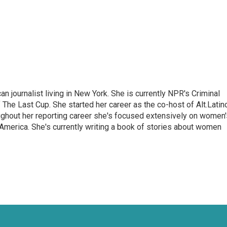
 journalist living in New York. She is currently NPR's Criminal
The Last Cup. She started her career as the co-host of Alt.Latin
ghout her reporting career she's focused extensively on women'
merica. She's currently writing a book of stories about women