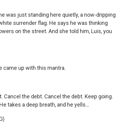
e was just standing here quietly, a now-dripping
 white surrender flag. He says he was thinking
lowers on the street. And she told him, Luis, you
e came up with this mantra.
 Cancel the debt. Cancel the debt. Keep going.
. He takes a deep breath, and he yells...
G)