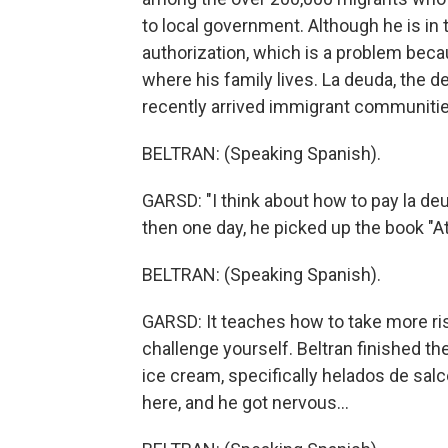
to local government. Although he is in
authorization, which is a problem be
where his family lives. La deuda, the d
recently arrived immigrant communitie
BELTRAN: (Speaking Spanish).
GARSD: "I think about how to pay la deu
then one day, he picked up the book "
BELTRAN: (Speaking Spanish).
GARSD: It teaches how to take more ri
challenge yourself. Beltran finished t
ice cream, specifically helados de salc
here, and he got nervous...