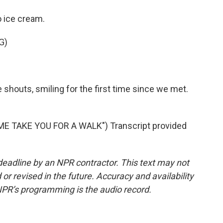
 ice cream.
G)
e shouts, smiling for the first time since we met.
E TAKE YOU FOR A WALK") Transcript provided
deadline by an NPR contractor. This text may not
or revised in the future. Accuracy and availability
NPR’s programming is the audio record.