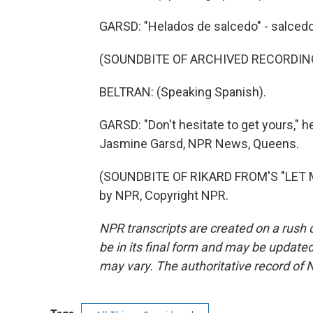
GARSD: "Helados de salcedo" - salcedo
(SOUNDBITE OF ARCHIVED RECORDIN
BELTRAN: (Speaking Spanish).
GARSD: "Don't hesitate to get yours," h
Jasmine Garsd, NPR News, Queens.
(SOUNDBITE OF RIKARD FROM'S "LET M
by NPR, Copyright NPR.
NPR transcripts are created on a rush 
be in its final form and may be updated 
may vary. The authoritative record of 