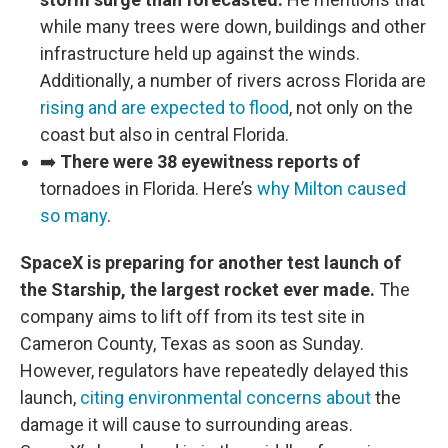
while many trees were down, buildings and other
infrastructure held up against the winds.
Additionally, a number of rivers across Florida are
rising and are expected to flood
, not only on the
coast but also in central Florida.
➡️
There were 38 eyewitness reports of
tornadoes in Florida. Here’s
why Milton caused
so many
.
SpaceX is preparing for another test launch of
the Starship, the largest rocket ever made.
The
company aims to lift off from its test site in
Cameron County, Texas as soon as Sunday.
However, regulators have repeatedly delayed this
launch,
citing environmental concerns about
the
damage it will cause to surrounding areas.