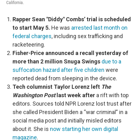
California.
Rapper Sean "Diddy" Combs’ trial is scheduled
to start May 5.
He was
arrested last month on
federal charges
, including sex trafficking and
racketeering.
Fisher-Price announced a recall yesterday of
more than 2 million Snuga Swings
due to a
suffocation hazard after five children
were
reported dead from sleeping in the device.
Tech columnist Taylor Lorenz left
The
Washington Post
last week after
a rift with top
editors. Sources told NPR Lorenz lost trust after
she called President Biden a “war criminal” in a
social media post and initially misled editors
about it. She is
now starting her own digital
magazine
.