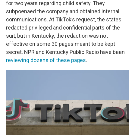
for two years regarding child safety. They
subpoenaed the company and obtained internal
communications. At TikTok’s request, the states
redacted privileged and confidential parts of the
suit, but in Kentucky, the redaction was not
effective on some 30 pages meant to be kept
secret. NPR and Kentucky Public Radio have been
reviewing dozens of these pages
.