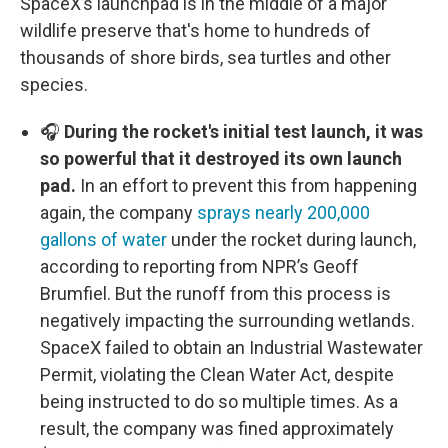
SpaceX’s launchpad is in the middle of a major
wildlife preserve that's home to hundreds of
thousands of shore birds, sea turtles and other
species.
🎧
During the rocket's initial test launch, it was
so powerful that it destroyed its own launch
pad.
In an effort to prevent this from happening
again, the company
sprays nearly 200,000
gallons of water
under the rocket during launch,
according to reporting from NPR’s Geoff
Brumfiel. But the runoff from this process is
negatively impacting the surrounding wetlands.
SpaceX failed to obtain an Industrial Wastewater
Permit, violating the Clean Water Act, despite
being instructed to do so multiple times. As a
result, the company was fined approximately