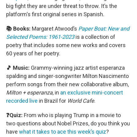
big fight they are under threat to throw. It’s the
platform's first original series in Spanish.
📚 Books:
Margaret Atwood’s
Paper Boat: New and
Selected Poems: 1961-2023
is a collection of
poetry that includes some new works and covers
60 years of her poetry.
🎵 Music:
Grammy-winning jazz artist esperanza
spalding and singer-songwriter Milton Nascimento
perform songs from their new collaborative album,
Milton + esperanza
, in
an exclusive mini-concert
recorded live
in Brazil for
World Cafe
.
❓Quiz:
From who is playing Trump in a movie to
two questions about Nobel Prizes, do you think you
have
what it takes to ace this week’s quiz
?