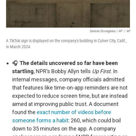
Damian Dovarganes / AP
/
AP
A TikTok sign is displayed on the company's building in Culver City, Calif.,
in March 2024.
🎧
The details uncovered so far have been
startling
, NPR’s Bobby Allyn tells
Up First
. In
internal messages, company officials admitted
that features like time-on-app reminders are not
expected to reduce screen time, but are instead
aimed at improving public trust. A document
found the
exact number of videos before
someone forms a habit
: 260, which could boil
down to 35 minutes on the app. A company