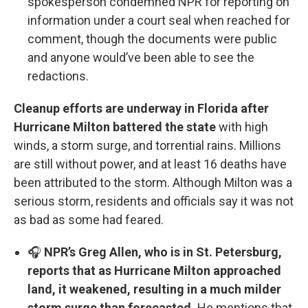
spokesperson condemned NPR for reporting on
information under a court seal when reached for
comment, though the documents were public
and anyone would’ve been able to see the
redactions.
Cleanup efforts are underway in Florida after
Hurricane Milton battered the state
with high
winds, a storm surge, and torrential rains. Millions
are still without power, and at least 16 deaths have
been attributed to the storm. Although Milton was a
serious storm, residents and officials say it was not
as bad as some had feared.
🎧
NPR’s Greg Allen, who is in St. Petersburg,
reports that as Hurricane Milton approached
land, it weakened, resulting in a much milder
storm surge than forecasted.
He mentions that