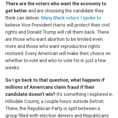
There are the voters who want the economy to
get better
and are choosing the candidate they
think can deliver.
Many Black voters I spoke to
believe Vice President Harris will protect their civil
rights and Donald Trump will roll them back. There
are those who want abortion to be limited even
more and those who want reproductive rights
restored. Every American will make their choice on
whether to vote and who to vote for in just a few
weeks.
So I go back to that question, what happens if
millions of Americans claim fraud if their
candidate doesn’t win?
It’s something I explored in
Hillsdale County, a couple hours outside Detroit.
There, the Republican Party is split between a
group filled with election deniers and Republicans