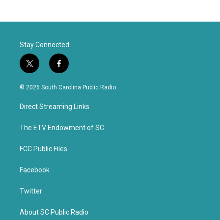
Stay Connected
t
f
w
a
i
c
© 2026 South Carolina Public Radio
t
e
t
b
Direct Streaming Links
e
o
r
o
k
The ETV Endowment of SC
FCC Public Files
Facebook
Twitter
About SC Public Radio