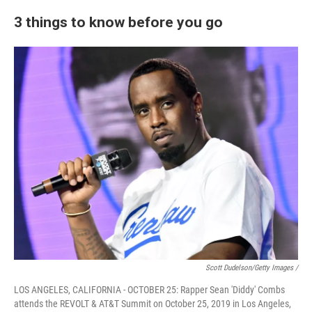
3 things to know before you go
Scott Dudelson/Getty Images /
LOS ANGELES, CALIFORNIA - OCTOBER 25: Rapper Sean 'Diddy' Combs
attends the REVOLT & AT&T Summit on October 25, 2019 in Los Angeles,