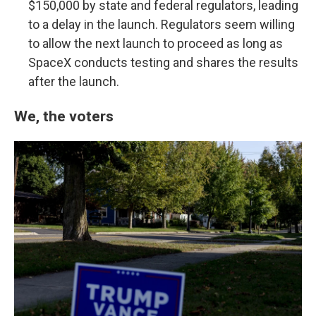
$150,000 by state and federal regulators, leading
to a delay in the launch. Regulators seem willing
to allow the next launch to proceed as long as
SpaceX conducts testing and shares the results
after the launch.
We, the voters