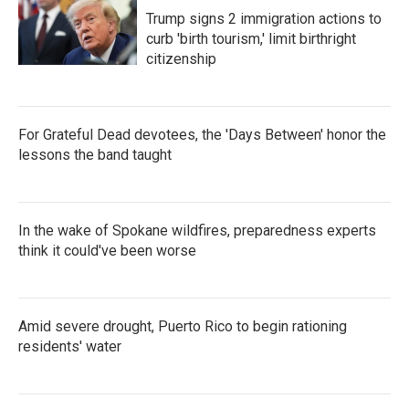
Trump signs 2 immigration actions to
curb 'birth tourism,' limit birthright
citizenship
For Grateful Dead devotees, the 'Days Between' honor the
lessons the band taught
In the wake of Spokane wildfires, preparedness experts
think it could've been worse
Amid severe drought, Puerto Rico to begin rationing
residents' water