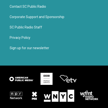
Contact SC Public Radio
Corporate Support and Sponsorship
SC Public Radio Staff
Privacy Policy
Sign up for our newsletter