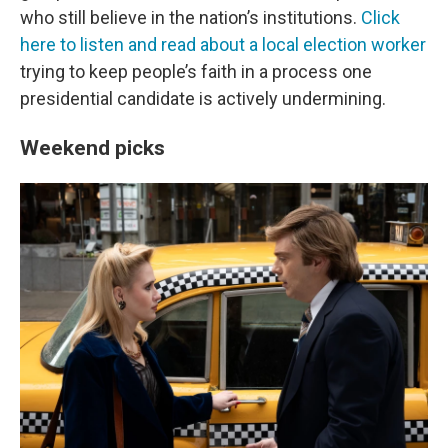
who still believe in the nation’s institutions.
Click
here to listen and read about a local election worker
trying to keep people’s faith in a process one
presidential candidate is actively undermining.
Weekend picks