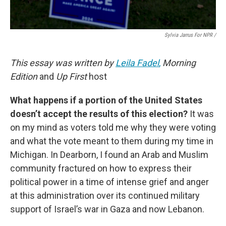
Sylvia Jarrus For NPR /
This essay was written by
Leila Fadel
,
Morning
Edition
and
Up First
host
What happens if a portion of the United States
doesn’t accept the results of this election?
It was
on my mind as voters told me why they were voting
and what the vote meant to them during my time in
Michigan. In Dearborn, I found an Arab and Muslim
community fractured on how to express their
political power in a time of intense grief and anger
at this administration over its continued military
support of Israel’s war in Gaza and now Lebanon.