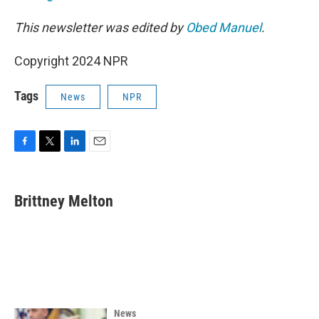
This newsletter was edited by
Obed Manuel
.
Copyright 2024 NPR
Tags
News
NPR
F
T
L
E
a
w
i
m
c
i
n
a
e
t
k
i
Brittney Melton
b
t
e
l
o
e
d
o
r
I
k
n
News