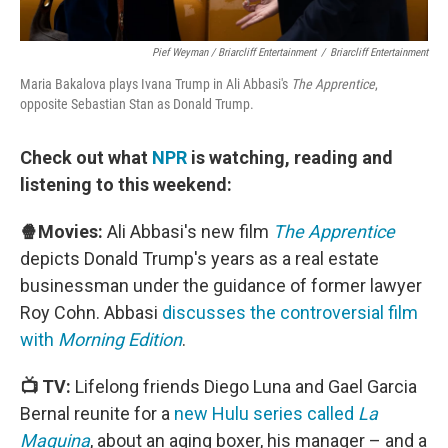
Pief Weyman / Briarcliff Entertainment
/
Briarcliff Entertainment
Maria Bakalova plays Ivana Trump in Ali Abbasi's
The Apprentice
,
opposite Sebastian Stan as Donald Trump.
Check out what
NPR
is watching, reading and
listening to this weekend:
🍿Movies:
Ali Abbasi's new film
The Apprentice
depicts Donald Trump's years as a real estate
businessman under the guidance of former lawyer
Roy Cohn. Abbasi
discusses the controversial film
with
Morning Edition
.
📺 TV:
Lifelong friends Diego Luna and Gael Garcia
Bernal reunite for a
new Hulu series called
La
Maquina
, about an aging boxer, his manager – and a