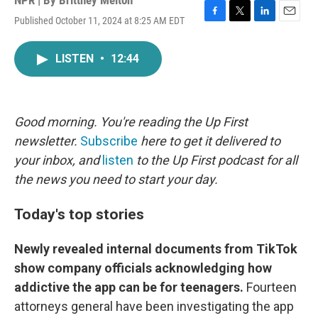
NPR | By
Brittney Melton
Published October 11, 2024 at 8:25 AM EDT
F
T
L
E
a
w
i
m
c
i
n
a
LISTEN
•
12:44
e
t
k
i
b
t
e
l
o
e
d
o
r
I
k
n
Good morning. You're reading the Up First
newsletter.
Subscribe
here to get it delivered to
your inbox, and
listen
to the Up First podcast for all
the news you need to start your day.
Today's top stories
Newly revealed internal documents from TikTok
show company officials acknowledging how
addictive the app can be for teenagers.
Fourteen
attorneys general have been investigating the app