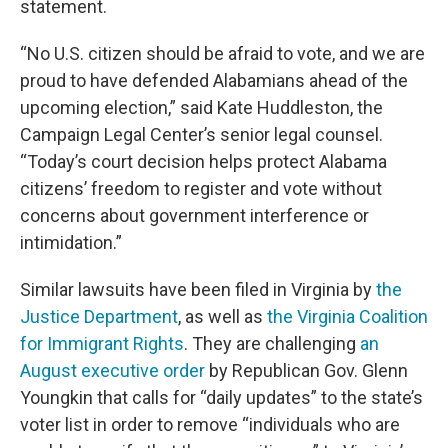
statement.
“No U.S. citizen should be afraid to vote, and we are
proud to have defended Alabamians ahead of the
upcoming election,” said Kate Huddleston, the
Campaign Legal Center’s senior legal counsel.
“Today’s court decision helps protect Alabama
citizens’ freedom to register and vote without
concerns about government interference or
intimidation.”
Similar lawsuits have been filed in Virginia by
the
Justice Department
, as well as
the Virginia Coalition
for Immigrant Rights
. They are challenging
an
August executive order
by Republican Gov. Glenn
Youngkin that calls for “daily updates” to the state’s
voter list in order to remove “individuals who are