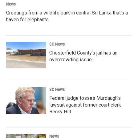
News
Greetings from a wildlife park in central Sri Lanka that's a
haven for elephants
SC News
Chesterfield County’s jail has an
overcrowding issue
SC News
Federal judge tosses Murdaugh’s
lawsuit against former court clerk
Becky Hill
News