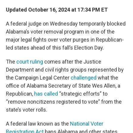
Updated October 16, 2024 at 17:34 PM ET
A federal judge on Wednesday
temporarily blocked
Alabama’s voter removal program in one of the
major legal fights over voter purges in Republican-
led states ahead of this fall’s Election Day.
The
court ruling
comes after the Justice
Department and civil rights groups represented by
the Campaign Legal Center
challenged
what the
office of Alabama Secretary of State Wes Allen, a
Republican,
has called
“strategic efforts” to
“remove noncitizens registered to vote” from the
state’s voter rolls.
A federal law known as the
National Voter
Registration Act
bans Alabama and other states