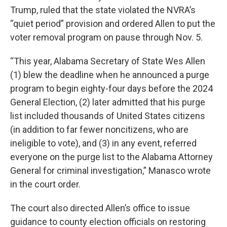
Trump, ruled that the state violated the NVRA’s
“quiet period” provision and ordered Allen to put the
voter removal program on pause through Nov. 5.
“This year, Alabama Secretary of State Wes Allen
(1) blew the deadline when he announced a purge
program to begin eighty-four days before the 2024
General Election, (2) later admitted that his purge
list included thousands of United States citizens
(in addition to far fewer noncitizens, who are
ineligible to vote), and (3) in any event, referred
everyone on the purge list to the Alabama Attorney
General for criminal investigation,” Manasco wrote
in the court order.
The court also directed Allen’s office to issue
guidance to county election officials on restoring