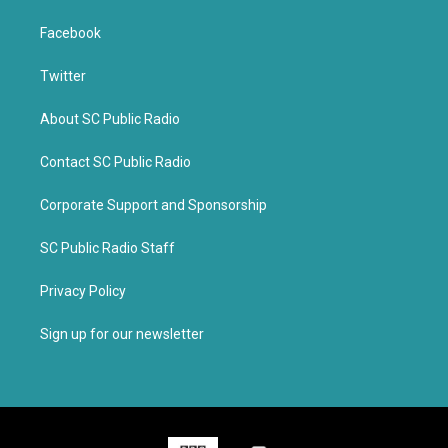
Facebook
Twitter
About SC Public Radio
Contact SC Public Radio
Corporate Support and Sponsorship
SC Public Radio Staff
Privacy Policy
Sign up for our newsletter