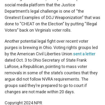
social media platform that the Justice
Department’s legal challenge is one of “the
Greatest Examples of DOJ Weaponization” that was
done to “CHEAT on the Election” by putting “Illegal
Voters” back on Virginia’s voter rolls.
Another potential legal fight over recent voter
purges is brewing in Ohio. Voting rights groups led
by the American Civil Liberties Union
sent a letter
dated Oct. 3 to Ohio Secretary of State Frank
LaRose, a Republican, pointing to mass voter
removals in some of the state’s counties that they
argue did not follow NVRA requirements. The
groups said they’re prepared to go to court if
changes are not made within 20 days.
Copyright 2024 NPR