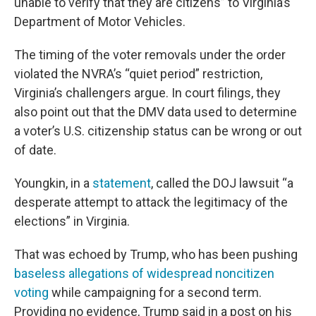
unable to verify that they are citizens” to Virginia’s
Department of Motor Vehicles.
The timing of the voter removals under the order
violated the NVRA’s “quiet period” restriction,
Virginia’s challengers argue. In court filings, they
also point out that the DMV data used to determine
a voter’s U.S. citizenship status can be wrong or out
of date.
Youngkin, in a
statement
, called the DOJ lawsuit “a
desperate attempt to attack the legitimacy of the
elections” in Virginia.
That was echoed by Trump, who has been pushing
baseless allegations of widespread noncitizen
voting
while campaigning for a second term.
Providing no evidence, Trump said in a post on his