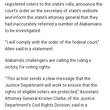
registered voters to the state’s rolls, announce the
court’s order on the secretary of state’s website
and inform the state’s attorney general that they
had inaccurately referred a number of Alabamians
to be investigated.
“I will comply with the order of the federal court,”
Allen said in a statement.
Alabama’s challengers are calling the ruling a
victory for voting rights.
“This action sends a clear message that the
Justice Department will work to ensure that the
rights of eligible voters are protected,” Assistant
Attorney General Kristen Clarke, of the Justice
Department’s Civil Rights Division, said in a