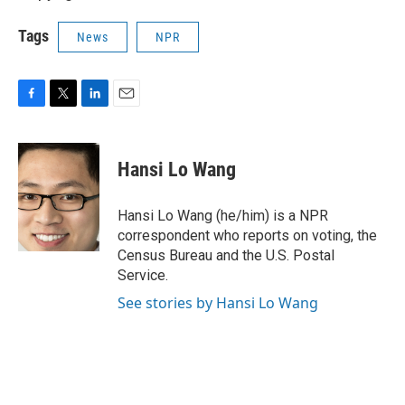
Tags
News
NPR
F
T
L
E
a
w
i
m
c
i
n
a
e
t
k
i
Hansi Lo Wang
b
t
e
l
o
e
d
o
r
I
Hansi Lo Wang (he/him) is a NPR
k
n
correspondent who reports on voting, the
Census Bureau and the U.S. Postal
Service.
See stories by Hansi Lo Wang