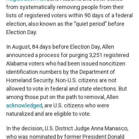
from systematically removing people from their
lists of registered voters within 90 days of a federal
election, also known as the “quiet period” before
Election Day.
In August, 84 days before Election Day, Allen
announced a process for purging 3,251 registered
Alabama voters who had been issued noncitizen
identification numbers by the Department of
Homeland Security. Non-U.S. citizens are not
allowed to vote in federal and state elections. But
among those put on the path to removal, Allen
acknowledged
, are U.S. citizens who were
naturalized and are eligible to vote.
In the decision, U.S. District Judge Anna Manasco,
who was nominated by former President Donald