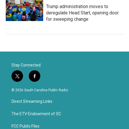
Trump administration moves to
deregulate Head Start, opening door
for sweeping change
Stay Connected
t
f
w
a
i
c
© 2026 South Carolina Public Radio
t
e
t
b
Direct Streaming Links
e
o
r
o
k
The ETV Endowment of SC
FCC Public Files