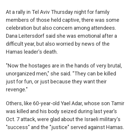
At a rally in Tel Aviv Thursday night for family
members of those held captive, there was some
celebration but also concern among attendees.
Dana Leitersdorf said she was emotional after a
difficult year, but also worried by news of the
Hamas leader's death.
"Now the hostages are in the hands of very brutal,
unorganized men," she said. "They can be killed
just for fun, or just because they want their
revenge."
Others, like 60-year-old Yael Adar, whose son Tamir
was killed and his body seized during last year’s
Oct. 7 attack, were glad about the Israeli military's
"success" and the "justice" served against Hamas.