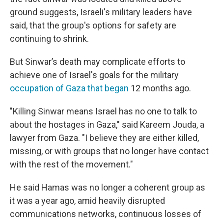
ground suggests, Israeli's military leaders have
said, that the group's options for safety are
continuing to shrink.
But Sinwar’s death may complicate efforts to
achieve one of Israel's goals for the military
occupation of Gaza that began
12 months ago.
"Killing Sinwar means Israel has no one to talk to
about the hostages in Gaza," said Kareem Jouda, a
lawyer from Gaza. "I believe they are either killed,
missing, or with groups that no longer have contact
with the rest of the movement."
He said Hamas was no longer a coherent group as
it was a year ago, amid heavily disrupted
communications networks, continuous losses of