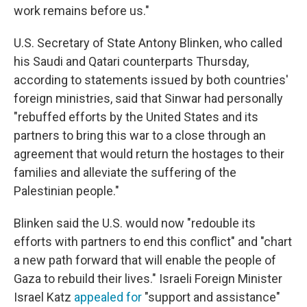
work remains before us."
U.S. Secretary of State Antony Blinken, who called
his Saudi and Qatari counterparts Thursday,
according to statements issued by both countries'
foreign ministries, said that Sinwar had personally
"rebuffed efforts by the United States and its
partners to bring this war to a close through an
agreement that would return the hostages to their
families and alleviate the suffering of the
Palestinian people."
Blinken said the U.S. would now "redouble its
efforts with partners to end this conflict" and "chart
a new path forward that will enable the people of
Gaza to rebuild their lives." Israeli Foreign Minister
Israel Katz
appealed for
"support and assistance"