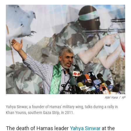
a
w
i
m
c
i
n
a
e
t
k
i
b
t
e
l
o
e
d
o
r
I
k
n
Adel Hana
/
AP
Yahya Sinwar, a founder of Hamas' military wing, talks during a rally in
Khan Younis, southern Gaza Strip, in 2011.
The death of Hamas leader
Yahya Sinwar
at the