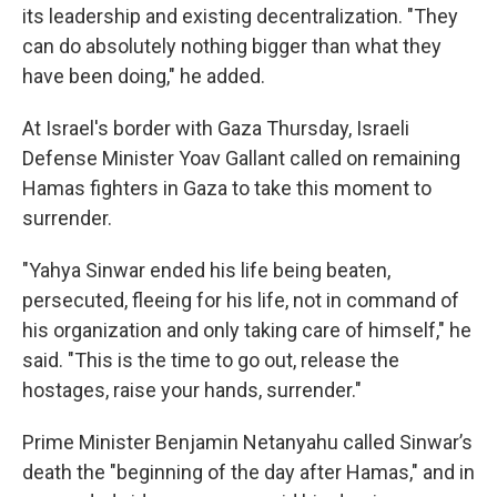
its leadership and existing decentralization. "They
can do absolutely nothing bigger than what they
have been doing," he added.
At Israel's border with Gaza Thursday, Israeli
Defense Minister Yoav Gallant called on remaining
Hamas fighters in Gaza to take this moment to
surrender.
"Yahya Sinwar ended his life being beaten,
persecuted, fleeing for his life, not in command of
his organization and only taking care of himself," he
said. "This is the time to go out, release the
hostages, raise your hands, surrender."
Prime Minister Benjamin Netanyahu called Sinwar’s
death the "beginning of the day after Hamas," and in