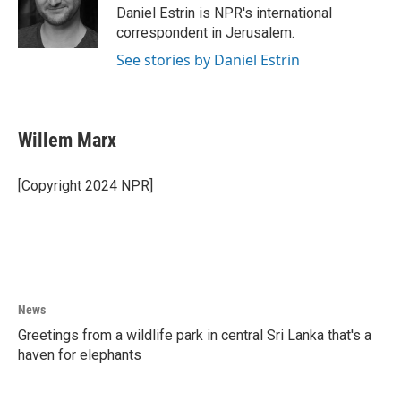
o
r
I
Daniel Estrin is NPR's international
k
n
correspondent in Jerusalem.
See stories by Daniel Estrin
Willem Marx
[Copyright 2024 NPR]
News
Greetings from a wildlife park in central Sri Lanka that's a
haven for elephants