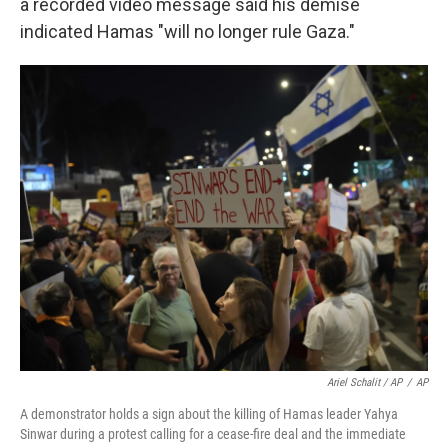
a recorded video message said his demise
indicated Hamas "will no longer rule Gaza."
Ariel Schalit / AP
/
AP
A demonstrator holds a sign about the killing of Hamas leader Yahya
Sinwar during a protest calling for a cease-fire deal and the immediate