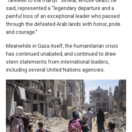
"farewell to the martyr" Sinwar, whose death, he
said, represented a “legendary departure and a
painful loss of an exceptional leader who passed
through the defeated Arab lands with honor, pride
and courage."
Meanwhile in Gaza itself, the humanitarian crisis
has continued unabated, and continued to draw
stern statements from international leaders,
including several United Nations agencies.