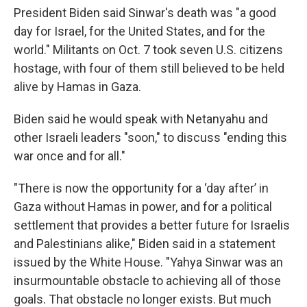
President Biden said Sinwar's death was "a good
day for Israel, for the United States, and for the
world." Militants on Oct. 7 took seven U.S. citizens
hostage, with four of them still believed to be held
alive by Hamas in Gaza.
Biden said he would speak with Netanyahu and
other Israeli leaders "soon," to discuss "ending this
war once and for all."
"There is now the opportunity for a ‘day after’ in
Gaza without Hamas in power, and for a political
settlement that provides a better future for Israelis
and Palestinians alike," Biden said in a statement
issued by the White House. "Yahya Sinwar was an
insurmountable obstacle to achieving all of those
goals. That obstacle no longer exists. But much