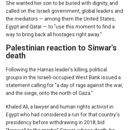
She wanted her son to be buried with dignity, and
called on the Israeli government, global leaders and
the mediators — among them the United States,
Egypt and Qatar — to "use this moment to find a
way to bring back all hostages right away."
Palestinian reaction to Sinwar's
death
Following the Hamas leader's killing, political
groups in the Israeli-occupied West Bank issued a
statement calling for "a day of rage against the war,
and the siege, onto the north of Gaza."
Khaled Ali, a lawyer and human rights activist in
Egypt who had considered a run for that country's
presidency before withdrawing in 2018, bid