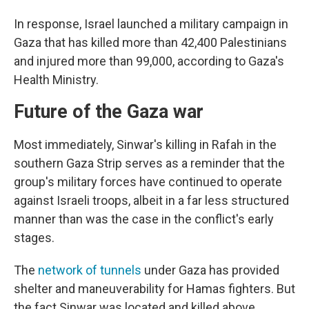
In response, Israel launched a military campaign in
Gaza that has killed more than 42,400 Palestinians
and injured more than 99,000, according to Gaza's
Health Ministry.
Future of the Gaza war
Most immediately, Sinwar's killing in Rafah in the
southern Gaza Strip serves as a reminder that the
group's military forces have continued to operate
against Israeli troops, albeit in a far less structured
manner than was the case in the conflict's early
stages.
The
network of tunnels
under Gaza has provided
shelter and maneuverability for Hamas fighters. But
the fact Sinwar was located and killed above