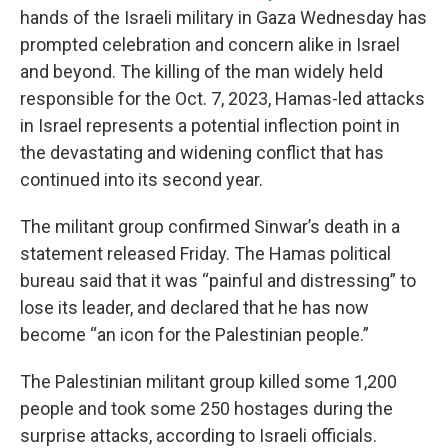
hands of the Israeli military in Gaza Wednesday has
prompted celebration and concern alike in Israel
and beyond. The killing of the man widely held
responsible for the Oct. 7, 2023, Hamas-led attacks
in Israel represents a potential inflection point in
the devastating and widening conflict that has
continued into its second year.
The militant group confirmed Sinwar’s death in a
statement released Friday. The Hamas political
bureau said that it was “painful and distressing” to
lose its leader, and declared that he has now
become “an icon for the Palestinian people.”
The Palestinian militant group killed some 1,200
people and took some 250 hostages during the
surprise attacks, according to Israeli officials.