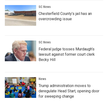
SC News
Chesterfield County’s jail has an
overcrowding issue
SC News
Federal judge tosses Murdaugh’s
lawsuit against former court clerk
Becky Hill
News
Trump administration moves to
deregulate Head Start, opening door
for sweeping change