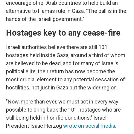
encourage other Arab countries to help build an
alternative to Hamas rule in Gaza. "The ball is in the
hands of the Israeli government."
Hostages key to any cease-fire
Israeli authorities believe there are still 101
hostages held inside Gaza, around a third of whom
are believed to be dead, and for many of Israel's
political elite, their return has now become the
most crucial element to any potential cessation of
hostilities, not just in Gaza but the wider region.
"Now, more than ever, we must act in every way
possible to bring back the 101 hostages who are
still being held in horrific conditions," Israeli
President Isaac Herzog
wrote on social media
.