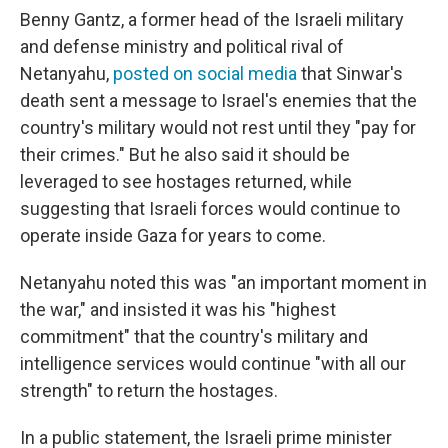
Benny Gantz, a former head of the Israeli military
and defense ministry and political rival of
Netanyahu,
posted on social media
that Sinwar's
death sent a message to Israel's enemies that the
country's military would not rest until they "pay for
their crimes." But he also said it should be
leveraged to see hostages returned, while
suggesting that Israeli forces would continue to
operate inside Gaza for years to come.
Netanyahu noted this was "an important moment in
the war," and insisted it was his "highest
commitment" that the country's military and
intelligence services would continue "with all our
strength" to return the hostages.
In a public statement, the Israeli prime minister