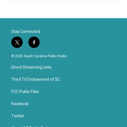
Stay Connected
t
f
w
a
i
c
© 2026 South Carolina Public Radio
t
e
t
b
Direct Streaming Links
e
o
r
o
k
The ETV Endowment of SC
FCC Public Files
Facebook
Twitter