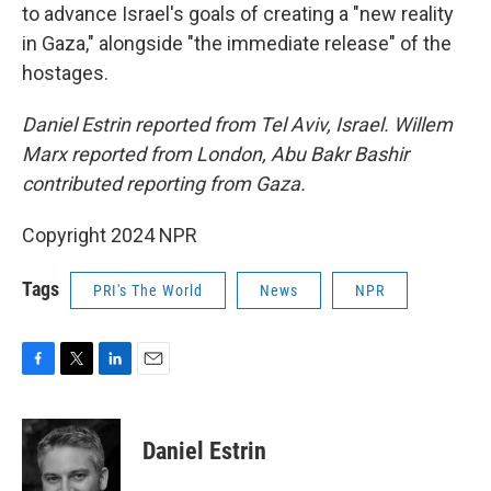
to advance Israel's goals of creating a "new reality
in Gaza," alongside "the immediate release" of the
hostages.
Daniel Estrin reported from Tel Aviv, Israel. Willem
Marx reported from London, Abu Bakr Bashir
contributed reporting from Gaza.
Copyright 2024 NPR
Tags
PRI's The World
News
NPR
F
T
L
E
a
w
i
m
c
i
n
a
e
t
k
i
Daniel Estrin
b
t
e
l
o
e
d