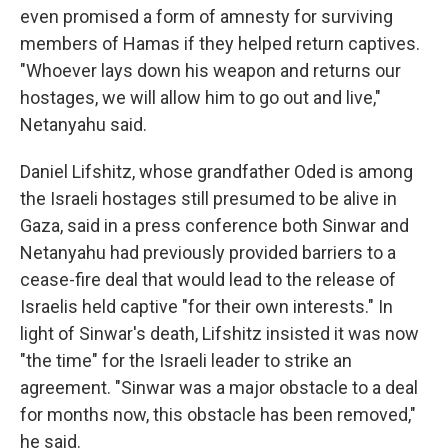
even promised a form of amnesty for surviving
members of Hamas if they helped return captives.
"Whoever lays down his weapon and returns our
hostages, we will allow him to go out and live,"
Netanyahu said.
Daniel Lifshitz, whose grandfather Oded is among
the Israeli hostages still presumed to be alive in
Gaza, said in a press conference both Sinwar and
Netanyahu had previously provided barriers to a
cease-fire deal that would lead to the release of
Israelis held captive "for their own interests." In
light of Sinwar's death, Lifshitz insisted it was now
"the time" for the Israeli leader to strike an
agreement. "Sinwar was a major obstacle to a deal
for months now, this obstacle has been removed,"
he said.