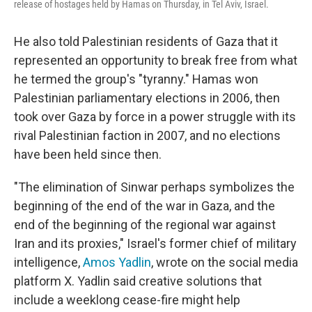
release of hostages held by Hamas on Thursday, in Tel Aviv, Israel.
He also told Palestinian residents of Gaza that it
represented an opportunity to break free from what
he termed the group's "tyranny." Hamas won
Palestinian parliamentary elections in 2006, then
took over Gaza by force in a power struggle with its
rival Palestinian faction in 2007, and no elections
have been held since then.
"The elimination of Sinwar perhaps symbolizes the
beginning of the end of the war in Gaza, and the
end of the beginning of the regional war against
Iran and its proxies," Israel's former chief of military
intelligence,
Amos Yadlin
, wrote on the social media
platform X. Yadlin said creative solutions that
include a weeklong cease-fire might help