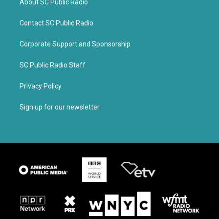
About SC Public Radio
Contact SC Public Radio
Corporate Support and Sponsorship
SC Public Radio Staff
Privacy Policy
Sign up for our newsletter