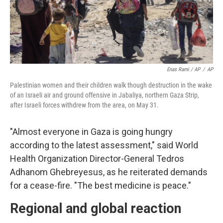
Enas Rami / AP
/
AP
Palestinian women and their children walk though destruction in the wake
of an Israeli air and ground offensive in Jabaliya, northern Gaza Strip,
after Israeli forces withdrew from the area, on May 31.
"Almost everyone in Gaza is going hungry
according to the latest assessment," said World
Health Organization Director-General Tedros
Adhanom Ghebreyesus, as he reiterated demands
for a cease-fire. "The best medicine is peace."
Regional and global reaction