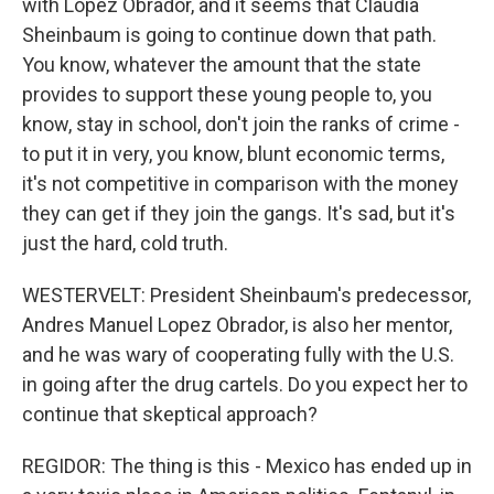
with Lopez Obrador, and it seems that Claudia
Sheinbaum is going to continue down that path.
You know, whatever the amount that the state
provides to support these young people to, you
know, stay in school, don't join the ranks of crime -
to put it in very, you know, blunt economic terms,
it's not competitive in comparison with the money
they can get if they join the gangs. It's sad, but it's
just the hard, cold truth.
WESTERVELT: President Sheinbaum's predecessor,
Andres Manuel Lopez Obrador, is also her mentor,
and he was wary of cooperating fully with the U.S.
in going after the drug cartels. Do you expect her to
continue that skeptical approach?
REGIDOR: The thing is this - Mexico has ended up in