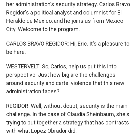
her administration's security strategy. Carlos Bravo
Regidor's a political analyst and columnist for El
Heraldo de Mexico, and he joins us from Mexico
City. Welcome to the program.
CARLOS BRAVO REGIDOR: Hi, Eric. It's a pleasure to
be here.
WESTERVELT: So, Carlos, help us put this into
perspective. Just how big are the challenges
around security and cartel violence that this new
administration faces?
REGIDOR: Well, without doubt, security is the main
challenge. In the case of Claudia Sheinbaum, she's
trying to put together a strategy that has contrasts
with what Lopez Obrador did.