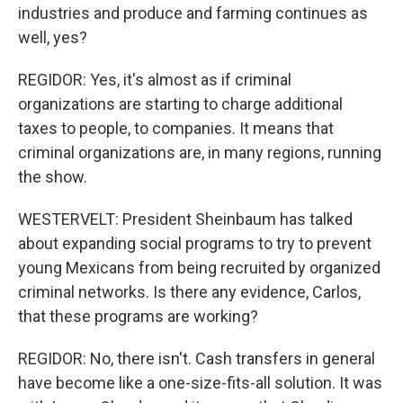
industries and produce and farming continues as
well, yes?
REGIDOR: Yes, it's almost as if criminal
organizations are starting to charge additional
taxes to people, to companies. It means that
criminal organizations are, in many regions, running
the show.
WESTERVELT: President Sheinbaum has talked
about expanding social programs to try to prevent
young Mexicans from being recruited by organized
criminal networks. Is there any evidence, Carlos,
that these programs are working?
REGIDOR: No, there isn't. Cash transfers in general
have become like a one-size-fits-all solution. It was