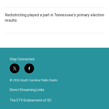
Redistricting played a part in Tennessee's primary election
results
Stay Connected
t
f
w
a
i
c
© 2026 South Carolina Public Radio
t
e
t
b
Direct Streaming Links
e
o
r
o
k
The ETV Endowment of SC