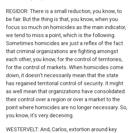
REGIDOR: There is a small reduction, you know, to
be fair. But the thing is that, you know, when you
focus so much on homicides as the main indicator,
we tend to miss a point, which is the following.
Sometimes homicides are just a reflex of the fact
that criminal organizations are fighting amongst
each other, you know, for the control of territories,
for the control of markets. When homicides come
down, it doesn't necessarily mean that the state
has regained territorial control of security. It might
as well mean that organizations have consolidated
their control over a region or over a market to the
point where homicides are no longer necessary. So,
you know, it's very deceiving.
WESTERVELT: And, Carlos, extortion around key