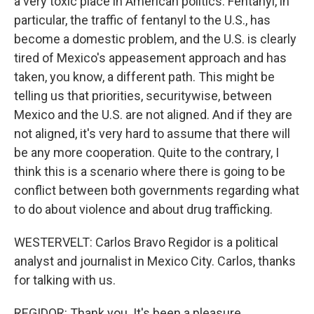
a very toxic place in American politics. Fentanyl, in
particular, the traffic of fentanyl to the U.S., has
become a domestic problem, and the U.S. is clearly
tired of Mexico's appeasement approach and has
taken, you know, a different path. This might be
telling us that priorities, securitywise, between
Mexico and the U.S. are not aligned. And if they are
not aligned, it's very hard to assume that there will
be any more cooperation. Quite to the contrary, I
think this is a scenario where there is going to be
conflict between both governments regarding what
to do about violence and about drug trafficking.
WESTERVELT: Carlos Bravo Regidor is a political
analyst and journalist in Mexico City. Carlos, thanks
for talking with us.
REGIDOR: Thank you. It's been a pleasure.