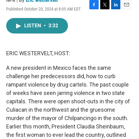
NPR | By
Eric Westervelt
Published October 20, 2024 at 8:05 AM EDT
F
T
L
E
a
w
i
m
c
i
n
a
LISTEN
•
3:32
e
t
k
i
b
t
e
l
o
e
d
o
r
I
k
n
ERIC WESTERVELT, HOST:
A new president in Mexico faces the same
challenge her predecessors did, how to curb
rampant violence by drug cartels. The past couple
of weeks have seen jarring violence in two state
capitals. There were open shoot-outs in the city of
Culiacan in the northwest and the gruesome
murder of the mayor of Chilpancingo in the south.
Earlier this month, President Claudia Sheinbaum,
the first woman to ever lead the country, outlined