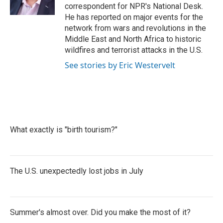
k
n
correspondent for NPR's National Desk.
He has reported on major events for the
network from wars and revolutions in the
Middle East and North Africa to historic
wildfires and terrorist attacks in the U.S.
See stories by Eric Westervelt
What exactly is "birth tourism?"
The U.S. unexpectedly lost jobs in July
Summer's almost over. Did you make the most of it?