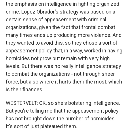
the emphasis on intelligence in fighting organized
crime. Lopez Obrador's strategy was based on a
certain sense of appeasement with criminal
organizations, given the fact that frontal combat
many times ends up producing more violence. And
they wanted to avoid this, so they chose a sort of
appeasement policy that, in a way, worked in having
homicides not grow but remain with very high
levels. But there was no really intelligence strategy
to combat the organizations - not through sheer
force, but also where it hurts them the most, which
is their finances.
WESTERVELT: OK, so she's bolstering intelligence.
But you're telling me that the appeasement policy
has not brought down the number of homicides.
It's sort of just plateaued them.