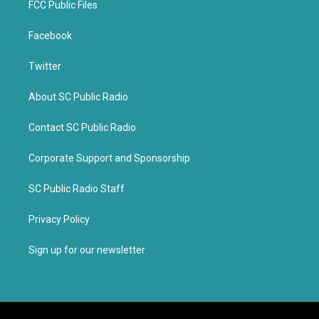
FCC Public Files
Facebook
Twitter
About SC Public Radio
Contact SC Public Radio
Corporate Support and Sponsorship
SC Public Radio Staff
Privacy Policy
Sign up for our newsletter