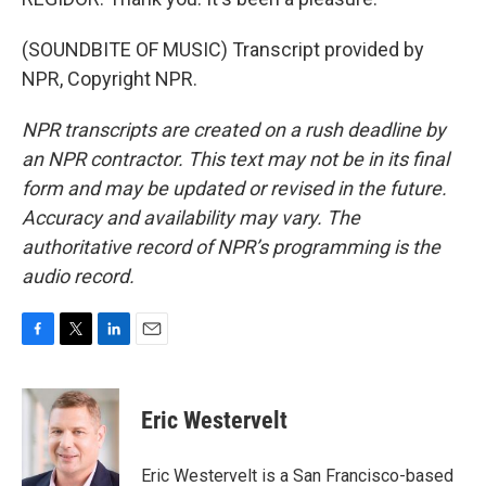
(SOUNDBITE OF MUSIC) Transcript provided by
NPR, Copyright NPR.
NPR transcripts are created on a rush deadline by
an NPR contractor. This text may not be in its final
form and may be updated or revised in the future.
Accuracy and availability may vary. The
authoritative record of NPR’s programming is the
audio record.
F
T
L
E
a
w
i
m
c
i
n
a
e
t
k
i
Eric Westervelt
b
t
e
l
o
e
d
o
r
I
Eric Westervelt is a San Francisco-based