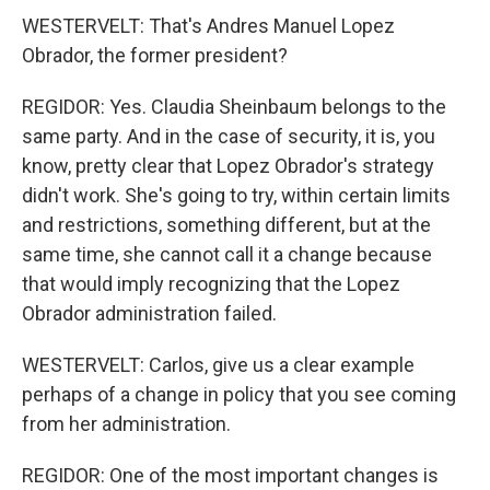
WESTERVELT: That's Andres Manuel Lopez
Obrador, the former president?
REGIDOR: Yes. Claudia Sheinbaum belongs to the
same party. And in the case of security, it is, you
know, pretty clear that Lopez Obrador's strategy
didn't work. She's going to try, within certain limits
and restrictions, something different, but at the
same time, she cannot call it a change because
that would imply recognizing that the Lopez
Obrador administration failed.
WESTERVELT: Carlos, give us a clear example
perhaps of a change in policy that you see coming
from her administration.
REGIDOR: One of the most important changes is