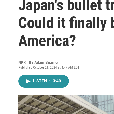
Japan's bullet t
Could it finally
America?
NPR | By
Adam Bearne
Published October 21, 2024 at 4:47 AM EDT
LISTEN
•
3:40