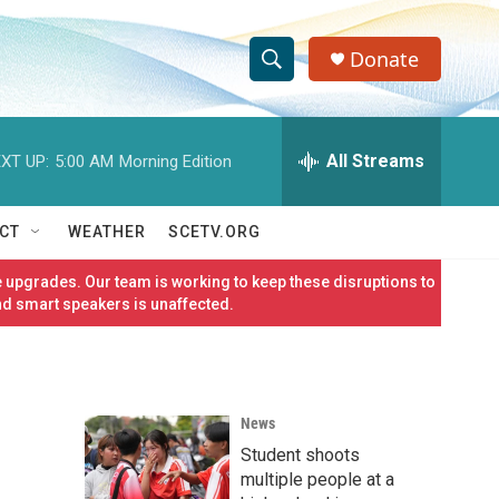
Donate
S
S
e
h
a
r
All Streams
XT UP:
5:00 AM
Morning Edition
o
c
h
w
Q
CT
WEATHER
SCETV.ORG
u
S
e
 upgrades. Our team is working to keep these disruptions to
r
e
nd smart speakers is unaffected.
y
a
r
News
c
Student shoots
h
multiple people at a