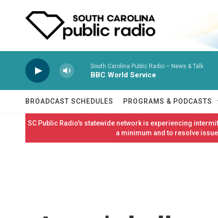
Skip to main content
South Carolina Public Radio – News & Talk
BBC World Service
BROADCAST SCHEDULES
PROGRAMS & PODCASTS
SC Public Radio's statewide network is experiencing interm
a minimum and to resolve issues