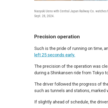
Naoyuki Ueno with Central Japan Railway Co. watches 
Sept. 28, 2024.
Precision operation
Such is the pride of running on time,
left 25 seconds early.
The precision of the operation was cle
during a Shinkansen ride from Tokyo t
The driver followed the progress of th
such as tunnels and stations, marked wi
If slightly ahead of schedule, the driver