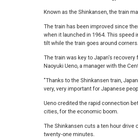
Known as the Shinkansen, the train mad
The train has been improved since then
when it launched in 1964. This speed in
tilt while the train goes around corners
The train was key to Japan's recovery 
Naoyuki Ueno, a manager with the Cen
"Thanks to the Shinkansen train, Japan
very, very important for Japanese peopl
Ueno credited the rapid connection be
cities, for the economic boom.
The Shinkansen cuts a ten hour drive
twenty-one minutes.