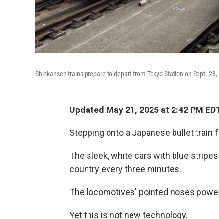
Shinkansen trains prepare to depart from Tokyo Station on Sept. 28,
Updated May 21, 2025 at 2:42 PM ED
Stepping onto a Japanese bullet train fee
The sleek, white cars with blue stripes
country every three minutes.
The locomotives' pointed noses powe
Yet this is not new technology.