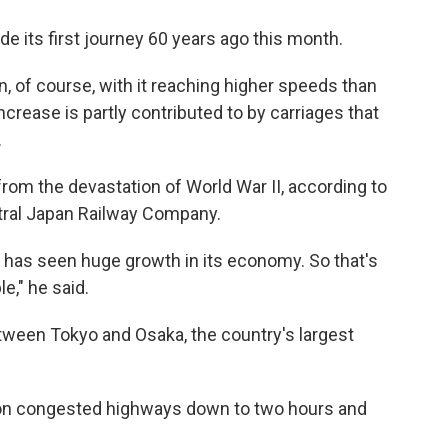
e its first journey 60 years ago this month.
, of course, with it reaching higher speeds than
crease is partly contributed to by carriages that
.
from the devastation of World War II, according to
tral Japan Railway Company.
 has seen huge growth in its economy. So that's
e," he said.
tween Tokyo and Osaka, the country's largest
 on congested highways down to two hours and