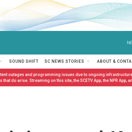
NE
SOUND SHIFT
SC NEWS STORIES
ABOUT & CONTA
ittent outages and programming issues due to ongoing infrastructure
 that do arise. Streaming on this site, the SCETV App, the NPR App, a