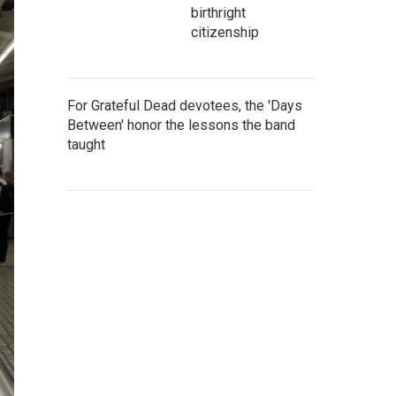
birthright
citizenship
For Grateful Dead devotees, the 'Days
Between' honor the lessons the band
taught