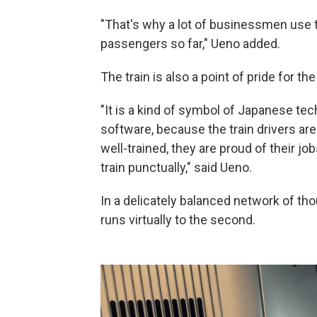
"That's why a lot of businessmen use t
passengers so far," Ueno added.
The train is also a point of pride for th
"It is a kind of symbol of Japanese te
software, because the train drivers are 
well-trained, they are proud of their j
train punctually," said Ueno.
In a delicately balanced network of th
runs virtually to the second.