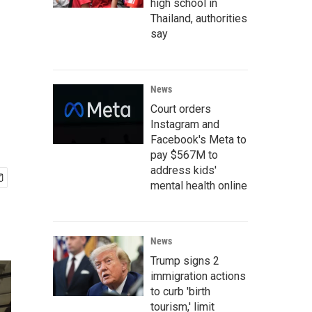
high school in
Thailand, authorities
say
News
Court orders
Instagram and
Facebook's Meta to
pay $567M to
address kids'
mental health online
News
Trump signs 2
immigration actions
to curb 'birth
tourism,' limit