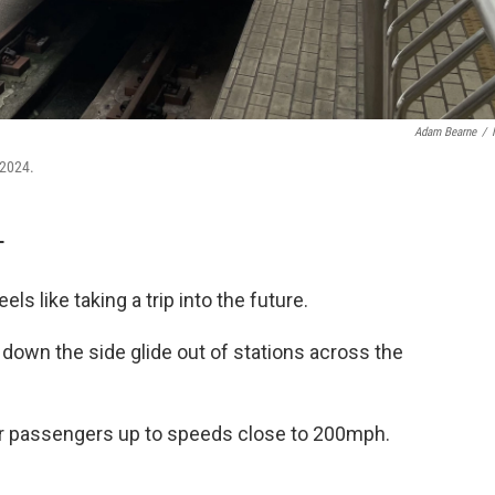
Adam Bearne
/
 2024.
T
ls like taking a trip into the future.
 down the side glide out of stations across the
r passengers up to speeds close to 200mph.