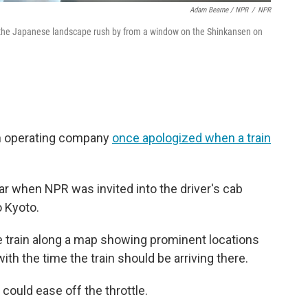
Adam Bearne / NPR
/
NPR
the Japanese landscape rush by from a window on the Shinkansen on
 an operating company
once apologized when a train
ar when NPR was invited into the driver's cab
o Kyoto.
e train along a map showing prominent locations
th the time the train should be arriving there.
 could ease off the throttle.