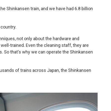
he Shinkansen train, and we have had 6.8 billion
e country.
chniques, not only about the hardware and
well-trained. Even the cleaning staff, they are
obs. So that's why we can operate the Shinkansen
ousands of trains across Japan, the Shinkansen