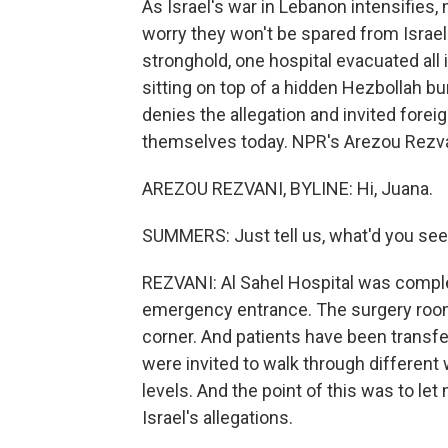
As Israel's war in Lebanon intensifies
worry they won't be spared from Israel'
stronghold, one hospital evacuated all i
sitting on top of a hidden Hezbollah bun
denies the allegation and invited forei
themselves today. NPR's Arezou Rezvan
AREZOU REZVANI, BYLINE: Hi, Juana.
SUMMERS: Just tell us, what'd you see 
REZVANI: Al Sahel Hospital was comple
emergency entrance. The surgery room
corner. And patients have been transfer
were invited to walk through different 
levels. And the point of this was to le
Israel's allegations.