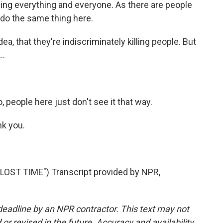
illing everything and everyone. As there are people
o do the same thing here.
dea, that they're indiscriminately killing people. But
..
 people here just don't see it that way.
k you.
ST TIME") Transcript provided by NPR,
deadline by an NPR contractor. This text may not
or revised in the future. Accuracy and availability