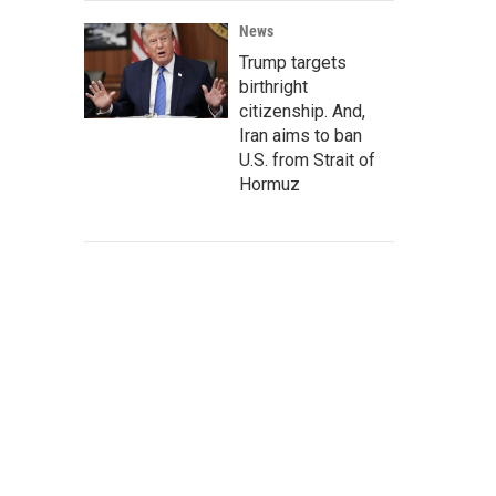
News
Trump targets
birthright
citizenship. And,
Iran aims to ban
U.S. from Strait of
Hormuz