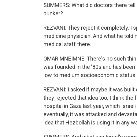
SUMMERS: What did doctors there tell y
bunker?
REZVANI: They reject it completely. 
medicine physician. And what he told m
medical staff there.
OMAR MNEIMNE: There's no such thing a
was founded in the '80s and has been 
low to medium socioeconomic status for
REZVANI: I asked if maybe it was buil
they rejected that idea too. I think the 
hospital in Gaza last year, which Isra
eventually, it was attacked and devasta
idea that Hezbollah is using it in any w
SUMMERS: And what has Israel's resp