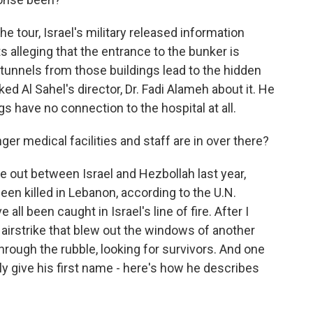
he tour, Israel's military released information
ts alleging that the entrance to the bunker is
t tunnels from those buildings lead to the hidden
d Al Sahel's director, Dr. Fadi Alameh about it. He
gs have no connection to the hospital at all.
medical facilities and staff are in over there?
e out between Israel and Hezbollah last year,
n killed in Lebanon, according to the U.N.
ll been caught in Israel's line of fire. After I
an airstrike that blew out the windows of another
rough the rubble, looking for survivors. And one
ly give his first name - here's how he describes