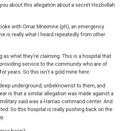
ou about this allegation about a secret Hezbollah
I spoke with Omar Mneimne (ph), an emergency
e is really what I heard repeatedly from other
s what they're claiming. This is a hospital that
providing service to the community who are of
 years. So this isn't a gold mine here.
t deep underground, unbeknownst to them, and
fear is that a similar allegation was made against a
eli military said was a Hamas command center. And
ted. So this hospital is really pushing back on the
ay.
onse been?