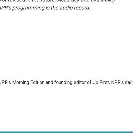
NPR’s programming is the audio record.
NPR's Morning Edition and founding editor of Up First, NPR's dail