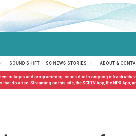
SOUND SHIFT
SC NEWS STORIES
ABOUT & CONTA
ittent outages and programming issues due to ongoing infrastructure
 that do arise. Streaming on this site, the SCETV App, the NPR App, a