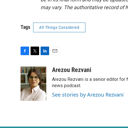
may vary. The authoritative record of 
Tags
All Things Considered
F
T
L
E
a
w
i
m
c
i
n
a
Arezou Rezvani
e
t
k
i
Arezou Rezvani is a senior editor for 
b
t
e
l
o
e
d
news podcast.
o
r
I
See stories by Arezou Rezvani
k
n