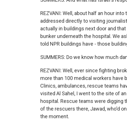
REZVANI: Well, about half an hour into t
addressed directly to visiting journalis
actually in buildings next door and tha
bunker underneath the hospital. We aske
told NPR buildings have - those buildin
SUMMERS: Do we know how much danger 
REZVANI: Well, ever since fighting brok
more than 100 medical workers have bee
Clinics, ambulances, rescue teams have a
visited Al Sahel, I went to the site of 
hospital. Rescue teams were digging th
of the rescuers there, Jawad, who'd on
the moment.