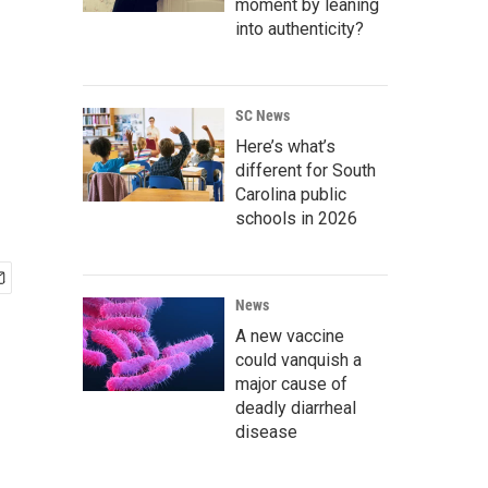
moment by leaning
into authenticity?
SC News
Here’s what’s
different for South
Carolina public
schools in 2026
News
A new vaccine
could vanquish a
major cause of
deadly diarrheal
disease