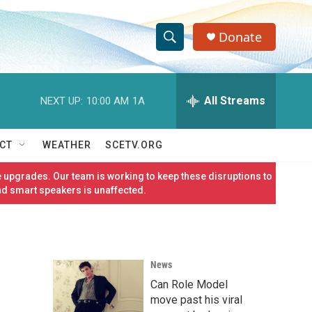
Donate
S
S
e
h
a
r
All Streams
NEXT UP:
10:00 AM
1A
o
c
h
w
Q
CT
WEATHER
SCETV.ORG
u
S
e
 upgrades. Our team is working to keep these disruptions to
r
e
nd smart speakers is unaffected.
y
a
r
News
c
Can Role Model
h
move past his viral