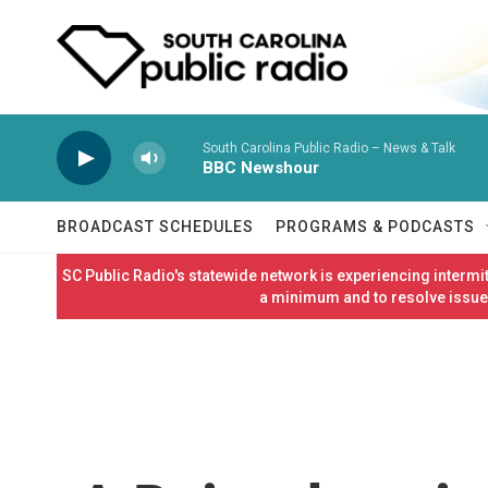
Skip to main content
South Carolina Public Radio – News & Talk
BBC Newshour
BROADCAST SCHEDULES
PROGRAMS & PODCASTS
SC Public Radio's statewide network is experiencing interm
a minimum and to resolve issues