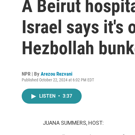
A Beirut hospit
Israel says it's 
Hezbollah bunk
NPR | By
Arezou Rezvani
Published October 22, 2024 at 6:02 PM EDT
LISTEN
•
3:37
JUANA SUMMERS, HOST: