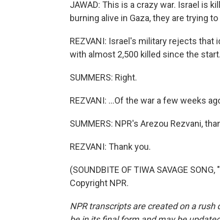
JAWAD: This is a crazy war. Israel is k
burning alive in Gaza, they are trying t
REZVANI: Israel's military rejects that i
with almost 2,500 killed since the start.
SUMMERS: Right.
REZVANI: ...Of the war a few weeks ago,
SUMMERS: NPR's Arezou Rezvani, than
REZVANI: Thank you.
(SOUNDBITE OF TIWA SAVAGE SONG, "LO
Copyright NPR.
NPR transcripts are created on a rush 
be in its final form and may be updated 