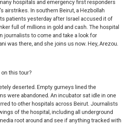
, many hospitals and emergency first responders
s airstrikes. In southern Beirut, a Hezbollah
ts patients yesterday after Israel accused it of
ker full of millions in gold and cash. The hospital
gn journalists to come and take a look for
i was there, and she joins us now. Hey, Arezou.
on this tour?
tely deserted. Empty gurneys lined the
s were abandoned. An incubator sat idle in one
red to other hospitals across Beirut. Journalists
wings of the hospital, including all underground
t media root around and see if anything tracked with