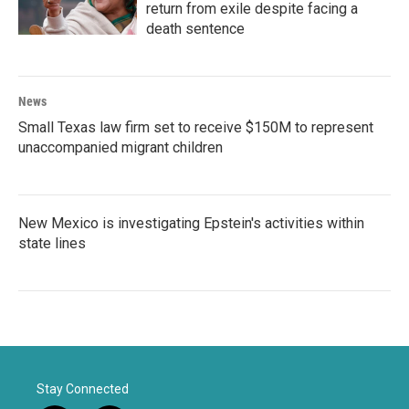
return from exile despite facing a
death sentence
News
Small Texas law firm set to receive $150M to represent
unaccompanied migrant children
New Mexico is investigating Epstein's activities within
state lines
Stay Connected