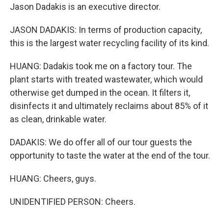
Jason Dadakis is an executive director.
JASON DADAKIS: In terms of production capacity,
this is the largest water recycling facility of its kind.
HUANG: Dadakis took me on a factory tour. The
plant starts with treated wastewater, which would
otherwise get dumped in the ocean. It filters it,
disinfects it and ultimately reclaims about 85% of it
as clean, drinkable water.
DADAKIS: We do offer all of our tour guests the
opportunity to taste the water at the end of the tour.
HUANG: Cheers, guys.
UNIDENTIFIED PERSON: Cheers.