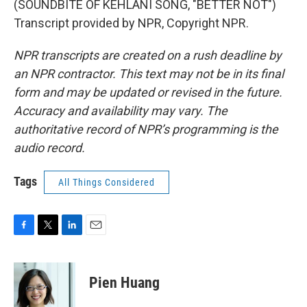
(SOUNDBITE OF KEHLANI SONG, "BETTER NOT")
Transcript provided by NPR, Copyright NPR.
NPR transcripts are created on a rush deadline by
an NPR contractor. This text may not be in its final
form and may be updated or revised in the future.
Accuracy and availability may vary. The
authoritative record of NPR’s programming is the
audio record.
Tags
All Things Considered
F
T
L
E
a
w
i
m
c
i
n
a
e
t
k
i
Pien Huang
b
t
e
l
o
e
d