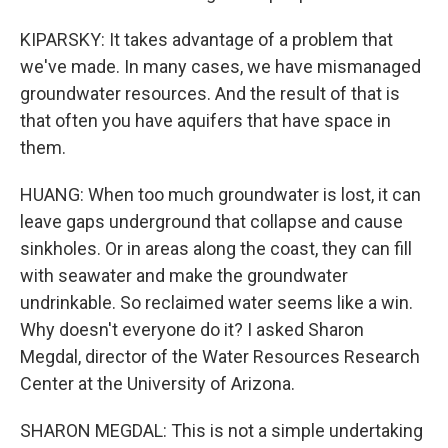
KIPARSKY: It takes advantage of a problem that
we've made. In many cases, we have mismanaged
groundwater resources. And the result of that is
that often you have aquifers that have space in
them.
HUANG: When too much groundwater is lost, it can
leave gaps underground that collapse and cause
sinkholes. Or in areas along the coast, they can fill
with seawater and make the groundwater
undrinkable. So reclaimed water seems like a win.
Why doesn't everyone do it? I asked Sharon
Megdal, director of the Water Resources Research
Center at the University of Arizona.
SHARON MEGDAL: This is not a simple undertaking