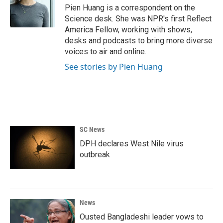
o
r
I
Pien Huang is a correspondent on the
k
n
Science desk. She was NPR's first Reflect
America Fellow, working with shows,
desks and podcasts to bring more diverse
voices to air and online.
See stories by Pien Huang
SC News
DPH declares West Nile virus
outbreak
News
Ousted Bangladeshi leader vows to