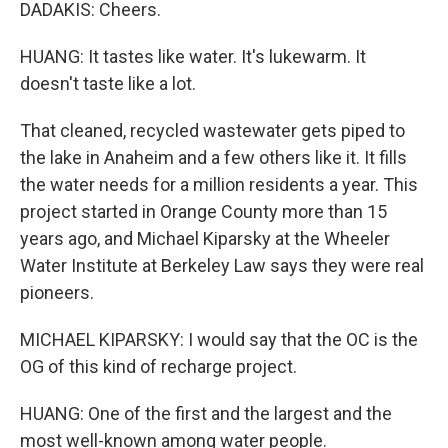
DADAKIS: Cheers.
HUANG: It tastes like water. It's lukewarm. It
doesn't taste like a lot.
That cleaned, recycled wastewater gets piped to
the lake in Anaheim and a few others like it. It fills
the water needs for a million residents a year. This
project started in Orange County more than 15
years ago, and Michael Kiparsky at the Wheeler
Water Institute at Berkeley Law says they were real
pioneers.
MICHAEL KIPARSKY: I would say that the OC is the
OG of this kind of recharge project.
HUANG: One of the first and the largest and the
most well-known among water people.