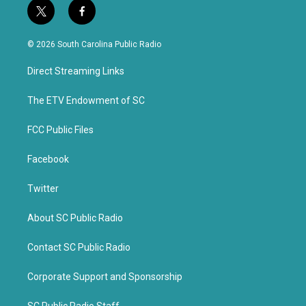
t
f
w
a
i
c
© 2026 South Carolina Public Radio
t
e
t
b
Direct Streaming Links
e
o
r
o
k
The ETV Endowment of SC
FCC Public Files
Facebook
Twitter
About SC Public Radio
Contact SC Public Radio
Corporate Support and Sponsorship