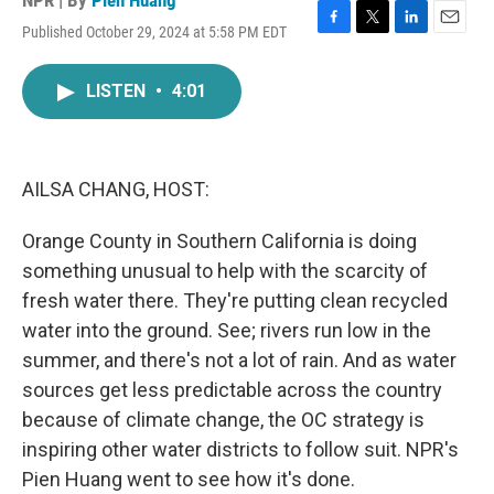
NPR | By
Pien Huang
Published October 29, 2024 at 5:58 PM EDT
F
T
L
E
a
w
i
m
c
i
n
a
LISTEN
•
4:01
e
t
k
i
b
t
e
l
o
e
d
o
r
I
k
n
AILSA CHANG, HOST:
Orange County in Southern California is doing
something unusual to help with the scarcity of
fresh water there. They're putting clean recycled
water into the ground. See; rivers run low in the
summer, and there's not a lot of rain. And as water
sources get less predictable across the country
because of climate change, the OC strategy is
inspiring other water districts to follow suit. NPR's
Pien Huang went to see how it's done.