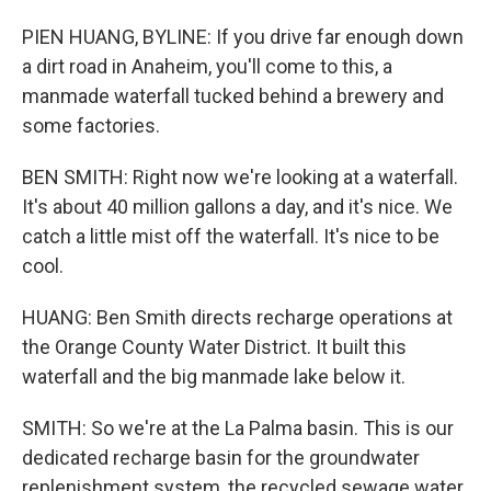
PIEN HUANG, BYLINE: If you drive far enough down
a dirt road in Anaheim, you'll come to this, a
manmade waterfall tucked behind a brewery and
some factories.
BEN SMITH: Right now we're looking at a waterfall.
It's about 40 million gallons a day, and it's nice. We
catch a little mist off the waterfall. It's nice to be
cool.
HUANG: Ben Smith directs recharge operations at
the Orange County Water District. It built this
waterfall and the big manmade lake below it.
SMITH: So we're at the La Palma basin. This is our
dedicated recharge basin for the groundwater
replenishment system, the recycled sewage water,