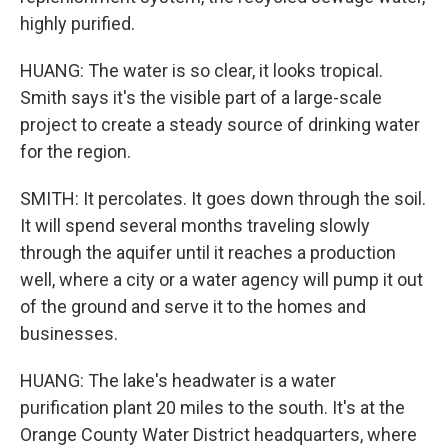
highly purified.
HUANG: The water is so clear, it looks tropical.
Smith says it's the visible part of a large-scale
project to create a steady source of drinking water
for the region.
SMITH: It percolates. It goes down through the soil.
It will spend several months traveling slowly
through the aquifer until it reaches a production
well, where a city or a water agency will pump it out
of the ground and serve it to the homes and
businesses.
HUANG: The lake's headwater is a water
purification plant 20 miles to the south. It's at the
Orange County Water District headquarters, where