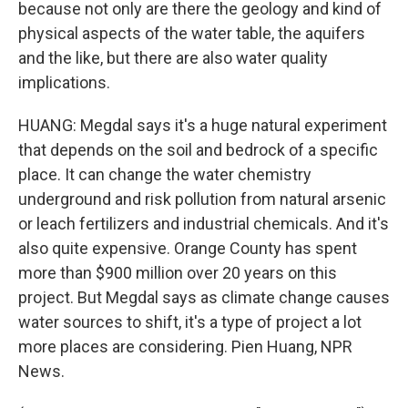
because not only are there the geology and kind of
physical aspects of the water table, the aquifers
and the like, but there are also water quality
implications.
HUANG: Megdal says it's a huge natural experiment
that depends on the soil and bedrock of a specific
place. It can change the water chemistry
underground and risk pollution from natural arsenic
or leach fertilizers and industrial chemicals. And it's
also quite expensive. Orange County has spent
more than $900 million over 20 years on this
project. But Megdal says as climate change causes
water sources to shift, it's a type of project a lot
more places are considering. Pien Huang, NPR
News.