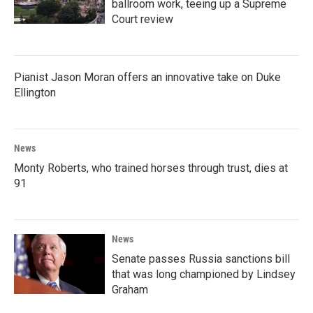
ballroom work, teeing up a Supreme
Court review
Pianist Jason Moran offers an innovative take on Duke
Ellington
News
Monty Roberts, who trained horses through trust, dies at
91
News
Senate passes Russia sanctions bill
that was long championed by Lindsey
Graham