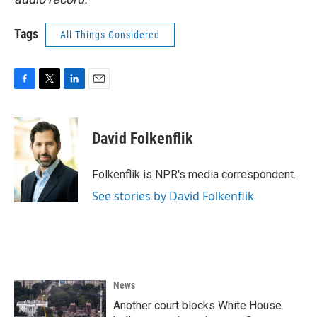
Tags
All Things Considered
F
T
L
E
a
w
i
m
c
i
n
a
e
t
k
i
David Folkenflik
b
t
e
l
o
e
d
o
r
I
Folkenflik is NPR's media correspondent.
k
n
See stories by David Folkenflik
News
Another court blocks White House