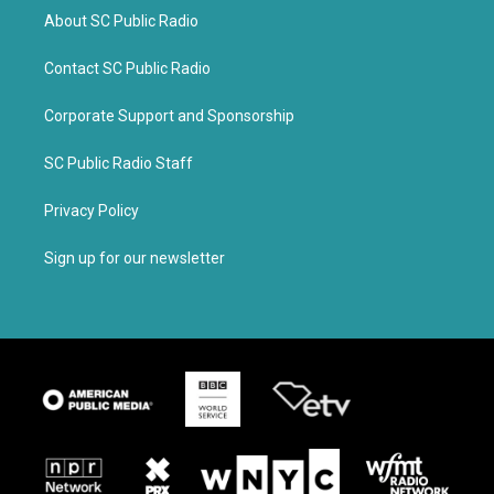
About SC Public Radio
Contact SC Public Radio
Corporate Support and Sponsorship
SC Public Radio Staff
Privacy Policy
Sign up for our newsletter