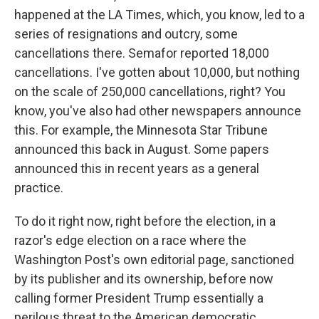
happened at the LA Times, which, you know, led to a
series of resignations and outcry, some
cancellations there. Semafor reported 18,000
cancellations. I've gotten about 10,000, but nothing
on the scale of 250,000 cancellations, right? You
know, you've also had other newspapers announce
this. For example, the Minnesota Star Tribune
announced this back in August. Some papers
announced this in recent years as a general
practice.
To do it right now, right before the election, in a
razor's edge election on a race where the
Washington Post's own editorial page, sanctioned
by its publisher and its ownership, before now
calling former President Trump essentially a
perilous threat to the American democratic