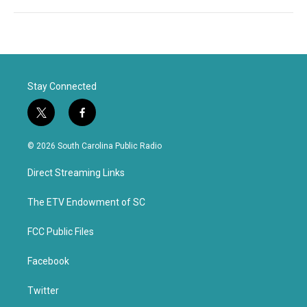
Stay Connected
t
f
w
a
i
c
© 2026 South Carolina Public Radio
t
e
t
b
Direct Streaming Links
e
o
r
o
k
The ETV Endowment of SC
FCC Public Files
Facebook
Twitter