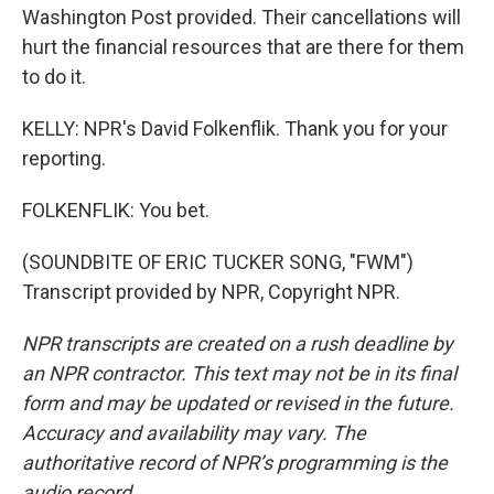
Washington Post provided. Their cancellations will
hurt the financial resources that are there for them
to do it.
KELLY: NPR's David Folkenflik. Thank you for your
reporting.
FOLKENFLIK: You bet.
(SOUNDBITE OF ERIC TUCKER SONG, "FWM")
Transcript provided by NPR, Copyright NPR.
NPR transcripts are created on a rush deadline by
an NPR contractor. This text may not be in its final
form and may be updated or revised in the future.
Accuracy and availability may vary. The
authoritative record of NPR’s programming is the
audio record.