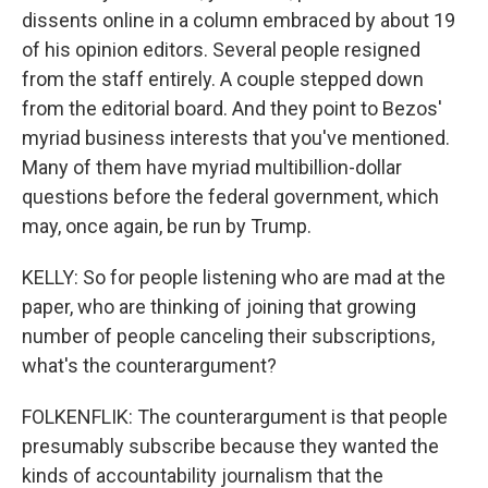
dissents online in a column embraced by about 19
of his opinion editors. Several people resigned
from the staff entirely. A couple stepped down
from the editorial board. And they point to Bezos'
myriad business interests that you've mentioned.
Many of them have myriad multibillion-dollar
questions before the federal government, which
may, once again, be run by Trump.
KELLY: So for people listening who are mad at the
paper, who are thinking of joining that growing
number of people canceling their subscriptions,
what's the counterargument?
FOLKENFLIK: The counterargument is that people
presumably subscribe because they wanted the
kinds of accountability journalism that the