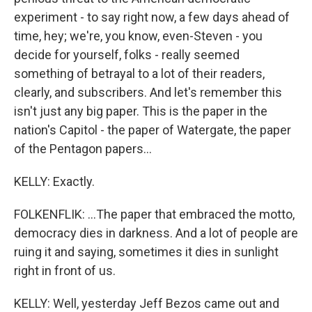
experiment - to say right now, a few days ahead of
time, hey; we're, you know, even-Steven - you
decide for yourself, folks - really seemed
something of betrayal to a lot of their readers,
clearly, and subscribers. And let's remember this
isn't just any big paper. This is the paper in the
nation's Capitol - the paper of Watergate, the paper
of the Pentagon papers...
KELLY: Exactly.
FOLKENFLIK: ...The paper that embraced the motto,
democracy dies in darkness. And a lot of people are
ruing it and saying, sometimes it dies in sunlight
right in front of us.
KELLY: Well, yesterday Jeff Bezos came out and