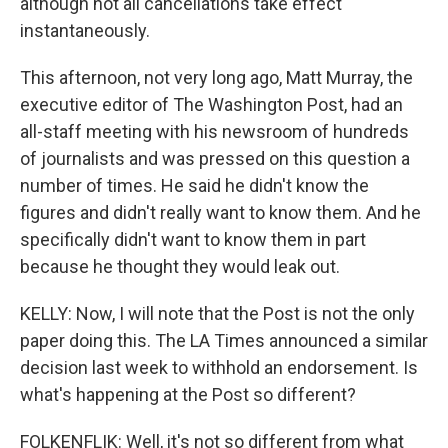
although not all cancellations take effect
instantaneously.
This afternoon, not very long ago, Matt Murray, the
executive editor of The Washington Post, had an
all-staff meeting with his newsroom of hundreds
of journalists and was pressed on this question a
number of times. He said he didn't know the
figures and didn't really want to know them. And he
specifically didn't want to know them in part
because he thought they would leak out.
KELLY: Now, I will note that the Post is not the only
paper doing this. The LA Times announced a similar
decision last week to withhold an endorsement. Is
what's happening at the Post so different?
FOLKENFLIK: Well, it's not so different from what