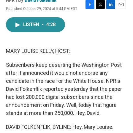
NPR | By
David Folkenflik
Published October 29, 2024 at 5:44 PM EDT
F
T
L
E
a
w
i
m
c
i
n
a
LISTEN
•
4:28
e
t
k
i
b
t
e
l
o
e
d
o
r
I
k
n
MARY LOUISE KELLY, HOST:
Subscribers keep deserting the Washington Post
after it announced it would not endorse any
candidate in the race for the White House. NPR's
David Folkenflik reported yesterday that the paper
had lost 200,000 digital subscribers since the
announcement on Friday. Well, today that figure
stands at more than 250,000. Hey, David.
DAVID FOLKENFLIK, BYLINE: Hey, Mary Louise.