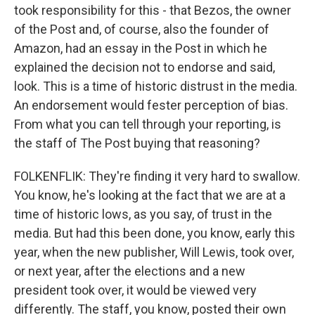
took responsibility for this - that Bezos, the owner
of the Post and, of course, also the founder of
Amazon, had an essay in the Post in which he
explained the decision not to endorse and said,
look. This is a time of historic distrust in the media.
An endorsement would fester perception of bias.
From what you can tell through your reporting, is
the staff of The Post buying that reasoning?
FOLKENFLIK: They're finding it very hard to swallow.
You know, he's looking at the fact that we are at a
time of historic lows, as you say, of trust in the
media. But had this been done, you know, early this
year, when the new publisher, Will Lewis, took over,
or next year, after the elections and a new
president took over, it would be viewed very
differently. The staff, you know, posted their own