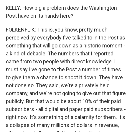
KELLY: How big a problem does the Washington
Post have on its hands here?
FOLKENFLIK: This is, you know, pretty much
perceived by everybody I've talked to in the Post as
something that will go down as a historic moment -
a kind of debacle. The numbers that I reported
came from two people with direct knowledge. I
must say I've gone to the Post a number of times
to give them a chance to shoot it down. They have
not done so. They said, we're a privately held
company, and we're not going to give out that figure
publicly. But that would be about 10% of their paid
subscribers - all digital and paper paid subscribers -
right now. It's something of a calamity for them. It's
a collapse of many millions of dollars in revenue,