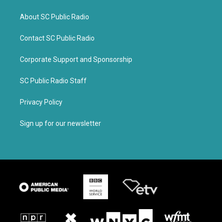
About SC Public Radio
Contact SC Public Radio
Corporate Support and Sponsorship
SC Public Radio Staff
Privacy Policy
Sign up for our newsletter