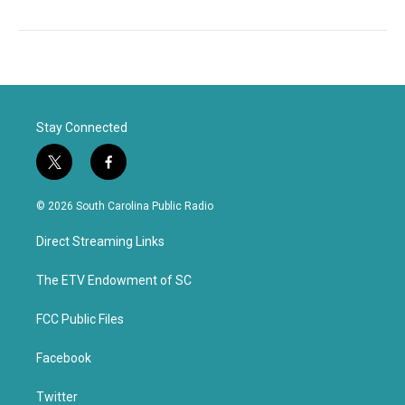
Stay Connected
t
f
w
a
i
c
© 2026 South Carolina Public Radio
t
e
t
b
Direct Streaming Links
e
o
r
o
k
The ETV Endowment of SC
FCC Public Files
Facebook
Twitter