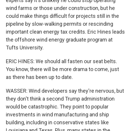
experts say it's unlikely he could stop operating
wind farms or those under construction, but he
could make things difficult for projects still in the
pipeline by slow-walking permits or rescinding
important clean energy tax credits. Eric Hines leads
the offshore wind energy graduate program at
Tufts University.
ERIC HINES: We should all fasten our seat belts.
You know, there will be more drama to come, just
as there has been up to date.
WASSER: Wind developers say they're nervous, but
they don't think a second Trump administration
would be catastrophic. They point to popular
investments in wind manufacturing and ship
building, including in conservative states like
Louisiana and Texas. Plus, many states in the