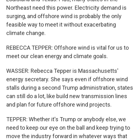
Northeast need this power. Electricity demand is
surging, and offshore wind is probably the only
feasible way to meet it without exacerbating
climate change.
REBECCA TEPPER: Offshore wind is vital for us to
meet our clean energy and climate goals.
WASSER: Rebecca Tepper is Massachusetts'
energy secretary. She says even if offshore wind
stalls during a second Trump administration, states
can still do a lot, like build new transmission lines
and plan for future offshore wind projects.
TEPPER: Whether it's Trump or anybody else, we
need to keep our eye on the ball and keep trying to
move the industry forward in whatever ways that