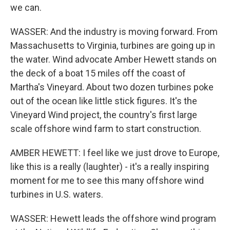
we can.
WASSER: And the industry is moving forward. From
Massachusetts to Virginia, turbines are going up in
the water. Wind advocate Amber Hewett stands on
the deck of a boat 15 miles off the coast of
Martha's Vineyard. About two dozen turbines poke
out of the ocean like little stick figures. It's the
Vineyard Wind project, the country's first large
scale offshore wind farm to start construction.
AMBER HEWETT: I feel like we just drove to Europe,
like this is a really (laughter) - it's a really inspiring
moment for me to see this many offshore wind
turbines in U.S. waters.
WASSER: Hewett leads the offshore wind program