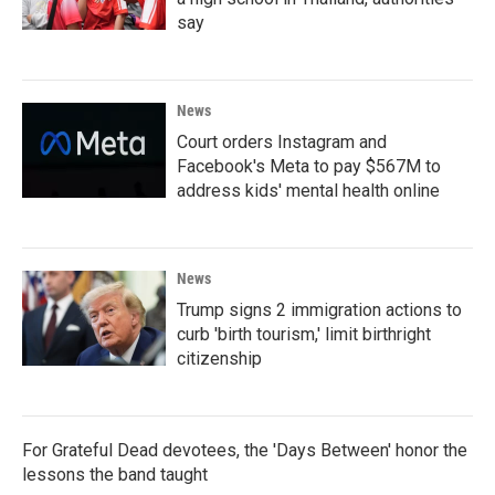
say
News
Court orders Instagram and
Facebook's Meta to pay $567M to
address kids' mental health online
News
Trump signs 2 immigration actions to
curb 'birth tourism,' limit birthright
citizenship
For Grateful Dead devotees, the 'Days Between' honor the
lessons the band taught