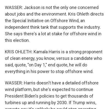
WASSER: Jackson is not the only one concerned
about jobs and the environment. Kris Ohleth directs
the Special Initiative on Offshore Wind, an
independent think tank that supports the industry.
She says there's a lot at stake for offshore wind in
this election.
KRIS OHLETH: Kamala Harris is a strong proponent
of clean energy, you know, versus a candidate who
said, quote, "on Day 1," end quote, he will do
everything in his power to stop offshore wind.
WASSER: Harris doesn't have a detailed offshore
wind platform, but she's expected to continue
President Biden's policies to get thousands of
turbines up and running by 2030. If Trump wins,