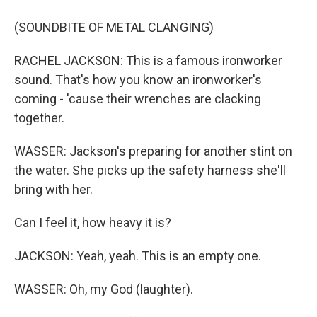
(SOUNDBITE OF METAL CLANGING)
RACHEL JACKSON: This is a famous ironworker
sound. That's how you know an ironworker's
coming - 'cause their wrenches are clacking
together.
WASSER: Jackson's preparing for another stint on
the water. She picks up the safety harness she'll
bring with her.
Can I feel it, how heavy it is?
JACKSON: Yeah, yeah. This is an empty one.
WASSER: Oh, my God (laughter).