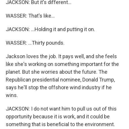
JACKSON: But it's different...
WASSER: That's like...
JACKSON: ...Holding it and putting it on.
WASSER: ...Thirty pounds.
Jackson loves the job. It pays well, and she feels
like she's working on something important for the
planet. But she worries about the future. The
Republican presidential nominee, Donald Trump,
says he'll stop the offshore wind industry if he
wins.
JACKSON: I do not want him to pull us out of this
opportunity because it is work, and it could be
something that is beneficial to the environment.