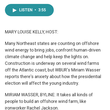
a
w
i
m
c
i
n
a
LISTEN
•
3:55
e
t
k
i
b
t
e
l
o
e
d
o
r
I
k
n
MARY LOUISE KELLY, HOST:
Many Northeast states are counting on offshore
wind energy to bring jobs, confront human-driven
climate change and help keep the lights on.
Construction is underway on several wind farms
off the Atlantic coast, but WBUR's Miriam Wasser
reports there's anxiety about how the presidential
election will affect the young industry.
MIRIAM WASSER, BYLINE: It takes all kinds of
people to build an offshore wind farm, like
ironworker Rachel Jackson.