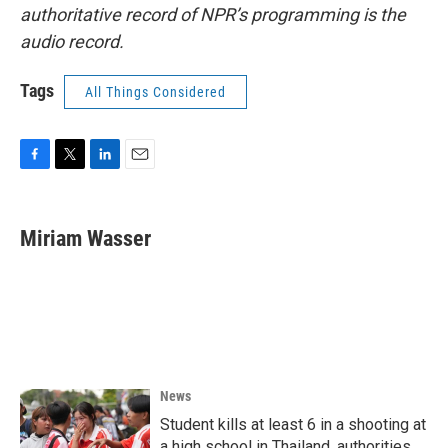
authoritative record of NPR’s programming is the
audio record.
Tags
All Things Considered
F
T
L
E
a
w
i
m
c
i
n
a
e
t
k
i
Miriam Wasser
b
t
e
l
o
e
d
o
r
I
k
n
News
Student kills at least 6 in a shooting at
a high school in Thailand, authorities