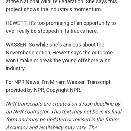
at the National Wildlife Federation. She says this
project shows the industry's momentum.
HEWETT: It's too promising of an opportunity to
ever really be stopped in its tracks here.
WASSER: So while she's anxious about the
November election, Hewett says the outcome
won't make or break the young offshore wind
industry.
For NPR News, I'm Miriam Wasser. Transcript
provided by NPR, Copyright NPR.
NPR transcripts are created on a rush deadline by
an NPR contractor. This text may not be in its final
form and may be updated or revised in the future.
Accuracy and availability may vary. The