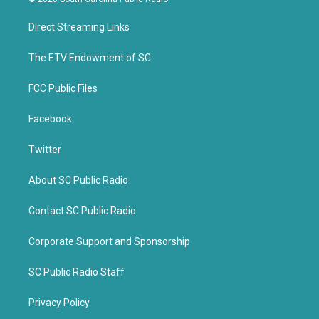
t
e
t
b
Direct Streaming Links
e
o
r
o
k
The ETV Endowment of SC
FCC Public Files
Facebook
Twitter
About SC Public Radio
Contact SC Public Radio
Corporate Support and Sponsorship
SC Public Radio Staff
Privacy Policy