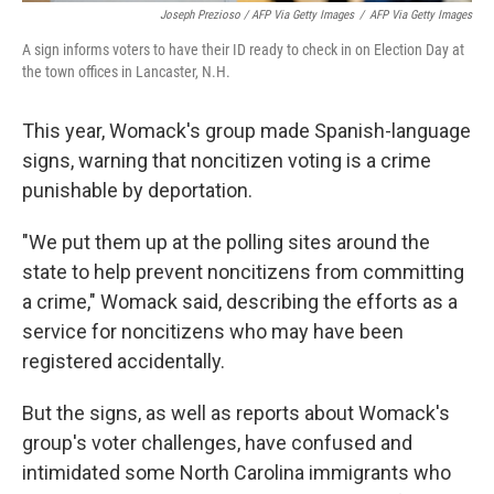
Joseph Prezioso / AFP Via Getty Images
/
AFP Via Getty Images
A sign informs voters to have their ID ready to check in on Election Day at
the town offices in Lancaster, N.H.
This year, Womack's group made Spanish-language
signs, warning that noncitizen voting is a crime
punishable by deportation.
"We put them up at the polling sites around the
state to help prevent noncitizens from committing
a crime," Womack said, describing the efforts as a
service for noncitizens who may have been
registered accidentally.
But the signs, as well as reports about Womack's
group's voter challenges, have confused and
intimidated some North Carolina immigrants who