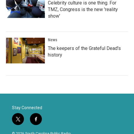
Celebrity culture is one thing. For
TMZ, Congress is the new 'reality
show'
News
The keepers of the Grateful Dead's
history
Stay Connected
t
f
w
a
i
c
© 2026 South Carolina Public Radio