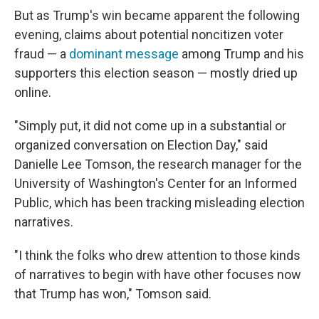
But as Trump's win became apparent the following
evening, claims about potential noncitizen voter
fraud — a
dominant message
among Trump and his
supporters this election season — mostly dried up
online.
"Simply put, it did not come up in a substantial or
organized conversation on Election Day," said
Danielle Lee Tomson, the research manager for the
University of Washington's Center for an Informed
Public, which has been tracking misleading election
narratives.
"I think the folks who drew attention to those kinds
of narratives to begin with have other focuses now
that Trump has won," Tomson said.