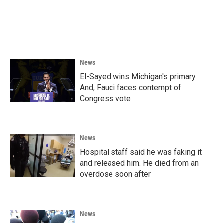
News
El-Sayed wins Michigan's primary.
And, Fauci faces contempt of
Congress vote
News
Hospital staff said he was faking it
and released him. He died from an
overdose soon after
News