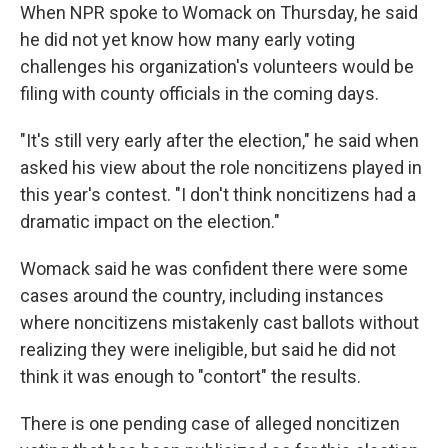
When NPR spoke to Womack on Thursday, he said
he did not yet know how many early voting
challenges his organization's volunteers would be
filing with county officials in the coming days.
"It's still very early after the election," he said when
asked his view about the role noncitizens played in
this year's contest. "I don't think noncitizens had a
dramatic impact on the election."
Womack said he was confident there were some
cases around the country, including instances
where noncitizens mistakenly cast ballots without
realizing they were ineligible, but said he did not
think it was enough to "contort" the results.
There is one pending case of alleged noncitizen