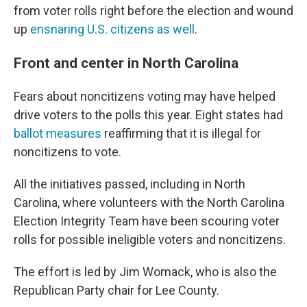
from voter rolls right before the election and wound
up
ensnaring U.S. citizens as well
.
Front and center in North Carolina
Fears about noncitizens voting may have helped
drive voters to the polls this year. Eight states had
ballot measures
reaffirming that it is illegal for
noncitizens to vote.
All the initiatives passed, including in North
Carolina, where volunteers with the North Carolina
Election Integrity Team have been scouring voter
rolls for possible ineligible voters and noncitizens.
The effort is led by Jim Womack, who is also the
Republican Party chair for Lee County.