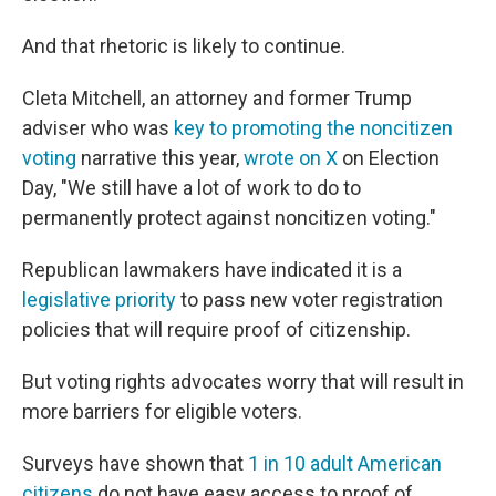
And that rhetoric is likely to continue.
Cleta Mitchell, an attorney and former Trump
adviser who was
key to promoting the noncitizen
voting
narrative this year,
wrote on X
on Election
Day, "We still have a lot of work to do to
permanently protect against noncitizen voting."
Republican lawmakers have indicated it is a
legislative priority
to pass new voter registration
policies that will require proof of citizenship.
But voting rights advocates worry that will result in
more barriers for eligible voters.
Surveys have shown that
1 in 10 adult American
citizens
do not have easy access to proof of