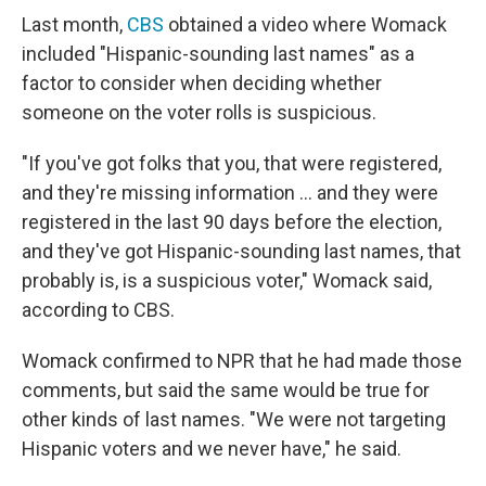
Last month,
CBS
obtained a video where Womack
included "Hispanic-sounding last names" as a
factor to consider when deciding whether
someone on the voter rolls is suspicious.
"If you've got folks that you, that were registered,
and they're missing information … and they were
registered in the last 90 days before the election,
and they've got Hispanic-sounding last names, that
probably is, is a suspicious voter," Womack said,
according to CBS.
Womack confirmed to NPR that he had made those
comments, but said the same would be true for
other kinds of last names. "We were not targeting
Hispanic voters and we never have," he said.