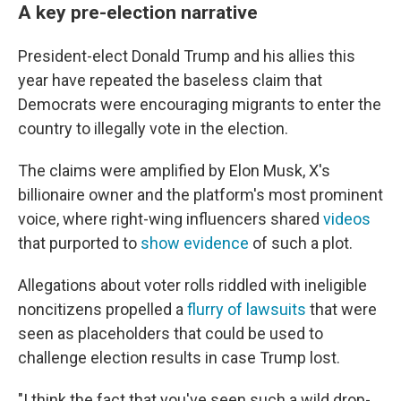
A key pre-election narrative
President-elect Donald Trump and his allies this
year have repeated the baseless claim that
Democrats were encouraging migrants to enter the
country to illegally vote in the election.
The claims were amplified by Elon Musk, X's
billionaire owner and the platform's most prominent
voice, where right-wing influencers shared
videos
that purported to
show evidence
of such a plot.
Allegations about voter rolls riddled with ineligible
noncitizens propelled a
flurry of lawsuits
that were
seen as placeholders that could be used to
challenge election results in case Trump lost.
"I think the fact that you've seen such a wild drop-