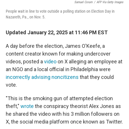
Samuel Corum
/
AFP Via Getty Images
People wait in line to vote outside a polling station on Election Day in
Nazareth, Pa., on Nov. 5.
Updated January 22, 2025 at 11:46 PM EST
A day before the election, James O'Keefe, a
content creator known for making undercover
videos, posted a
video
on X alleging an employee at
an NGO and a local official in Philadelphia were
incorrectly advising noncitizens
that they could
vote.
"This is the smoking gun of attempted election
theft,"
wrote
the conspiracy theorist Alex Jones as
he shared the video with his 3 million followers on
X, the social media platform once known as Twitter.