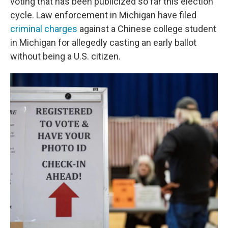
voting that has been publicized so far this election
cycle. Law enforcement in Michigan have filed
criminal charges
against a Chinese college student
in Michigan for allegedly casting an early ballot
without being a U.S. citizen.