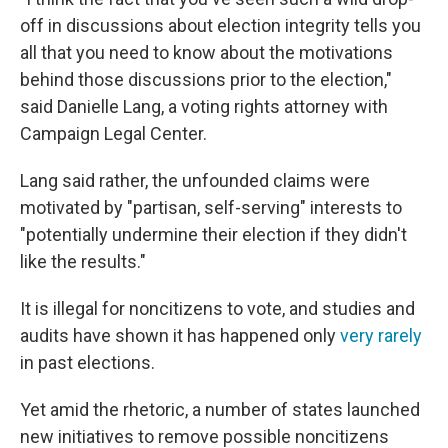
off in discussions about election integrity tells you
all that you need to know about the motivations
behind those discussions prior to the election,"
said Danielle Lang, a voting rights attorney with
Campaign Legal Center.
Lang said rather, the unfounded claims were
motivated by "partisan, self-serving" interests to
"potentially undermine their election if they didn't
like the results."
It is illegal for noncitizens to vote, and studies and
audits have shown it has happened only
very rarely
in past elections.
Yet amid the rhetoric, a number of states launched
new initiatives to remove possible noncitizens