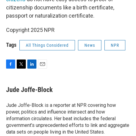
citizenship documents like a birth certificate,
passport or naturalization certificate.
Copyright 2025 NPR
Tags
All Things Considered
News
NPR
F
T
L
E
a
w
i
m
c
i
n
a
e
t
k
i
Jude Joffe-Block
b
t
e
l
o
e
d
o
r
I
Jude Joffe-Block is a reporter at NPR covering how
k
n
power, politics and influence intersect and how
information circulates. Her beat includes the federal
government’s unprecedented efforts to link and aggregate
data sets on people living in the United States.