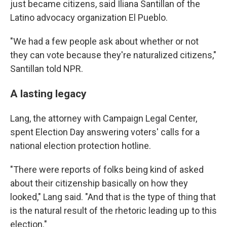
just became citizens, said Iliana Santillan of the
Latino advocacy organization El Pueblo.
"We had a few people ask about whether or not
they can vote because they're naturalized citizens,"
Santillan told NPR.
A lasting legacy
Lang, the attorney with Campaign Legal Center,
spent Election Day answering voters' calls for a
national election protection hotline.
"There were reports of folks being kind of asked
about their citizenship basically on how they
looked," Lang said. "And that is the type of thing that
is the natural result of the rhetoric leading up to this
election."