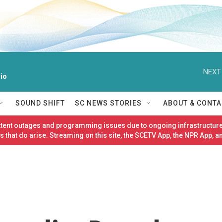
NEXT
io
SOUND SHIFT
SC NEWS STORIES
ABOUT & CONTA
ittent outages and programming issues due to ongoing infrastructure
 that do arise. Streaming on this site, the SCETV App, the NPR App, a