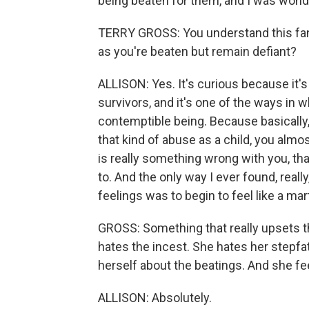
being beaten for them, and I was wonde
TERRY GROSS: You understand this fan
as you're beaten but remain defiant?
ALLISON: Yes. It's curious because it's w
survivors, and it's one of the ways in w
contemptible being. Because basically
that kind of abuse as a child, you almost
is really something wrong with you, that
to. And the only way I ever found, reall
feelings was to begin to feel like a ma
GROSS: Something that really upsets the
hates the incest. She hates her stepfat
herself about the beatings. And she feel
ALLISON: Absolutely.