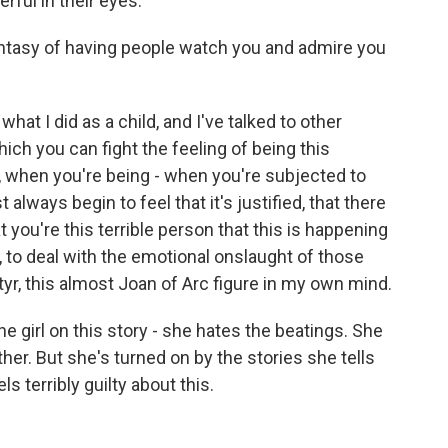
rful in their eyes.
tasy of having people watch you and admire you
hat I did as a child, and I've talked to other
hich you can fight the feeling of being this
, when you're being - when you're subjected to
 always begin to feel that it's justified, that there
 you're this terrible person that this is happening
y, to deal with the emotional onslaught of those
rtyr, this almost Joan of Arc figure in my own mind.
 girl on this story - she hates the beatings. She
her. But she's turned on by the stories she tells
s terribly guilty about this.