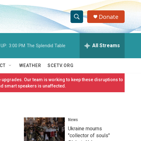
Donate
S
S
e
h
a
r
All Streams
 UP:
3:00 PM
The Splendid Table
o
c
h
w
Q
CT
WEATHER
SCETV.ORG
u
S
e
 upgrades. Our team is working to keep these disruptions to
r
e
nd smart speakers is unaffected.
y
a
r
News
c
Ukraine mourns
h
"collector of souls"