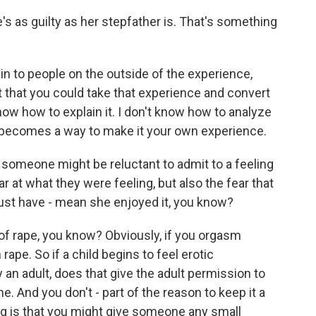
 as guilty as her stepfather is. That's something
ain to people on the outside of the experience,
t that you could take that experience and convert
know how to explain it. I don't know how to analyze
 it becomes a way to make it your own experience.
 someone might be reluctant to admit to a feeling
ear at what they were feeling, but also the fear that
ust have - mean she enjoyed it, you know?
 of rape, you know? Obviously, if you orgasm
rape. So if a child begins to feel erotic
an adult, does that give the adult permission to
ine. And you don't - part of the reason to keep it a
ing is that you might give someone any small