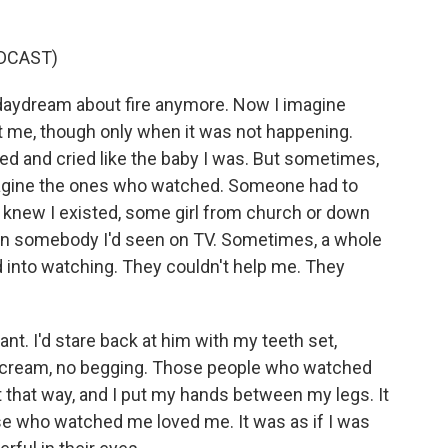
DCAST)
daydream about fire anymore. Now I imagine
 me, though only when it was not happening.
d and cried like the baby I was. But sometimes,
magine the ones who watched. Someone had to
 knew I existed, some girl from church or down
ven somebody I'd seen on TV. Sometimes, a whole
 into watching. They couldn't help me. They
ant. I'd stare back at him with my teeth set,
 scream, no begging. Those people who watched
t that way, and I put my hands between my legs. It
hose who watched me loved me. It was as if I was