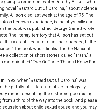
re going to remember writer Dorothy Allison, who
ing novel "Bastard Out Of Carolina, " about violence
ily. Allison died last week at the age of 75. The
ook on her own experience, being physically and
en the book was published, George Garrett wrote
e "the literary territory that Allison has set out
d. It is a great pleasure to see her succeed, blithe
ance." The book was a finalist for the National
te a collection of short stories called "Trash," a
 a memoir titled "Two Or Three Things I Know For
 in 1992, when "Bastard Out Of Carolina" was
d the pitfalls of a literature of victimology by
esty meant describing the disturbing, confusing
g from a third of the way into the book. And please
lt discussion about child sexual abuse, and you may