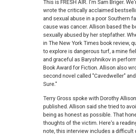
This is FRESH AIR. I'm Sam Briger. We'
wrote the critically acclaimed bestsell
and sexual abuse in a poor Southern fam
cause was cancer. Allison based the b
sexually abused by her stepfather. Wh
in The New York Times book review, quot
to explore is dangerous turf, a mine fiel
and graceful as Baryshnikov in perform
Book Award for Fiction. Allison also wro
second novel called "Cavedweller" and
Sure."
Terry Gross spoke with Dorothy Allison
published. Allison said she tried to avoi
being as honest as possible. That hon
thoughts of the victim. Here's a readin
note, this interview includes a difficu