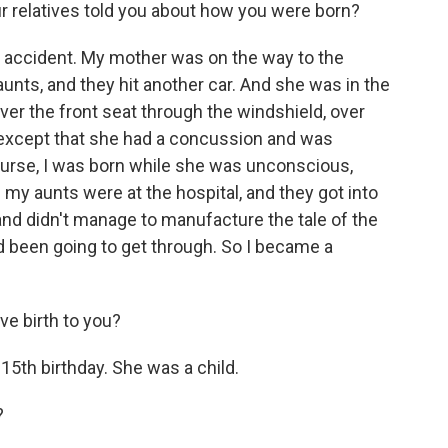
r relatives told you about how you were born?
r accident. My mother was on the way to the
unts, and they hit another car. And she was in the
er the front seat through the windshield, over
, except that she had a concussion and was
ourse, I was born while she was unconscious,
y aunts were at the hospital, and they got into
 and didn't manage to manufacture the tale of the
been going to get through. So I became a
e birth to you?
15th birthday. She was a child.
?