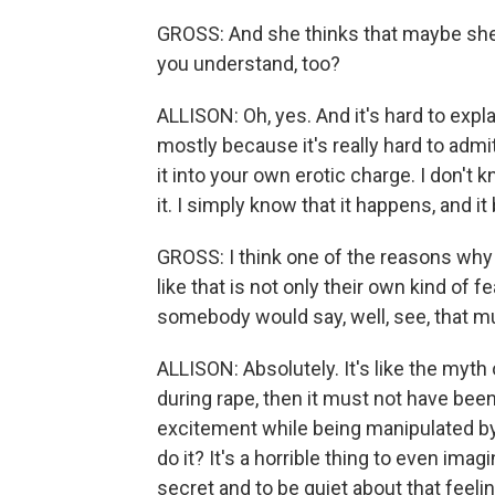
GROSS: And she thinks that maybe she's
you understand, too?
ALLISON: Oh, yes. And it's hard to expl
mostly because it's really hard to admi
it into your own erotic charge. I don't 
it. I simply know that it happens, and
GROSS: I think one of the reasons why
like that is not only their own kind of f
somebody would say, well, see, that m
ALLISON: Absolutely. It's like the myth
during rape, then it must not have been 
excitement while being manipulated by 
do it? It's a horrible thing to even imag
secret and to be quiet about that feel