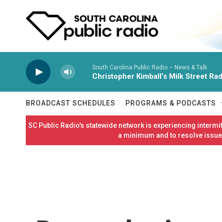
Skip to main content
South Carolina Public Radio – News & Talk
Christopher Kimball’s Milk Street Rad
BROADCAST SCHEDULES
PROGRAMS & PODCASTS
SC Public Radio's statewide network is experiencing interm
a minimum and to resolve issues