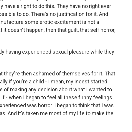
have a right to do this. They have no right ever
ossible to do. There's no justification for it. And
 manufacture some erotic excitement is not a
t it doesn't happen, then that guilt, that self horror,
 having experienced sexual pleasure while they
at they're then ashamed of themselves for it. That
lly if you're a child - I mean, my incest started
le of making any decision about what I wanted to
. If - when I began to feel all these funny feelings
 experienced was horror. I began to think that I was
 was. And it's taken me most of my life to make the