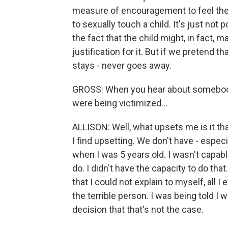
measure of encouragement to feel they 
to sexually touch a child. It's just not p
the fact that the child might, in fact,
justification for it. But if we pretend tha
stays - never goes away.
GROSS: When you hear about somebody
were being victimized...
ALLISON: Well, what upsets me is it th
I find upsetting. We don't have - especia
when I was 5 years old. I wasn't capab
do. I didn't have the capacity to do that
that I could not explain to myself, all I
the terrible person. I was being told I
decision that that's not the case.