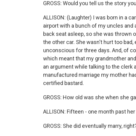
GROSS: Would you tell us the story you
ALLISON: (Laughter) I was born in a ca
airport with a bunch of my uncles and a
back seat asleep, so she was thrown ov
the other car. She wasn't hurt too bad
unconscious for three days. And, of c
which meant that my grandmother and m
an argument while talking to the clerk
manufactured marriage my mother had 
certified bastard.
GROSS: How old was she when she gav
ALLISON: Fifteen - one month past her 
GROSS: She did eventually marry, right