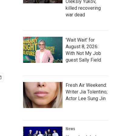
Oleksiy Yukov,
killed recovering
war dead
'Wait Wait' for
August 8, 2026:
With Not My Job
guest Sally Field
Fresh Air Weekend:
Writer Jia Tolentino;
Actor Lee Sung Jin
News