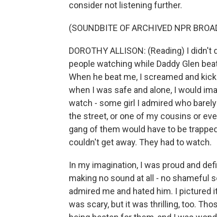
consider not listening further.
(SOUNDBITE OF ARCHIVED NPR BROA
DOROTHY ALLISON: (Reading) I didn't 
people watching while Daddy Glen beat
When he beat me, I screamed and kicke
when I was safe and alone, I would i
watch - some girl I admired who barely
the street, or one of my cousins or e
gang of them would have to be trapped
couldn't get away. They had to watch.
In my imagination, I was proud and defi
making no sound at all - no shameful
admired me and hated him. I pictured i
was scary, but it was thrilling, too. T