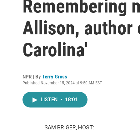
Remembering no
Allison, author 
Carolina'
NPR | By
Terry Gross
Published November 15, 2024 at 9:50 AM EST
LISTEN
•
18:01
SAM BRIGER, HOST: