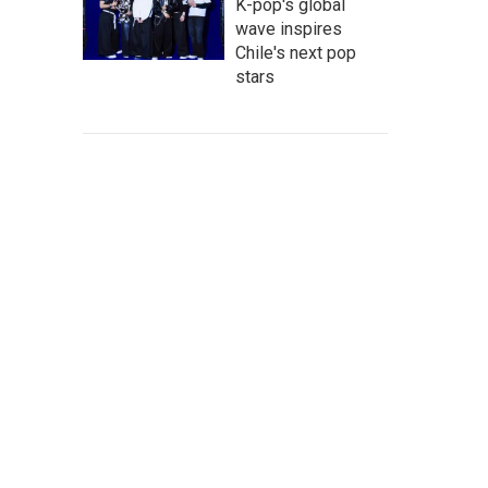
K-pop's global
wave inspires
Chile's next pop
stars