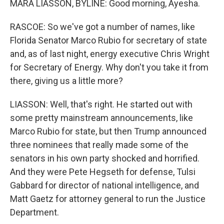
MARA LIASSON, BYLINE: Good morning, Ayesha.
RASCOE: So we've got a number of names, like
Florida Senator Marco Rubio for secretary of state
and, as of last night, energy executive Chris Wright
for Secretary of Energy. Why don't you take it from
there, giving us a little more?
LIASSON: Well, that's right. He started out with
some pretty mainstream announcements, like
Marco Rubio for state, but then Trump announced
three nominees that really made some of the
senators in his own party shocked and horrified.
And they were Pete Hegseth for defense, Tulsi
Gabbard for director of national intelligence, and
Matt Gaetz for attorney general to run the Justice
Department.