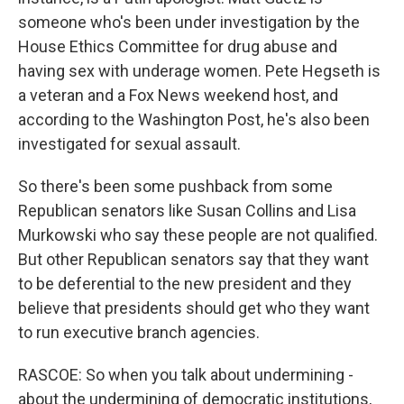
someone who's been under investigation by the
House Ethics Committee for drug abuse and
having sex with underage women. Pete Hegseth is
a veteran and a Fox News weekend host, and
according to the Washington Post, he's also been
investigated for sexual assault.
So there's been some pushback from some
Republican senators like Susan Collins and Lisa
Murkowski who say these people are not qualified.
But other Republican senators say that they want
to be deferential to the new president and they
believe that presidents should get who they want
to run executive branch agencies.
RASCOE: So when you talk about undermining -
about the undermining of democratic institutions,