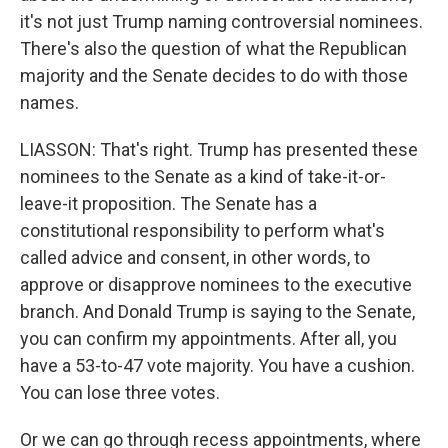
it's not just Trump naming controversial nominees.
There's also the question of what the Republican
majority and the Senate decides to do with those
names.
LIASSON: That's right. Trump has presented these
nominees to the Senate as a kind of take-it-or-
leave-it proposition. The Senate has a
constitutional responsibility to perform what's
called advice and consent, in other words, to
approve or disapprove nominees to the executive
branch. And Donald Trump is saying to the Senate,
you can confirm my appointments. After all, you
have a 53-to-47 vote majority. You have a cushion.
You can lose three votes.
Or we can go through recess appointments, where