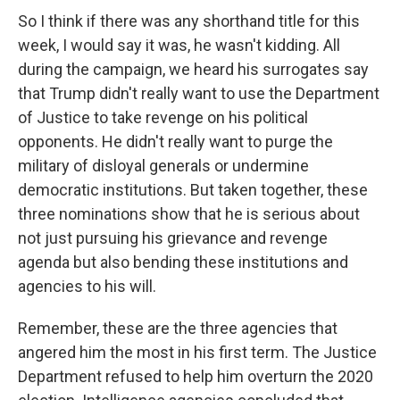
So I think if there was any shorthand title for this
week, I would say it was, he wasn't kidding. All
during the campaign, we heard his surrogates say
that Trump didn't really want to use the Department
of Justice to take revenge on his political
opponents. He didn't really want to purge the
military of disloyal generals or undermine
democratic institutions. But taken together, these
three nominations show that he is serious about
not just pursuing his grievance and revenge
agenda but also bending these institutions and
agencies to his will.
Remember, these are the three agencies that
angered him the most in his first term. The Justice
Department refused to help him overturn the 2020