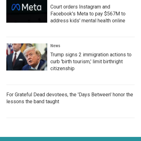
Court orders Instagram and
Facebook's Meta to pay $567M to
address kids' mental health online
News
Trump signs 2 immigration actions to
curb 'birth tourism,' limit birthright
citizenship
For Grateful Dead devotees, the 'Days Between' honor the
lessons the band taught