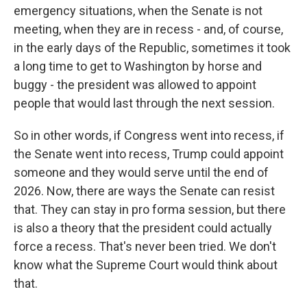
emergency situations, when the Senate is not
meeting, when they are in recess - and, of course,
in the early days of the Republic, sometimes it took
a long time to get to Washington by horse and
buggy - the president was allowed to appoint
people that would last through the next session.
So in other words, if Congress went into recess, if
the Senate went into recess, Trump could appoint
someone and they would serve until the end of
2026. Now, there are ways the Senate can resist
that. They can stay in pro forma session, but there
is also a theory that the president could actually
force a recess. That's never been tried. We don't
know what the Supreme Court would think about
that.