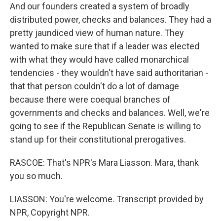
And our founders created a system of broadly
distributed power, checks and balances. They had a
pretty jaundiced view of human nature. They
wanted to make sure that if a leader was elected
with what they would have called monarchical
tendencies - they wouldn't have said authoritarian -
that that person couldn't do a lot of damage
because there were coequal branches of
governments and checks and balances. Well, we're
going to see if the Republican Senate is willing to
stand up for their constitutional prerogatives.
RASCOE: That's NPR's Mara Liasson. Mara, thank
you so much.
LIASSON: You're welcome. Transcript provided by
NPR, Copyright NPR.