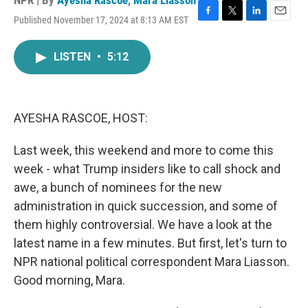
NPR | By
Ayesha Rascoe
,
Mara Liasson
Published November 17, 2024 at 8:13 AM EST
F
T
L
E
a
w
i
m
c
i
n
a
LISTEN
•
5:12
e
t
k
i
b
t
e
l
o
e
d
o
r
I
k
n
AYESHA RASCOE, HOST:
Last week, this weekend and more to come this
week - what Trump insiders like to call shock and
awe, a bunch of nominees for the new
administration in quick succession, and some of
them highly controversial. We have a look at the
latest name in a few minutes. But first, let's turn to
NPR national political correspondent Mara Liasson.
Good morning, Mara.