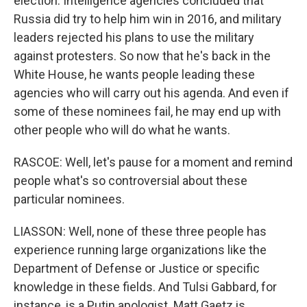
election. Intelligence agencies concluded that
Russia did try to help him win in 2016, and military
leaders rejected his plans to use the military
against protesters. So now that he's back in the
White House, he wants people leading these
agencies who will carry out his agenda. And even if
some of these nominees fail, he may end up with
other people who will do what he wants.
RASCOE: Well, let's pause for a moment and remind
people what's so controversial about these
particular nominees.
LIASSON: Well, none of these three people has
experience running large organizations like the
Department of Defense or Justice or specific
knowledge in these fields. And Tulsi Gabbard, for
instance, is a Putin apologist. Matt Gaetz is