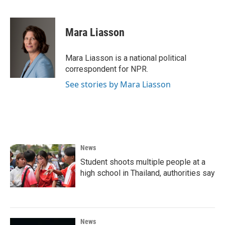
Mara Liasson
Mara Liasson is a national political
correspondent for NPR.
See stories by Mara Liasson
News
Student shoots multiple people at a
high school in Thailand, authorities say
News