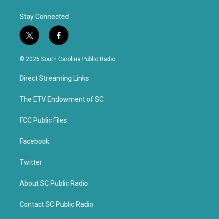
Stay Connected
t
f
w
a
i
c
© 2026 South Carolina Public Radio
t
e
t
b
Direct Streaming Links
e
o
r
o
k
The ETV Endowment of SC
FCC Public Files
Facebook
Twitter
About SC Public Radio
Contact SC Public Radio