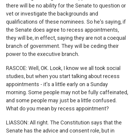
there will be no ability for the Senate to question or
vet or investigate the backgrounds and
qualifications of these nominees. So he's saying, if
the Senate does agree to recess appointments,
they will be, in effect, saying they are not a coequal
branch of government. They will be ceding their
power to the executive branch.
RASCOE: Well, OK. Look, I know we all took social
studies, but when you start talking about recess
appointments - it's a little early on a Sunday
morning. Some people may not be fully caffeinated,
and some people may just be a little confused.
What do you mean by recess appointment?
LIASSON: All right. The Constitution says that the
Senate has the advice and consent role, but in