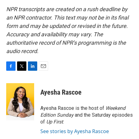
NPR transcripts are created on a rush deadline by
an NPR contractor. This text may not be in its final
form and may be updated or revised in the future.
Accuracy and availability may vary. The
authoritative record of NPR’s programming is the
audio record.
F
T
L
E
a
w
i
m
c
i
n
a
e
t
k
i
Ayesha Rascoe
b
t
e
l
o
e
d
o
r
I
Ayesha Rascoe is the host of
Weekend
k
n
Edition Sunday
and the Saturday episodes
of
Up First
.
See stories by Ayesha Rascoe